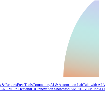
 & Reports
Free Tools
Community
AI & Automation Lab
Talk with AI 
ENOM On Demand
HR Innovation Showcase
IAMPHENOM India O