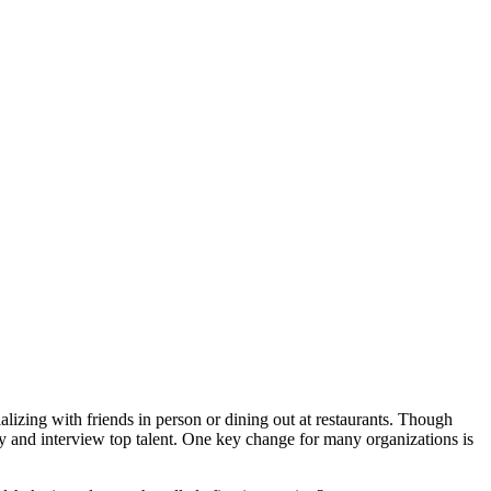
lizing with friends in person or dining out at restaurants. Though
fy and interview top talent. One key change for many organizations is