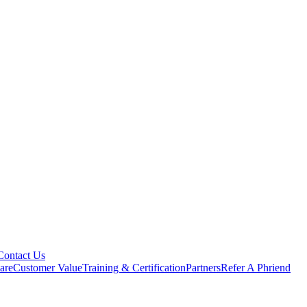
Contact Us
are
Customer Value
Training & Certification
Partners
Refer A Phriend