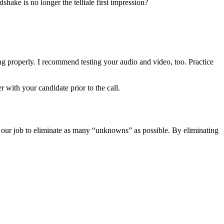
hake is no longer the telltale first impression?
ning properly. I recommend testing your audio and video, too. Practice
with your candidate prior to the call.
 is our job to eliminate as many “unknowns” as possible. By eliminating