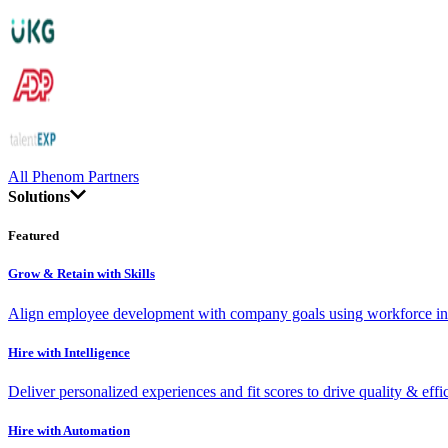
All Phenom Partners
Solutions
Featured
Grow & Retain with Skills
Align employee development with company goals using workforce int
Hire with Intelligence
Deliver personalized experiences and fit scores to drive quality & effi
Hire with Automation