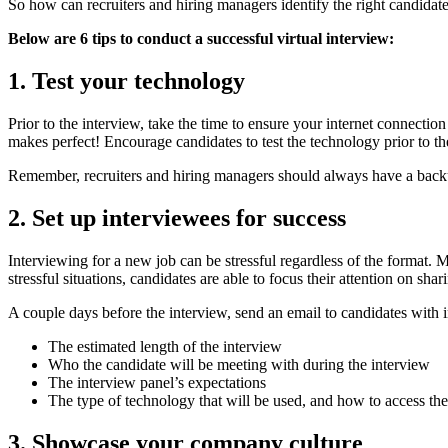
So how can recruiters and hiring managers identify the right candidate
Below are 6 tips to conduct a successful virtual interview:
1. Test your technology
Prior to the interview, take the time to ensure your internet connectio
makes perfect! Encourage candidates to test the technology prior to th
Remember, recruiters and hiring managers should always have a backup
2. Set up interviewees for success
Interviewing for a new job can be stressful regardless of the format. 
stressful situations, candidates are able to focus their attention on shar
A couple days before the interview, send an email to candidates with 
The estimated length of the interview
Who the candidate will be meeting with during the interview
The interview panel’s expectations
The type of technology that will be used, and how to access th
3. Showcase your company culture