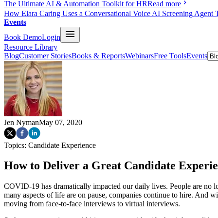
The Ultimate AI & Automation Toolkit for HR
Read more
How Elara Caring Uses a Conversational Voice AI Screening Agent 
Events
Book Demo
Login
Resource Library
Blog
Customer Stories
Books & Reports
Webinars
Free Tools
Events
Jen Nyman
May 07, 2020
Topics:
Candidate Experience
How to Deliver a Great Candidate Experie
COVID-19 has dramatically impacted our daily lives. People are no lon
many aspects of life are on pause, companies continue to hire. And wi
moving from face-to-face interviews to virtual interviews.