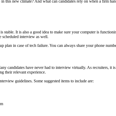
 in this new climate? And what can candidates rely on when a firm hands
n is stable. It is also a good idea to make sure your computer is functio
e scheduled interview as well.
 plan in case of tech failure. You can always share your phone number 
Many candidates have never had to interview virtually. As recruiters, it
ing their relevant experience.
interview guidelines. Some suggested items to include are:
em