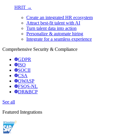
HRIT →
Create an integrated HR ecosystem
Attract best-fit talent with AI
Turn talent data into action
Personalize & automate hiring
Integrate for a seamless experience
Comprehensive Security & Compliance
GDPR
ISO
SOCII
CSA
OWASP
FSQS-NL
DR&BCP
See all
Featured Integrations