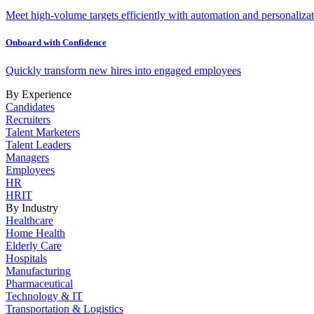
Meet high-volume targets efficiently with automation and personalizat
Onboard with Confidence
Quickly transform new hires into engaged employees
By Experience
Candidates
Recruiters
Talent Marketers
Talent Leaders
Managers
Employees
HR
HRIT
By Industry
Healthcare
Home Health
Elderly Care
Hospitals
Manufacturing
Pharmaceutical
Technology & IT
Transportation & Logistics