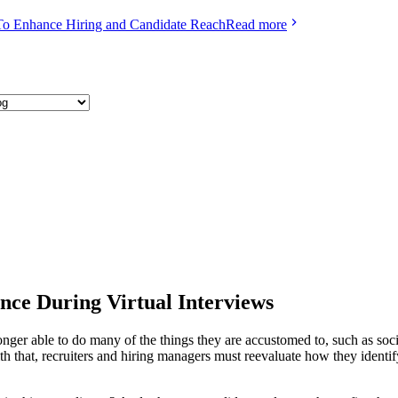
To Enhance Hiring and Candidate Reach
Read more
nce During Virtual Interviews
ger able to do many of the things they are accustomed to, such as socia
th that, recruiters and hiring managers must reevaluate how they identi