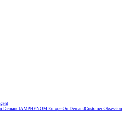
Agent
n Demand
IAMPHENOM Europe On Demand
Customer Obsession