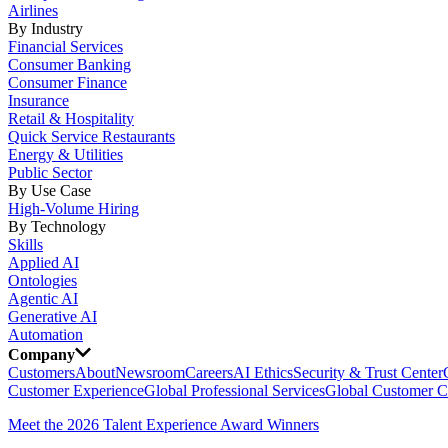
Airlines
By Industry
Financial Services
Consumer Banking
Consumer Finance
Insurance
Retail & Hospitality
Quick Service Restaurants
Energy & Utilities
Public Sector
By Use Case
High-Volume Hiring
By Technology
Skills
Applied AI
Ontologies
Agentic AI
Generative AI
Automation
Company
Customers
About
Newsroom
Careers
AI Ethics
Security & Trust Center
Customer Experience
Global Professional Services
Global Customer C
Meet the 2026 Talent Experience Award Winners