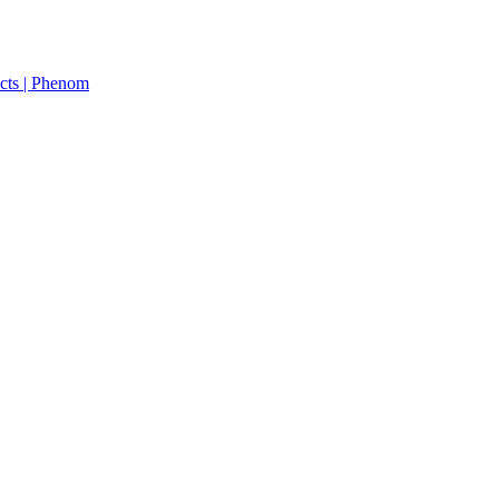
cts | Phenom