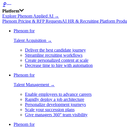
Platform
Explore Phenom Applied AI →
Phenom Pricing & RFP Requests
AI HR & Recruiting Platform Produ
Phenom for
Talent Acquisition →
Deliver the best candidate journey
Streamline recruiting workflows
Create personalized content at scale
Decrease time to hire with automation
Phenom for
Talent Management →
Enable employees to advance careers
Rapidly deploy a job architecture
Personalize development journeys
Scale your succession plans
Give managers 360° team visibility
Phenom for