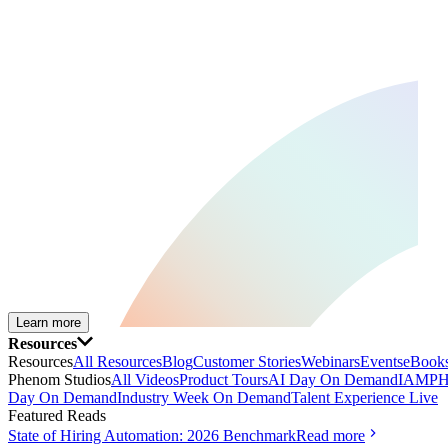
Learn more
Resources
Resources
All Resources
Blog
Customer Stories
Webinars
Events
eBooks
Phenom Studios
All Videos
Product Tours
AI Day On Demand
IAMPH
Day On Demand
Industry Week On Demand
Talent Experience Live
Featured Reads
State of Hiring Automation: 2026 Benchmark
Read more