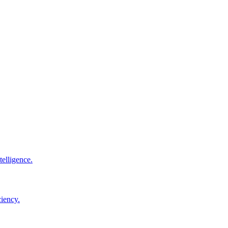
elligence.
ciency.