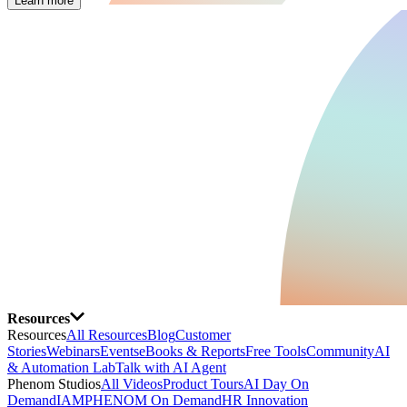
Learn more
Resources
Resources
All Resources
Blog
Customer
Stories
Webinars
Events
eBooks & Reports
Free Tools
Community
AI
& Automation Lab
Talk with AI Agent
Phenom Studios
All Videos
Product Tours
AI Day On
Demand
IAMPHENOM On Demand
HR Innovation