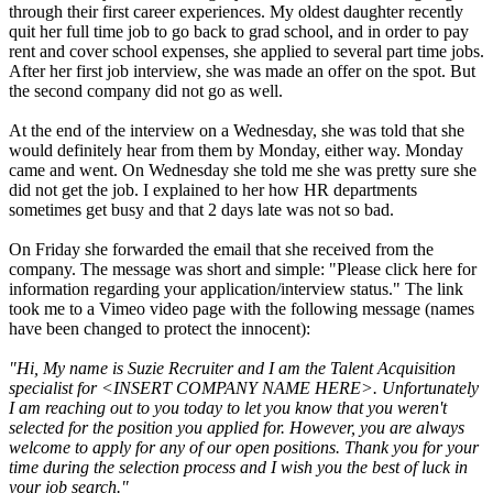
through their first career experiences. My oldest daughter recently
quit her full time job to go back to grad school, and in order to pay
rent and cover school expenses, she applied to several part time jobs.
After her first job interview, she was made an offer on the spot. But
the second company did not go as well.
At the end of the interview on a Wednesday, she was told that she
would definitely hear from them by Monday, either way. Monday
came and went. On Wednesday she told me she was pretty sure she
did not get the job. I explained to her how HR departments
sometimes get busy and that 2 days late was not so bad.
On Friday she forwarded the email that she received from the
company. The message was short and simple: "Please click here for
information regarding your application/interview status." The link
took me to a Vimeo video page with the following message (names
have been changed to protect the innocent):
"Hi, My name is Suzie Recruiter and I am the Talent Acquisition
specialist for <INSERT COMPANY NAME HERE>. Unfortunately
I am reaching out to you today to let you know that you weren't
selected for the position you applied for. However, you are always
welcome to apply for any of our open positions. Thank you for your
time during the selection process and I wish you the best of luck in
your job search."