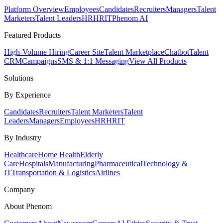
Platform Overview
Employees
Candidates
Recruiters
Managers
Talent
Marketers
Talent Leaders
HR
HRIT
Phenom AI
Featured Products
High-Volume Hiring
Career Site
Talent Marketplace
Chatbot
Talent
CRM
Campaigns
SMS & 1:1 Messaging
View All Products
Solutions
By Experience
Candidates
Recruiters
Talent Marketers
Talent
Leaders
Managers
Employees
HR
HRIT
By Industry
Healthcare
Home Health
Elderly
Care
Hospitals
Manufacturing
Pharmaceutical
Technology &
IT
Transportation & Logistics
Airlines
Company
About Phenom