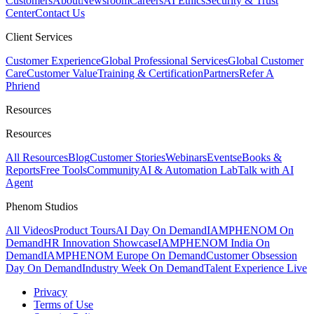
Customers
About
Newsroom
Careers
AI Ethics
Security & Trust
Center
Contact Us
Client Services
Customer Experience
Global Professional Services
Global Customer
Care
Customer Value
Training & Certification
Partners
Refer A
Phriend
Resources
Resources
All Resources
Blog
Customer Stories
Webinars
Events
eBooks &
Reports
Free Tools
Community
AI & Automation Lab
Talk with AI
Agent
Phenom Studios
All Videos
Product Tours
AI Day On Demand
IAMPHENOM On
Demand
HR Innovation Showcase
IAMPHENOM India On
Demand
IAMPHENOM Europe On Demand
Customer Obsession
Day On Demand
Industry Week On Demand
Talent Experience Live
Privacy
Terms of Use