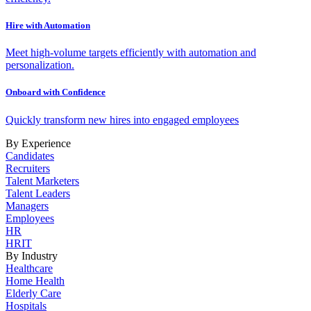
Hire with Automation
Meet high-volume targets efficiently with automation and
personalization.
Onboard with Confidence
Quickly transform new hires into engaged employees
By Experience
Candidates
Recruiters
Talent Marketers
Talent Leaders
Managers
Employees
HR
HRIT
By Industry
Healthcare
Home Health
Elderly Care
Hospitals