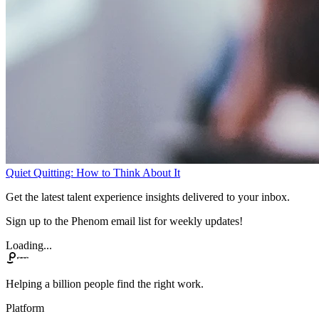
Quiet Quitting: How to Think About It
Get the latest talent experience insights delivered to your inbox.
Sign up to the Phenom email list for weekly updates!
Loading...
Helping a billion people find the right work.
Platform