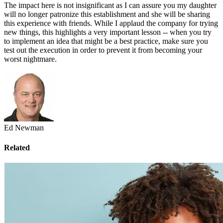
The impact here is not insignificant as I can assure you my daughter
will no longer patronize this establishment and she will be sharing
this experience with friends. While I applaud the company for trying
new things, this highlights a very important lesson -- when you try
to implement an idea that might be a best practice, make sure you
test out the execution in order to prevent it from becoming your
worst nightmare.
Ed Newman
Related