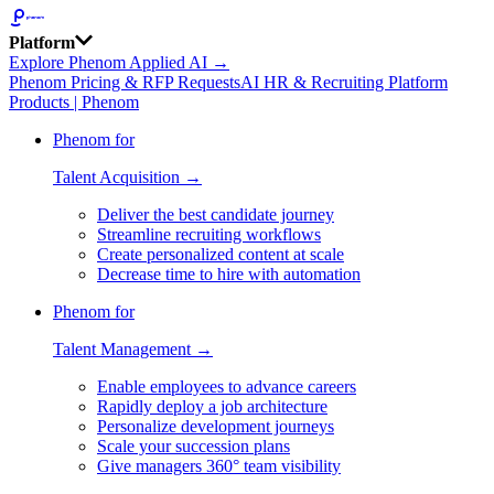
Platform
Explore Phenom Applied AI →
Phenom Pricing & RFP Requests
AI HR & Recruiting Platform
Products | Phenom
Phenom for
Talent Acquisition →
Deliver the best candidate journey
Streamline recruiting workflows
Create personalized content at scale
Decrease time to hire with automation
Phenom for
Talent Management →
Enable employees to advance careers
Rapidly deploy a job architecture
Personalize development journeys
Scale your succession plans
Give managers 360° team visibility