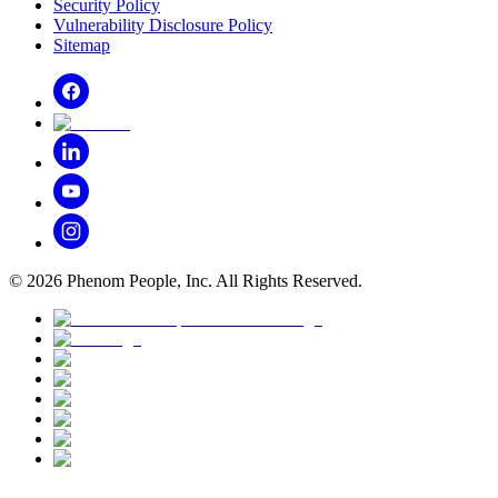
Security Policy
Vulnerability Disclosure Policy
Sitemap
©
2026
Phenom People, Inc. All Rights Reserved.