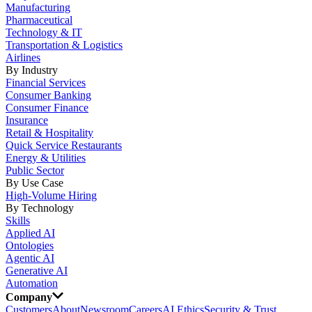
Manufacturing
Pharmaceutical
Technology & IT
Transportation & Logistics
Airlines
By Industry
Financial Services
Consumer Banking
Consumer Finance
Insurance
Retail & Hospitality
Quick Service Restaurants
Energy & Utilities
Public Sector
By Use Case
High-Volume Hiring
By Technology
Skills
Applied AI
Ontologies
Agentic AI
Generative AI
Automation
Company
Customers
About
Newsroom
Careers
AI Ethics
Security & Trust