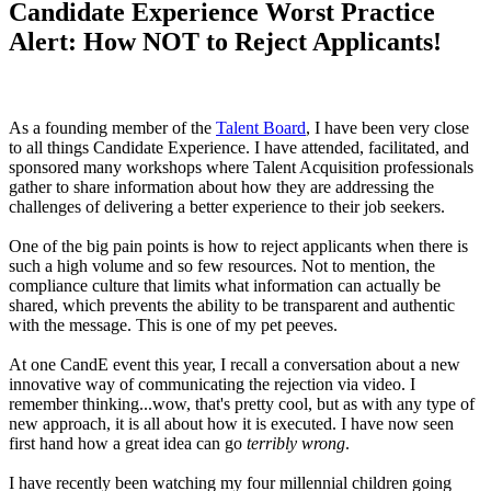
Candidate Experience Worst Practice
Alert: How NOT to Reject Applicants!
As a founding member of the
Talent Board
, I have been very close
to all things Candidate Experience. I have attended, facilitated, and
sponsored many workshops where Talent Acquisition professionals
gather to share information about how they are addressing the
challenges of delivering a better experience to their job seekers.
One of the big pain points is how to reject applicants when there is
such a high volume and so few resources. Not to mention, the
compliance culture that limits what information can actually be
shared, which prevents the ability to be transparent and authentic
with the message. This is one of my pet peeves.
At one CandE event this year, I recall a conversation about a new
innovative way of communicating the rejection via video. I
remember thinking...wow, that's pretty cool, but as with any type of
new approach, it is all about how it is executed. I have now seen
first hand how a great idea can go
terribly wrong
.
I have recently been watching my four millennial children going