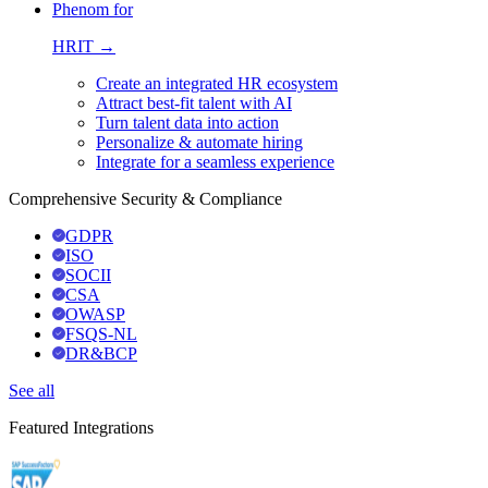
Phenom for
HRIT →
Create an integrated HR ecosystem
Attract best-fit talent with AI
Turn talent data into action
Personalize & automate hiring
Integrate for a seamless experience
Comprehensive Security & Compliance
GDPR
ISO
SOCII
CSA
OWASP
FSQS-NL
DR&BCP
See all
Featured Integrations