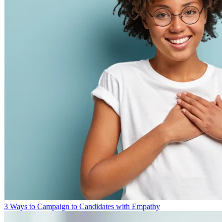
3 Ways to Campaign to Candidates with Empathy