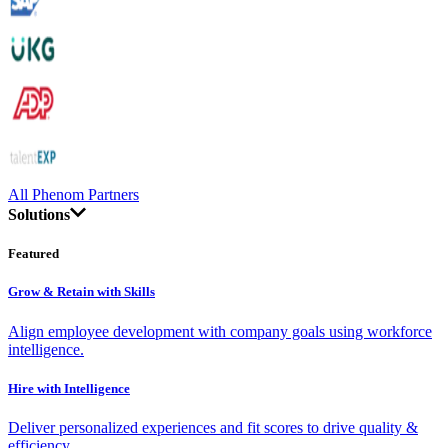
All Phenom Partners
Solutions
Featured
Grow & Retain with Skills
Align employee development with company goals using workforce
intelligence.
Hire with Intelligence
Deliver personalized experiences and fit scores to drive quality &
efficiency.