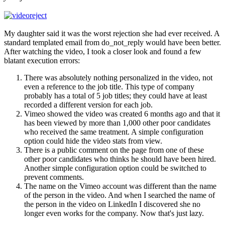
My daughter said it was the worst rejection she had ever received. A
standard templated email from do_not_reply would have been better.
After watching the video, I took a closer look and found a few
blatant execution errors:
There was absolutely nothing personalized in the video, not
even a reference to the job title. This type of company
probably has a total of 5 job titles; they could have at least
recorded a different version for each job.
Vimeo showed the video was created 6 months ago and that it
has been viewed by more than 1,000 other poor candidates
who received the same treatment. A simple configuration
option could hide the video stats from view.
There is a public comment on the page from one of these
other poor candidates who thinks he should have been hired.
Another simple configuration option could be switched to
prevent comments.
The name on the Vimeo account was different than the name
of the person in the video. And when I searched the name of
the person in the video on LinkedIn I discovered she no
longer even works for the company. Now that's just lazy.