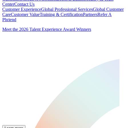
Center
Contact Us
Customer Experience
Global Professional Services
Global Customer
Care
Customer Value
Training & Certification
Partners
Refer A
Phriend
Meet the 2026 Talent Experience Award Winners