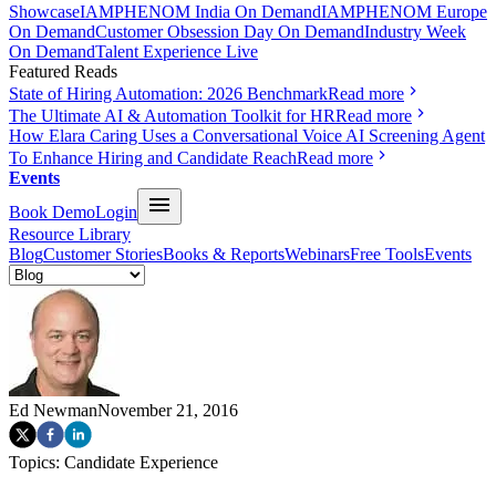
Showcase
IAMPHENOM India On Demand
IAMPHENOM Europe
On Demand
Customer Obsession Day On Demand
Industry Week
On Demand
Talent Experience Live
Featured Reads
State of Hiring Automation: 2026 Benchmark
Read more
The Ultimate AI & Automation Toolkit for HR
Read more
How Elara Caring Uses a Conversational Voice AI Screening Agent
To Enhance Hiring and Candidate Reach
Read more
Events
Book Demo
Login
Resource Library
Blog
Customer Stories
Books & Reports
Webinars
Free Tools
Events
Ed Newman
November 21, 2016
Topics:
Candidate Experience