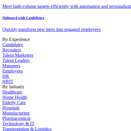
Meet high-volume targets efficiently with automation and personalizat
Onboard with Confidence
Quickly transform new hires into engaged employees
By Experience
Candidates
Recruiters
Talent Marketers
Talent Leaders
Managers
Employees
HR
HRIT
By Industry
Healthcare
Home Health
Elderly Care
Hospitals
Manufacturing
Pharmaceutical
Technology & IT
Transportation & Logistics