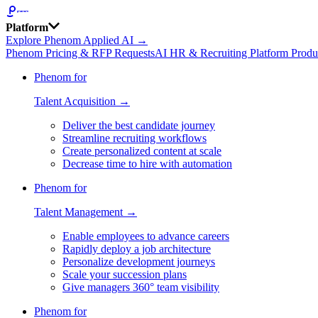
Platform
Explore Phenom Applied AI →
Phenom Pricing & RFP Requests
AI HR & Recruiting Platform Produ
Phenom for
Talent Acquisition →
Deliver the best candidate journey
Streamline recruiting workflows
Create personalized content at scale
Decrease time to hire with automation
Phenom for
Talent Management →
Enable employees to advance careers
Rapidly deploy a job architecture
Personalize development journeys
Scale your succession plans
Give managers 360° team visibility
Phenom for