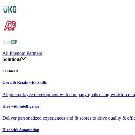
All Phenom Partners
Solutions
Featured
Grow & Retain with Skills
Align employee development with company goals using workforce int
Hire with Intelligence
Deliver personalized experiences and fit scores to drive quality & effi
Hire with Automation