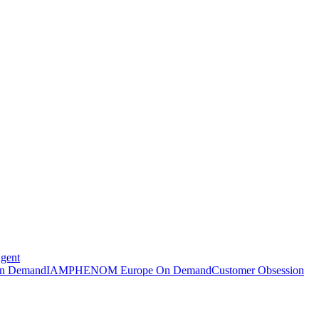
Agent
n Demand
IAMPHENOM Europe On Demand
Customer Obsession