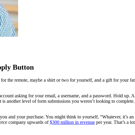
pply Button
for the remote, maybe a shirt or two for yourself, and a gift for your f
account asking for your email, a username, and a password. Hold up. All
t is another level of form submissions you weren’t looking to complete.
een you and your purchase. You might think to yourself, “Whatever, it’s a
ommerce company upwards of
$300 million in revenue
per year. That’s a lot