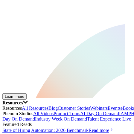
Learn more
Resources
Resources
All Resources
Blog
Customer Stories
Webinars
Events
eBooks
Phenom Studios
All Videos
Product Tours
AI Day On Demand
IAMPH
Day On Demand
Industry Week On Demand
Talent Experience Live
Featured Reads
State of Hiring Automation: 2026 Benchmark
Read more