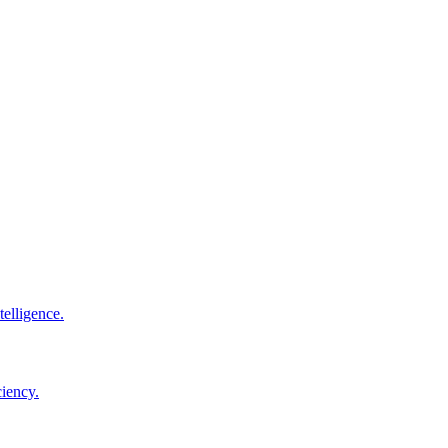
elligence.
ciency.