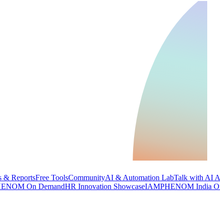
 & Reports
Free Tools
Community
AI & Automation Lab
Talk with AI 
ENOM On Demand
HR Innovation Showcase
IAMPHENOM India O