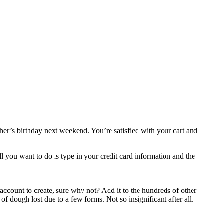
ather’s birthday next weekend. You’re satisfied with your cart and
 you want to do is type in your credit card information and the
n account to create, sure why not? Add it to the hundreds of other
 of dough lost due to a few forms. Not so insignificant after all.