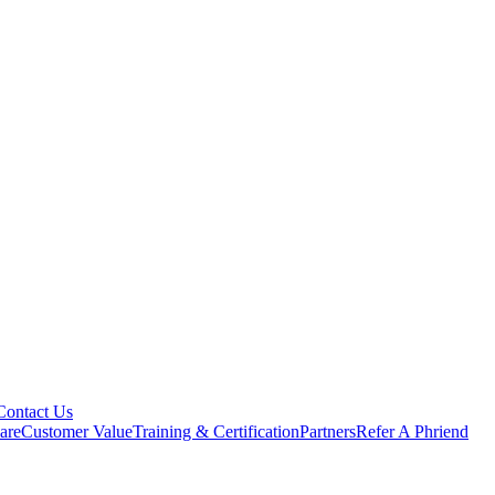
Contact Us
are
Customer Value
Training & Certification
Partners
Refer A Phriend