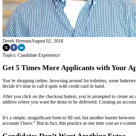
Derek Herman
August 02, 2018
Topics:
Candidate Experience
Get 5 Times More Applicants with Your A
You’re shopping online, browsing around for toiletries, some batteries 
decide it’s time to call it quits with credit card in hand.
After you click on the checkout button, you’re prompted to create an 
address where you want the items to be delivered. Creating an accoun
It’s a simple, insignificant form to fill out, but another barrier betw
accounts I have.” But in fact, this practice at one time cost an e-c