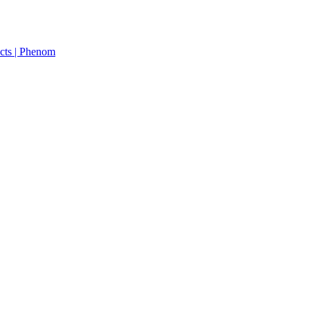
cts | Phenom