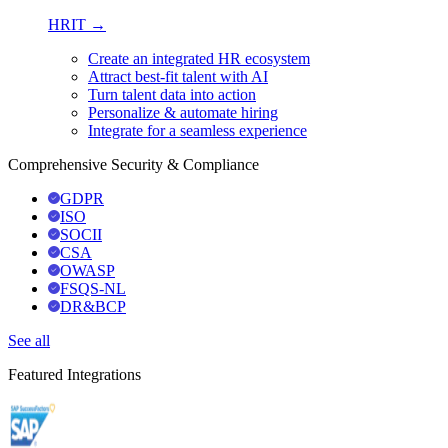
HRIT →
Create an integrated HR ecosystem
Attract best-fit talent with AI
Turn talent data into action
Personalize & automate hiring
Integrate for a seamless experience
Comprehensive Security & Compliance
GDPR
ISO
SOCII
CSA
OWASP
FSQS-NL
DR&BCP
See all
Featured Integrations