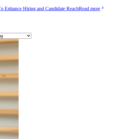
To Enhance Hiring and Candidate Reach
Read more