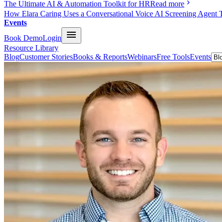
The Ultimate AI & Automation Toolkit for HR
Read more
How Elara Caring Uses a Conversational Voice AI Screening Agent 
Events
Book Demo
Login
Resource Library
Blog
Customer Stories
Books & Reports
Webinars
Free Tools
Events