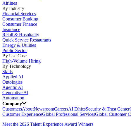
Airlines
By Industry
Financial Services
Consumer Banking
Consumer Finance
Insurance
Retail & Hospitality
Quick Service Restaurants
Energy & Utilities
Public Sector
By Use Case
High-Volume Hiring
By Technology
Skills
Applied AI
Ontologies
Agentic AI
Generative AI
Automation
Company
Customers
About
Newsroom
Careers
AI Ethics
Security & Trust Center
Customer Experience
Global Professional Services
Global Customer C
Meet the 2026 Talent Experience Award Winners