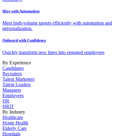
Hire with Automation
Meet high-volume targets efficiently with automation and
personalization.
Onboard with Confidence
Quickly transform new hires into engaged employees
By Experience
Candidates
Recruiters
Talent Marketers
Talent Leaders
Managers
Employees
HR
HRIT
By Industry
Healthcare
Home Health
Elderly Care
Hospitals