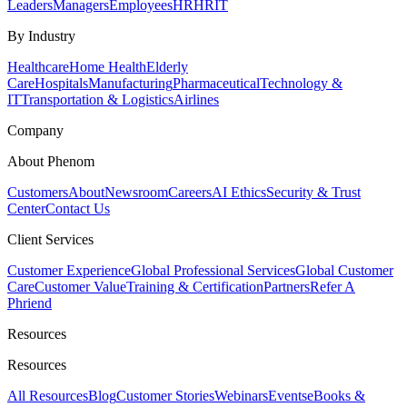
Leaders
Managers
Employees
HR
HRIT
By Industry
Healthcare
Home Health
Elderly
Care
Hospitals
Manufacturing
Pharmaceutical
Technology &
IT
Transportation & Logistics
Airlines
Company
About Phenom
Customers
About
Newsroom
Careers
AI Ethics
Security & Trust
Center
Contact Us
Client Services
Customer Experience
Global Professional Services
Global Customer
Care
Customer Value
Training & Certification
Partners
Refer A
Phriend
Resources
Resources
All Resources
Blog
Customer Stories
Webinars
Events
eBooks &