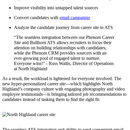
Improve visibility into untapped talent sources
Convert candidates with
email campaigns
Analyze the candidate journey from career site to ATS
“The seamless integration between our Phenom Career
Site and Bullhorn ATS allows recruiters to focus their
attention on building relationships with candidates,
while the Phenom CRM provides sourcers with an
ever-growing pool of engaged talent to nurture.
Everyone wins!” - Russ Wallis, Director of Operations
at North Highland
As a result, the workload is lightened for everyone involved. The
new hyper-personalized career site—which highlights North
Highland’s company culture with engaging photography and video
employee testimonials—is bringing tailored job recommendations to
candidates instead of tasking them to find the right fit.
The seamless ATS integration and ability to send convenient email