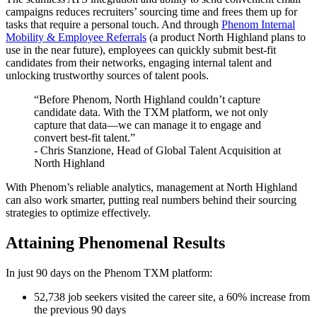
campaigns reduces recruiters’ sourcing time and frees them up for
tasks that require a personal touch. And through
Phenom Internal
Mobility & Employee Referrals
(a product North Highland plans to
use in the near future), employees can quickly submit best-fit
candidates from their networks, engaging internal talent and
unlocking trustworthy sources of talent pools.
“Before Phenom, North Highland couldn’t capture
candidate data. With the TXM platform, we not only
capture that data—we can manage it to engage and
convert best-fit talent.”
- Chris Stanzione, Head of Global Talent Acquisition at
North Highland
With Phenom’s reliable analytics, management at North Highland
can also work smarter, putting real numbers behind their sourcing
strategies to optimize effectively.
Attaining Phenomenal Results
In just 90 days on the Phenom TXM platform:
52,738 job seekers visited the career site, a 60% increase from
the previous 90 days