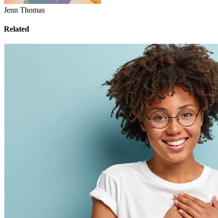
Jenn Thomas
Related