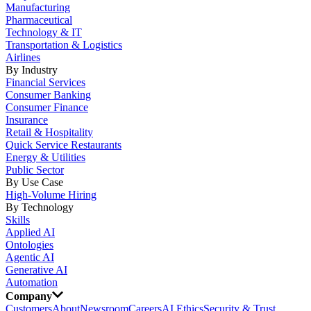
Manufacturing
Pharmaceutical
Technology & IT
Transportation & Logistics
Airlines
By Industry
Financial Services
Consumer Banking
Consumer Finance
Insurance
Retail & Hospitality
Quick Service Restaurants
Energy & Utilities
Public Sector
By Use Case
High-Volume Hiring
By Technology
Skills
Applied AI
Ontologies
Agentic AI
Generative AI
Automation
Company
Customers
About
Newsroom
Careers
AI Ethics
Security & Trust