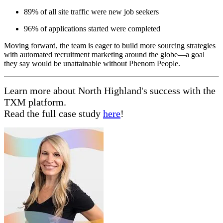
89% of all site traffic were new job seekers
96% of applications started were completed
Moving forward, the team is eager to build more sourcing strategies
with automated recruitment marketing around the globe—a goal
they say would be unattainable without Phenom People.
Learn more about North Highland's success with the
TXM platform.
Read the full case study
here
!