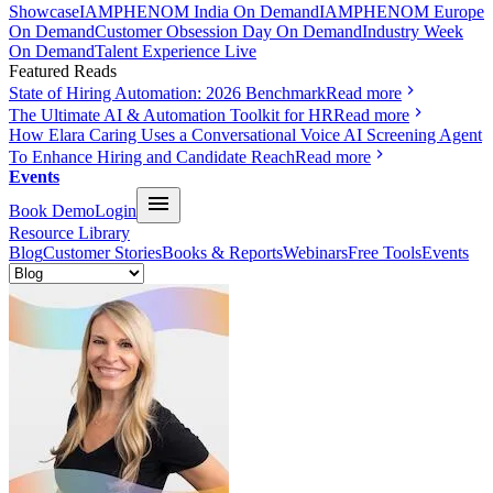
Showcase
IAMPHENOM India On Demand
IAMPHENOM Europe
On Demand
Customer Obsession Day On Demand
Industry Week
On Demand
Talent Experience Live
Featured Reads
State of Hiring Automation: 2026 Benchmark
Read more
The Ultimate AI & Automation Toolkit for HR
Read more
How Elara Caring Uses a Conversational Voice AI Screening Agent
To Enhance Hiring and Candidate Reach
Read more
Events
Book Demo
Login
Resource Library
Blog
Customer Stories
Books & Reports
Webinars
Free Tools
Events