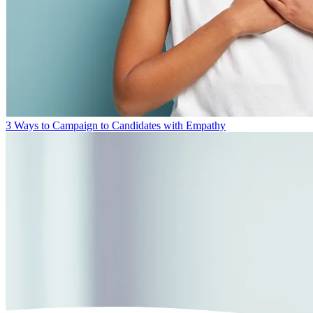
3 Ways to Campaign to Candidates with Empathy