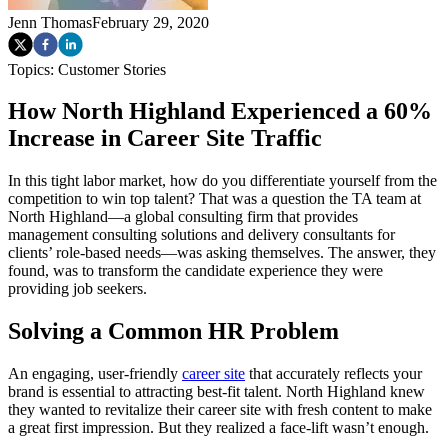
Jenn Thomas
February 29, 2020
Topics:
Customer Stories
How North Highland Experienced a 60%
Increase in Career Site Traffic
In this tight labor market, how do you differentiate yourself from the
competition to win top talent? That was a question the TA team at
North Highland—a global consulting firm that provides
management consulting solutions and delivery consultants for
clients’ role-based needs—was asking themselves. The answer, they
found, was to transform the candidate experience they were
providing job seekers.
Solving a Common HR Problem
An engaging, user-friendly
career site
that accurately reflects your
brand is essential to attracting best-fit talent. North Highland knew
they wanted to revitalize their career site with fresh content to make
a great first impression. But they realized a face-lift wasn’t enough.