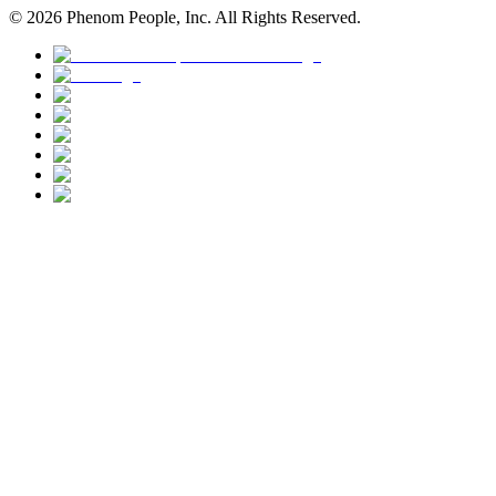
©
2026
Phenom People, Inc. All Rights Reserved.