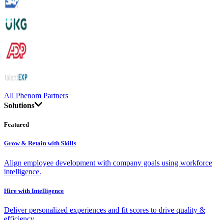
All Phenom Partners
Solutions
Featured
Grow & Retain with Skills
Align employee development with company goals using workforce
intelligence.
Hire with Intelligence
Deliver personalized experiences and fit scores to drive quality &
efficiency.