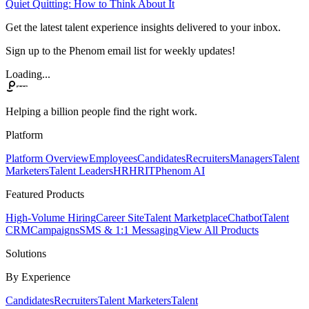
Quiet Quitting: How to Think About It
Get the latest talent experience insights delivered to your inbox.
Sign up to the Phenom email list for weekly updates!
Loading...
Helping a billion people find the right work.
Platform
Platform Overview
Employees
Candidates
Recruiters
Managers
Talent
Marketers
Talent Leaders
HR
HRIT
Phenom AI
Featured Products
High-Volume Hiring
Career Site
Talent Marketplace
Chatbot
Talent
CRM
Campaigns
SMS & 1:1 Messaging
View All Products
Solutions
By Experience
Candidates
Recruiters
Talent Marketers
Talent