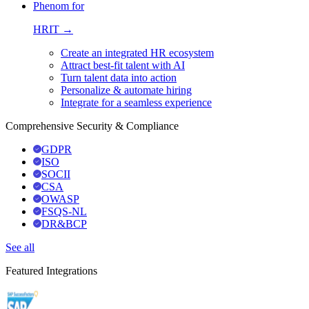
Phenom for
HRIT →
Create an integrated HR ecosystem
Attract best-fit talent with AI
Turn talent data into action
Personalize & automate hiring
Integrate for a seamless experience
Comprehensive Security & Compliance
GDPR
ISO
SOCII
CSA
OWASP
FSQS-NL
DR&BCP
See all
Featured Integrations