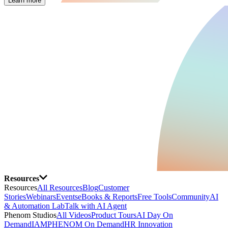
Learn more
Resources
Resources
All Resources
Blog
Customer
Stories
Webinars
Events
eBooks & Reports
Free Tools
Community
AI
& Automation Lab
Talk with AI Agent
Phenom Studios
All Videos
Product Tours
AI Day On
Demand
IAMPHENOM On Demand
HR Innovation