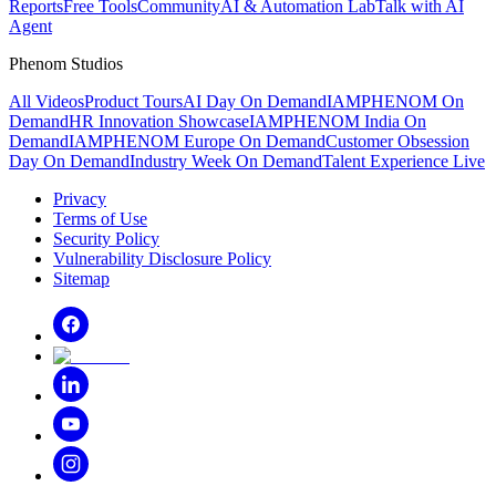
Reports
Free Tools
Community
AI & Automation Lab
Talk with AI
Agent
Phenom Studios
All Videos
Product Tours
AI Day On Demand
IAMPHENOM On
Demand
HR Innovation Showcase
IAMPHENOM India On
Demand
IAMPHENOM Europe On Demand
Customer Obsession
Day On Demand
Industry Week On Demand
Talent Experience Live
Privacy
Terms of Use
Security Policy
Vulnerability Disclosure Policy
Sitemap