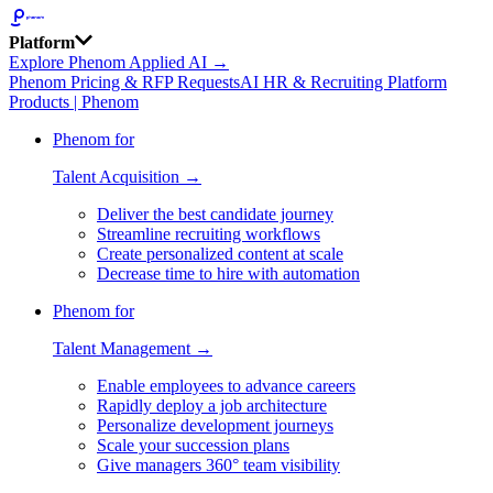
Platform
Explore Phenom Applied AI →
Phenom Pricing & RFP Requests
AI HR & Recruiting Platform
Products | Phenom
Phenom for
Talent Acquisition →
Deliver the best candidate journey
Streamline recruiting workflows
Create personalized content at scale
Decrease time to hire with automation
Phenom for
Talent Management →
Enable employees to advance careers
Rapidly deploy a job architecture
Personalize development journeys
Scale your succession plans
Give managers 360° team visibility