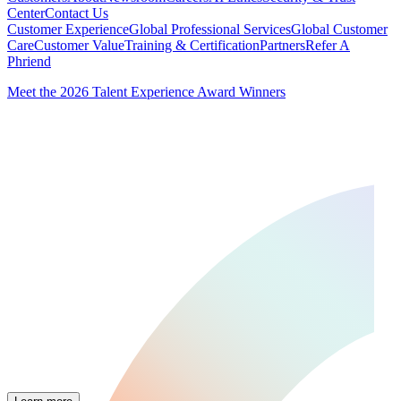
Center
Contact Us
Customer Experience
Global Professional Services
Global Customer
Care
Customer Value
Training & Certification
Partners
Refer A
Phriend
Meet the 2026 Talent Experience Award Winners