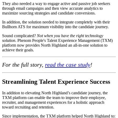
They also needed a way to engage active and passive job seekers
through email campaigns and then view accurate analytics to
maximize sourcing strategies and candidate conversions.
In addition, the solution needed to integrate completely with their
Bullhorn ATS for maximum visibility into the candidate journey.
Sound complicated?
Not when you have the right technology
solution
. Phenom People's Talent Experience Management (TXM)
platform now provides North Highland an all-in-one solution to
achieve their goals.
For the full story,
read the case study
!
Streamlining Talent Experience Success
In addition to elevating North Highland’s candidate journey, the
TXM platform can enable the team to improve their employee,
recruiter, and management experiences for a holistic approach
toward recruiting and retention.
Since implementation, the TXM platform helped North Highland to: