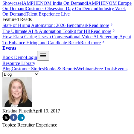
Showcase
IAMPHENOM India On Demand
IAMPHENOM Europe
On Demand
Customer Obsession Day On Demand
Industry Week
On Demand
Talent Experience Live
Featured Reads
State of Hiring Automation: 2026 Benchmark
Read more
The Ultimate AI & Automation Toolkit for HR
Read more
How Elara Caring Uses a Conversational Voice AI Screening Agent
To Enhance Hiring and Candidate Reach
Read more
Events
Book Demo
Login
Resource Library
Blog
Customer Stories
Books & Reports
Webinars
Free Tools
Events
Kristina Finseth
April 19, 2017
Topics:
Recruiter Experience