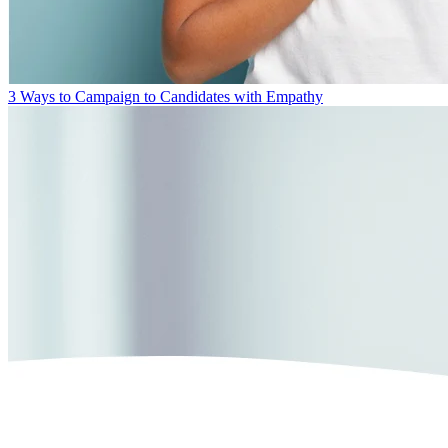
3 Ways to Campaign to Candidates with Empathy