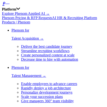
Platform
Explore Phenom Applied AI →
Phenom Pricing & RFP Requests
AI HR & Recruiting Platform
Products | Phenom
Phenom for
Talent Acquisition →
Deliver the best candidate journey
Streamline recruiting workflows
Create personalized content at scale
Decrease time to hire with automation
Phenom for
Talent Management →
Enable employees to advance careers
Rapidly deploy a job architecture
Personalize development journeys
Scale your succession plans
Give managers 360° team visibility