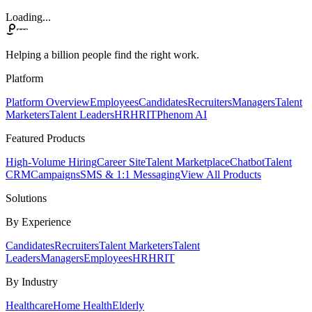
Loading...
Helping a billion people find the right work.
Platform
Platform Overview
Employees
Candidates
Recruiters
Managers
Talent
Marketers
Talent Leaders
HR
HRIT
Phenom AI
Featured Products
High-Volume Hiring
Career Site
Talent Marketplace
Chatbot
Talent
CRM
Campaigns
SMS & 1:1 Messaging
View All Products
Solutions
By Experience
Candidates
Recruiters
Talent Marketers
Talent
Leaders
Managers
Employees
HR
HRIT
By Industry
Healthcare
Home Health
Elderly