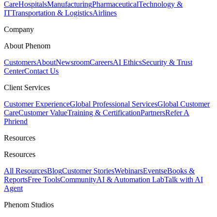
Care
Hospitals
Manufacturing
Pharmaceutical
Technology &
IT
Transportation & Logistics
Airlines
Company
About Phenom
Customers
About
Newsroom
Careers
AI Ethics
Security & Trust
Center
Contact Us
Client Services
Customer Experience
Global Professional Services
Global Customer
Care
Customer Value
Training & Certification
Partners
Refer A
Phriend
Resources
Resources
All Resources
Blog
Customer Stories
Webinars
Events
eBooks &
Reports
Free Tools
Community
AI & Automation Lab
Talk with AI
Agent
Phenom Studios