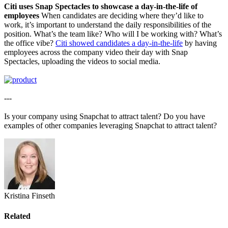
Citi uses Snap Spectacles to showcase a day-in-the-life of
employees
When candidates are deciding where they’d like to
work, it’s important to understand the daily responsibilities of the
position. What’s the team like? Who will I be working with? What’s
the office vibe?
Citi showed candidates a day-in-the-life
by having
employees across the company video their day with Snap
Spectacles, uploading the videos to social media.
---
Is your company using Snapchat to attract talent? Do you have
examples of other companies leveraging Snapchat to attract talent?
Kristina Finseth
Related