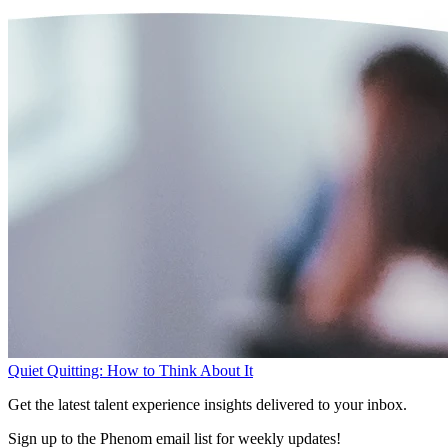
Quiet Quitting: How to Think About It
Get the latest talent experience insights delivered to your inbox.
Sign up to the Phenom email list for weekly updates!