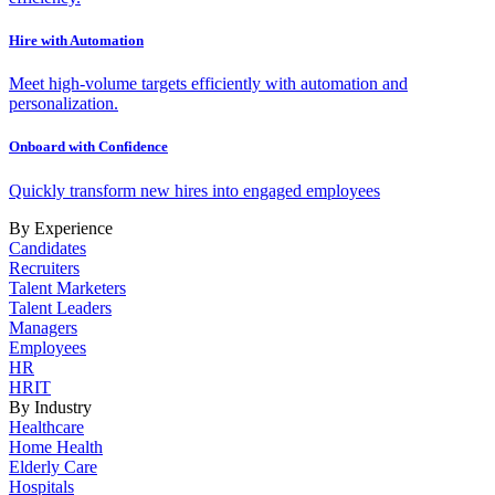
Hire with Automation
Meet high-volume targets efficiently with automation and
personalization.
Onboard with Confidence
Quickly transform new hires into engaged employees
By Experience
Candidates
Recruiters
Talent Marketers
Talent Leaders
Managers
Employees
HR
HRIT
By Industry
Healthcare
Home Health
Elderly Care
Hospitals