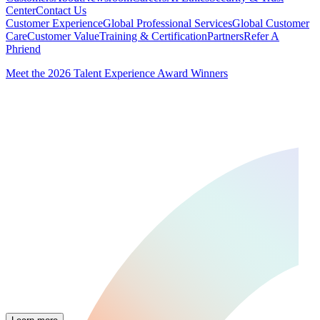
Center
Contact Us
Customer Experience
Global Professional Services
Global Customer
Care
Customer Value
Training & Certification
Partners
Refer A
Phriend
Meet the 2026 Talent Experience Award Winners