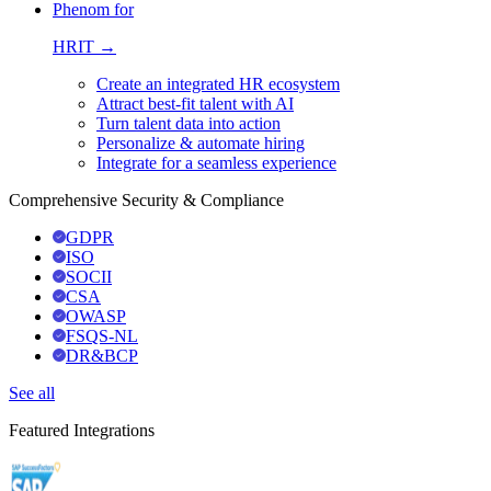
Phenom for
HRIT →
Create an integrated HR ecosystem
Attract best-fit talent with AI
Turn talent data into action
Personalize & automate hiring
Integrate for a seamless experience
Comprehensive Security & Compliance
GDPR
ISO
SOCII
CSA
OWASP
FSQS-NL
DR&BCP
See all
Featured Integrations