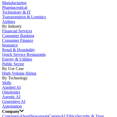
Manufacturing
Pharmaceutical
Technology & IT
Transportation & Logistics
Airlines
By Industry
Financial Services
Consumer Banking
Consumer Finance
Insurance
Retail & Hospitality
Quick Service Restaurants
Energy & Utilities
Public Sector
By Use Case
High-Volume Hiring
By Technology
Skills
Applied AI
Ontologies
Agentic AI
Generative AI
Automation
Company
Customers
About
Newsroom
Careers
AI Ethics
Security & Trust