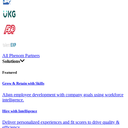
All Phenom Partners
Solutions
Featured
Grow & Retain with Skills
Align employee development with company goals using workforce
intelligence.
Hire with Intelligence
Deliver personalized experiences and fit scores to drive quality &
efficiency.