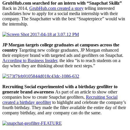
GrubHub.com searched for an intern with “Snapchat Skillz”
Back in 2014,
GrubHub.com created a story
telling interested
candidates how to apply for a social media internship with their
company. The Snapchatter with the best “Snapterpiece” would win
the internship.
JP Morgan targets college graduates at campuses across the
country
Targeting new college graduates, JP Morgan enhanced
their employer brand with targeted ads and geofilters on Snapchat.
According to Business Insider
, the idea “is to reach students on a
day when they are thinking about their next steps.”
Recruiting Social experimented with a birthday geofilter to
generate brand awareness
As part of an article to show other
companies how to create Snapchat geofilters,
Recruiting Social
created a birthday geofilter
to highlight and celebrate the company’s
fourth birthday. They made the filter available the entire day of their
company birthday, and any company can do the same.