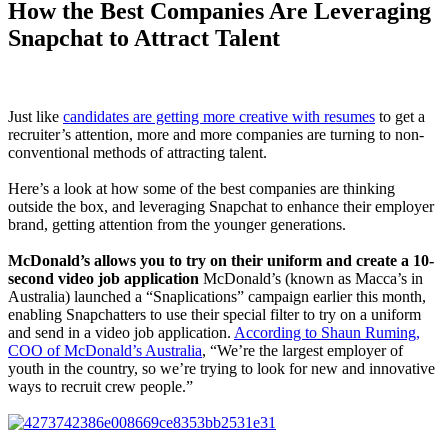
How the Best Companies Are Leveraging
Snapchat to Attract Talent
Just like
candidates are getting more creative with resumes
to get a
recruiter’s attention, more and more companies are turning to non-
conventional methods of attracting talent.
Here’s a look at how some of the best companies are thinking
outside the box, and leveraging Snapchat to enhance their employer
brand, getting attention from the younger generations.
McDonald’s allows you to try on their uniform and create a 10-
second video job application
McDonald’s (known as Macca’s in
Australia) launched a “Snaplications” campaign earlier this month,
enabling Snapchatters to use their special filter to try on a uniform
and send in a video job application.
According to Shaun Ruming,
COO of McDonald’s Australia
, “We’re the largest employer of
youth in the country, so we’re trying to look for new and innovative
ways to recruit crew people.”