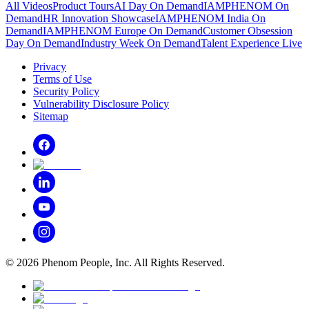
All Videos
Product Tours
AI Day On Demand
IAMPHENOM On
Demand
HR Innovation Showcase
IAMPHENOM India On
Demand
IAMPHENOM Europe On Demand
Customer Obsession
Day On Demand
Industry Week On Demand
Talent Experience Live
Privacy
Terms of Use
Security Policy
Vulnerability Disclosure Policy
Sitemap
©
2026
Phenom People, Inc. All Rights Reserved.