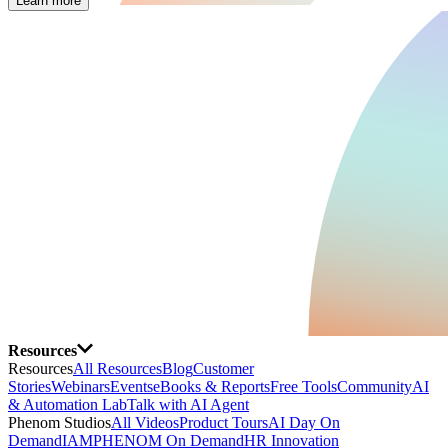
Learn more
Resources
Resources
All Resources
Blog
Customer
Stories
Webinars
Events
eBooks & Reports
Free Tools
Community
AI
& Automation Lab
Talk with AI Agent
Phenom Studios
All Videos
Product Tours
AI Day On
Demand
IAMPHENOM On Demand
HR Innovation