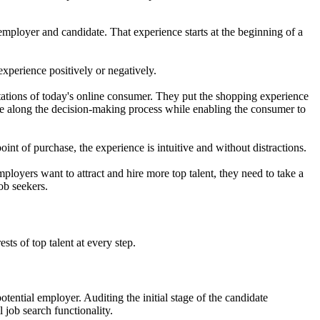
employer and candidate. That experience starts at the beginning of a
experience positively or negatively.
tions of today's online consumer. They put the shopping experience
ve along the decision-making process while enabling the consumer to
nt of purchase, the experience is intuitive and without distractions.
mployers want to attract and hire more top talent, they need to take a
ob seekers.
ts of top talent at every step.
otential employer. Auditing the initial stage of the candidate
 job search functionality.