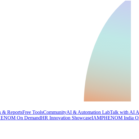
 & Reports
Free Tools
Community
AI & Automation Lab
Talk with AI 
ENOM On Demand
HR Innovation Showcase
IAMPHENOM India O