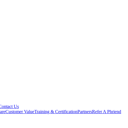
Contact Us
are
Customer Value
Training & Certification
Partners
Refer A Phriend