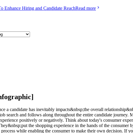
To Enhance Hiring and Candidate Reach
Read more
nfographic]
ience a candidate has inevitably impacts&nbsp;the overall relationship
 job search and follows along throughout the entire candidate journey. 
e experience positively or negatively. Think about today's consumer e
. They&nbsp;put the shopping experience in the hands of the consumer
ng process while enabling the consumer to make their own decision. If 