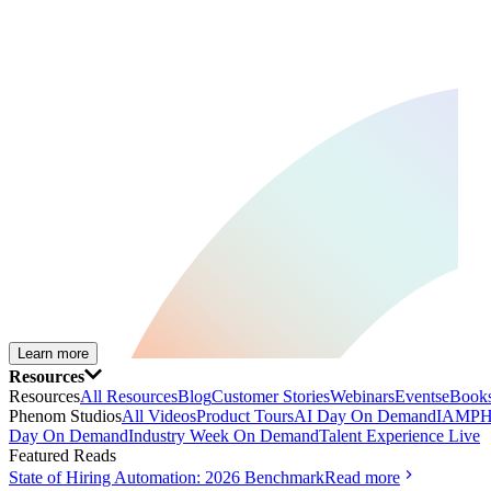
Learn more
Resources
Resources
All Resources
Blog
Customer Stories
Webinars
Events
eBooks
Phenom Studios
All Videos
Product Tours
AI Day On Demand
IAMPH
Day On Demand
Industry Week On Demand
Talent Experience Live
Featured Reads
State of Hiring Automation: 2026 Benchmark
Read more