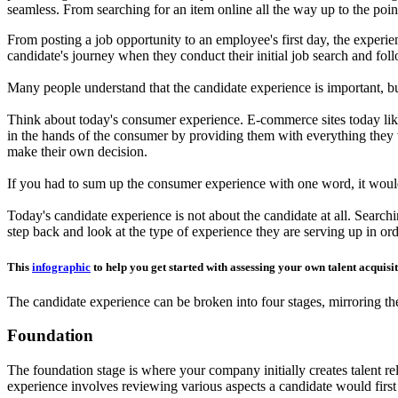
seamless. From searching for an item online all the way up to the poin
From posting a job opportunity to an employee's first day, the experie
candidate's journey when they conduct their initial job search and fol
Many people understand that the candidate experience is important, but
Think about today's consumer experience. E-commerce sites today lik
in the hands of the consumer by providing them with everything they 
make their own decision.
If you had to sum up the consumer experience with one word, it would b
Today's candidate experience is not about the candidate at all. Searchin
step back and look at the type of experience they are serving up in ord
This
infographic
to help you get started with assessing your own talent acquisi
The candidate experience can be broken into four stages, mirroring th
Foundation
The foundation stage is where your company initially creates talent rela
experience involves reviewing various aspects a candidate would first 