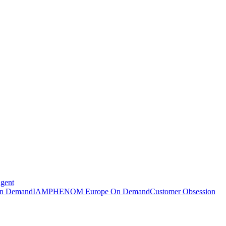
Agent
n Demand
IAMPHENOM Europe On Demand
Customer Obsession