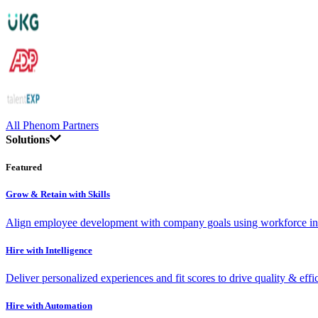
All Phenom Partners
Solutions
Featured
Grow & Retain with Skills
Align employee development with company goals using workforce int
Hire with Intelligence
Deliver personalized experiences and fit scores to drive quality & effi
Hire with Automation