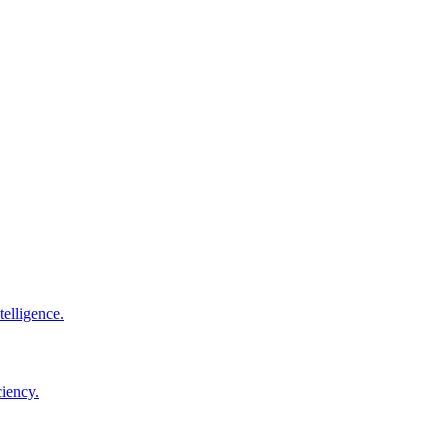
elligence.
ciency.