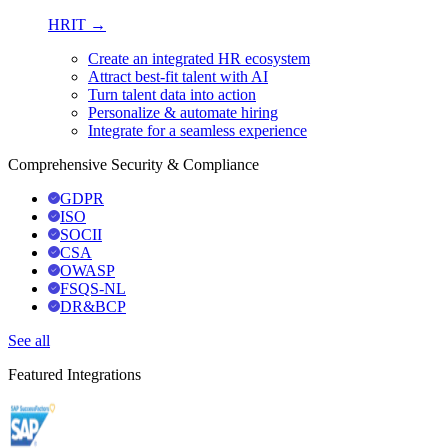
HRIT →
Create an integrated HR ecosystem
Attract best-fit talent with AI
Turn talent data into action
Personalize & automate hiring
Integrate for a seamless experience
Comprehensive Security & Compliance
GDPR
ISO
SOCII
CSA
OWASP
FSQS-NL
DR&BCP
See all
Featured Integrations