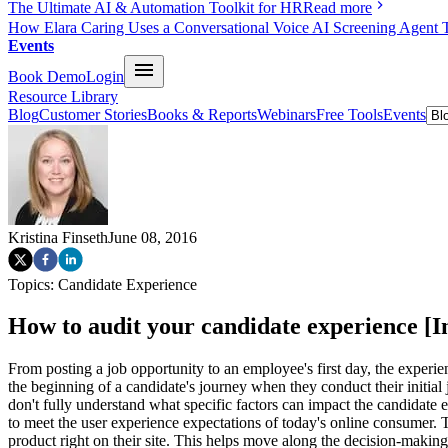
The Ultimate AI & Automation Toolkit for HR
Read more
How Elara Caring Uses a Conversational Voice AI Screening Agent 
Events
Book Demo
Login
Resource Library
Blog
Customer Stories
Books & Reports
Webinars
Free Tools
Events
Kristina Finseth
June 08, 2016
Topics:
Candidate Experience
How to audit your candidate experience [I
From posting a job opportunity to an employee's first day, the exper
the beginning of a candidate's journey when they conduct their initial
don't fully understand what specific factors can impact the candidat
to meet the user experience expectations of today's online consumer
product right on their site. This helps move along the decision-maki