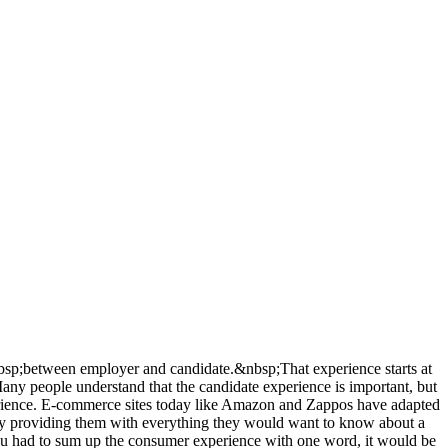
&nbsp;between employer and candidate.&nbsp;That experience starts at
Many people understand that the candidate experience is important, but
xperience. E-commerce sites today like Amazon and Zappos have adapted
 by providing them with everything they would want to know about a
you had to sum up the consumer experience with one word, it would be