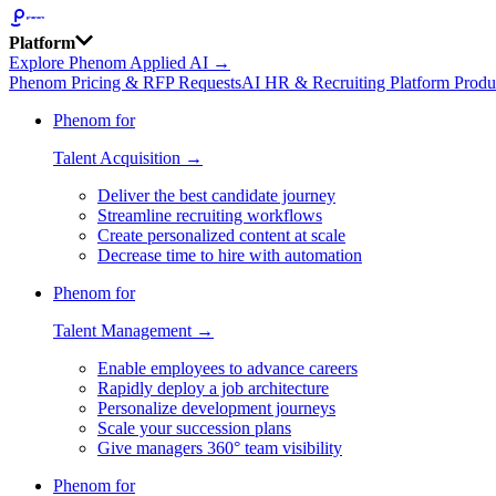
Platform
Explore Phenom Applied AI →
Phenom Pricing & RFP Requests
AI HR & Recruiting Platform Produ
Phenom for
Talent Acquisition →
Deliver the best candidate journey
Streamline recruiting workflows
Create personalized content at scale
Decrease time to hire with automation
Phenom for
Talent Management →
Enable employees to advance careers
Rapidly deploy a job architecture
Personalize development journeys
Scale your succession plans
Give managers 360° team visibility
Phenom for