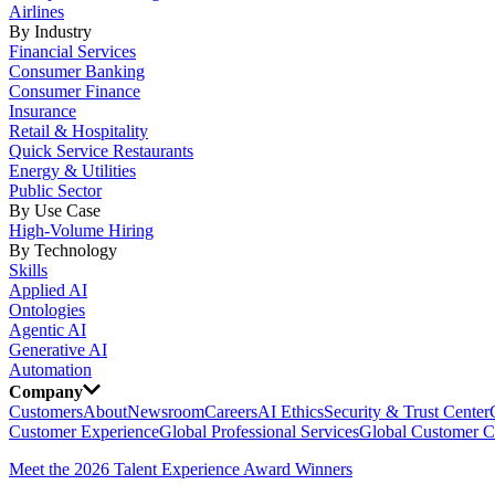
Airlines
By Industry
Financial Services
Consumer Banking
Consumer Finance
Insurance
Retail & Hospitality
Quick Service Restaurants
Energy & Utilities
Public Sector
By Use Case
High-Volume Hiring
By Technology
Skills
Applied AI
Ontologies
Agentic AI
Generative AI
Automation
Company
Customers
About
Newsroom
Careers
AI Ethics
Security & Trust Center
Customer Experience
Global Professional Services
Global Customer C
Meet the 2026 Talent Experience Award Winners