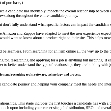
t of purchase, t
nce a candidate has inevitably impacts the overall relationship between 
lows along throughout the entire candidate journey.
 don't fully understand what specific factors can impact the candidate 
e Amazon and Zappos have adapted to meet the user experience expecta
would want to know about a product right on their site. This helps mo
e seamless. From searching for an item online all the way up to the poi
g for, researching and applying for a job is anything but inspiring. If e
er to better understand the type of relationships they are building with j
tion and recruiting tools, software, technology and process.
e candidate journey and helping your company meet the needs and interes
tionships. This stage includes the first touches a candidate has with a p
touch upon including your career site, job distribution, SEO and overall