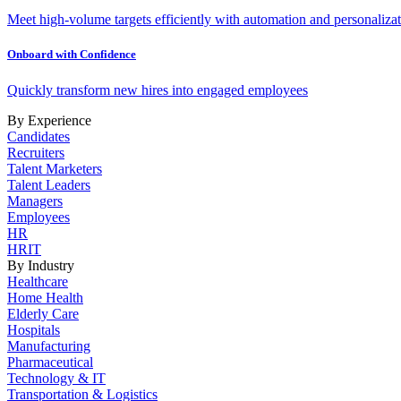
Meet high-volume targets efficiently with automation and personalizat
Onboard with Confidence
Quickly transform new hires into engaged employees
By Experience
Candidates
Recruiters
Talent Marketers
Talent Leaders
Managers
Employees
HR
HRIT
By Industry
Healthcare
Home Health
Elderly Care
Hospitals
Manufacturing
Pharmaceutical
Technology & IT
Transportation & Logistics