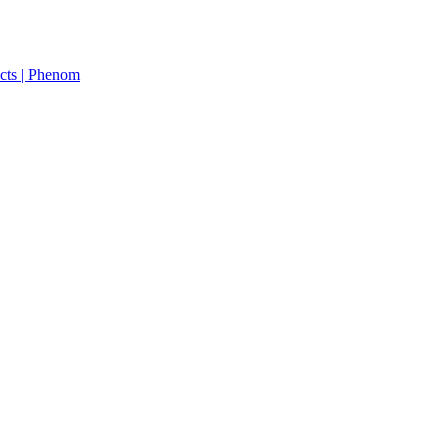
cts | Phenom