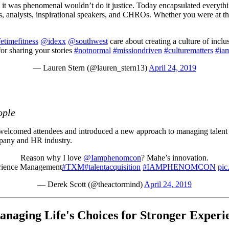
as phenomenal wouldn’t do it justice. Today encapsulated everything 
, analysts, inspirational speakers, and CHROs. Whether you were at the 
etimefitness
@idexx
@southwest
care about creating a culture of inc
or sharing your stories
#notnormal
#missiondriven
#culturematters
#ia
— Lauren Stern (@lauren_stern13)
April 24, 2019
ople
comed attendees and introduced a new approach to managing talent tod
mpany and HR industry.
Reason why I love
@Iamphenomcon
? Mahe’s innovation.
erience Management
#TXM
#talentacquisition
#IAMPHENOMCON
pic
— Derek Scott (@theactormind)
April 24, 2019
anaging Life's Choices for Stronger Experi