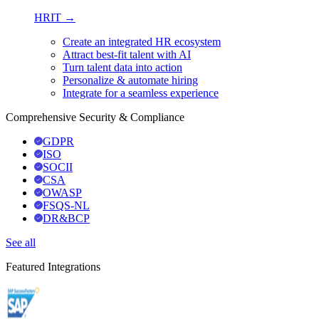
HRIT →
Create an integrated HR ecosystem
Attract best-fit talent with AI
Turn talent data into action
Personalize & automate hiring
Integrate for a seamless experience
Comprehensive Security & Compliance
GDPR
ISO
SOCII
CSA
OWASP
FSQS-NL
DR&BCP
See all
Featured Integrations