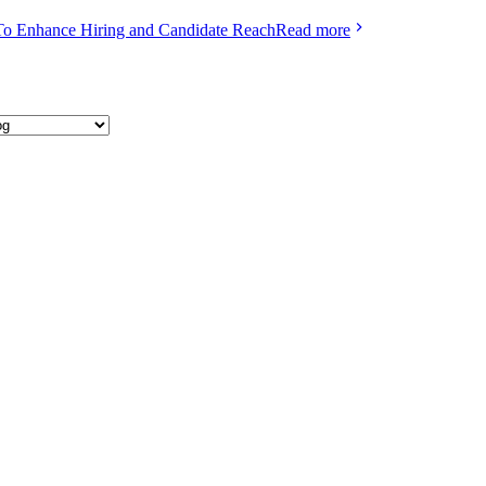
To Enhance Hiring and Candidate Reach
Read more