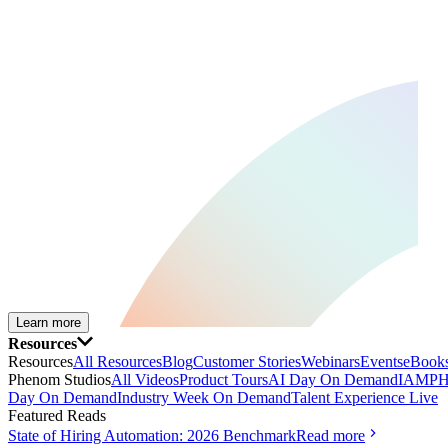
Learn more
Resources
Resources
All Resources
Blog
Customer Stories
Webinars
Events
eBooks
Phenom Studios
All Videos
Product Tours
AI Day On Demand
IAMPH
Day On Demand
Industry Week On Demand
Talent Experience Live
Featured Reads
State of Hiring Automation: 2026 Benchmark
Read more