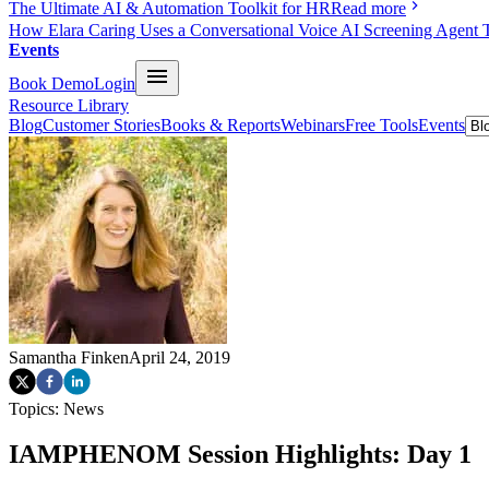
The Ultimate AI & Automation Toolkit for HR
Read more
How Elara Caring Uses a Conversational Voice AI Screening Agent 
Events
Book Demo
Login
Resource Library
Blog
Customer Stories
Books & Reports
Webinars
Free Tools
Events
Samantha Finken
April 24, 2019
Topics:
News
IAMPHENOM Session Highlights: Day 1