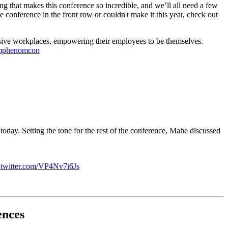
that makes this conference so incredible, and we’ll all need a few
conference in the front row or couldn't make it this year, check out
lusive workplaces, empowering their employees to be themselves.
mphenomcon
ay. Setting the tone for the rest of the conference, Mahe discussed
.twitter.com/VP4Nv7i6Js
ences