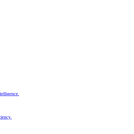
elligence.
ciency.