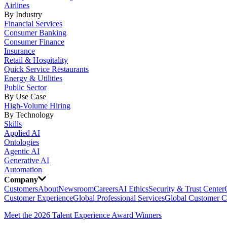
Airlines
By Industry
Financial Services
Consumer Banking
Consumer Finance
Insurance
Retail & Hospitality
Quick Service Restaurants
Energy & Utilities
Public Sector
By Use Case
High-Volume Hiring
By Technology
Skills
Applied AI
Ontologies
Agentic AI
Generative AI
Automation
Company
Customers
About
Newsroom
Careers
AI Ethics
Security & Trust Center
Customer Experience
Global Professional Services
Global Customer C
Meet the 2026 Talent Experience Award Winners