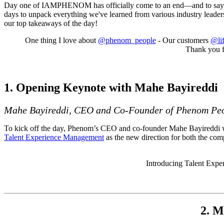
Day one of IAMPHENOM has officially come to an end—and to say it w
days to unpack everything we've learned from various industry leaders
our top takeaways of the day!
One thing I love about
@phenom_people
- Our customers
@lif
Thank you f
1. Opening Keynote with Mahe Bayireddi
Mahe Bayireddi, CEO and Co-Founder of Phenom Pe
To kick off the day, Phenom’s CEO and co-founder Mahe Bayireddi wel
Talent Experience Management
as the new direction for both the co
Introducing Talent Exp
2. M