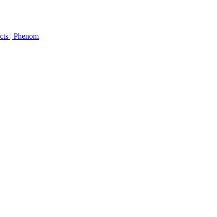
cts | Phenom