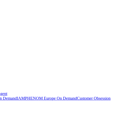
Agent
n Demand
IAMPHENOM Europe On Demand
Customer Obsession