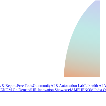
 & Reports
Free Tools
Community
AI & Automation Lab
Talk with AI 
ENOM On Demand
HR Innovation Showcase
IAMPHENOM India O