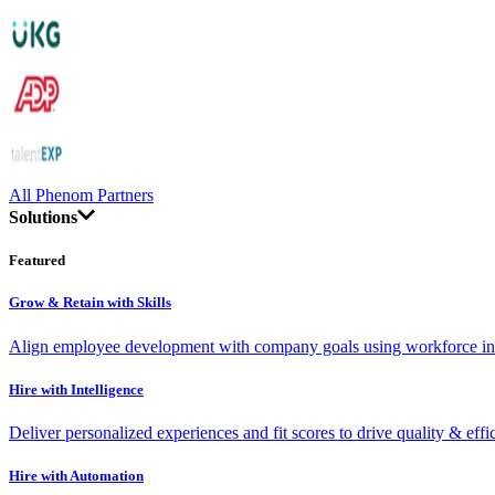
All Phenom Partners
Solutions
Featured
Grow & Retain with Skills
Align employee development with company goals using workforce int
Hire with Intelligence
Deliver personalized experiences and fit scores to drive quality & effi
Hire with Automation