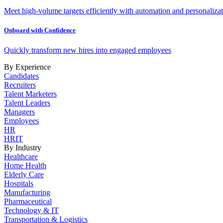
Meet high-volume targets efficiently with automation and personalizat
Onboard with Confidence
Quickly transform new hires into engaged employees
By Experience
Candidates
Recruiters
Talent Marketers
Talent Leaders
Managers
Employees
HR
HRIT
By Industry
Healthcare
Home Health
Elderly Care
Hospitals
Manufacturing
Pharmaceutical
Technology & IT
Transportation & Logistics