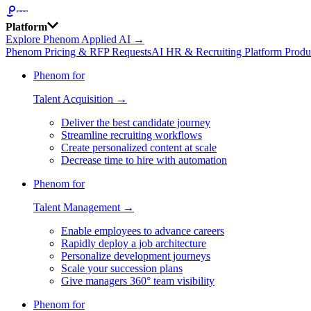
Platform
Explore Phenom Applied AI →
Phenom Pricing & RFP Requests
AI HR & Recruiting Platform Produ
Phenom for
Talent Acquisition →
Deliver the best candidate journey
Streamline recruiting workflows
Create personalized content at scale
Decrease time to hire with automation
Phenom for
Talent Management →
Enable employees to advance careers
Rapidly deploy a job architecture
Personalize development journeys
Scale your succession plans
Give managers 360° team visibility
Phenom for