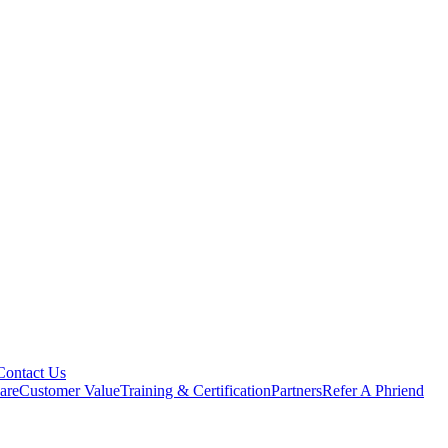
Contact Us
are
Customer Value
Training & Certification
Partners
Refer A Phriend