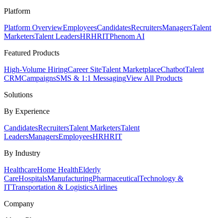
Platform
Platform Overview
Employees
Candidates
Recruiters
Managers
Talent
Marketers
Talent Leaders
HR
HRIT
Phenom AI
Featured Products
High-Volume Hiring
Career Site
Talent Marketplace
Chatbot
Talent
CRM
Campaigns
SMS & 1:1 Messaging
View All Products
Solutions
By Experience
Candidates
Recruiters
Talent Marketers
Talent
Leaders
Managers
Employees
HR
HRIT
By Industry
Healthcare
Home Health
Elderly
Care
Hospitals
Manufacturing
Pharmaceutical
Technology &
IT
Transportation & Logistics
Airlines
Company