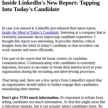
Inside LinkedIn's New Report: Tapping
Into Today's Candidate
In case you missed it, LinkedIn just released their latest report,
Inside the Mind of Today's Candidate
. Interning at a company that is
extremely passionate about improving candidate experience, I
thought this report was interesting. It provides thirteen critical
insights from the mind of today's candidate so that recruiters can
work smarter and more efficiently.
One part of the report that hit home centers on candidate
communication. Communicating with candidates is extremely
important, because it can make or break their interest level in your
organization during the recruiting and interviewing processes.
That being said, there are a few tactics from LinkedIn's report that
an organization should utilize to further engage their candidates,
maximizing their interest.
Don't give TOO much information.
It's important to refrain from
telling candidates too much information. At first this might seem like
a ridiculous strategy, but it can actually attract candidates more. By