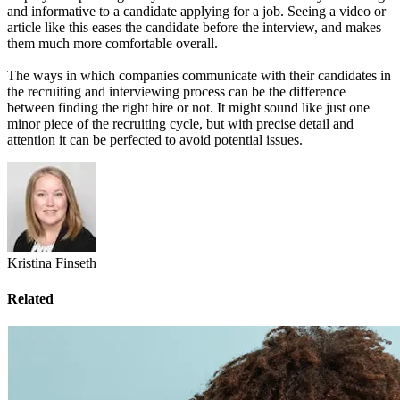
and informative to a candidate applying for a job. Seeing a video or
article like this eases the candidate before the interview, and makes
them much more comfortable overall.
The ways in which companies communicate with their candidates in
the recruiting and interviewing process can be the difference
between finding the right hire or not. It might sound like just one
minor piece of the recruiting cycle, but with precise detail and
attention it can be perfected to avoid potential issues.
Kristina Finseth
Related