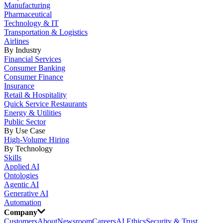
Manufacturing
Pharmaceutical
Technology & IT
Transportation & Logistics
Airlines
By Industry
Financial Services
Consumer Banking
Consumer Finance
Insurance
Retail & Hospitality
Quick Service Restaurants
Energy & Utilities
Public Sector
By Use Case
High-Volume Hiring
By Technology
Skills
Applied AI
Ontologies
Agentic AI
Generative AI
Automation
Company
Customers
About
Newsroom
Careers
AI Ethics
Security & Trust