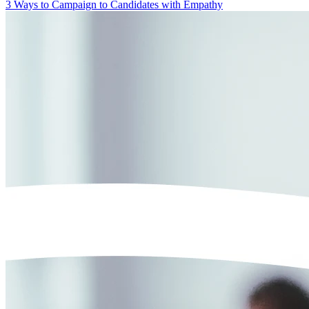
3 Ways to Campaign to Candidates with Empathy