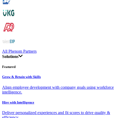
All Phenom Partners
Solutions
Featured
Grow & Retain with Skills
Align employee development with company goals using workforce
intelligence.
Hire with Intelligence
Deliver personalized experiences and fit scores to drive quality &
efficiency.