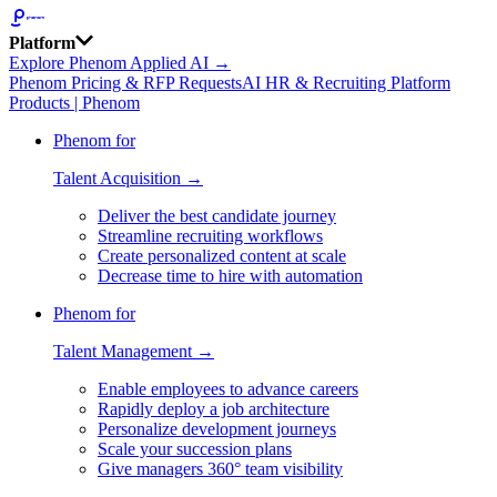
Platform
Explore Phenom Applied AI →
Phenom Pricing & RFP Requests
AI HR & Recruiting Platform
Products | Phenom
Phenom for
Talent Acquisition →
Deliver the best candidate journey
Streamline recruiting workflows
Create personalized content at scale
Decrease time to hire with automation
Phenom for
Talent Management →
Enable employees to advance careers
Rapidly deploy a job architecture
Personalize development journeys
Scale your succession plans
Give managers 360° team visibility