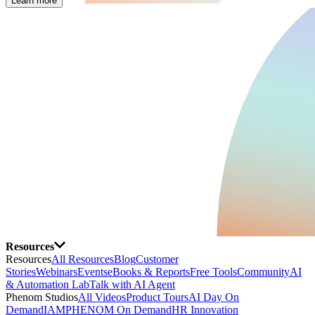
Learn more
Resources
Resources
All Resources
Blog
Customer
Stories
Webinars
Events
eBooks & Reports
Free Tools
Community
AI
& Automation Lab
Talk with AI Agent
Phenom Studios
All Videos
Product Tours
AI Day On
Demand
IAMPHENOM On Demand
HR Innovation