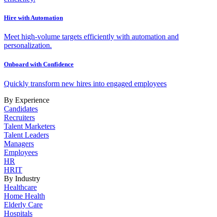
Hire with Automation
Meet high-volume targets efficiently with automation and
personalization.
Onboard with Confidence
Quickly transform new hires into engaged employees
By Experience
Candidates
Recruiters
Talent Marketers
Talent Leaders
Managers
Employees
HR
HRIT
By Industry
Healthcare
Home Health
Elderly Care
Hospitals