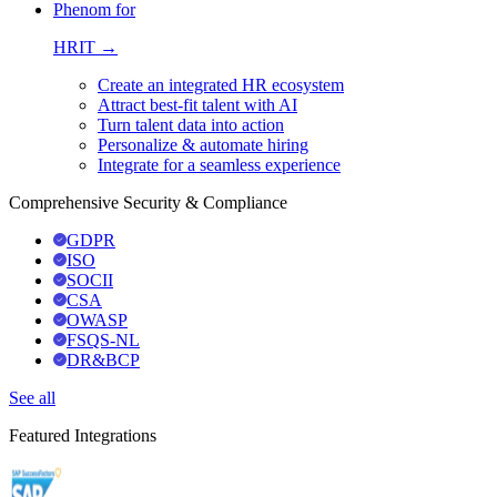
Phenom for
HRIT →
Create an integrated HR ecosystem
Attract best-fit talent with AI
Turn talent data into action
Personalize & automate hiring
Integrate for a seamless experience
Comprehensive Security & Compliance
GDPR
ISO
SOCII
CSA
OWASP
FSQS-NL
DR&BCP
See all
Featured Integrations