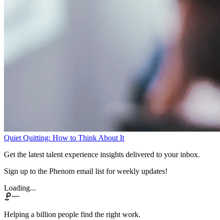
Quiet Quitting: How to Think About It
Get the latest talent experience insights delivered to your inbox.
Sign up to the Phenom email list for weekly updates!
Loading...
Helping a billion people find the right work.