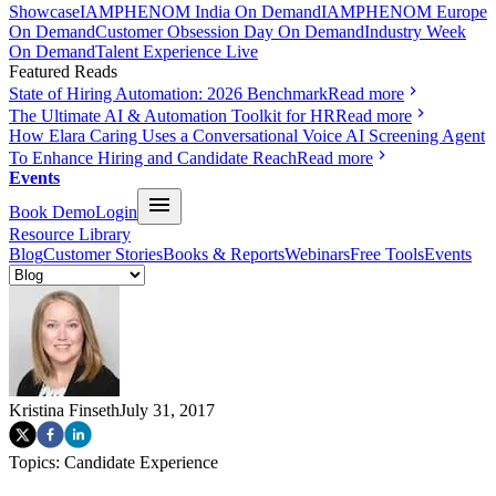
Showcase
IAMPHENOM India On Demand
IAMPHENOM Europe
On Demand
Customer Obsession Day On Demand
Industry Week
On Demand
Talent Experience Live
Featured Reads
State of Hiring Automation: 2026 Benchmark
Read more
The Ultimate AI & Automation Toolkit for HR
Read more
How Elara Caring Uses a Conversational Voice AI Screening Agent
To Enhance Hiring and Candidate Reach
Read more
Events
Book Demo
Login
Resource Library
Blog
Customer Stories
Books & Reports
Webinars
Free Tools
Events
Kristina Finseth
July 31, 2017
Topics:
Candidate Experience