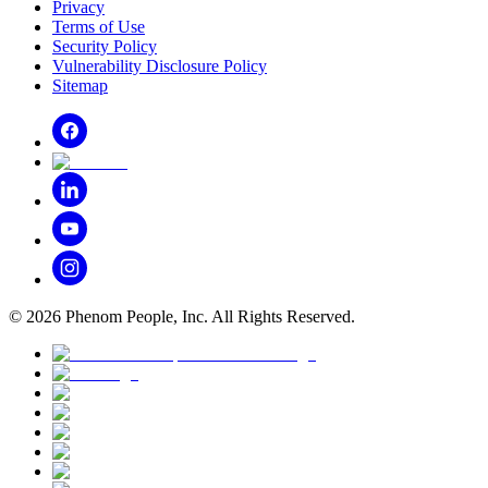
Privacy
Terms of Use
Security Policy
Vulnerability Disclosure Policy
Sitemap
©
2026
Phenom People, Inc. All Rights Reserved.