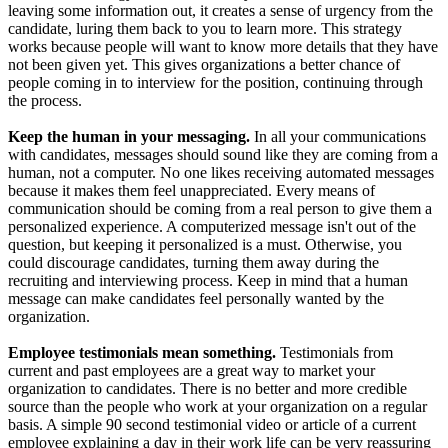
leaving some information out, it creates a sense of urgency from the
candidate, luring them back to you to learn more. This strategy
works because people will want to know more details that they have
not been given yet. This gives organizations a better chance of
people coming in to interview for the position, continuing through
the process.
Keep the human in your messaging.
In all your communications
with candidates, messages should sound like they are coming from a
human, not a computer. No one likes receiving automated messages
because it makes them feel unappreciated. Every means of
communication should be coming from a real person to give them a
personalized experience. A computerized message isn't out of the
question, but keeping it personalized is a must. Otherwise, you
could discourage candidates, turning them away during the
recruiting and interviewing process. Keep in mind that a human
message can make candidates feel personally wanted by the
organization.
Employee testimonials mean something.
Testimonials from
current and past employees are a great way to market your
organization to candidates. There is no better and more credible
source than the people who work at your organization on a regular
basis. A simple 90 second testimonial video or article of a current
employee explaining a day in their work life can be very reassuring