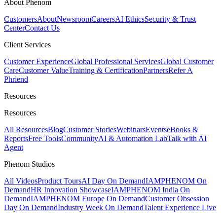
About Phenom
Customers
About
Newsroom
Careers
AI Ethics
Security & Trust
Center
Contact Us
Client Services
Customer Experience
Global Professional Services
Global Customer
Care
Customer Value
Training & Certification
Partners
Refer A
Phriend
Resources
Resources
All Resources
Blog
Customer Stories
Webinars
Events
eBooks &
Reports
Free Tools
Community
AI & Automation Lab
Talk with AI
Agent
Phenom Studios
All Videos
Product Tours
AI Day On Demand
IAMPHENOM On
Demand
HR Innovation Showcase
IAMPHENOM India On
Demand
IAMPHENOM Europe On Demand
Customer Obsession
Day On Demand
Industry Week On Demand
Talent Experience Live