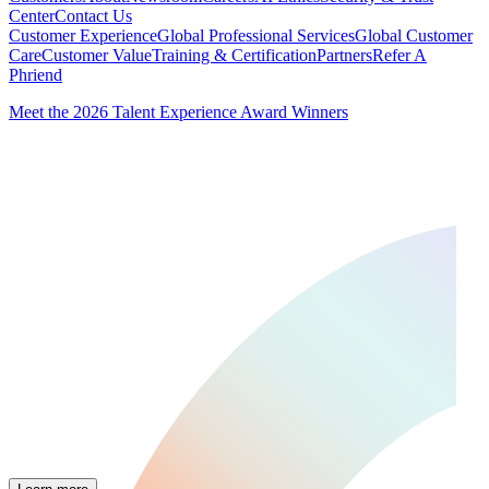
Center
Contact Us
Customer Experience
Global Professional Services
Global Customer
Care
Customer Value
Training & Certification
Partners
Refer A
Phriend
Meet the 2026 Talent Experience Award Winners