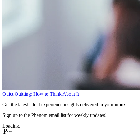
Quiet Quitting: How to Think About It
Get the latest talent experience insights delivered to your inbox.
Sign up to the Phenom email list for weekly updates!
Loading...