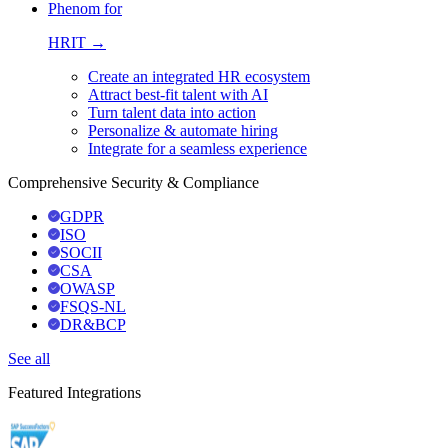
Phenom for
HRIT →
Create an integrated HR ecosystem
Attract best-fit talent with AI
Turn talent data into action
Personalize & automate hiring
Integrate for a seamless experience
Comprehensive Security & Compliance
GDPR
ISO
SOCII
CSA
OWASP
FSQS-NL
DR&BCP
See all
Featured Integrations