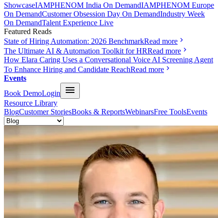
Showcase
IAMPHENOM India On Demand
IAMPHENOM Europe
On Demand
Customer Obsession Day On Demand
Industry Week
On Demand
Talent Experience Live
Featured Reads
State of Hiring Automation: 2026 Benchmark
Read more
The Ultimate AI & Automation Toolkit for HR
Read more
How Elara Caring Uses a Conversational Voice AI Screening Agent
To Enhance Hiring and Candidate Reach
Read more
Events
Book Demo
Login
Resource Library
Blog
Customer Stories
Books & Reports
Webinars
Free Tools
Events