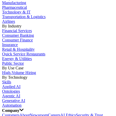
Manufacturing
Pharmaceutical
Technology & IT
Transportation & Logistics
Airlines
By Industry
Financial Services
Consumer Banking
Consumer Finance
Insurance
Retail & Hospitality
Quick Service Restaurants
Energy & Utilities
Public Sector
By Use Case
High-Volume Hiring
By Technology
Skills
Applied AI
Ontologies
Agentic AI
Generative AI
Automation
Company
Customers
About
Newsroom
Careers
AI Ethics
Security & Trust