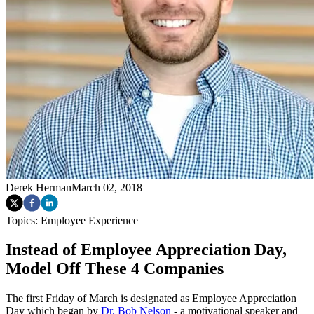
Derek Herman
March 02, 2018
Topics:
Employee Experience
Instead of Employee Appreciation Day,
Model Off These 4 Companies
The first Friday of March is designated as Employee Appreciation
Day which began by
Dr. Bob Nelson
- a motivational speaker and