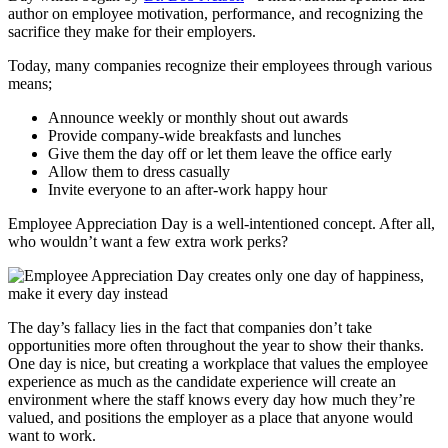
author on employee motivation, performance, and recognizing the
sacrifice they make for their employers.
Today, many companies recognize their employees through various
means;
Announce weekly or monthly shout out awards
Provide company-wide breakfasts and lunches
Give them the day off or let them leave the office early
Allow them to dress casually
Invite everyone to an after-work happy hour
Employee Appreciation Day is a well-intentioned concept. After all,
who wouldn’t want a few extra work perks?
The day’s fallacy lies in the fact that companies don’t take
opportunities more often throughout the year to show their thanks.
One day is nice, but creating a workplace that values the employee
experience as much as the candidate experience will create an
environment where the staff knows every day how much they’re
valued, and positions the employer as a place that anyone would
want to work.