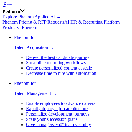
Platform
Explore Phenom Applied AI →
Phenom Pricing & RFP Requests
AI HR & Recruiting Platform
Products | Phenom
Phenom for
Talent Acquisition →
Deliver the best candidate journey
Streamline recruiting workflows
Create personalized content at scale
Decrease time to hire with automation
Phenom for
Talent Management →
Enable employees to advance careers
Rapidly deploy a job architecture
Personalize development journeys
Scale your succession plans
Give managers 360° team visibility