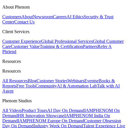
About Phenom
Customers
About
Newsroom
Careers
AI Ethics
Security & Trust
Center
Contact Us
Client Services
Customer Experience
Global Professional Services
Global Customer
Care
Customer Value
Training & Certification
Partners
Refer A
Phriend
Resources
Resources
All Resources
Blog
Customer Stories
Webinars
Events
eBooks &
Reports
Free Tools
Community
AI & Automation Lab
Talk with AI
Agent
Phenom Studios
All Videos
Product Tours
AI Day On Demand
IAMPHENOM On
Demand
HR Innovation Showcase
IAMPHENOM India On
Demand
IAMPHENOM Europe On Demand
Customer Obsession
Day On Demand
Industry Week On Demand
Talent Experience Live