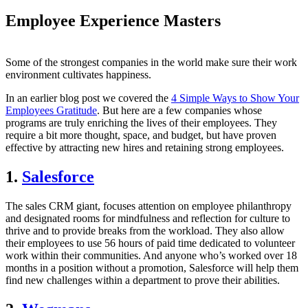
Employee Experience Masters
Some of the strongest companies in the world make sure their work
environment cultivates happiness.
In an earlier blog post we covered the
4 Simple Ways to Show Your
Employees Gratitude
. But here are a few companies whose
programs are truly enriching the lives of their employees. They
require a bit more thought, space, and budget, but have proven
effective by attracting new hires and retaining strong employees.
1.
Salesforce
The sales CRM giant, focuses attention on employee philanthropy
and designated rooms for mindfulness and reflection for culture to
thrive and to provide breaks from the workload. They also allow
their employees to use 56 hours of paid time dedicated to volunteer
work within their communities. And anyone who’s worked over 18
months in a position without a promotion, Salesforce will help them
find new challenges within a department to prove their abilities.