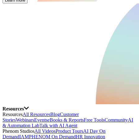
Learn more
Resources
Resources
All Resources
Blog
Customer
Stories
Webinars
Events
eBooks & Reports
Free Tools
Community
AI
& Automation Lab
Talk with AI Agent
Phenom Studios
All Videos
Product Tours
AI Day On
Demand
IAMPHENOM On Demand
HR Innovation