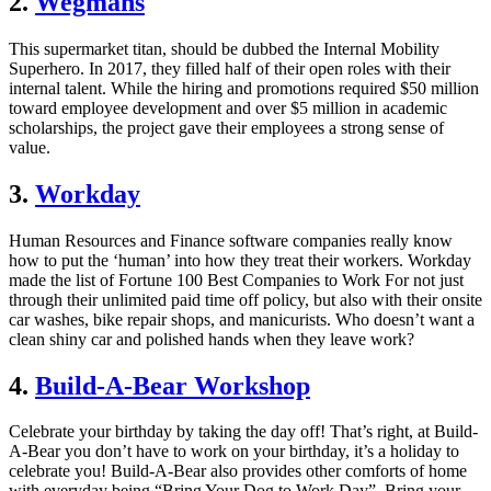
2.
Wegmans
This supermarket titan, should be dubbed the Internal Mobility
Superhero. In 2017, they filled half of their open roles with their
internal talent. While the hiring and promotions required $50 million
toward employee development and over $5 million in academic
scholarships, the project gave their employees a strong sense of
value.
3.
Workday
Human Resources and Finance software companies really know
how to put the ‘human’ into how they treat their workers. Workday
made the list of Fortune 100 Best Companies to Work For not just
through their unlimited paid time off policy, but also with their onsite
car washes, bike repair shops, and manicurists. Who doesn’t want a
clean shiny car and polished hands when they leave work?
4.
Build-A-Bear Workshop
Celebrate your birthday by taking the day off! That’s right, at Build-
A-Bear you don’t have to work on your birthday, it’s a holiday to
celebrate you! Build-A-Bear also provides other comforts of home
with everyday being “Bring Your Dog to Work Day”. Bring your