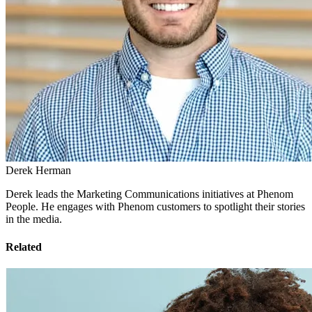
Derek Herman
Derek leads the Marketing Communications initiatives at Phenom
People. He engages with Phenom customers to spotlight their stories
in the media.
Related