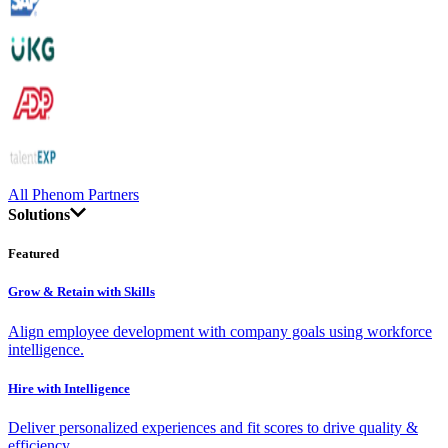
All Phenom Partners
Solutions
Featured
Grow & Retain with Skills
Align employee development with company goals using workforce
intelligence.
Hire with Intelligence
Deliver personalized experiences and fit scores to drive quality &
efficiency.