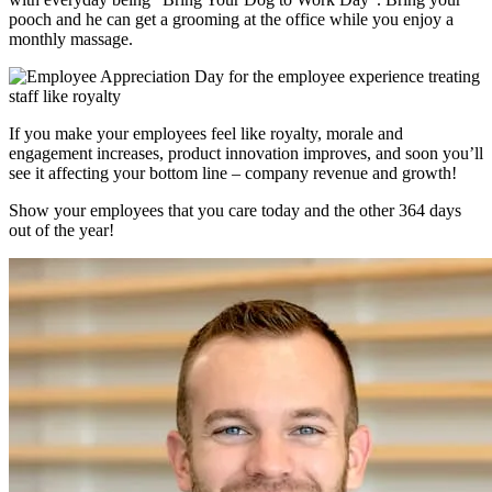
pooch and he can get a grooming at the office while you enjoy a
monthly massage.
If you make your employees feel like royalty, morale and
engagement increases, product innovation improves, and soon you’ll
see it affecting your bottom line – company revenue and growth!
Show your employees that you care today and the other 364 days
out of the year!