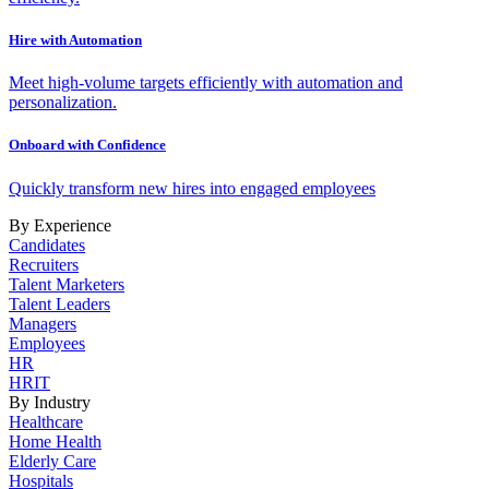
Hire with Automation
Meet high-volume targets efficiently with automation and
personalization.
Onboard with Confidence
Quickly transform new hires into engaged employees
By Experience
Candidates
Recruiters
Talent Marketers
Talent Leaders
Managers
Employees
HR
HRIT
By Industry
Healthcare
Home Health
Elderly Care
Hospitals