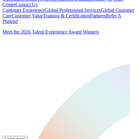
Center
Contact Us
Customer Experience
Global Professional Services
Global Customer
Care
Customer Value
Training & Certification
Partners
Refer A
Phriend
Meet the 2026 Talent Experience Award Winners