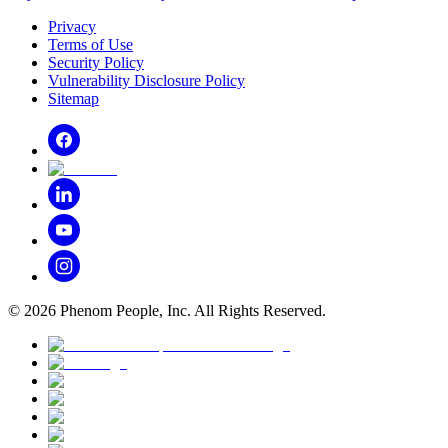
Privacy
Terms of Use
Security Policy
Vulnerability Disclosure Policy
Sitemap
©
2026
Phenom People, Inc. All Rights Reserved.