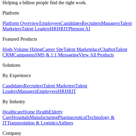
Helping a billion people find the right work.
Platform
Platform Overview
Employees
Candidates
Recruiters
Managers
Talent
Marketers
Talent Leaders
HR
HRIT
Phenom AI
Featured Products
High-Volume Hiring
Career Site
Talent Marketplace
Chatbot
Talent
CRM
Campaigns
SMS & 1:1 Messaging
View All Products
Solutions
By Experience
Candidates
Recruiters
Talent Marketers
Talent
Leaders
Managers
Employees
HR
HRIT
By Industry
Healthcare
Home Health
Elderly
Care
Hospitals
Manufacturing
Pharmaceutical
Technology &
IT
Transportation & Logistics
Airlines
Company