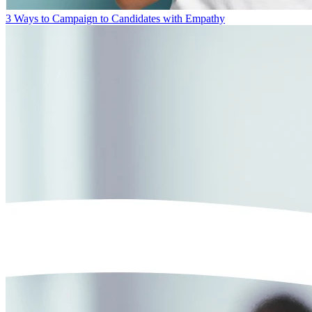
3 Ways to Campaign to Candidates with Empathy