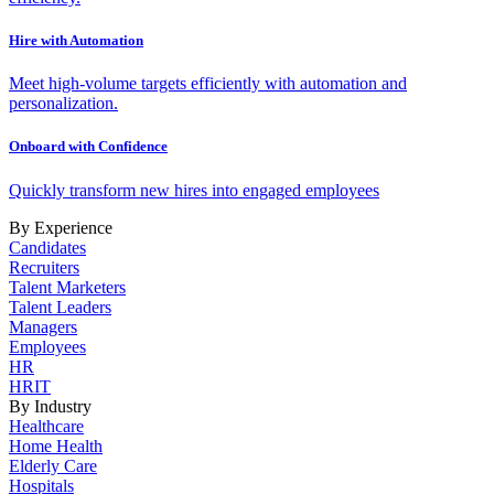
Hire with Automation
Meet high-volume targets efficiently with automation and
personalization.
Onboard with Confidence
Quickly transform new hires into engaged employees
By Experience
Candidates
Recruiters
Talent Marketers
Talent Leaders
Managers
Employees
HR
HRIT
By Industry
Healthcare
Home Health
Elderly Care
Hospitals