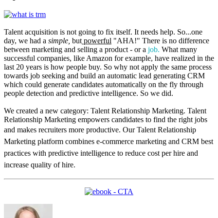
Talent acquisition is not going to fix itself. It needs help. So...one
day, we had a
simple,
but
powerful
"AHA!" There is no difference
between marketing and selling a product - or a
job.
What many
successful companies, like Amazon for example, have realized in the
last 20 years is how people buy. So why not apply the same process
towards job seeking and build an automatic lead generating CRM
which could generate candidates automatically on the fly through
people detection and predictive intelligence. So we did.
We created a new category: Talent Relationship Marketing. Talent
Relationship Marketing empowers candidates to find the right jobs
and makes recruiters more productive.
Our Talent Relationship
Marketing platform combines e-commerce marketing and CRM best
practices with predictive intelligence to reduce cost per hire and
increase quality of hire.