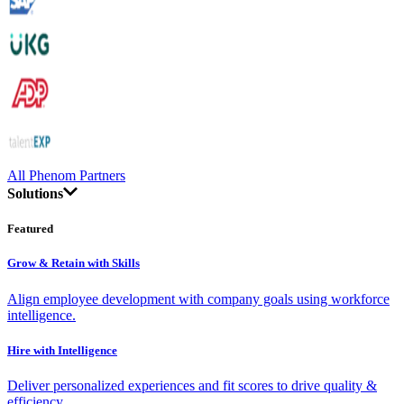
All Phenom Partners
Solutions
Featured
Grow & Retain with Skills
Align employee development with company goals using workforce
intelligence.
Hire with Intelligence
Deliver personalized experiences and fit scores to drive quality &
efficiency.