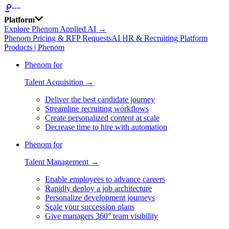
Platform
Explore Phenom Applied AI →
Phenom Pricing & RFP Requests
AI HR & Recruiting Platform
Products | Phenom
Phenom for
Talent Acquisition →
Deliver the best candidate journey
Streamline recruiting workflows
Create personalized content at scale
Decrease time to hire with automation
Phenom for
Talent Management →
Enable employees to advance careers
Rapidly deploy a job architecture
Personalize development journeys
Scale your succession plans
Give managers 360° team visibility