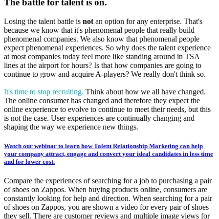
The battle for talent is on.
Losing the talent battle is
not
an option for any enterprise. That's
because we know that it's phenomenal people that really build
phenomenal companies. We also know that phenomenal people
expect phenomenal experiences. So why does the talent experience
at most companies today feel more like standing around in TSA
lines at the airport for hours? Is that how companies are going to
continue to grow and acquire A-players? We really don't think so.
It's time to stop recruiting.
Think about how we all have changed.
The online consumer has changed and therefore they expect the
online experience to evolve to continue to meet their needs, but this
is not the case. User experiences are continually changing and
shaping the way we experience new things.
Watch our webinar to learn how Talent Relationship Marketing can help
your company attract, engage and convert your ideal candidates in less time
and for lower cost.
Compare the experiences of searching for a job to purchasing a pair
of shoes on Zappos. When buying products online, consumers are
constantly looking for help and direction. When searching for a pair
of shoes on Zappos, you are shown a video for every pair of shoes
they sell. There are customer reviews and multiple image views for