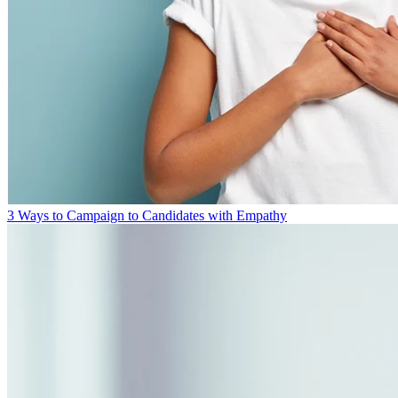
3 Ways to Campaign to Candidates with Empathy