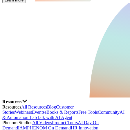
Learn more
Resources
Resources
All Resources
Blog
Customer
Stories
Webinars
Events
eBooks & Reports
Free Tools
Community
AI
& Automation Lab
Talk with AI Agent
Phenom Studios
All Videos
Product Tours
AI Day On
Demand
IAMPHENOM On Demand
HR Innovation