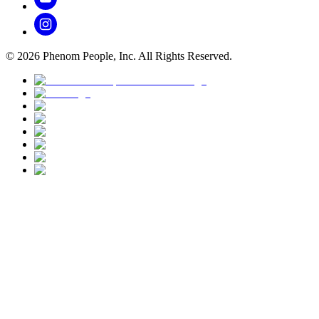
©
2026
Phenom People, Inc. All Rights Reserved.