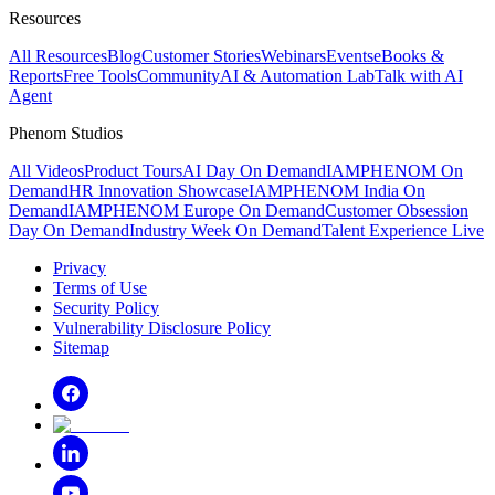
Resources
All Resources
Blog
Customer Stories
Webinars
Events
eBooks &
Reports
Free Tools
Community
AI & Automation Lab
Talk with AI
Agent
Phenom Studios
All Videos
Product Tours
AI Day On Demand
IAMPHENOM On
Demand
HR Innovation Showcase
IAMPHENOM India On
Demand
IAMPHENOM Europe On Demand
Customer Obsession
Day On Demand
Industry Week On Demand
Talent Experience Live
Privacy
Terms of Use
Security Policy
Vulnerability Disclosure Policy
Sitemap