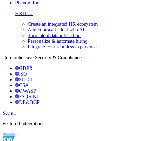
Phenom for
HRIT →
Create an integrated HR ecosystem
Attract best-fit talent with AI
Turn talent data into action
Personalize & automate hiring
Integrate for a seamless experience
Comprehensive Security & Compliance
GDPR
ISO
SOCII
CSA
OWASP
FSQS-NL
DR&BCP
See all
Featured Integrations