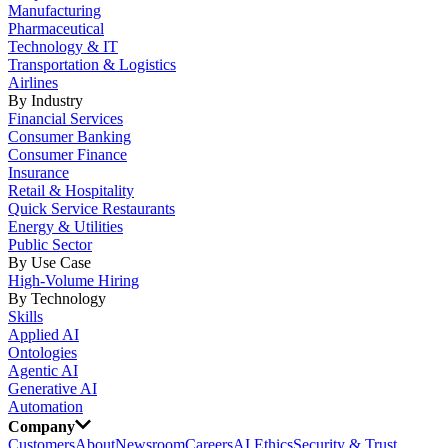
Manufacturing
Pharmaceutical
Technology & IT
Transportation & Logistics
Airlines
By Industry
Financial Services
Consumer Banking
Consumer Finance
Insurance
Retail & Hospitality
Quick Service Restaurants
Energy & Utilities
Public Sector
By Use Case
High-Volume Hiring
By Technology
Skills
Applied AI
Ontologies
Agentic AI
Generative AI
Automation
Company
Customers
About
Newsroom
Careers
AI Ethics
Security & Trust