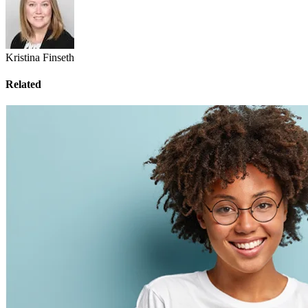
Kristina Finseth
Related