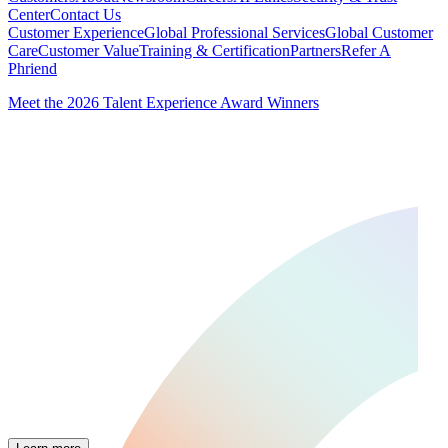
Center
Contact Us
Customer Experience
Global Professional Services
Global Customer
Care
Customer Value
Training & Certification
Partners
Refer A
Phriend
Meet the 2026 Talent Experience Award Winners