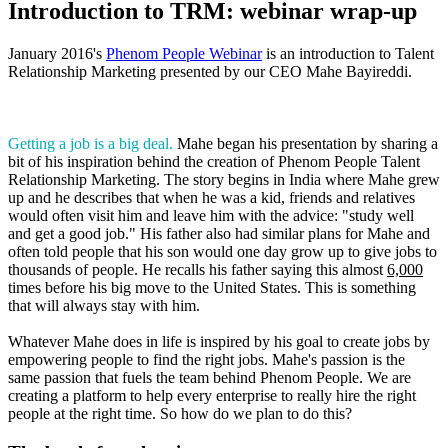
Introduction to TRM: webinar wrap-up
January 2016's
Phenom People Webinar
is an introduction to Talent
Relationship Marketing presented by our CEO Mahe Bayireddi.
Getting a job is a big deal.
Mahe began his presentation by sharing a
bit of his inspiration behind the creation of Phenom People Talent
Relationship Marketing. The story begins in India where Mahe grew
up and he describes that when he was a kid, friends and relatives
would often visit him and leave him with the advice: "study well
and get a good job." His father also had similar plans for Mahe and
often told people that his son would one day grow up to give jobs to
thousands of people. He recalls his father saying this almost
6,000
times before his big move to the United States. This is something
that will always stay with him.
Whatever Mahe does in life is inspired by his goal to create jobs by
empowering people to find the right jobs. Mahe's passion is the
same passion that fuels the team behind Phenom People. We are
creating a platform to help every enterprise to really hire the right
people at the right time. So how do we plan to do this?