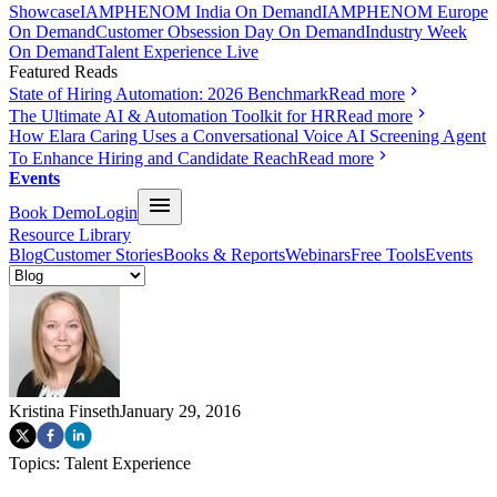
Showcase
IAMPHENOM India On Demand
IAMPHENOM Europe
On Demand
Customer Obsession Day On Demand
Industry Week
On Demand
Talent Experience Live
Featured Reads
State of Hiring Automation: 2026 Benchmark
Read more
The Ultimate AI & Automation Toolkit for HR
Read more
How Elara Caring Uses a Conversational Voice AI Screening Agent
To Enhance Hiring and Candidate Reach
Read more
Events
Book Demo
Login
Resource Library
Blog
Customer Stories
Books & Reports
Webinars
Free Tools
Events
Kristina Finseth
January 29, 2016
Topics:
Talent Experience