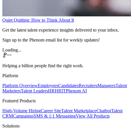
Quiet Quitting: How to Think About It
Get the latest talent experience insights delivered to your inbox.
Sign up to the Phenom email list for weekly updates!
Loading...
Helping a billion people find the right work.
Platform
Platform Overview
Employees
Candidates
Recruiters
Managers
Talent
Marketers
Talent Leaders
HR
HRIT
Phenom AI
Featured Products
High-Volume Hiring
Career Site
Talent Marketplace
Chatbot
Talent
CRM
Campaigns
SMS & 1:1 Messaging
View All Products
Solutions