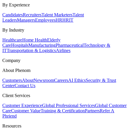
By Experience
Candidates
Recruiters
Talent Marketers
Talent
Leaders
Managers
Employees
HR
HRIT
By Industry
Healthcare
Home Health
Elderly
Care
Hospitals
Manufacturing
Pharmaceutical
Technology &
IT
Transportation & Logistics
Airlines
Company
About Phenom
Customers
About
Newsroom
Careers
AI Ethics
Security & Trust
Center
Contact Us
Client Services
Customer Experience
Global Professional Services
Global Customer
Care
Customer Value
Training & Certification
Partners
Refer A
Phriend
Resources