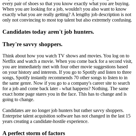
every pair of shoes so that you know exactly what you are buying.
When you are looking for a job, wouldn't you also want to know
exactly what you are really getting? A lengthy job description is not
only not convincing to most top talent but also extremely confusing.
Candidates today aren't job hunters.
They're savvy shoppers.
Think about how you watch TV shows and movies. You log on to
Netflix and watch a movie. When you come back for a second visit,
you are immediately met with four other movie suggestions based
on your history and interests. If you go to Spotify and listen to three
songs, Spotify instantly recommends 70 other songs to listen to in
the same genre. Now if you go to a company's career site to search
for a job and come back later - what happens? Nothing. The same
exact home page stares you in the face. This has to change and is
going to change.
Candidates are no longer job hunters but rather savvy shoppers.
Enterprise talent acquisition software has not changed in the last 15
years creating a candidate-hostile experience.
A perfect storm of factors