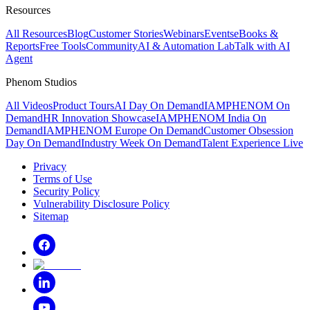
Resources
All Resources
Blog
Customer Stories
Webinars
Events
eBooks &
Reports
Free Tools
Community
AI & Automation Lab
Talk with AI
Agent
Phenom Studios
All Videos
Product Tours
AI Day On Demand
IAMPHENOM On
Demand
HR Innovation Showcase
IAMPHENOM India On
Demand
IAMPHENOM Europe On Demand
Customer Obsession
Day On Demand
Industry Week On Demand
Talent Experience Live
Privacy
Terms of Use
Security Policy
Vulnerability Disclosure Policy
Sitemap