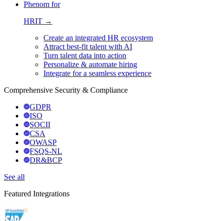
Phenom for
HRIT →
Create an integrated HR ecosystem
Attract best-fit talent with AI
Turn talent data into action
Personalize & automate hiring
Integrate for a seamless experience
Comprehensive Security & Compliance
GDPR
ISO
SOCII
CSA
OWASP
FSQS-NL
DR&BCP
See all
Featured Integrations