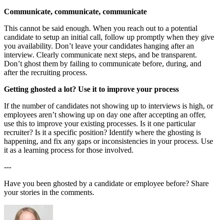
Communicate, communicate, communicate
This cannot be said enough. When you reach out to a potential
candidate to setup an initial call, follow up promptly when they give
you availability. Don’t leave your candidates hanging after an
interview. Clearly communicate next steps, and be transparent.
Don’t ghost them by failing to communicate before, during, and
after the recruiting process.
Getting ghosted a lot? Use it to improve your process
If the number of candidates not showing up to interviews is high, or
employees aren’t showing up on day one after accepting an offer,
use this to improve your existing processes. Is it one particular
recruiter? Is it a specific position? Identify where the ghosting is
happening, and fix any gaps or inconsistencies in your process. Use
it as a learning process for those involved.
---
Have you been ghosted by a candidate or employee before? Share
your stories in the comments.