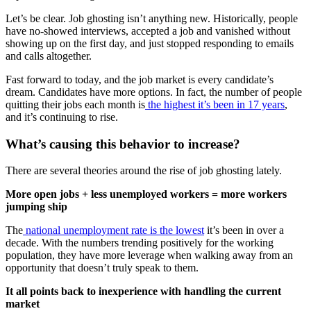
Let’s be clear. Job ghosting isn’t anything new. Historically, people
have no-showed interviews, accepted a job and vanished without
showing up on the first day, and just stopped responding to emails
and calls altogether.
Fast forward to today, and the job market is every candidate’s
dream. Candidates have more options. In fact, the number of people
quitting their jobs each month is
the highest it’s been in 17 years
,
and it’s continuing to rise.
What’s causing this behavior to increase?
There are several theories around the rise of job ghosting lately.
More open jobs + less unemployed workers = more workers
jumping ship
The
national unemployment rate is the lowest
it’s been in over a
decade. With the numbers trending positively for the working
population, they have more leverage when walking away from an
opportunity that doesn’t truly speak to them.
It all points back to inexperience with handling the current
market