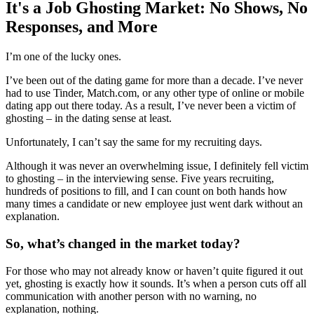
It's a Job Ghosting Market: No Shows, No
Responses, and More
I’m one of the lucky ones.
I’ve been out of the dating game for more than a decade. I’ve never
had to use Tinder, Match.com, or any other type of online or mobile
dating app out there today. As a result, I’ve never been a victim of
ghosting – in the dating sense at least.
Unfortunately, I can’t say the same for my recruiting days.
Although it was never an overwhelming issue, I definitely fell victim
to ghosting – in the interviewing sense. Five years recruiting,
hundreds of positions to fill, and I can count on both hands how
many times a candidate or new employee just went dark without an
explanation.
So, what’s changed in the market today?
For those who may not already know or haven’t quite figured it out
yet, ghosting is exactly how it sounds. It’s when a person cuts off all
communication with another person with no warning, no
explanation, nothing.