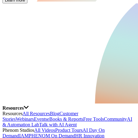
Learn more
Resources
Resources
All Resources
Blog
Customer
Stories
Webinars
Events
eBooks & Reports
Free Tools
Community
AI
& Automation Lab
Talk with AI Agent
Phenom Studios
All Videos
Product Tours
AI Day On
Demand
IAMPHENOM On Demand
HR Innovation