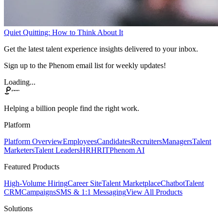
Quiet Quitting: How to Think About It
Get the latest talent experience insights delivered to your inbox.
Sign up to the Phenom email list for weekly updates!
Loading...
Helping a billion people find the right work.
Platform
Platform Overview
Employees
Candidates
Recruiters
Managers
Talent
Marketers
Talent Leaders
HR
HRIT
Phenom AI
Featured Products
High-Volume Hiring
Career Site
Talent Marketplace
Chatbot
Talent
CRM
Campaigns
SMS & 1:1 Messaging
View All Products
Solutions