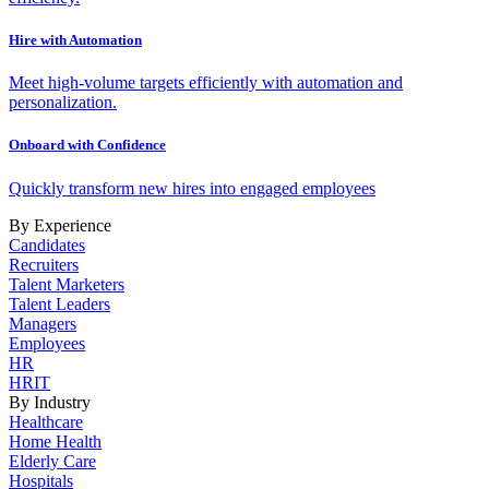
Hire with Automation
Meet high-volume targets efficiently with automation and
personalization.
Onboard with Confidence
Quickly transform new hires into engaged employees
By Experience
Candidates
Recruiters
Talent Marketers
Talent Leaders
Managers
Employees
HR
HRIT
By Industry
Healthcare
Home Health
Elderly Care
Hospitals