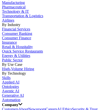
Manufacturing
Pharmaceutical
Technology & IT
Transportation & Logistics
Airlines
By Industry
Financial Services
Consumer Banking
Consumer Finance
Insurance
Retail & Hospitality
Quick Service Restaurants
Energy & Utilities
Public Sector
By Use Case
High-Volume Hiring
By Technology
Skills
Applied AI
Ontologies
Agentic AI
Generative AI
Automation
Company
Customers
About
Newsroom
Careers
AI Ethics
Security & Trust