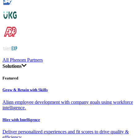
All Phenom Partners
Solutions
Featured
Grow & Retain with Skills
Align employee development with company goals using workforce
intelligence.
Hire with Intelligence
Deliver personalized experiences and fit scores to drive quality &
efficiency.