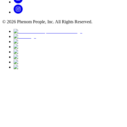
©
2026
Phenom People, Inc. All Rights Reserved.