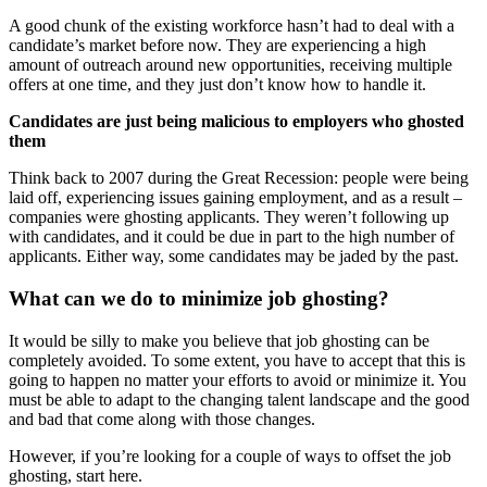
A good chunk of the existing workforce hasn’t had to deal with a
candidate’s market before now. They are experiencing a high
amount of outreach around new opportunities, receiving multiple
offers at one time, and they just don’t know how to handle it.
Candidates are just being malicious to employers who ghosted
them
Think back to 2007 during the Great Recession: people were being
laid off, experiencing issues gaining employment, and as a result –
companies were ghosting applicants. They weren’t following up
with candidates, and it could be due in part to the high number of
applicants. Either way, some candidates may be jaded by the past.
What can we do to minimize job ghosting?
It would be silly to make you believe that job ghosting can be
completely avoided. To some extent, you have to accept that this is
going to happen no matter your efforts to avoid or minimize it. You
must be able to adapt to the changing talent landscape and the good
and bad that come along with those changes.
However, if you’re looking for a couple of ways to offset the job
ghosting, start here.