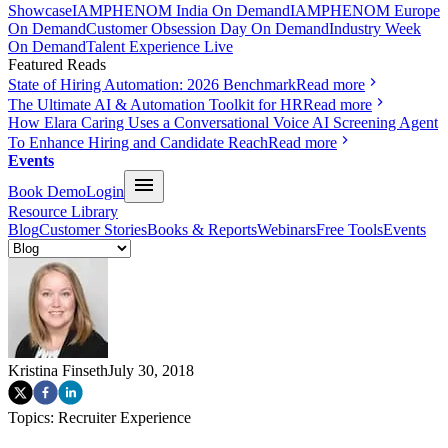
Showcase
IAMPHENOM India On Demand
IAMPHENOM Europe
On Demand
Customer Obsession Day On Demand
Industry Week
On Demand
Talent Experience Live
Featured Reads
State of Hiring Automation: 2026 Benchmark
Read more
The Ultimate AI & Automation Toolkit for HR
Read more
How Elara Caring Uses a Conversational Voice AI Screening Agent
To Enhance Hiring and Candidate Reach
Read more
Events
Book Demo
Login
Resource Library
Blog
Customer Stories
Books & Reports
Webinars
Free Tools
Events
Kristina Finseth
July 30, 2018
Topics:
Recruiter Experience