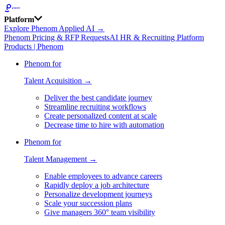
Platform
Explore Phenom Applied AI →
Phenom Pricing & RFP Requests
AI HR & Recruiting Platform
Products | Phenom
Phenom for
Talent Acquisition →
Deliver the best candidate journey
Streamline recruiting workflows
Create personalized content at scale
Decrease time to hire with automation
Phenom for
Talent Management →
Enable employees to advance careers
Rapidly deploy a job architecture
Personalize development journeys
Scale your succession plans
Give managers 360° team visibility