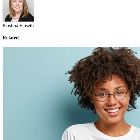
Kristina Finseth
Related