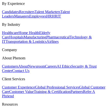
By Experience
Candidates
Recruiters
Talent Marketers
Talent
Leaders
Managers
Employees
HR
HRIT
By Industry
Healthcare
Home Health
Elderly
Care
Hospitals
Manufacturing
Pharmaceutical
Technology &
IT
Transportation & Logistics
Airlines
Company
About Phenom
Customers
About
Newsroom
Careers
AI Ethics
Security & Trust
Center
Contact Us
Client Services
Customer Experience
Global Professional Services
Global Customer
Care
Customer Value
Training & Certification
Partners
Refer A
Phriend
Resources