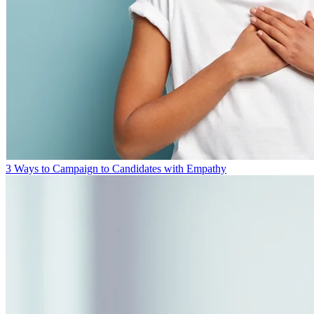
3 Ways to Campaign to Candidates with Empathy