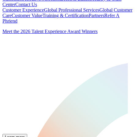
Center
Contact Us
Customer Experience
Global Professional Services
Global Customer
Care
Customer Value
Training & Certification
Partners
Refer A
Phriend
Meet the 2026 Talent Experience Award Winners