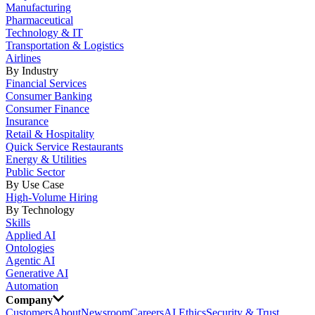
Manufacturing
Pharmaceutical
Technology & IT
Transportation & Logistics
Airlines
By Industry
Financial Services
Consumer Banking
Consumer Finance
Insurance
Retail & Hospitality
Quick Service Restaurants
Energy & Utilities
Public Sector
By Use Case
High-Volume Hiring
By Technology
Skills
Applied AI
Ontologies
Agentic AI
Generative AI
Automation
Company
Customers
About
Newsroom
Careers
AI Ethics
Security & Trust