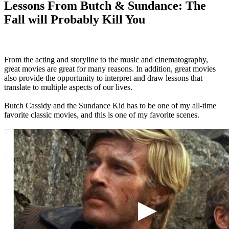
Lessons From Butch & Sundance: The
Fall will Probably Kill You
From the acting and storyline to the music and cinematography,
great movies are great for many reasons. In addition, great movies
also provide the opportunity to interpret and draw lessons that
translate to multiple aspects of our lives.
Butch Cassidy and the Sundance Kid has to be one of my all-time
favorite classic movies, and this is one of my favorite scenes.