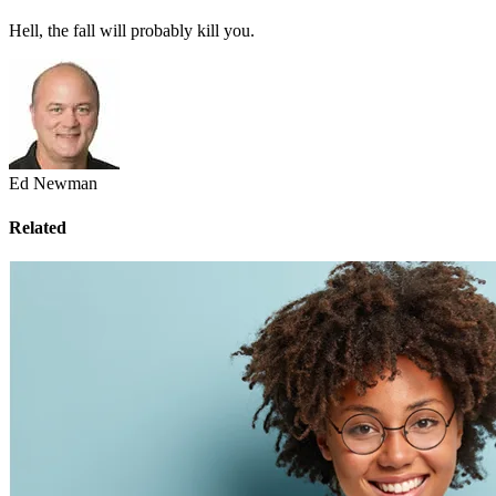
Hell, the fall will probably kill you.
Ed Newman
Related