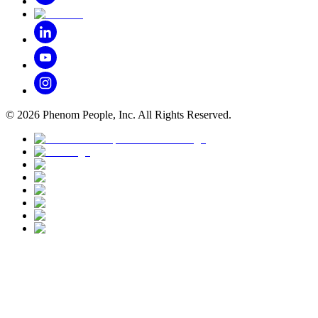
©
2026
Phenom People, Inc. All Rights Reserved.