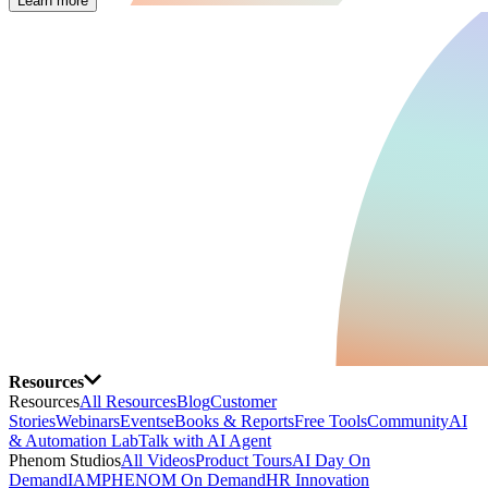
Learn more
Resources
Resources
All Resources
Blog
Customer
Stories
Webinars
Events
eBooks & Reports
Free Tools
Community
AI
& Automation Lab
Talk with AI Agent
Phenom Studios
All Videos
Product Tours
AI Day On
Demand
IAMPHENOM On Demand
HR Innovation