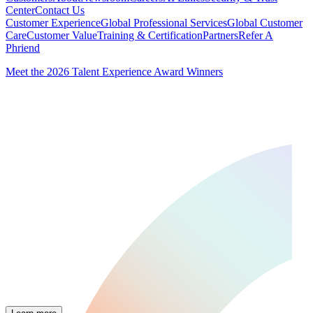
Center
Contact Us
Customer Experience
Global Professional Services
Global Customer
Care
Customer Value
Training & Certification
Partners
Refer A
Phriend
Meet the 2026 Talent Experience Award Winners