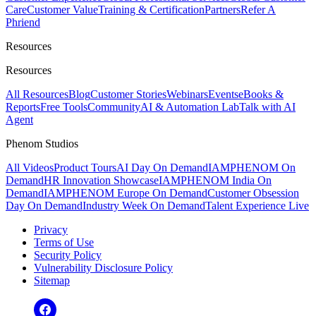
Care
Customer Value
Training & Certification
Partners
Refer A
Phriend
Resources
Resources
All Resources
Blog
Customer Stories
Webinars
Events
eBooks &
Reports
Free Tools
Community
AI & Automation Lab
Talk with AI
Agent
Phenom Studios
All Videos
Product Tours
AI Day On Demand
IAMPHENOM On
Demand
HR Innovation Showcase
IAMPHENOM India On
Demand
IAMPHENOM Europe On Demand
Customer Obsession
Day On Demand
Industry Week On Demand
Talent Experience Live
Privacy
Terms of Use
Security Policy
Vulnerability Disclosure Policy
Sitemap