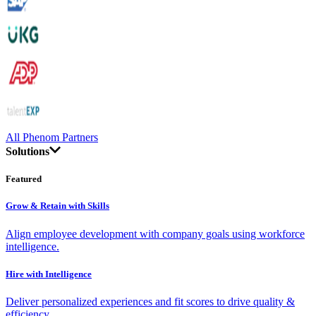
All Phenom Partners
Solutions
Featured
Grow & Retain with Skills
Align employee development with company goals using workforce
intelligence.
Hire with Intelligence
Deliver personalized experiences and fit scores to drive quality &
efficiency.