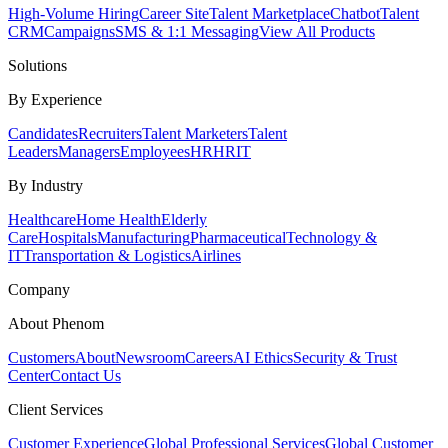
High-Volume Hiring
Career Site
Talent Marketplace
Chatbot
Talent
CRM
Campaigns
SMS & 1:1 Messaging
View All Products
Solutions
By Experience
Candidates
Recruiters
Talent Marketers
Talent
Leaders
Managers
Employees
HR
HRIT
By Industry
Healthcare
Home Health
Elderly
Care
Hospitals
Manufacturing
Pharmaceutical
Technology &
IT
Transportation & Logistics
Airlines
Company
About Phenom
Customers
About
Newsroom
Careers
AI Ethics
Security & Trust
Center
Contact Us
Client Services
Customer Experience
Global Professional Services
Global Customer