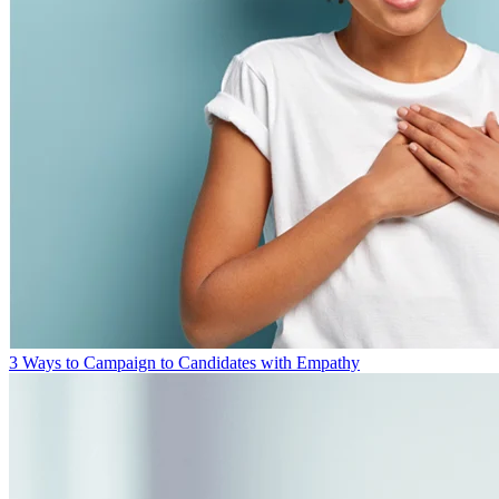
3 Ways to Campaign to Candidates with Empathy