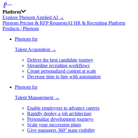
Platform
Explore Phenom Applied AI →
Phenom Pricing & RFP Requests
AI HR & Recruiting Platform
Products | Phenom
Phenom for
Talent Acquisition →
Deliver the best candidate journey
Streamline recruiting workflows
Create personalized content at scale
Decrease time to hire with automation
Phenom for
Talent Management →
Enable employees to advance careers
Rapidly deploy a job architecture
Personalize development journeys
Scale your succession plans
Give managers 360° team visibility