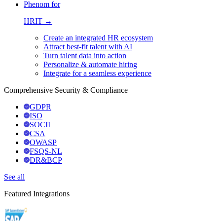
Phenom for
HRIT →
Create an integrated HR ecosystem
Attract best-fit talent with AI
Turn talent data into action
Personalize & automate hiring
Integrate for a seamless experience
Comprehensive Security & Compliance
GDPR
ISO
SOCII
CSA
OWASP
FSQS-NL
DR&BCP
See all
Featured Integrations