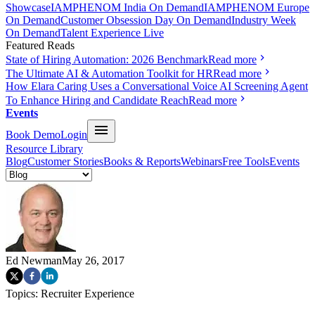
Showcase
IAMPHENOM India On Demand
IAMPHENOM Europe
On Demand
Customer Obsession Day On Demand
Industry Week
On Demand
Talent Experience Live
Featured Reads
State of Hiring Automation: 2026 Benchmark
Read more
The Ultimate AI & Automation Toolkit for HR
Read more
How Elara Caring Uses a Conversational Voice AI Screening Agent
To Enhance Hiring and Candidate Reach
Read more
Events
Book Demo
Login
Resource Library
Blog
Customer Stories
Books & Reports
Webinars
Free Tools
Events
Ed Newman
May 26, 2017
Topics:
Recruiter Experience