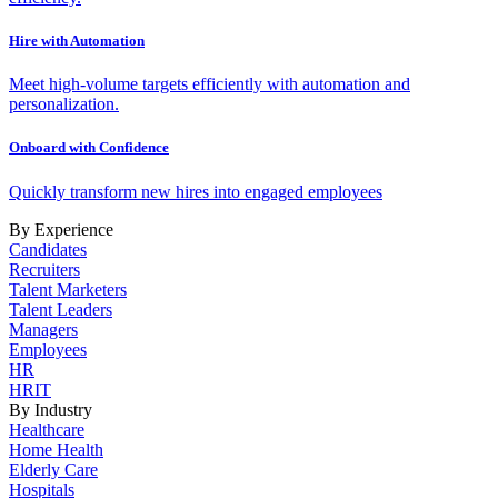
Hire with Automation
Meet high-volume targets efficiently with automation and
personalization.
Onboard with Confidence
Quickly transform new hires into engaged employees
By Experience
Candidates
Recruiters
Talent Marketers
Talent Leaders
Managers
Employees
HR
HRIT
By Industry
Healthcare
Home Health
Elderly Care
Hospitals