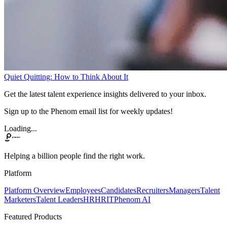
Quiet Quitting: How to Think About It
Get the latest talent experience insights delivered to your inbox.
Sign up to the Phenom email list for weekly updates!
Loading...
Helping a billion people find the right work.
Platform
Platform Overview
Employees
Candidates
Recruiters
Managers
Talent
Marketers
Talent Leaders
HR
HRIT
Phenom AI
Featured Products