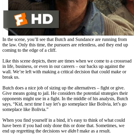
In the scene, you’ll see that Butch and Sundance are running from
the law. Only this time, the pursuers are relentless, and they end up
coming to the edge of a cliff.
Like this scene depicts, there are times when we come to a crossroad
in life, business, or even in our careers – our backs up against the
wall. We’re left with making a critical decision that could make or
break us.
Butch does a nice job of sizing up the alternatives – fight or give.
Give means going to jail. He considers the potential strategies their
opponents might use in a fight. In the middle of his analysis, Butch
says, “Kid, next time I say let’s go someplace like Bolivia, let’s go
someplace like Bolivia.”
When you find yourself in a bind, it’s easy to think of what could
have been if you had only done this or done that. Sometimes, we
end up regretting the decisions we
didn’t
make as a result.