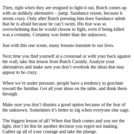
Then, right when they are resigned to fight it out, Butch comes up
with an unlikely alternative – jump. Sundance resists, because it
seems crazy. Only after Butch pressing him does Sundance admit
that he is afraid because he can’t swim. His fear was so
overwhelming that he would choose to fight, even if being killed
was a certainty. Certainty was better than the unknown.
Just with this one scene, many lessons translate to our lives.
Next time you find yourself at a crossroad or with your back against
the wall, take this lesson from Butch Cassidy. Analyze your
alternatives and make sure you don’t overlook the ideas that may
appear to be crazy.
When we’re under pressure, people have a tendency to gravitate
toward the familiar. Get all your ideas on the table, and think them
through.
Make sure you don’t dismiss a good option because of the fear of
the unknown. Sometimes it’s better to zig when everyone else zags.
The biggest lesson of all? When that flash comes and you see the
light, don’t let this be another decision you regret not making.
Gather up all of your courage and take the plunge.