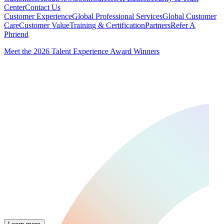
Center
Contact Us
Customer Experience
Global Professional Services
Global Customer
Care
Customer Value
Training & Certification
Partners
Refer A
Phriend
Meet the 2026 Talent Experience Award Winners