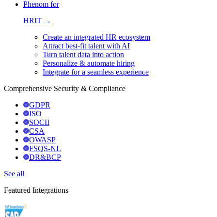
Phenom for
HRIT →
Create an integrated HR ecosystem
Attract best-fit talent with AI
Turn talent data into action
Personalize & automate hiring
Integrate for a seamless experience
Comprehensive Security & Compliance
GDPR
ISO
SOCII
CSA
OWASP
FSQS-NL
DR&BCP
See all
Featured Integrations