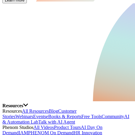
Learn more
Resources
Resources
All Resources
Blog
Customer
Stories
Webinars
Events
eBooks & Reports
Free Tools
Community
AI
& Automation Lab
Talk with AI Agent
Phenom Studios
All Videos
Product Tours
AI Day On
Demand
IAMPHENOM On Demand
HR Innovation