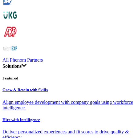
All Phenom Partners
Solutions
Featured
Grow & Retain with Skills
Align employee development with company goals using workforce
intelligence.
Hire with Intelligence
Deliver personalized experiences and fit scores to drive quality &
efficiency.