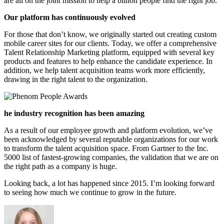
are all on the joint mission to help a billion people find the right job.
Our platform has continuously evolved
For those that don’t know, we originally started out creating custom
mobile career sites for our clients. Today, we offer a comprehensive
Talent Relationship Marketing platform, equipped with several key
products and features to help enhance the candidate experience. In
addition, we help talent acquisition teams work more efficiently,
drawing in the right talent to the organization.
he industry recognition has been amazing
As a result of our employee growth and platform evolution, we’ve
been acknowledged by several reputable organizations for our work
to transform the talent acquisition space. From Gartner to the Inc.
5000 list of fastest-growing companies, the validation that we are on
the right path as a company is huge.
Looking back, a lot has happened since 2015. I’m looking forward
to seeing how much we continue to grow in the future.