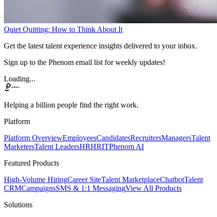
Quiet Quitting: How to Think About It
Get the latest talent experience insights delivered to your inbox.
Sign up to the Phenom email list for weekly updates!
Loading...
Helping a billion people find the right work.
Platform
Platform Overview
Employees
Candidates
Recruiters
Managers
Talent
Marketers
Talent Leaders
HR
HRIT
Phenom AI
Featured Products
High-Volume Hiring
Career Site
Talent Marketplace
Chatbot
Talent
CRM
Campaigns
SMS & 1:1 Messaging
View All Products
Solutions