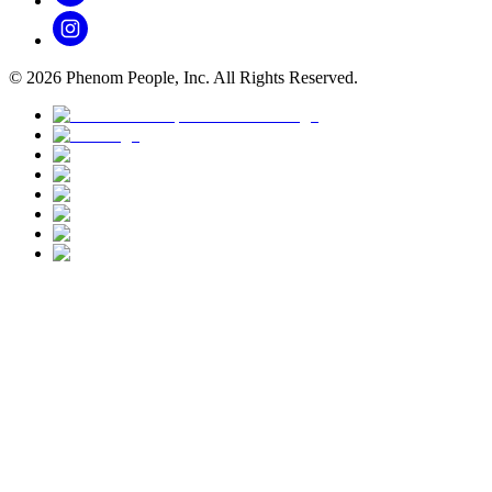
©
2026
Phenom People, Inc. All Rights Reserved.