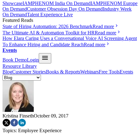
Showcase
IAMPHENOM India On Demand
IAMPHENOM Europe
On Demand
Customer Obsession Day On Demand
Industry Week
On Demand
Talent Experience Live
Featured Reads
State of Hiring Automation: 2026 Benchmark
Read more
The Ultimate AI & Automation Toolkit for HR
Read more
How Elara Caring Uses a Conversational Voice AI Screening Agent
To Enhance Hiring and Candidate Reach
Read more
Events
Book Demo
Login
Resource Library
Blog
Customer Stories
Books & Reports
Webinars
Free Tools
Events
Kristina Finseth
October 09, 2017
Topics:
Employee Experience