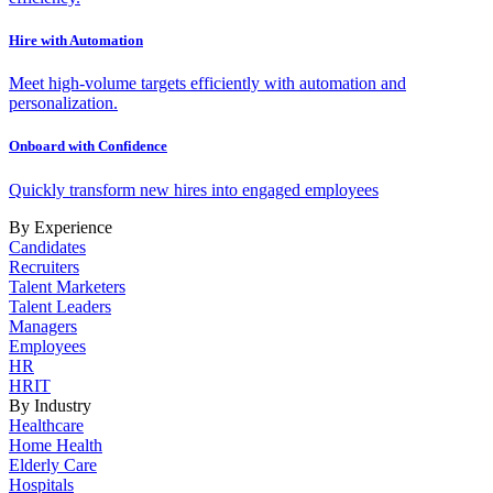
Hire with Automation
Meet high-volume targets efficiently with automation and
personalization.
Onboard with Confidence
Quickly transform new hires into engaged employees
By Experience
Candidates
Recruiters
Talent Marketers
Talent Leaders
Managers
Employees
HR
HRIT
By Industry
Healthcare
Home Health
Elderly Care
Hospitals