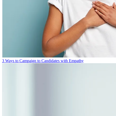
3 Ways to Campaign to Candidates with Empathy