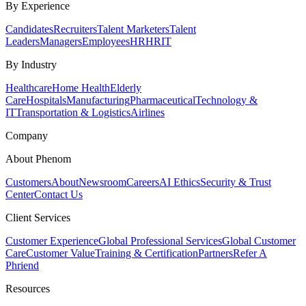
By Experience
Candidates
Recruiters
Talent Marketers
Talent
Leaders
Managers
Employees
HR
HRIT
By Industry
Healthcare
Home Health
Elderly
Care
Hospitals
Manufacturing
Pharmaceutical
Technology &
IT
Transportation & Logistics
Airlines
Company
About Phenom
Customers
About
Newsroom
Careers
AI Ethics
Security & Trust
Center
Contact Us
Client Services
Customer Experience
Global Professional Services
Global Customer
Care
Customer Value
Training & Certification
Partners
Refer A
Phriend
Resources