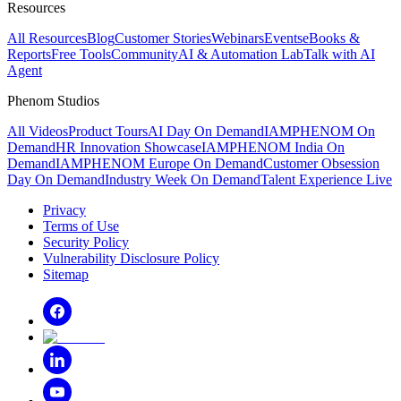
Resources
All Resources
Blog
Customer Stories
Webinars
Events
eBooks &
Reports
Free Tools
Community
AI & Automation Lab
Talk with AI
Agent
Phenom Studios
All Videos
Product Tours
AI Day On Demand
IAMPHENOM On
Demand
HR Innovation Showcase
IAMPHENOM India On
Demand
IAMPHENOM Europe On Demand
Customer Obsession
Day On Demand
Industry Week On Demand
Talent Experience Live
Privacy
Terms of Use
Security Policy
Vulnerability Disclosure Policy
Sitemap