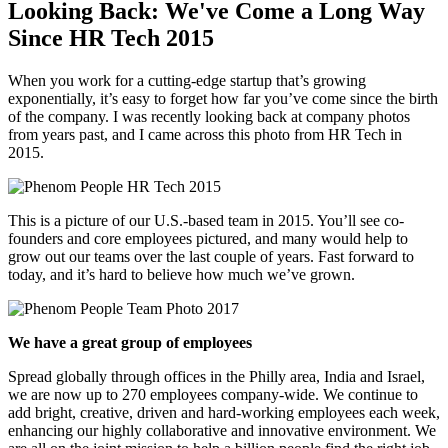
Looking Back: We've Come a Long Way
Since HR Tech 2015
When you work for a cutting-edge startup that’s growing
exponentially, it’s easy to forget how far you’ve come since the birth
of the company. I was recently looking back at company photos
from years past, and I came across this photo from HR Tech in
2015.
This is a picture of our U.S.-based team in 2015. You’ll see co-
founders and core employees pictured, and many would help to
grow out our teams over the last couple of years. Fast forward to
today, and it’s hard to believe how much we’ve grown.
We have a great group of employees
Spread globally through offices in the Philly area, India and Israel,
we are now up to 270 employees company-wide. We continue to
add bright, creative, driven and hard-working employees each week,
enhancing our highly collaborative and innovative environment. We