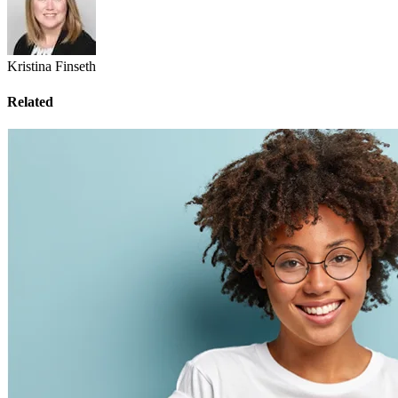
Kristina Finseth
Related