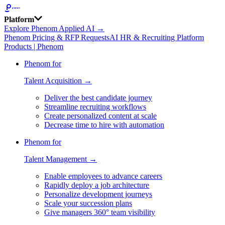
Platform
Explore Phenom Applied AI →
Phenom Pricing & RFP Requests
AI HR & Recruiting Platform
Products | Phenom
Phenom for
Talent Acquisition →
Deliver the best candidate journey
Streamline recruiting workflows
Create personalized content at scale
Decrease time to hire with automation
Phenom for
Talent Management →
Enable employees to advance careers
Rapidly deploy a job architecture
Personalize development journeys
Scale your succession plans
Give managers 360° team visibility