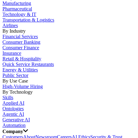
Manufacturing
Pharmaceutical
Technology & IT
Transportation & Logistics
Airlines
By Industry
Financial Services
Consumer Banking
Consumer Finance
Insurance
Retail & Hospitality
Quick Service Restaurants
Energy & Utilities
Public Sector
By Use Case
High-Volume Hiring
By Technology
Skills
Applied AI
Ontologies
Agentic AI
Generative AI
Automation
Company
Customers
About
Newsroom
Careers
AI Ethics
Security & Trust