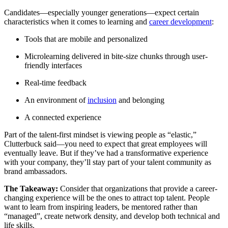
Candidates—especially younger generations—expect certain
characteristics when it comes to learning and
career development
:
Tools that are mobile and personalized
Microlearning delivered in bite-size chunks through user-
friendly interfaces
Real-time feedback
An environment of
inclusion
and belonging
A connected experience
Part of the talent-first mindset is viewing people as “elastic,”
Clutterbuck said—you need to expect that great employees will
eventually leave. But if they’ve had a transformative experience
with your company, they’ll stay part of your talent community as
brand ambassadors.
The Takeaway:
Consider that organizations that provide a career-
changing experience will be the ones to attract top talent. People
want to learn from inspiring leaders, be mentored rather than
“managed”, create network density, and develop both technical and
life skills.