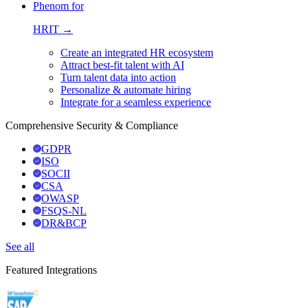
Phenom for
HRIT →
Create an integrated HR ecosystem
Attract best-fit talent with AI
Turn talent data into action
Personalize & automate hiring
Integrate for a seamless experience
Comprehensive Security & Compliance
GDPR
ISO
SOCII
CSA
OWASP
FSQS-NL
DR&BCP
See all
Featured Integrations