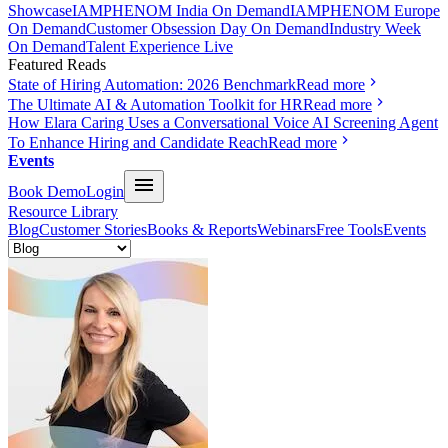
Showcase
IAMPHENOM India On Demand
IAMPHENOM Europe
On Demand
Customer Obsession Day On Demand
Industry Week
On Demand
Talent Experience Live
Featured Reads
State of Hiring Automation: 2026 Benchmark
Read more
The Ultimate AI & Automation Toolkit for HR
Read more
How Elara Caring Uses a Conversational Voice AI Screening Agent
To Enhance Hiring and Candidate Reach
Read more
Events
Book Demo
Login
Resource Library
Blog
Customer Stories
Books & Reports
Webinars
Free Tools
Events