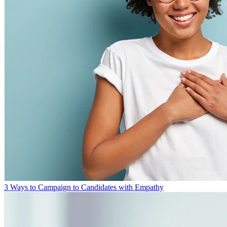
3 Ways to Campaign to Candidates with Empathy