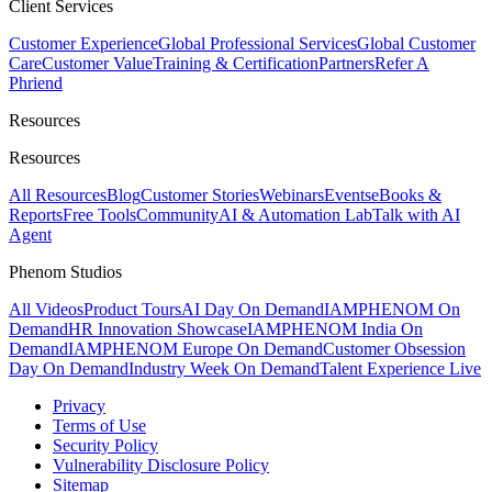
Client Services
Customer Experience
Global Professional Services
Global Customer
Care
Customer Value
Training & Certification
Partners
Refer A
Phriend
Resources
Resources
All Resources
Blog
Customer Stories
Webinars
Events
eBooks &
Reports
Free Tools
Community
AI & Automation Lab
Talk with AI
Agent
Phenom Studios
All Videos
Product Tours
AI Day On Demand
IAMPHENOM On
Demand
HR Innovation Showcase
IAMPHENOM India On
Demand
IAMPHENOM Europe On Demand
Customer Obsession
Day On Demand
Industry Week On Demand
Talent Experience Live
Privacy
Terms of Use
Security Policy
Vulnerability Disclosure Policy
Sitemap