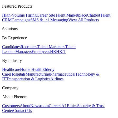
Featured Products
High-Volume Hiring
Career Site
Talent Marketplace
Chatbot
Talent
CRM
Campaigns
SMS & 1:1 Messaging
View All Products
Solutions
By Experience
Candidates
Recruiters
Talent Marketers
Talent
Leaders
Managers
Employees
HR
HRIT
By Industry
Healthcare
Home Health
Elderly
Care
Hospitals
Manufacturing
Pharmaceutical
Technology &
IT
Transportation & Logistics
Airlines
Company
About Phenom
Customers
About
Newsroom
Careers
AI Ethics
Security & Trust
Center
Contact Us