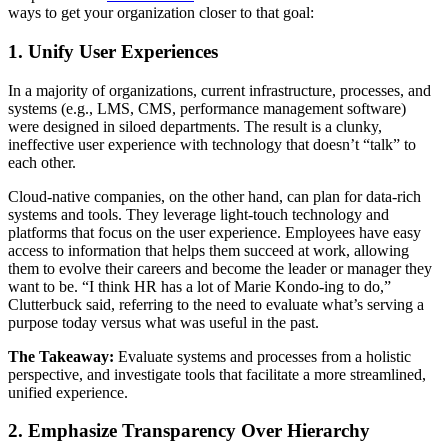
ways to get your organization closer to that goal:
1. Unify User Experiences
In a majority of organizations, current infrastructure, processes, and
systems (e.g., LMS, CMS, performance management software)
were designed in siloed departments. The result is a clunky,
ineffective user experience with technology that doesn’t “talk” to
each other.
Cloud-native companies, on the other hand, can plan for data-rich
systems and tools. They leverage light-touch technology and
platforms that focus on the user experience. Employees have easy
access to information that helps them succeed at work, allowing
them to evolve their careers and become the leader or manager they
want to be. “I think HR has a lot of Marie Kondo-ing to do,”
Clutterbuck said, referring to the need to evaluate what’s serving a
purpose today versus what was useful in the past.
The Takeaway:
Evaluate systems and processes from a holistic
perspective, and investigate tools that facilitate a more streamlined,
unified experience.
2. Emphasize Transparency Over Hierarchy