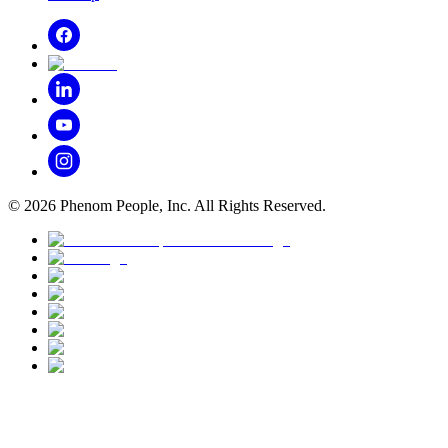
©
2026
Phenom People, Inc. All Rights Reserved.