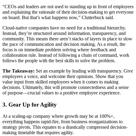
“CEOs and leaders are not used to standing up in front of employees
and explaining the rationale of their decision-making to get everyone
on board. But that’s what happens now,” Clutterbuck said.
Cloud-native companies have no need for a traditional hierarchy.
Instead, they’re structured around information, transparency, and
community. This means there aren’t stacks of layers in place to slow
the pace of communication and decision making. As a result, the
focus is on immediate problem solving where feedback and
collaboration rule. Instead of following a chain of command, work
follows the people with the best skills to solve the problem.
The Takeaway:
Set an example by leading with transparency. Give
employees a voice, and welcome their opinions. Show that you
value input from skilled employees when it comes to making
decisions. Ultimately, this will promote connectedness and a sense
of purpose—crucial values to a positive employee experience.
3. Gear Up for Agility
At a scaling-up company where growth may be at 100%+,
everything happens rapid-fire, from business reorganizations to
strategy pivots. This equates to a drastically compressed decision-
making timetable that requires agility.