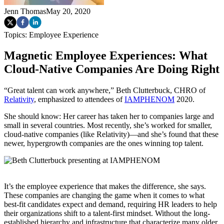
Jenn Thomas
May 20, 2020
Topics:
Employee Experience
Magnetic Employee Experiences: What
Cloud-Native Companies Are Doing Right
“Great talent can work anywhere,” Beth Clutterbuck, CHRO of
Relativity
, emphasized to attendees of
IAMPHENOM
2020.
She should know: Her career has taken her to companies large and
small in several countries. Most recently, she’s worked for smaller,
cloud-native companies (like Relativity)—and she’s found that these
newer, hypergrowth companies are the ones winning top talent.
It’s the employee experience that makes the difference, she says.
These companies are changing the game when it comes to what
best-fit candidates expect and demand, requiring HR leaders to help
their organizations shift to a talent-first mindset. Without the long-
established hierarchy and infrastructure that characterize many older