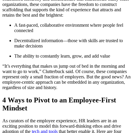
organizations, these companies have the freedom to construct
scaffolding that supports the kind of experience that attracts and
retains the best and the brightest:
A fast-paced, collaborative environment where people feel
connected
Decentralized information—those with skills are trusted to
make decisions
The ability to constantly learn, grow, and add value
“It’s everything that makes us jump out of bed in the morning and
want to go to work,” Clutterbuck said. Of course, these companies
represent only a small fraction of employers. But the good news? An
employee-centric approach can be embedded in any organization,
regardless of size and history.
4 Ways to Pivot to an Employee-First
Mindset
As curators of the employee experience, HR leaders are in an
exciting position to model this forward-thinking ethos and drive
adoption of the
tech and tools
that better enable it. Here are four