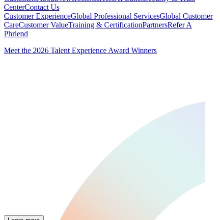
Center
Contact Us
Customer Experience
Global Professional Services
Global Customer
Care
Customer Value
Training & Certification
Partners
Refer A
Phriend
Meet the 2026 Talent Experience Award Winners