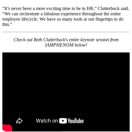
“It’s never been a more exciting time to be in HR,” Clutterbuck said.
“We can orchestrate a fabulous experience throughout the entire
employee lifecycle. We have so many tools at our fingertips to do
this.”
Check out Beth Clutterbuck's entire keynote session from
IAMPHENOM below!