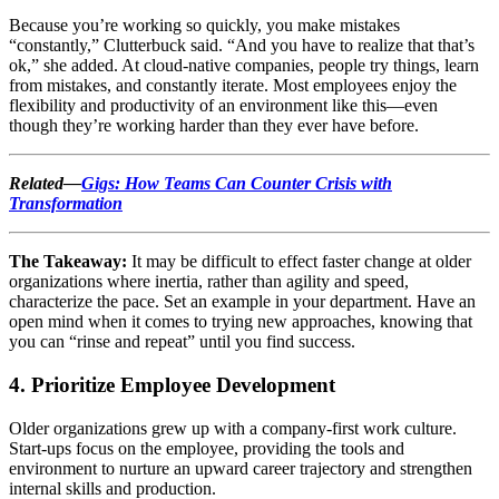
Because you’re working so quickly, you make mistakes
“constantly,” Clutterbuck said. “And you have to realize that that’s
ok,” she added. At cloud-native companies, people try things, learn
from mistakes, and constantly iterate. Most employees enjoy the
flexibility and productivity of an environment like this—even
though they’re working harder than they ever have before.
Related—
Gigs: How Teams Can Counter Crisis with
Transformation
The Takeaway:
It may be difficult to effect faster change at older
organizations where inertia, rather than agility and speed,
characterize the pace. Set an example in your department. Have an
open mind when it comes to trying new approaches, knowing that
you can “rinse and repeat” until you find success.
4. Prioritize Employee Development
Older organizations grew up with a company-first work culture.
Start-ups focus on the employee, providing the tools and
environment to nurture an upward career trajectory and strengthen
internal skills and production.