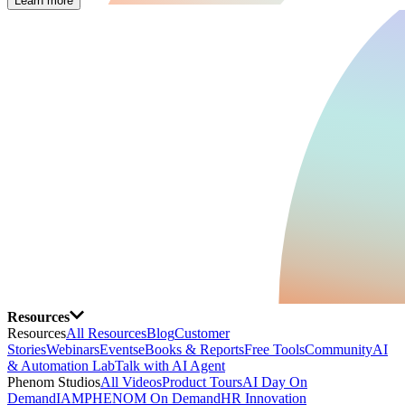
Learn more
Resources
Resources
All Resources
Blog
Customer
Stories
Webinars
Events
eBooks & Reports
Free Tools
Community
AI
& Automation Lab
Talk with AI Agent
Phenom Studios
All Videos
Product Tours
AI Day On
Demand
IAMPHENOM On Demand
HR Innovation