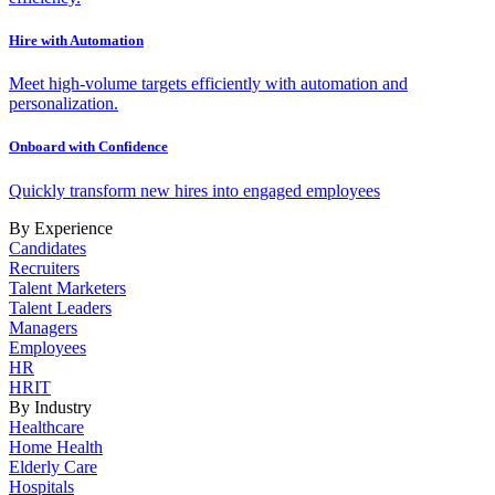
Hire with Automation
Meet high-volume targets efficiently with automation and
personalization.
Onboard with Confidence
Quickly transform new hires into engaged employees
By Experience
Candidates
Recruiters
Talent Marketers
Talent Leaders
Managers
Employees
HR
HRIT
By Industry
Healthcare
Home Health
Elderly Care
Hospitals