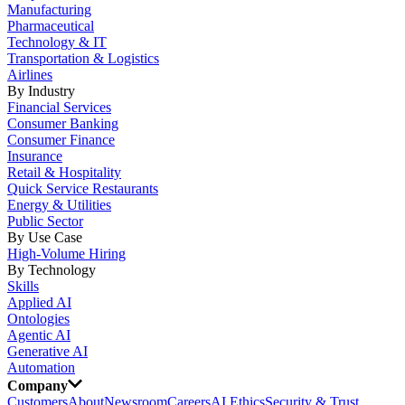
Manufacturing
Pharmaceutical
Technology & IT
Transportation & Logistics
Airlines
By Industry
Financial Services
Consumer Banking
Consumer Finance
Insurance
Retail & Hospitality
Quick Service Restaurants
Energy & Utilities
Public Sector
By Use Case
High-Volume Hiring
By Technology
Skills
Applied AI
Ontologies
Agentic AI
Generative AI
Automation
Company
Customers
About
Newsroom
Careers
AI Ethics
Security & Trust