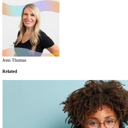
Jenn Thomas
Related