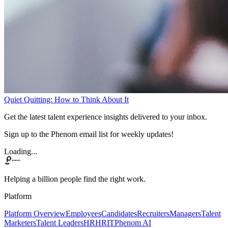
Quiet Quitting: How to Think About It
Get the latest talent experience insights delivered to your inbox.
Sign up to the Phenom email list for weekly updates!
Loading...
Helping a billion people find the right work.
Platform
Platform Overview
Employees
Candidates
Recruiters
Managers
Talent
Marketers
Talent Leaders
HR
HRIT
Phenom AI