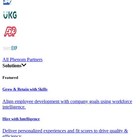
All Phenom Partners
Solutions
Featured
Grow & Retain with Skills
Align employee development with company goals using workforce
intelligence.
Hire with Intelligence
Deliver personalized experiences and fit scores to drive quality &
efficiency.