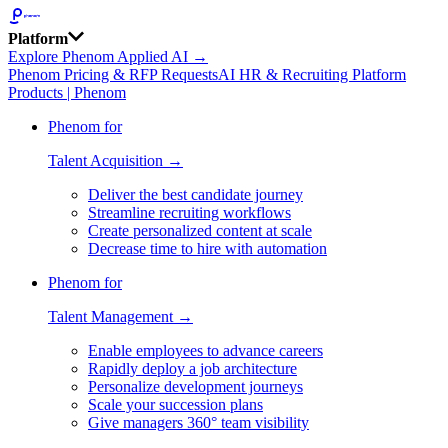
Platform
Explore Phenom Applied AI →
Phenom Pricing & RFP Requests
AI HR & Recruiting Platform
Products | Phenom
Phenom for
Talent Acquisition →
Deliver the best candidate journey
Streamline recruiting workflows
Create personalized content at scale
Decrease time to hire with automation
Phenom for
Talent Management →
Enable employees to advance careers
Rapidly deploy a job architecture
Personalize development journeys
Scale your succession plans
Give managers 360° team visibility