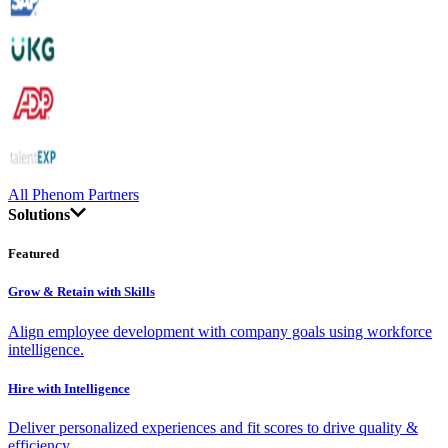
All Phenom Partners
Solutions
Featured
Grow & Retain with Skills
Align employee development with company goals using workforce
intelligence.
Hire with Intelligence
Deliver personalized experiences and fit scores to drive quality &
efficiency.