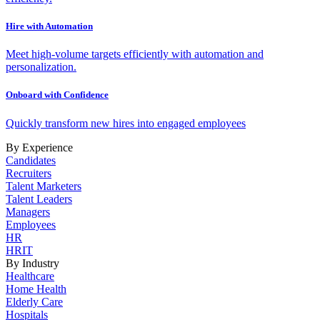
Hire with Automation
Meet high-volume targets efficiently with automation and
personalization.
Onboard with Confidence
Quickly transform new hires into engaged employees
By Experience
Candidates
Recruiters
Talent Marketers
Talent Leaders
Managers
Employees
HR
HRIT
By Industry
Healthcare
Home Health
Elderly Care
Hospitals