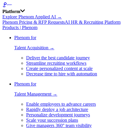
Platform
Explore Phenom Applied AI →
Phenom Pricing & RFP Requests
AI HR & Recruiting Platform
Products | Phenom
Phenom for
Talent Acquisition →
Deliver the best candidate journey
Streamline recruiting workflows
Create personalized content at scale
Decrease time to hire with automation
Phenom for
Talent Management →
Enable employees to advance careers
Rapidly deploy a job architecture
Personalize development journeys
Scale your succession plans
Give managers 360° team visibility