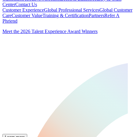
Center
Contact Us
Customer Experience
Global Professional Services
Global Customer
Care
Customer Value
Training & Certification
Partners
Refer A
Phriend
Meet the 2026 Talent Experience Award Winners