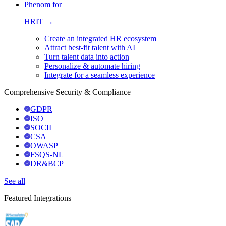
Phenom for
HRIT →
Create an integrated HR ecosystem
Attract best-fit talent with AI
Turn talent data into action
Personalize & automate hiring
Integrate for a seamless experience
Comprehensive Security & Compliance
GDPR
ISO
SOCII
CSA
OWASP
FSQS-NL
DR&BCP
See all
Featured Integrations