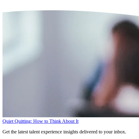
Quiet Quitting: How to Think About It
Get the latest talent experience insights delivered to your inbox.