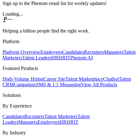
Sign up to the Phenom email list for weekly updates!
Loading...
Helping a billion people find the right work.
Platform
Platform Overview
Employees
Candidates
Recruiters
Managers
Talent
Marketers
Talent Leaders
HR
HRIT
Phenom AI
Featured Products
High-Volume Hiring
Career Site
Talent Marketplace
Chatbot
Talent
CRM
Campaigns
SMS & 1:1 Messaging
View All Products
Solutions
By Experience
Candidates
Recruiters
Talent Marketers
Talent
Leaders
Managers
Employees
HR
HRIT
By Industry