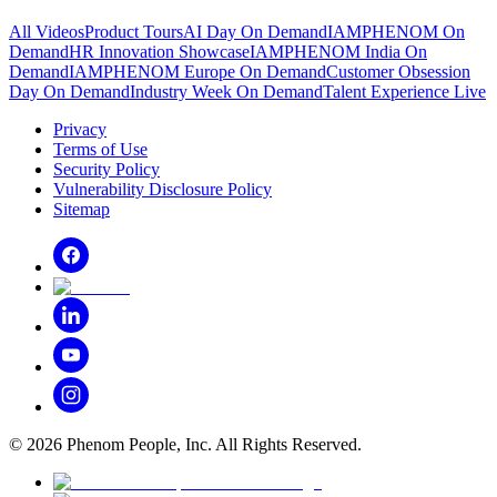
All Videos
Product Tours
AI Day On Demand
IAMPHENOM On
Demand
HR Innovation Showcase
IAMPHENOM India On
Demand
IAMPHENOM Europe On Demand
Customer Obsession
Day On Demand
Industry Week On Demand
Talent Experience Live
Privacy
Terms of Use
Security Policy
Vulnerability Disclosure Policy
Sitemap
©
2026
Phenom People, Inc. All Rights Reserved.