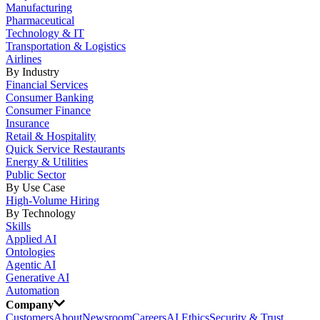
Manufacturing
Pharmaceutical
Technology & IT
Transportation & Logistics
Airlines
By Industry
Financial Services
Consumer Banking
Consumer Finance
Insurance
Retail & Hospitality
Quick Service Restaurants
Energy & Utilities
Public Sector
By Use Case
High-Volume Hiring
By Technology
Skills
Applied AI
Ontologies
Agentic AI
Generative AI
Automation
Company
Customers
About
Newsroom
Careers
AI Ethics
Security & Trust