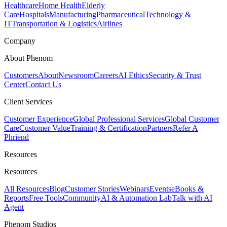
Healthcare
Home Health
Elderly
Care
Hospitals
Manufacturing
Pharmaceutical
Technology &
IT
Transportation & Logistics
Airlines
Company
About Phenom
Customers
About
Newsroom
Careers
AI Ethics
Security & Trust
Center
Contact Us
Client Services
Customer Experience
Global Professional Services
Global Customer
Care
Customer Value
Training & Certification
Partners
Refer A
Phriend
Resources
Resources
All Resources
Blog
Customer Stories
Webinars
Events
eBooks &
Reports
Free Tools
Community
AI & Automation Lab
Talk with AI
Agent
Phenom Studios