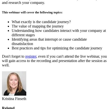
and research your company.
This webinar will cover the following topics:
What exactly is the candidate journey?
The value of mapping the journey
Understanding how candidates interact with your company at
different stages
Identifying areas that interrupt or cause candidate
dissatisfaction
Best practices and tips for optimizing the candidate journey
Don't forget to
register
, even if you can't attend the live webinar, you
will gain access to the recording and presentation after the session as
well.
Kristina Finseth
Related