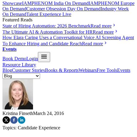
Showcase
IAMPHENOM India On Demand
IAMPHENOM Europe
On Demand
Customer Obsession Day On Demand
Industry Week
On Demand
Talent Experience Live
Featured Reads
State of Hiring Automation: 2026 Benchmark
Read more
The Ultimate AI & Automation Toolkit for HR
Read more
How Elara Caring Uses a Conversational Voice AI Screening Agent
To Enhance Hiring and Candidate Reach
Read more
Events
Book Demo
Login
Resource Library
Blog
Customer Stories
Books & Reports
Webinars
Free Tools
Events
Kristina Finseth
March 24, 2016
Topics:
Candidate Experience