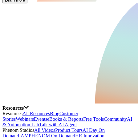
Learn more
Resources
Resources
All Resources
Blog
Customer
Stories
Webinars
Events
eBooks & Reports
Free Tools
Community
AI
& Automation Lab
Talk with AI Agent
Phenom Studios
All Videos
Product Tours
AI Day On
Demand
IAMPHENOM On Demand
HR Innovation