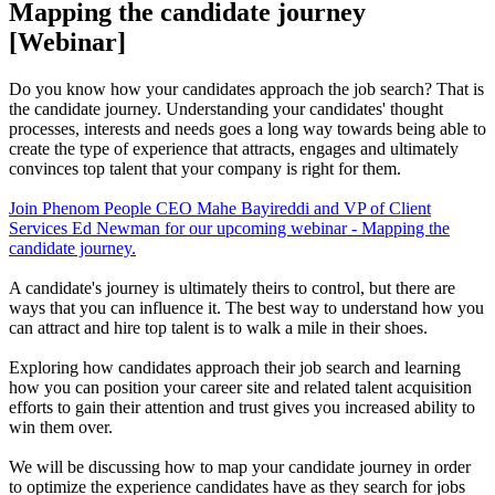
Mapping the candidate journey
[Webinar]
Do you know how your candidates approach the job search? That is
the candidate journey. Understanding your candidates' thought
processes, interests and needs goes a long way towards being able to
create the type of experience that attracts, engages and ultimately
convinces top talent that your company is right for them.
Join Phenom People CEO Mahe Bayireddi and VP of Client
Services Ed Newman for our upcoming webinar - Mapping the
candidate journey.
A candidate's journey is ultimately theirs to control, but there are
ways that you can influence it. The best way to understand how you
can attract and hire top talent is to walk a mile in their shoes.
Exploring how candidates approach their job search and learning
how you can position your career site and related talent acquisition
efforts to gain their attention and trust gives you increased ability to
win them over.
We will be discussing how to map your candidate journey in order
to optimize the experience candidates have as they search for jobs