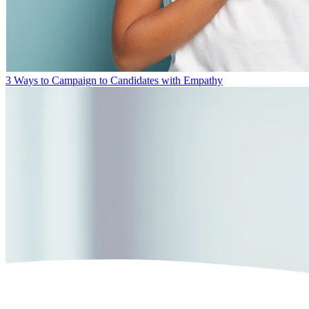
3 Ways to Campaign to Candidates with Empathy