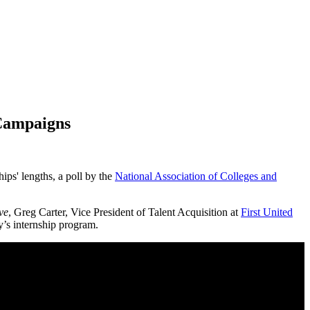
 Campaigns
hips' lengths,
a poll by the
National Association of Colleges and
ve
, Greg Carter, Vice President of Talent Acquisition at
First United
y’s internship program.
olding?