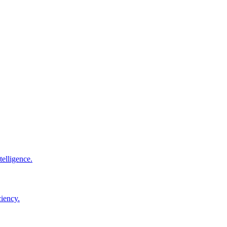
elligence.
ciency.