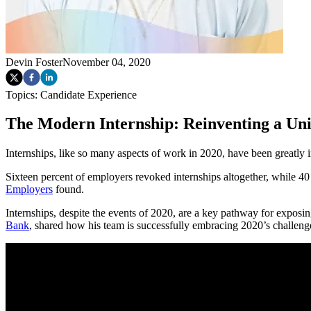
Devin Foster
November 04, 2020
Topics:
Candidate Experience
The Modern Internship: Reinventing a Uni
Internships, like so many aspects of work in 2020, have been great
Sixteen percent of employers revoked internships altogether, while 40 
Employers
found.
Internships, despite the events of 2020, are a key pathway for expos
Bank
, shared how his team is successfully embracing 2020’s challeng
What a