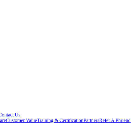
Contact Us
are
Customer Value
Training & Certification
Partners
Refer A Phriend