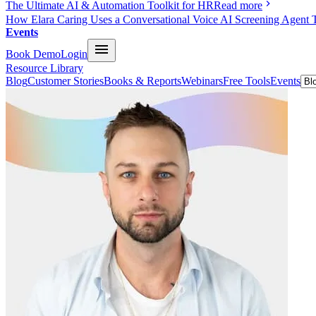
The Ultimate AI & Automation Toolkit for HR
Read more
How Elara Caring Uses a Conversational Voice AI Screening Agent 
Events
Book Demo
Login
Resource Library
Blog
Customer Stories
Books & Reports
Webinars
Free Tools
Events