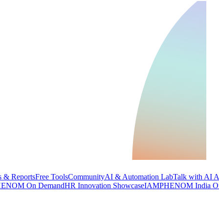
 & Reports
Free Tools
Community
AI & Automation Lab
Talk with AI 
ENOM On Demand
HR Innovation Showcase
IAMPHENOM India O