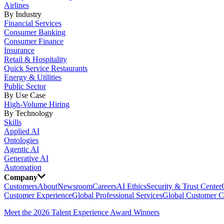
Airlines
By Industry
Financial Services
Consumer Banking
Consumer Finance
Insurance
Retail & Hospitality
Quick Service Restaurants
Energy & Utilities
Public Sector
By Use Case
High-Volume Hiring
By Technology
Skills
Applied AI
Ontologies
Agentic AI
Generative AI
Automation
Company
Customers
About
Newsroom
Careers
AI Ethics
Security & Trust Center
Customer Experience
Global Professional Services
Global Customer C
Meet the 2026 Talent Experience Award Winners