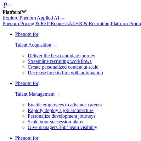
Platform
Explore Phenom Applied AI →
Phenom Pricing & RFP Requests
AI HR & Recruiting Platform Produ
Phenom for
Talent Acquisition →
Deliver the best candidate journey
Streamline recruiting workflows
Create personalized content at scale
Decrease time to hire with automation
Phenom for
Talent Management →
Enable employees to advance careers
Rapidly deploy a job architecture
Personalize development journeys
Scale your succession plans
Give managers 360° team visibility
Phenom for