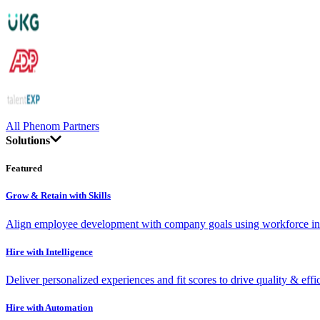
All Phenom Partners
Solutions
Featured
Grow & Retain with Skills
Align employee development with company goals using workforce int
Hire with Intelligence
Deliver personalized experiences and fit scores to drive quality & effi
Hire with Automation