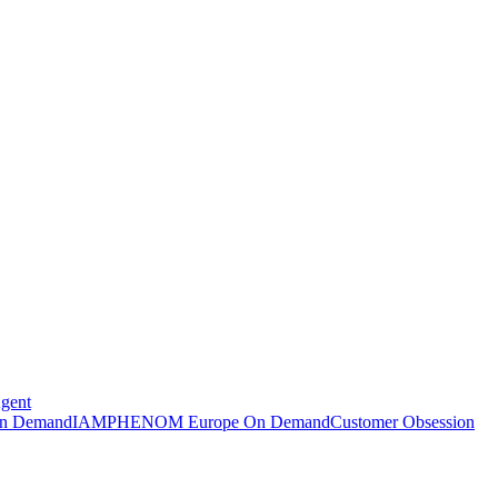
Agent
n Demand
IAMPHENOM Europe On Demand
Customer Obsession