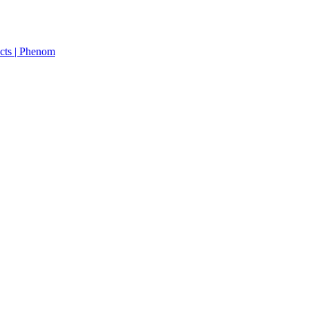
cts | Phenom