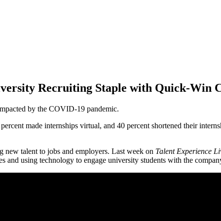
versity Recruiting Staple with Quick-Win
ly impacted by the COVID-19 pandemic.
percent made internships virtual, and 40 percent shortened their interns
ing new talent to jobs and employers. Last week on
Talent Experience Li
es and using technology to engage university students with the compan
re you most looking forward to out of the sessions that we'll be h