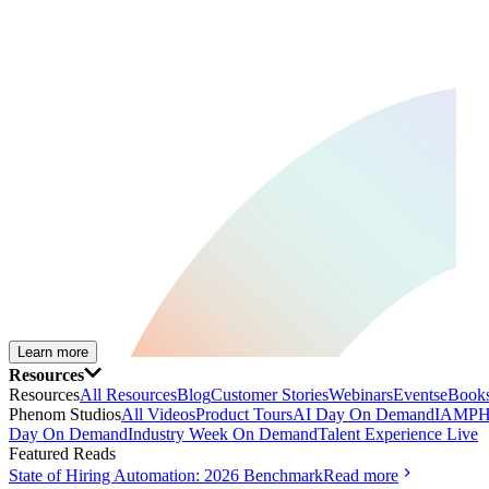
Learn more
Resources
Resources
All Resources
Blog
Customer Stories
Webinars
Events
eBooks
Phenom Studios
All Videos
Product Tours
AI Day On Demand
IAMPH
Day On Demand
Industry Week On Demand
Talent Experience Live
Featured Reads
State of Hiring Automation: 2026 Benchmark
Read more