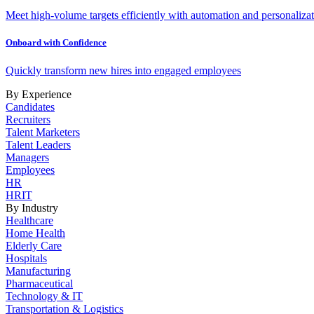
Meet high-volume targets efficiently with automation and personalizat
Onboard with Confidence
Quickly transform new hires into engaged employees
By Experience
Candidates
Recruiters
Talent Marketers
Talent Leaders
Managers
Employees
HR
HRIT
By Industry
Healthcare
Home Health
Elderly Care
Hospitals
Manufacturing
Pharmaceutical
Technology & IT
Transportation & Logistics