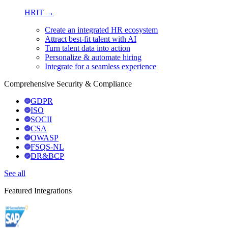
HRIT →
Create an integrated HR ecosystem
Attract best-fit talent with AI
Turn talent data into action
Personalize & automate hiring
Integrate for a seamless experience
Comprehensive Security & Compliance
GDPR
ISO
SOCII
CSA
OWASP
FSQS-NL
DR&BCP
See all
Featured Integrations