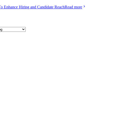
To Enhance Hiring and Candidate Reach
Read more