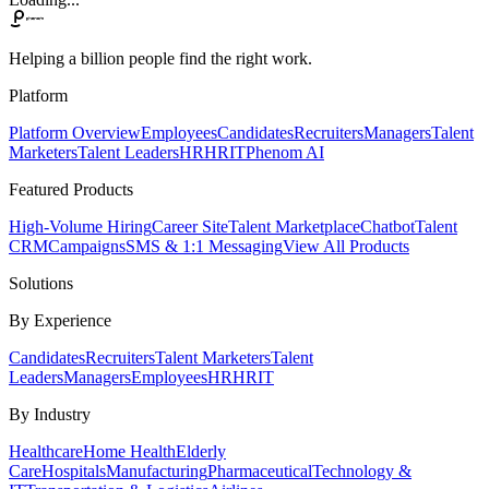
Helping a billion people find the right work.
Platform
Platform Overview
Employees
Candidates
Recruiters
Managers
Talent
Marketers
Talent Leaders
HR
HRIT
Phenom AI
Featured Products
High-Volume Hiring
Career Site
Talent Marketplace
Chatbot
Talent
CRM
Campaigns
SMS & 1:1 Messaging
View All Products
Solutions
By Experience
Candidates
Recruiters
Talent Marketers
Talent
Leaders
Managers
Employees
HR
HRIT
By Industry
Healthcare
Home Health
Elderly
Care
Hospitals
Manufacturing
Pharmaceutical
Technology &