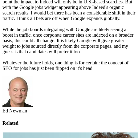
point the impact to Indeed will only be in U.S.-based searches. But
with the Google jobs widget appearing above Indeed's organic
search results, I would bet there has been a considerable shift in their
traffic. I think all bets are off when Google expands globally.
While the job boards integrating with Google are likely seeing a
boost in traffic, once corporate career sites are indexed on a broader
basis, this could all change. It is likely Google will give greater
weight to jobs sourced directly from the corporate pages, and my
guess is that candidates will prefer it too.
Whatever the future holds, one thing is for certain: the concept of
SEO for jobs has just been flipped on it’s head.
Ed Newman
Related