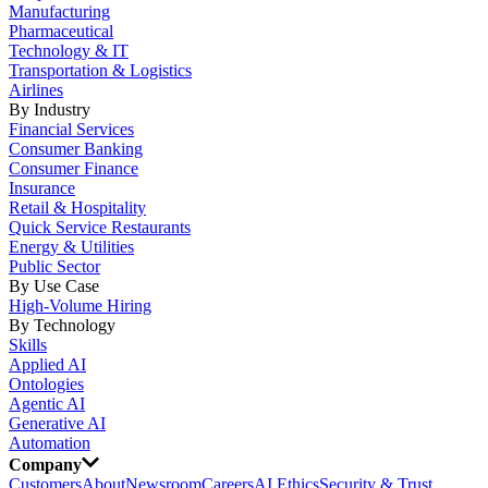
Manufacturing
Pharmaceutical
Technology & IT
Transportation & Logistics
Airlines
By Industry
Financial Services
Consumer Banking
Consumer Finance
Insurance
Retail & Hospitality
Quick Service Restaurants
Energy & Utilities
Public Sector
By Use Case
High-Volume Hiring
By Technology
Skills
Applied AI
Ontologies
Agentic AI
Generative AI
Automation
Company
Customers
About
Newsroom
Careers
AI Ethics
Security & Trust