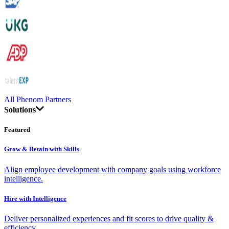
All Phenom Partners
Solutions
Featured
Grow & Retain with Skills
Align employee development with company goals using workforce
intelligence.
Hire with Intelligence
Deliver personalized experiences and fit scores to drive quality &
efficiency.