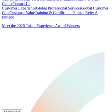
Center
Contact Us
Customer Experience
Global Professional Services
Global Customer
Care
Customer Value
Training & Certification
Partners
Refer A
Phriend
Meet the 2026 Talent Experience Award Winners