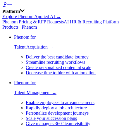
Platform
Explore Phenom Applied AI →
Phenom Pricing & RFP Requests
AI HR & Recruiting Platform
Products | Phenom
Phenom for
Talent Acquisition →
Deliver the best candidate journey
Streamline recruiting workflows
Create personalized content at scale
Decrease time to hire with automation
Phenom for
Talent Management →
Enable employees to advance careers
Rapidly deploy a job architecture
Personalize development journeys
Scale your succession plans
Give managers 360° team visibility