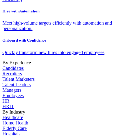
Hire with Automation
Meet high-volume targets efficiently with automation and
personalization.
Onboard with Confidence
Quickly transform new hires into engaged employees
By Experience
Candidates
Recruiters
Talent Marketers
Talent Leaders
Managers
Employees
HR
HRIT
By Industry
Healthcare
Home Health
Elderly Care
Hospitals