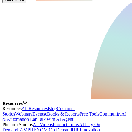
Learn more
Resources
Resources
All Resources
Blog
Customer
Stories
Webinars
Events
eBooks & Reports
Free Tools
Community
AI
& Automation Lab
Talk with AI Agent
Phenom Studios
All Videos
Product Tours
AI Day On
Demand
IAMPHENOM On Demand
HR Innovation