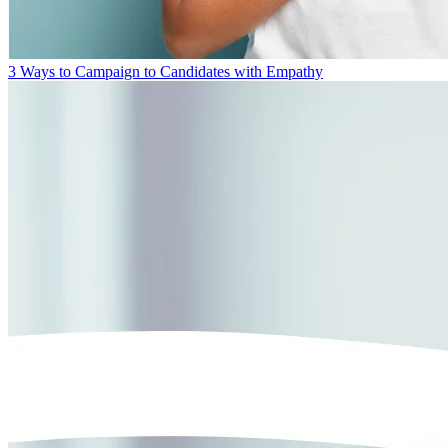
3 Ways to Campaign to Candidates with Empathy