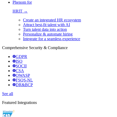
Phenom for
HRIT →
Create an integrated HR ecosystem
Attract best-fit talent with AI
Turn talent data into action
Personalize & automate hiring
Integrate for a seamless experience
Comprehensive Security & Compliance
GDPR
ISO
SOCII
CSA
OWASP
FSQS-NL
DR&BCP
See all
Featured Integrations