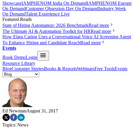
Showcase
IAMPHENOM India On Demand
IAMPHENOM Europe
On Demand
Customer Obsession Day On Demand
Industry Week
On Demand
Talent Experience Live
Featured Reads
State of Hiring Automation: 2026 Benchmark
Read more
The Ultimate AI & Automation Toolkit for HR
Read more
How Elara Caring Uses a Conversational Voice AI Screening Agent
To Enhance Hiring and Candidate Reach
Read more
Events
Book Demo
Login
Resource Library
Blog
Customer Stories
Books & Reports
Webinars
Free Tools
Events
Ed Newman
August 31, 2017
Topics:
News