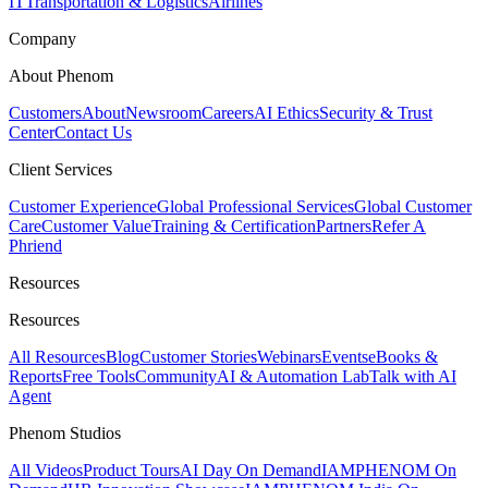
IT
Transportation & Logistics
Airlines
Company
About Phenom
Customers
About
Newsroom
Careers
AI Ethics
Security & Trust
Center
Contact Us
Client Services
Customer Experience
Global Professional Services
Global Customer
Care
Customer Value
Training & Certification
Partners
Refer A
Phriend
Resources
Resources
All Resources
Blog
Customer Stories
Webinars
Events
eBooks &
Reports
Free Tools
Community
AI & Automation Lab
Talk with AI
Agent
Phenom Studios
All Videos
Product Tours
AI Day On Demand
IAMPHENOM On