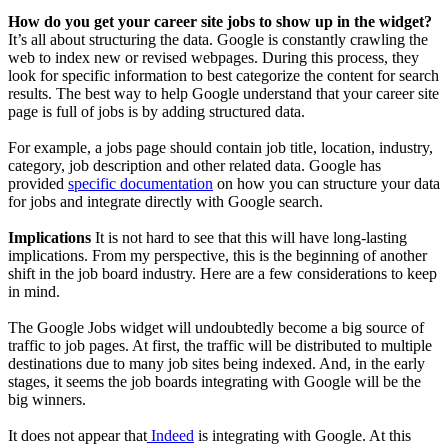
How do you get your career site jobs to show up in the widget?
It’s all about structuring the data. Google is constantly crawling the
web to index new or revised webpages. During this process, they
look for specific information to best categorize the content for search
results. The best way to help Google understand that your career site
page is full of jobs is by adding structured data.
For example, a jobs page should contain job title, location, industry,
category, job description and other related data. Google has
provided
specific documentation
on how you can structure your data
for jobs and integrate directly with Google search.
Implications
It is not hard to see that this will have long-lasting
implications. From my perspective, this is the beginning of another
shift in the job board industry. Here are a few considerations to keep
in mind.
The Google Jobs widget will undoubtedly become a big source of
traffic to job pages. At first, the traffic will be distributed to multiple
destinations due to many job sites being indexed. And, in the early
stages, it seems the job boards integrating with Google will be the
big winners.
It does not appear that
Indeed
is integrating with Google. At this