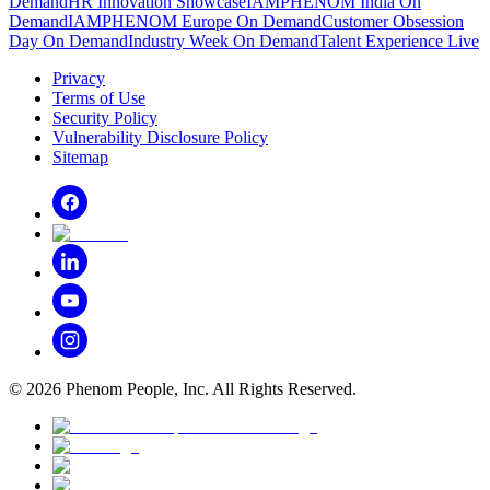
Demand
HR Innovation Showcase
IAMPHENOM India On
Demand
IAMPHENOM Europe On Demand
Customer Obsession
Day On Demand
Industry Week On Demand
Talent Experience Live
Privacy
Terms of Use
Security Policy
Vulnerability Disclosure Policy
Sitemap
©
2026
Phenom People, Inc. All Rights Reserved.