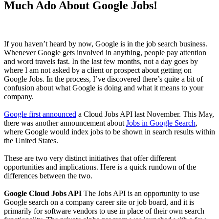
Much Ado About Google Jobs!
If you haven’t heard by now, Google is in the job search business.
Whenever Google gets involved in anything, people pay attention
and word travels fast. In the last few months, not a day goes by
where I am not asked by a client or prospect about getting on
Google Jobs. In the process, I’ve discovered there’s quite a bit of
confusion about what Google is doing and what it means to your
company.
Google first announced
a Cloud Jobs API last November. This May,
there was another announcement about
Jobs in Google Search
,
where Google would index jobs to be shown in search results within
the United States.
These are two very distinct initiatives that offer different
opportunities and implications. Here is a quick rundown of the
differences between the two.
Google Cloud Jobs API
The Jobs API is an opportunity to use
Google search on a company career site or job board, and it is
primarily for software vendors to use in place of their own search