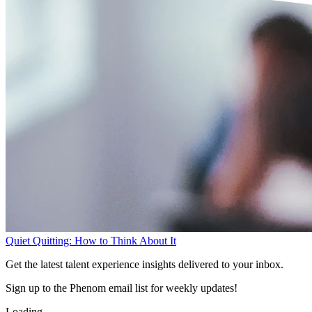
Quiet Quitting: How to Think About It
Get the latest talent experience insights delivered to your inbox.
Sign up to the Phenom email list for weekly updates!
Loading...