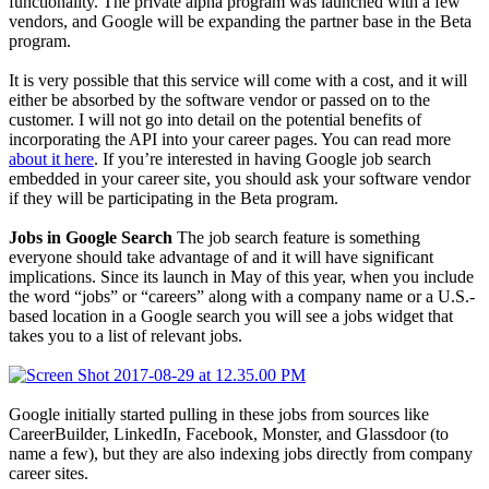
functionality. The private alpha program was launched with a few
vendors, and Google will be expanding the partner base in the Beta
program.
It is very possible that this service will come with a cost, and it will
either be absorbed by the software vendor or passed on to the
customer. I will not go into detail on the potential benefits of
incorporating the API into your career pages. You can read more
about it here
. If you’re interested in having Google job search
embedded in your career site, you should ask your software vendor
if they will be participating in the Beta program.
Jobs in Google Search
The job search feature is something
everyone should take advantage of and it will have significant
implications. Since its launch in May of this year, when you include
the word “jobs” or “careers” along with a company name or a U.S.-
based location in a Google search you will see a jobs widget that
takes you to a list of relevant jobs.
Google initially started pulling in these jobs from sources like
CareerBuilder, LinkedIn, Facebook, Monster, and Glassdoor (to
name a few), but they are also indexing jobs directly from company
career sites.