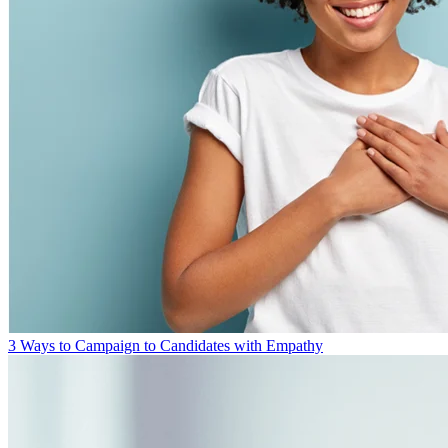
3 Ways to Campaign to Candidates with Empathy