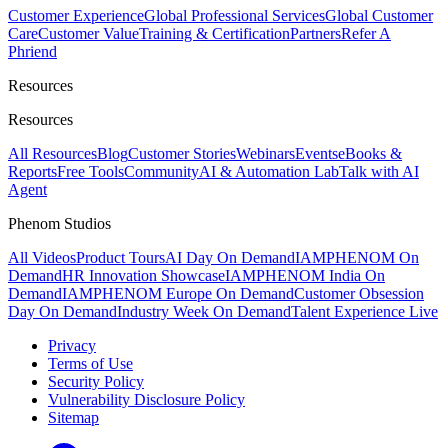
Customer Experience
Global Professional Services
Global Customer
Care
Customer Value
Training & Certification
Partners
Refer A
Phriend
Resources
Resources
All Resources
Blog
Customer Stories
Webinars
Events
eBooks &
Reports
Free Tools
Community
AI & Automation Lab
Talk with AI
Agent
Phenom Studios
All Videos
Product Tours
AI Day On Demand
IAMPHENOM On
Demand
HR Innovation Showcase
IAMPHENOM India On
Demand
IAMPHENOM Europe On Demand
Customer Obsession
Day On Demand
Industry Week On Demand
Talent Experience Live
Privacy
Terms of Use
Security Policy
Vulnerability Disclosure Policy
Sitemap