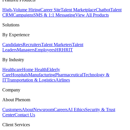
High-Volume Hiring
Career Site
Talent Marketplace
Chatbot
Talent
CRM
Campaigns
SMS & 1:1 Messaging
View All Products
Solutions
By Experience
Candidates
Recruiters
Talent Marketers
Talent
Leaders
Managers
Employees
HR
HRIT
By Industry
Healthcare
Home Health
Elderly
Care
Hospitals
Manufacturing
Pharmaceutical
Technology &
IT
Transportation & Logistics
Airlines
Company
About Phenom
Customers
About
Newsroom
Careers
AI Ethics
Security & Trust
Center
Contact Us
Client Services