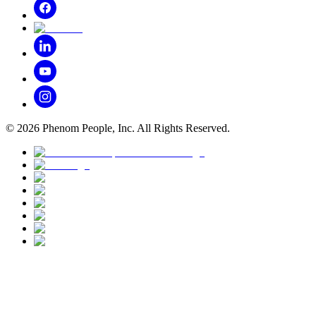
©
2026
Phenom People, Inc. All Rights Reserved.