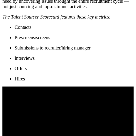
need by uncovering issues throught the entire recruitment cycle —
not just sourcing and top-of-funnel activities.
The Talent Sourcer Scorecard features these key metrics:
Contacts
Prescreens/screens
Submissions to recruiter/hiring manager
Interviews
Offers
Hires