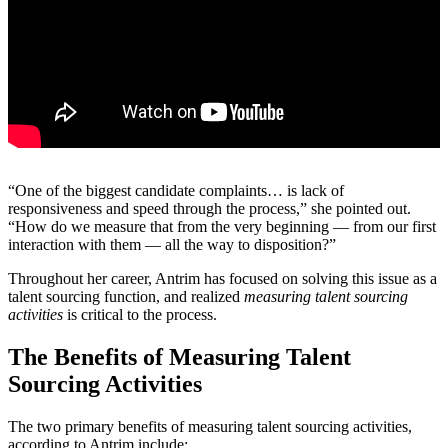
“One of the biggest candidate complaints… is lack of
responsiveness and speed through the process,” she pointed out.
“How do we measure that from the very beginning — from our first
interaction with them — all the way to disposition?”
Throughout her career, Antrim has focused on solving this issue as a
talent sourcing function, and realized
measuring talent sourcing
activities
is critical to the process.
The Benefits of Measuring Talent
Sourcing Activities
The two primary benefits of measuring talent sourcing activities,
according to Antrim include: