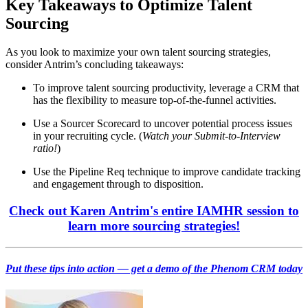
Key Takeaways to Optimize Talent
Sourcing
As you look to maximize your own talent sourcing strategies,
consider Antrim’s concluding takeaways:
To improve talent sourcing productivity, leverage a CRM that
has the flexibility to measure top-of-the-funnel activities.
Use a Sourcer Scorecard to uncover potential process issues
in your recruiting cycle. (
Watch your Submit-to-Interview
ratio!
)
Use the Pipeline Req technique to improve candidate tracking
and engagement through to disposition.
Check out Karen Antrim's entire IAMHR session to
learn more sourcing strategies!
Put these tips into action — get a demo of the Phenom CRM today