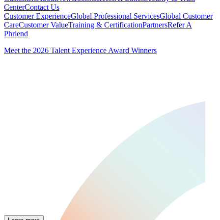
Center
Contact Us
Customer Experience
Global Professional Services
Global Customer
Care
Customer Value
Training & Certification
Partners
Refer A
Phriend
Meet the 2026 Talent Experience Award Winners