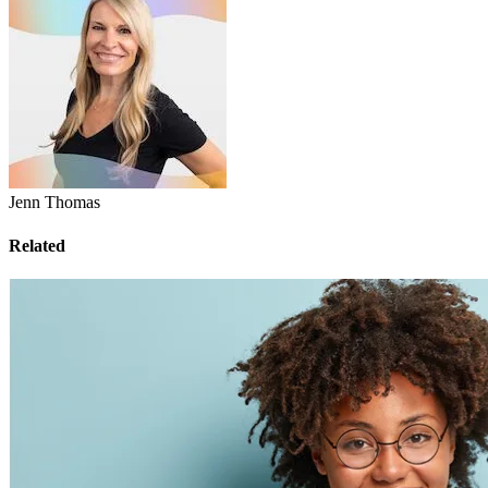
Jenn Thomas
Related