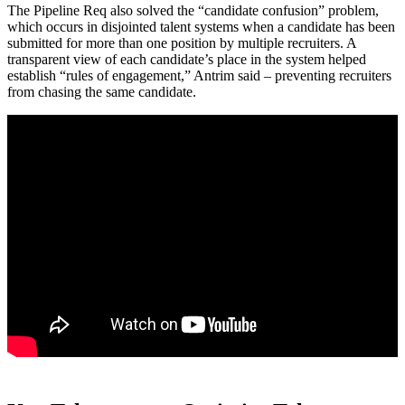
The Pipeline Req also solved the “candidate confusion” problem,
which occurs in disjointed talent systems when a candidate has been
submitted for more than one position by multiple recruiters. A
transparent view of each candidate’s place in the system helped
establish “rules of engagement,” Antrim said – preventing recruiters
from chasing the same candidate.