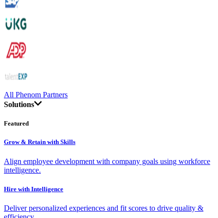
All Phenom Partners
Solutions
Featured
Grow & Retain with Skills
Align employee development with company goals using workforce
intelligence.
Hire with Intelligence
Deliver personalized experiences and fit scores to drive quality &
efficiency.