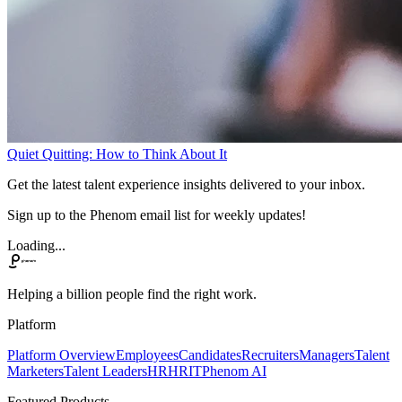
Quiet Quitting: How to Think About It
Get the latest talent experience insights delivered to your inbox.
Sign up to the Phenom email list for weekly updates!
Loading...
Helping a billion people find the right work.
Platform
Platform Overview
Employees
Candidates
Recruiters
Managers
Talent
Marketers
Talent Leaders
HR
HRIT
Phenom AI
Featured Products