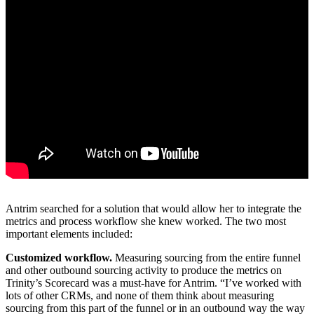
Antrim searched for a solution that would allow her to integrate the
metrics and process workflow she knew worked. The two most
important elements included:
Customized workflow.
Measuring sourcing from the entire funnel
and other outbound sourcing activity to produce the metrics on
Trinity’s Scorecard was a must-have for Antrim. “I’ve worked with
lots of other CRMs, and none of them think about measuring
sourcing from this part of the funnel or in an outbound way the way