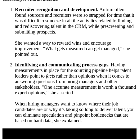
Recruiter recognition and development.
Antrim often
found sourcers and recruiters were so strapped for time that it
was difficult to squeeze in all the activities related to finding
and rediscovering talent in the CRM, while prescreening and
submitting prospects.
She wanted a way to reward wins and encourage
improvement. “What gets measured can get managed,” she
pointed out.
Identifying and communicating process gaps.
Having
measurements in place for the sourcing pipeline helps talent
leaders point to
facts
rather than opinions when it comes to
answering questions from hiring managers and other
stakeholders. “One accurate measurement is worth a thousand
expert opinions,” she asserted.
When hiring managers want to know where their job
candidates are or why it’s taking so long to deliver talent, you
can eliminate speculation and pinpoint bottlenecks that are
based on hard data, she explained.