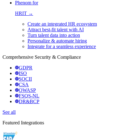
Phenom for
HRIT →
Create an integrated HR ecosystem
Attract best-fit talent with AI
Turn talent data into action
Personalize & automate hiring
Integrate for a seamless experience
Comprehensive Security & Compliance
GDPR
ISO
SOCII
CSA
OWASP
FSQS-NL
DR&BCP
See all
Featured Integrations