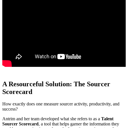
A Resourceful Solution: The Sourcer
Scorecard
How exactly does one measure sourcer activity, productivity, and
success?
Antrim and her team developed what she refers to as a
Talent
Sourcer Scorecard
, a tool that helps garner the information they