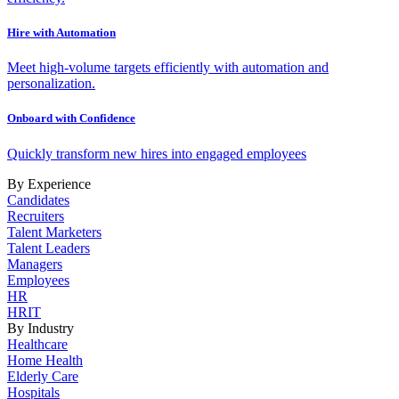
Hire with Automation
Meet high-volume targets efficiently with automation and
personalization.
Onboard with Confidence
Quickly transform new hires into engaged employees
By Experience
Candidates
Recruiters
Talent Marketers
Talent Leaders
Managers
Employees
HR
HRIT
By Industry
Healthcare
Home Health
Elderly Care
Hospitals