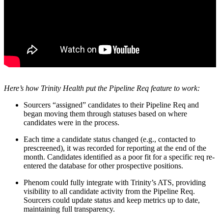
Here’s how Trinity Health put the Pipeline Req feature to work:
Sourcers “assigned” candidates to their Pipeline Req and
began moving them through statuses based on where
candidates were in the process.
Each time a candidate status changed (e.g., contacted to
prescreened), it was recorded for reporting at the end of the
month. Candidates identified as a poor fit for a specific req re-
entered the database for other prospective positions.
Phenom could fully integrate with Trinity’s ATS, providing
visibility to all candidate activity from the Pipeline Req.
Sourcers could update status and keep metrics up to date,
maintaining full transparency.