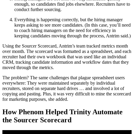
enough, so candidates find jobs elsewhere. Recruiters have to
conduct further sourcing.
Everything is happening correctly, but the hiring manager
keeps asking to see more candidates. (In this case, you’ll need
to coach hiring managers on the need for efficiency in
keeping candidates moving through the process, Antrim said.)
Using the Sourcer Scorecard, Antrim’s team tracked metrics month
over month. The scorecard was formatted as a spreadsheet, and each
recruiter had their own workbook that was used like an individual
CRM, tracking candidate information and workflow dates that they
moved through the metrics.
The problem? The same challenges that plague spreadsheet users
everywhere: They were maintained separately by individual
recruiters, stored on separate hard drives … and involved a lot of
copying and pasting. Plus, it was very difficult to mine the scorecard
for marketing purposes, she added.
How Phenom Helped Trinity Automate
the Sourcer Scorecard