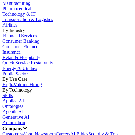
Manufacturing
Pharmaceutical
Technology & IT
Transportation & Logistics
Airlines
By Industry
Financial Services
Consumer Banking
Consumer Finance
Insurance
Retail & Hospitality
Quick Service Restaurants
Energy & Utilities
Public Sector
By Use Case
High-Volume Hiring
By Technology
Skills
Applied AI
Ontologies
Agentic AI
Generative AI
Automation
Company
Customers
About
Newsroom
Careers
AI Ethics
Security & Trust