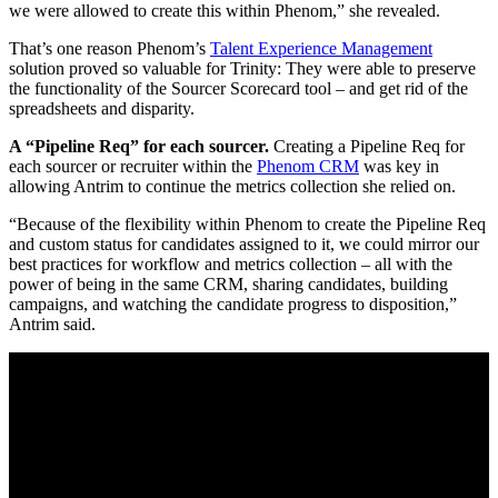
we were allowed to create this within Phenom,” she revealed.
That’s one reason Phenom’s
Talent Experience Management
solution proved so valuable for Trinity: They were able to preserve
the functionality of the Sourcer Scorecard tool – and get rid of the
spreadsheets and disparity.
A “Pipeline Req” for each sourcer.
Creating a Pipeline Req for
each sourcer or recruiter within the
Phenom CRM
was key in
allowing Antrim to continue the metrics collection she relied on.
“Because of the flexibility within Phenom to create the Pipeline Req
and custom status for candidates assigned to it, we could mirror our
best practices for workflow and metrics collection – all with the
power of being in the same CRM, sharing candidates, building
campaigns, and watching the candidate progress to disposition,”
Antrim said.