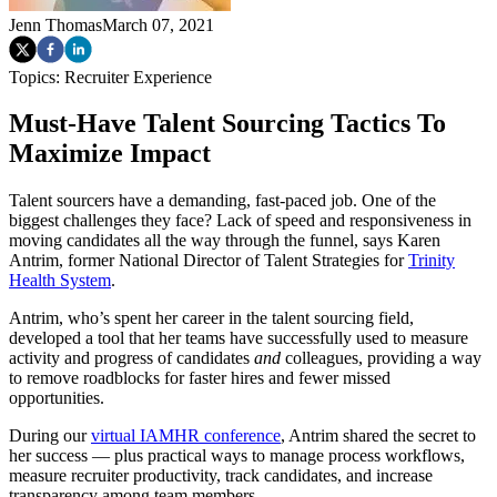
Jenn Thomas
March 07, 2021
Topics:
Recruiter Experience
Must-Have Talent Sourcing Tactics To
Maximize Impact
Talent sourcers have a demanding, fast-paced job. One of the
biggest challenges they face? Lack of speed and responsiveness in
moving candidates all the way through the funnel, says Karen
Antrim, former National Director of Talent Strategies for
Trinity
Health System
.
Antrim, who’s spent her career in the talent sourcing field,
developed a tool that her teams have successfully used to measure
activity and progress of candidates
and
colleagues, providing a way
to remove roadblocks for faster hires and fewer missed
opportunities.
During our
virtual IAMHR conference
, Antrim shared the secret to
her success — plus practical ways to manage process workflows,
measure recruiter productivity, track candidates, and increase
transparency among team members.