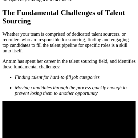
The Fundamental Challenges of Talent
Sourcing
Whether your team is comprised of dedicated talent sourcers, or
recruiters who are responsible for sourcing, finding and engaging
top candidates to fill the talent pipeline for specific roles is a skill
unto itself.
Antrim has spent her career in the talent sourcing field, and identifies
these fundamental challenges:
Finding talent for hard-to-fill job categories
Moving candidates through the process quickly enough to
prevent losing them to another opportunity