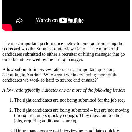
The most important performance metric to emerge from using the
scorecard was the Submit-to-Interview Ratio — the number of
candidates submitted to either a recruiter or hiring manager that go
on to be interviewed by the hiring manager.
A low submit-to-interview ratio raises an important question,
according to Antrim: “Why aren’t we interviewing more of the
candidates we work so hard to source and engage?”
A low ratio typically indicates one or more of the following issues:
The right candidates are not being submitted for the job req.
The right candidates are being submitted – but are not moving
through recruiters quickly enough. They move on to other
jobs, requiring additional sourcing.
Hiring managers are not interviewing candidates quickly