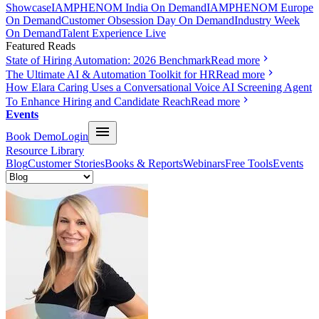
Showcase
IAMPHENOM India On Demand
IAMPHENOM Europe
On Demand
Customer Obsession Day On Demand
Industry Week
On Demand
Talent Experience Live
Featured Reads
State of Hiring Automation: 2026 Benchmark
Read more
The Ultimate AI & Automation Toolkit for HR
Read more
How Elara Caring Uses a Conversational Voice AI Screening Agent
To Enhance Hiring and Candidate Reach
Read more
Events
Book Demo
Login
Resource Library
Blog
Customer Stories
Books & Reports
Webinars
Free Tools
Events