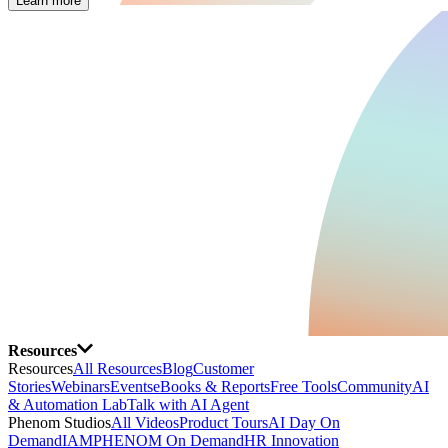
Learn more
Resources
Resources
All Resources
Blog
Customer
Stories
Webinars
Events
eBooks & Reports
Free Tools
Community
AI
& Automation Lab
Talk with AI Agent
Phenom Studios
All Videos
Product Tours
AI Day On
Demand
IAMPHENOM On Demand
HR Innovation