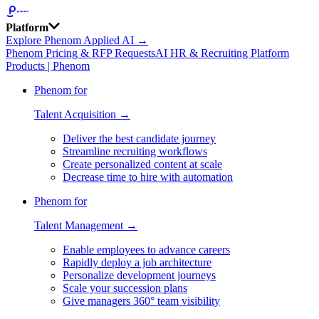
Platform
Explore Phenom Applied AI →
Phenom Pricing & RFP Requests
AI HR & Recruiting Platform
Products | Phenom
Phenom for
Talent Acquisition →
Deliver the best candidate journey
Streamline recruiting workflows
Create personalized content at scale
Decrease time to hire with automation
Phenom for
Talent Management →
Enable employees to advance careers
Rapidly deploy a job architecture
Personalize development journeys
Scale your succession plans
Give managers 360° team visibility