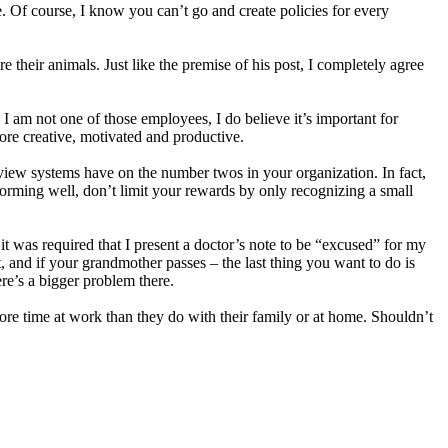
e. Of course, I know you can’t go and create policies for every
their animals. Just like the premise of his post, I completely agree
 am not one of those employees, I do believe it’s important for
re creative, motivated and productive.
view systems have on the number twos in your organization. In fact,
forming well, don’t limit your rewards by only recognizing a small
it was required that I present a doctor’s note to be “excused” for my
t, and if your grandmother passes – the last thing you want to do is
ere’s a bigger problem there.
ore time at work than they do with their family or at home. Shouldn’t