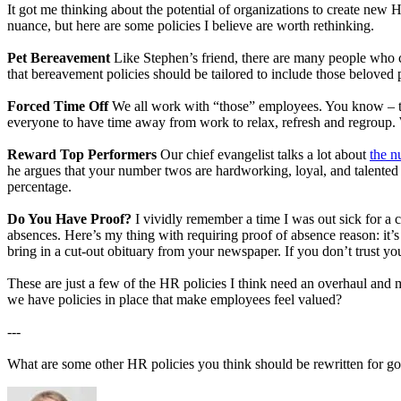
It got me thinking about the potential of organizations to create new 
nuance, but here are some policies I believe are worth rethinking.
Pet Bereavement
Like Stephen’s friend, there are many people who ch
that bereavement policies should be tailored to include those beloved
Forced Time Off
We all work with “those” employees. You know – the
everyone to have time away from work to relax, refresh and regroup. 
Reward Top Performers
Our chief evangelist talks a lot about
the 
he argues that your number twos are hardworking, loyal, and talented p
percentage.
Do You Have Proof?
I vividly remember a time I was out sick for a 
absences. Here’s my thing with requiring proof of absence reason: it’s 
bring in a cut-out obituary from your newspaper. If you don’t trust you
These are just a few of the HR policies I think need an overhaul and 
we have policies in place that make employees feel valued?
---
What are some other HR policies you think should be rewritten for g