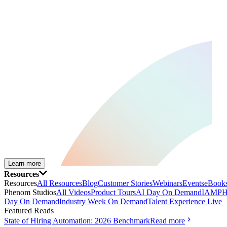
Learn more
Resources
Resources
All Resources
Blog
Customer Stories
Webinars
Events
eBooks
Phenom Studios
All Videos
Product Tours
AI Day On Demand
IAMPH
Day On Demand
Industry Week On Demand
Talent Experience Live
Featured Reads
State of Hiring Automation: 2026 Benchmark
Read more