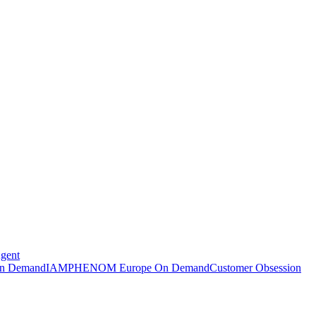
Agent
n Demand
IAMPHENOM Europe On Demand
Customer Obsession