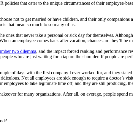
HR policies that cater to the unique circumstances of their employee-bas
oose not to get married or have children, and their only companions are 
 pets that mean so much to so many of us.
 ones that never take a personal or sick day for themselves. Although I
When an employee comes back after vacation, chances are they’ll be mo
number two dilemma
, and the impact forced ranking and performance re
eople who are just waiting for a tap on the shoulder. If people are per
couple of days with the first company I ever worked for, and they stated 
ridiculous. Not all employees are sick enough to require a doctor’s visi
r employees to take legitimate time off, and they are still producing, th
makeover for many organizations. After all, on average, people spend m
ood?