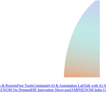
 & Reports
Free Tools
Community
AI & Automation Lab
Talk with AI 
ENOM On Demand
HR Innovation Showcase
IAMPHENOM India O