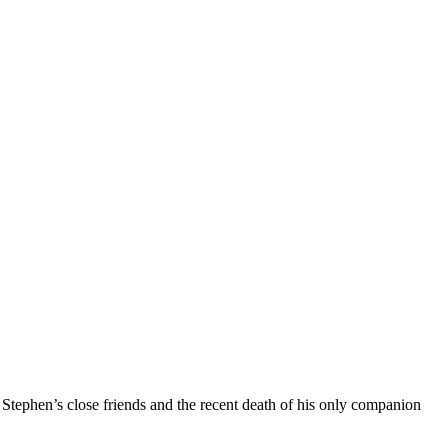
 Stephen’s close friends and the recent death of his only companion