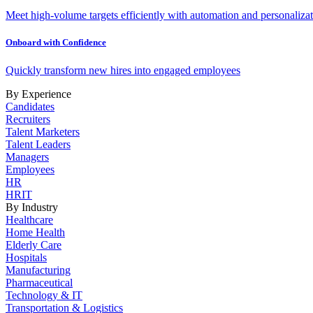
Meet high-volume targets efficiently with automation and personalizat
Onboard with Confidence
Quickly transform new hires into engaged employees
By Experience
Candidates
Recruiters
Talent Marketers
Talent Leaders
Managers
Employees
HR
HRIT
By Industry
Healthcare
Home Health
Elderly Care
Hospitals
Manufacturing
Pharmaceutical
Technology & IT
Transportation & Logistics