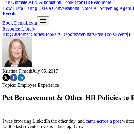
The Ultimate AI & Automation Toolkit for HR
Read more
How Elara Caring Uses a Conversational Voice AI Screening Agent 
Events
Book Demo
Login
Resource Library
Blog
Customer Stories
Books & Reports
Webinars
Free Tools
Events
Kristina Finseth
July 05, 2017
Topics:
Employee Experience
Pet Bereavement & Other HR Policies to 
I was browsing LinkedIn the other day, and
came across a post
writte
for the last seventeen years – his dog, Gus.