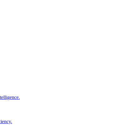
elligence.
ciency.