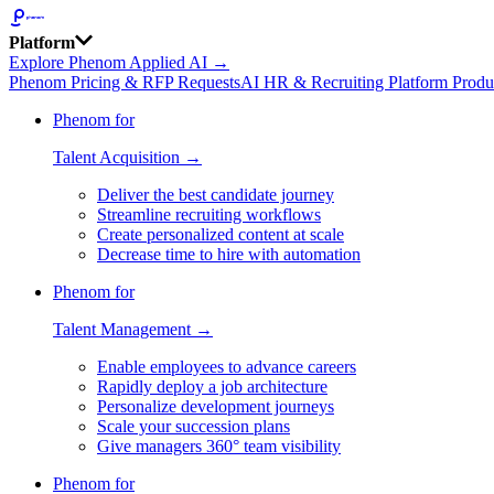
Platform
Explore Phenom Applied AI →
Phenom Pricing & RFP Requests
AI HR & Recruiting Platform Produ
Phenom for
Talent Acquisition →
Deliver the best candidate journey
Streamline recruiting workflows
Create personalized content at scale
Decrease time to hire with automation
Phenom for
Talent Management →
Enable employees to advance careers
Rapidly deploy a job architecture
Personalize development journeys
Scale your succession plans
Give managers 360° team visibility
Phenom for