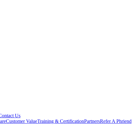
Contact Us
are
Customer Value
Training & Certification
Partners
Refer A Phriend