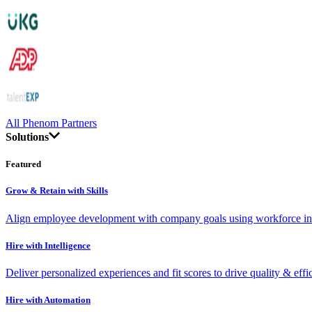
All Phenom Partners
Solutions
Featured
Grow & Retain with Skills
Align employee development with company goals using workforce int
Hire with Intelligence
Deliver personalized experiences and fit scores to drive quality & effi
Hire with Automation