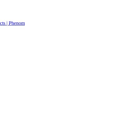
cts | Phenom