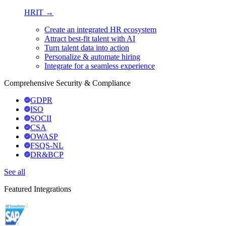
HRIT →
Create an integrated HR ecosystem
Attract best-fit talent with AI
Turn talent data into action
Personalize & automate hiring
Integrate for a seamless experience
Comprehensive Security & Compliance
GDPR
ISO
SOCII
CSA
OWASP
FSQS-NL
DR&BCP
See all
Featured Integrations