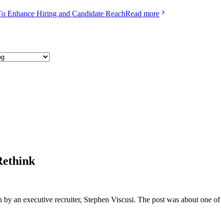
To Enhance Hiring and Candidate Reach
Read more
Rethink
n by an executive recruiter, Stephen Viscusi. The post was about one of