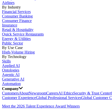
Airlines
By Industry
Financial Services
Consumer Banking
Consumer Finance
Insurance
Retail & Hospitality
Quick Service Restaurants
Energy & Utilities
Public Sector
By Use Case
High-Volume Hiring
By Technology
Skills
Applied AI
Ontologies
Agentic AI
Generative AI
Automation
Company
Customers
About
Newsroom
Careers
AI Ethics
Security & Trust Center
Customer Experience
Global Professional Services
Global Customer C
Meet the 2026 Talent Experience Award Winners