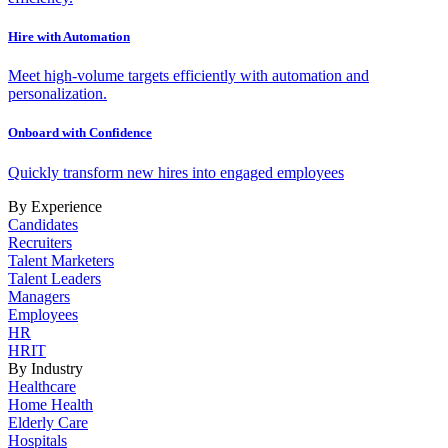
Hire with Automation
Meet high-volume targets efficiently with automation and
personalization.
Onboard with Confidence
Quickly transform new hires into engaged employees
By Experience
Candidates
Recruiters
Talent Marketers
Talent Leaders
Managers
Employees
HR
HRIT
By Industry
Healthcare
Home Health
Elderly Care
Hospitals