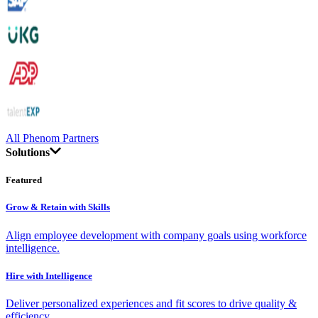
All Phenom Partners
Solutions
Featured
Grow & Retain with Skills
Align employee development with company goals using workforce
intelligence.
Hire with Intelligence
Deliver personalized experiences and fit scores to drive quality &
efficiency.