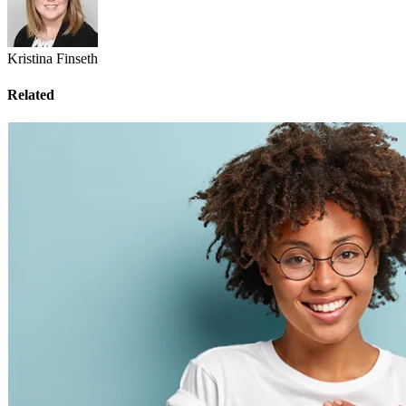
Kristina Finseth
Related