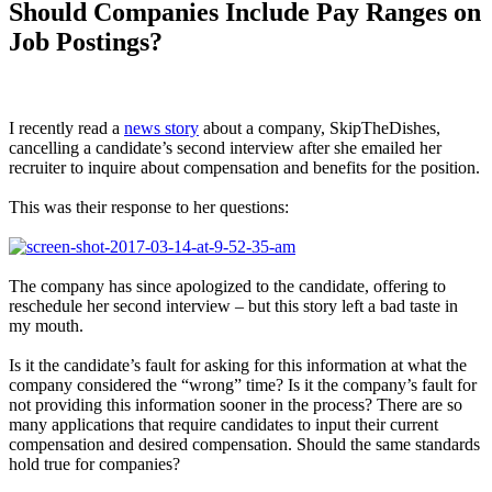
Should Companies Include Pay Ranges on
Job Postings?
I recently read a
news story
about a company, SkipTheDishes,
cancelling a candidate’s second interview after she emailed her
recruiter to inquire about compensation and benefits for the position.
This was their response to her questions:
The company has since apologized to the candidate, offering to
reschedule her second interview – but this story left a bad taste in
my mouth.
Is it the candidate’s fault for asking for this information at what the
company considered the “wrong” time? Is it the company’s fault for
not providing this information sooner in the process? There are so
many applications that require candidates to input their current
compensation and desired compensation. Should the same standards
hold true for companies?