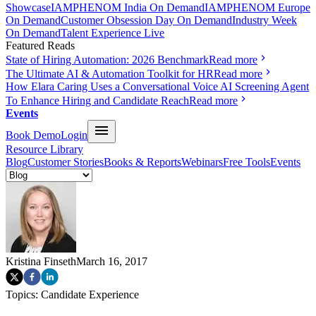
Showcase
IAMPHENOM India On Demand
IAMPHENOM Europe
On Demand
Customer Obsession Day On Demand
Industry Week
On Demand
Talent Experience Live
Featured Reads
State of Hiring Automation: 2026 Benchmark
Read more
The Ultimate AI & Automation Toolkit for HR
Read more
How Elara Caring Uses a Conversational Voice AI Screening Agent
To Enhance Hiring and Candidate Reach
Read more
Events
Book Demo
Login
Resource Library
Blog
Customer Stories
Books & Reports
Webinars
Free Tools
Events
Kristina Finseth
March 16, 2017
Topics:
Candidate Experience