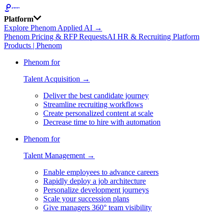
Platform
Explore Phenom Applied AI →
Phenom Pricing & RFP Requests
AI HR & Recruiting Platform
Products | Phenom
Phenom for
Talent Acquisition →
Deliver the best candidate journey
Streamline recruiting workflows
Create personalized content at scale
Decrease time to hire with automation
Phenom for
Talent Management →
Enable employees to advance careers
Rapidly deploy a job architecture
Personalize development journeys
Scale your succession plans
Give managers 360° team visibility