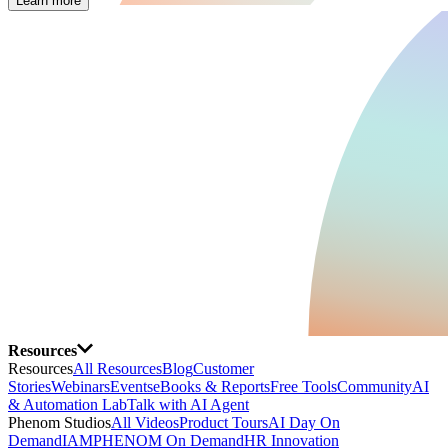
Learn more
Resources
Resources
All Resources
Blog
Customer
Stories
Webinars
Events
eBooks & Reports
Free Tools
Community
AI
& Automation Lab
Talk with AI Agent
Phenom Studios
All Videos
Product Tours
AI Day On
Demand
IAMPHENOM On Demand
HR Innovation