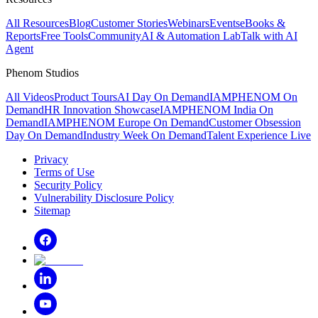
All Resources
Blog
Customer Stories
Webinars
Events
eBooks &
Reports
Free Tools
Community
AI & Automation Lab
Talk with AI
Agent
Phenom Studios
All Videos
Product Tours
AI Day On Demand
IAMPHENOM On
Demand
HR Innovation Showcase
IAMPHENOM India On
Demand
IAMPHENOM Europe On Demand
Customer Obsession
Day On Demand
Industry Week On Demand
Talent Experience Live
Privacy
Terms of Use
Security Policy
Vulnerability Disclosure Policy
Sitemap