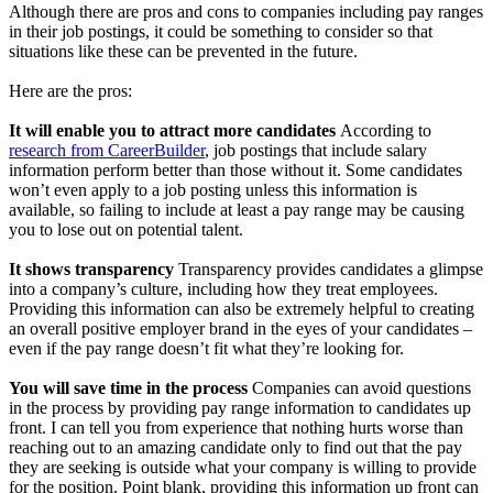
Although there are pros and cons to companies including pay ranges
in their job postings, it could be something to consider so that
situations like these can be prevented in the future.
Here are the pros:
It will enable you to attract more candidates
According to
research from CareerBuilder
, job postings that include salary
information perform better than those without it. Some candidates
won’t even apply to a job posting unless this information is
available, so failing to include at least a pay range may be causing
you to lose out on potential talent.
It shows transparency
Transparency provides candidates a glimpse
into a company’s culture, including how they treat employees.
Providing this information can also be extremely helpful to creating
an overall positive employer brand in the eyes of your candidates –
even if the pay range doesn’t fit what they’re looking for.
You will save time in the process
Companies can avoid questions
in the process by providing pay range information to candidates up
front. I can tell you from experience that nothing hurts worse than
reaching out to an amazing candidate only to find out that the pay
they are seeking is outside what your company is willing to provide
for the position. Point blank, providing this information up front can