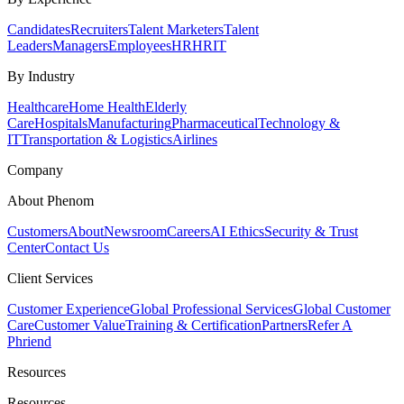
Candidates
Recruiters
Talent Marketers
Talent
Leaders
Managers
Employees
HR
HRIT
By Industry
Healthcare
Home Health
Elderly
Care
Hospitals
Manufacturing
Pharmaceutical
Technology &
IT
Transportation & Logistics
Airlines
Company
About Phenom
Customers
About
Newsroom
Careers
AI Ethics
Security & Trust
Center
Contact Us
Client Services
Customer Experience
Global Professional Services
Global Customer
Care
Customer Value
Training & Certification
Partners
Refer A
Phriend
Resources
Resources