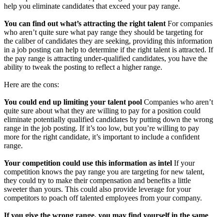
help you eliminate candidates that exceed your pay range.
You can find out what’s attracting the right talent
For companies
who aren’t quite sure what pay range they should be targeting for
the caliber of candidates they are seeking, providing this information
in a job posting can help to determine if the right talent is attracted. If
the pay range is attracting under-qualified candidates, you have the
ability to tweak the posting to reflect a higher range.
Here are the cons:
You could end up limiting your talent pool
Companies who aren’t
quite sure about what they are willing to pay for a position could
eliminate potentially qualified candidates by putting down the wrong
range in the job posting. If it’s too low, but you’re willing to pay
more for the right candidate, it’s important to include a confident
range.
Your competition could use this information as intel
If your
competition knows the pay range you are targeting for new talent,
they could try to make their compensation and benefits a little
sweeter than yours. This could also provide leverage for your
competitors to poach off talented employees from your company.
If you give the wrong range, you may find yourself in the same