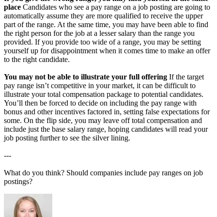
place
Candidates who see a pay range on a job posting are going to
automatically assume they are more qualified to receive the upper
part of the range. At the same time, you may have been able to find
the right person for the job at a lesser salary than the range you
provided. If you provide too wide of a range, you may be setting
yourself up for disappointment when it comes time to make an offer
to the right candidate.
You may not be able to illustrate your full offering
If the target
pay range isn’t competitive in your market, it can be difficult to
illustrate your total compensation package to potential candidates.
You’ll then be forced to decide on including the pay range with
bonus and other incentives factored in, setting false expectations for
some. On the flip side, you may leave off total compensation and
include just the base salary range, hoping candidates will read your
job posting further to see the silver lining.
---
What do you think? Should companies include pay ranges on job
postings?