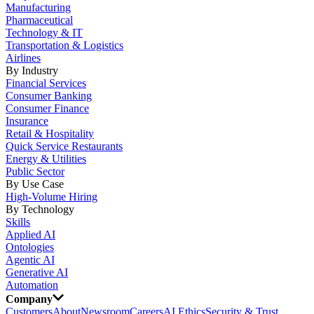
Manufacturing
Pharmaceutical
Technology & IT
Transportation & Logistics
Airlines
By Industry
Financial Services
Consumer Banking
Consumer Finance
Insurance
Retail & Hospitality
Quick Service Restaurants
Energy & Utilities
Public Sector
By Use Case
High-Volume Hiring
By Technology
Skills
Applied AI
Ontologies
Agentic AI
Generative AI
Automation
Company
Customers
About
Newsroom
Careers
AI Ethics
Security & Trust