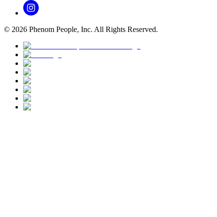
©
2026
Phenom People, Inc. All Rights Reserved.