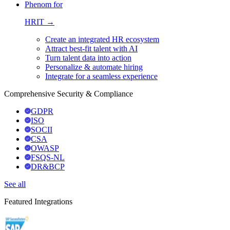
Phenom for
HRIT →
Create an integrated HR ecosystem
Attract best-fit talent with AI
Turn talent data into action
Personalize & automate hiring
Integrate for a seamless experience
Comprehensive Security & Compliance
GDPR
ISO
SOCII
CSA
OWASP
FSQS-NL
DR&BCP
See all
Featured Integrations