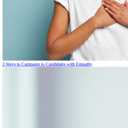
3 Ways to Campaign to Candidates with Empathy