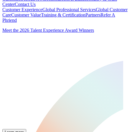
Center
Contact Us
Customer Experience
Global Professional Services
Global Customer
Care
Customer Value
Training & Certification
Partners
Refer A
Phriend
Meet the 2026 Talent Experience Award Winners