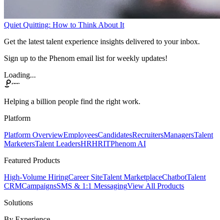
Quiet Quitting: How to Think About It
Get the latest talent experience insights delivered to your inbox.
Sign up to the Phenom email list for weekly updates!
Loading...
Helping a billion people find the right work.
Platform
Platform Overview
Employees
Candidates
Recruiters
Managers
Talent
Marketers
Talent Leaders
HR
HRIT
Phenom AI
Featured Products
High-Volume Hiring
Career Site
Talent Marketplace
Chatbot
Talent
CRM
Campaigns
SMS & 1:1 Messaging
View All Products
Solutions
By Experience