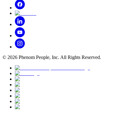
©
2026
Phenom People, Inc. All Rights Reserved.