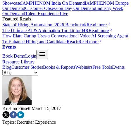
Showcase
IAMPHENOM India On Demand
IAMPHENOM Europe
On Demand
Customer Obsession Day On Demand
Industry Week
On Demand
Talent Experience Live
Featured Reads
State of Hiring Automation: 2026 Benchmark
Read more
The Ultimate AI & Automation Toolkit for HR
Read more
How Elara Caring Uses a Conversational Voice AI Screening Agent
To Enhance Hiring and Candidate Reach
Read more
Events
Book Demo
Login
Resource Library
Blog
Customer Stories
Books & Reports
Webinars
Free Tools
Events
Kristina Finseth
March 15, 2017
Topics:
Recruiter Experience