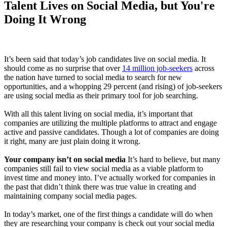
Talent Lives on Social Media, but You're
Doing It Wrong
It’s been said that today’s job candidates live on social media. It
should come as no surprise that over
14 million job-seekers
across
the nation have turned to social media to search for new
opportunities, and a whopping 29 percent (and rising) of job-seekers
are using social media as their primary tool for job searching.
With all this talent living on social media, it’s important that
companies are utilizing the multiple platforms to attract and engage
active and passive candidates. Though a lot of companies are doing
it right, many are just plain doing it wrong.
Your company isn’t on social media
It’s hard to believe, but many
companies still fail to view social media as a viable platform to
invest time and money into. I’ve actually worked for companies in
the past that didn’t think there was true value in creating and
maintaining company social media pages.
In today’s market, one of the first things a candidate will do when
they are researching your company is check out your social media