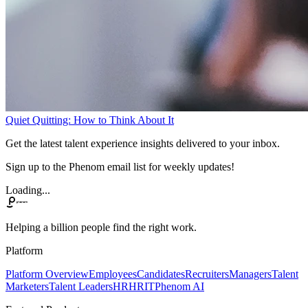
Quiet Quitting: How to Think About It
Get the latest talent experience insights delivered to your inbox.
Sign up to the Phenom email list for weekly updates!
Loading...
Helping a billion people find the right work.
Platform
Platform Overview
Employees
Candidates
Recruiters
Managers
Talent
Marketers
Talent Leaders
HR
HRIT
Phenom AI