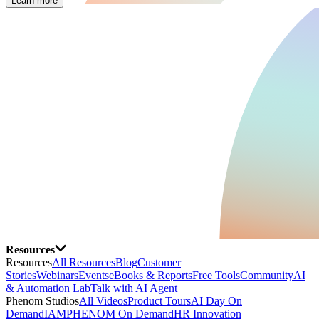
Learn more
Resources
Resources
All Resources
Blog
Customer
Stories
Webinars
Events
eBooks & Reports
Free Tools
Community
AI
& Automation Lab
Talk with AI Agent
Phenom Studios
All Videos
Product Tours
AI Day On
Demand
IAMPHENOM On Demand
HR Innovation