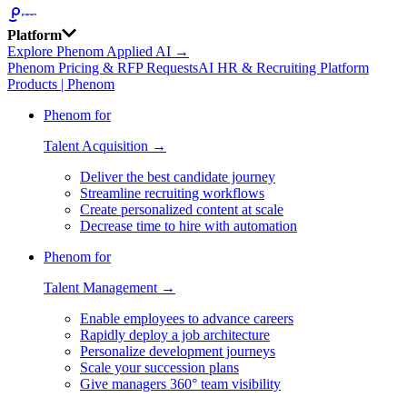
Platform
Explore Phenom Applied AI →
Phenom Pricing & RFP Requests
AI HR & Recruiting Platform
Products | Phenom
Phenom for
Talent Acquisition →
Deliver the best candidate journey
Streamline recruiting workflows
Create personalized content at scale
Decrease time to hire with automation
Phenom for
Talent Management →
Enable employees to advance careers
Rapidly deploy a job architecture
Personalize development journeys
Scale your succession plans
Give managers 360° team visibility