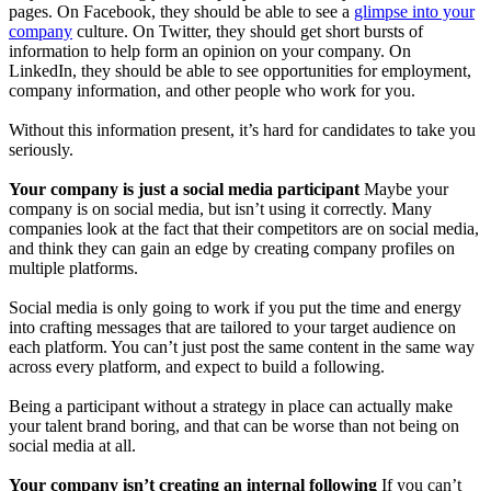
pages. On Facebook, they should be able to see a
glimpse into your
company
culture. On Twitter, they should get short bursts of
information to help form an opinion on your company. On
LinkedIn, they should be able to see opportunities for employment,
company information, and other people who work for you.
Without this information present, it’s hard for candidates to take you
seriously.
Your company is just a social media participant
Maybe your
company is on social media, but isn’t using it correctly. Many
companies look at the fact that their competitors are on social media,
and think they can gain an edge by creating company profiles on
multiple platforms.
Social media is only going to work if you put the time and energy
into crafting messages that are tailored to your target audience on
each platform. You can’t just post the same content in the same way
across every platform, and expect to build a following.
Being a participant without a strategy in place can actually make
your talent brand boring, and that can be worse than not being on
social media at all.
Your company isn’t creating an internal following
If you can’t