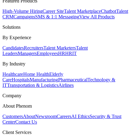
Featured Products
High-Volume Hiring
Career Site
Talent Marketplace
Chatbot
Talent
CRM
Campaigns
SMS & 1:1 Messaging
View All Products
Solutions
By Experience
Candidates
Recruiters
Talent Marketers
Talent
Leaders
Managers
Employees
HR
HRIT
By Industry
Healthcare
Home Health
Elderly
Care
Hospitals
Manufacturing
Pharmaceutical
Technology &
IT
Transportation & Logistics
Airlines
Company
About Phenom
Customers
About
Newsroom
Careers
AI Ethics
Security & Trust
Center
Contact Us
Client Services