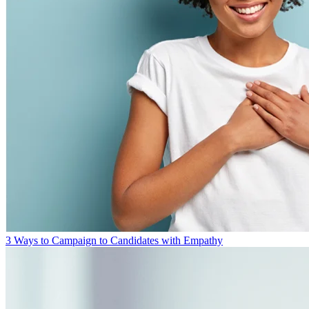
3 Ways to Campaign to Candidates with Empathy