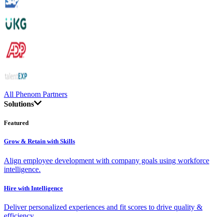
All Phenom Partners
Solutions
Featured
Grow & Retain with Skills
Align employee development with company goals using workforce
intelligence.
Hire with Intelligence
Deliver personalized experiences and fit scores to drive quality &
efficiency.