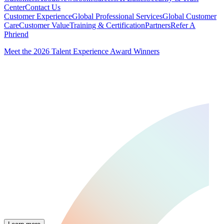
Center
Contact Us
Customer Experience
Global Professional Services
Global Customer
Care
Customer Value
Training & Certification
Partners
Refer A
Phriend
Meet the 2026 Talent Experience Award Winners