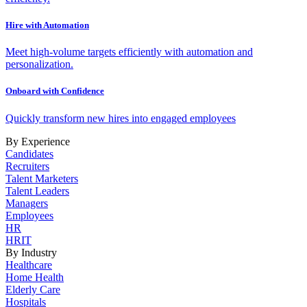
Hire with Automation
Meet high-volume targets efficiently with automation and
personalization.
Onboard with Confidence
Quickly transform new hires into engaged employees
By Experience
Candidates
Recruiters
Talent Marketers
Talent Leaders
Managers
Employees
HR
HRIT
By Industry
Healthcare
Home Health
Elderly Care
Hospitals