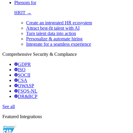
Phenom for
HRIT →
Create an integrated HR ecosystem
Attract best-fit talent with AI
Turn talent data into action
Personalize & automate hiring
Integrate for a seamless experience
Comprehensive Security & Compliance
GDPR
ISO
SOCII
CSA
OWASP
FSQS-NL
DR&BCP
See all
Featured Integrations