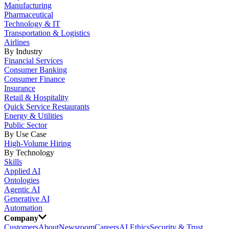
Manufacturing
Pharmaceutical
Technology & IT
Transportation & Logistics
Airlines
By Industry
Financial Services
Consumer Banking
Consumer Finance
Insurance
Retail & Hospitality
Quick Service Restaurants
Energy & Utilities
Public Sector
By Use Case
High-Volume Hiring
By Technology
Skills
Applied AI
Ontologies
Agentic AI
Generative AI
Automation
Company
Customers
About
Newsroom
Careers
AI Ethics
Security & Trust