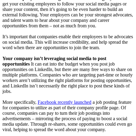
get your existing employees to follow your social media pages or
share your content, then it’s going to be even harder to build an
external following. Your employers can be your strongest advocates,
and talent wants to hear about your company and career
opportunities from them – not as much from you.
It’s important that companies enable their employees to be advocates
on social media. This will increase credibility, and help spread the
word when there are opportunities to join the team.
Your company isn’t leveraging social media to post
opportunities
It can eat into the budget when you post job
opportunities on LinkedIn, but there are many free ways to share on
multiple platforms. Companies who are targeting part-time or hourly
workers aren’t utilizing the right platforms for posting opportunities,
and LinkedIn isn’t necessarily the right place to post these kinds of
jobs.
More specifically,
Facebook recently launched
a job posting feature
for companies to utilize as part of their company profile page. Of
course, companies can pay to turn their job postings into
advertisements – mirroring the process of paying to boost a social
media update. Through re-shares, some opportunities could even go
viral, helping to spread the word about your company.