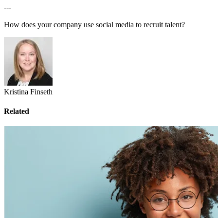
---
How does your company use social media to recruit talent?
Kristina Finseth
Related