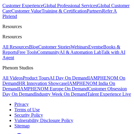
Customer Experience
Global Professional Services
Global Customer
Care
Customer Value
Training & Certification
Partners
Refer A
Phriend
Resources
Resources
All Resources
Blog
Customer Stories
Webinars
Events
eBooks &
Reports
Free Tools
Community
AI & Automation Lab
Talk with AI
Agent
Phenom Studios
All Videos
Product Tours
AI Day On Demand
IAMPHENOM On
Demand
HR Innovation Showcase
IAMPHENOM India On
Demand
IAMPHENOM Europe On Demand
Customer Obsession
Day On Demand
Industry Week On Demand
Talent Experience Live
Privacy
Terms of Use
Security Policy
Vulnerability Disclosure Policy
Sitemap