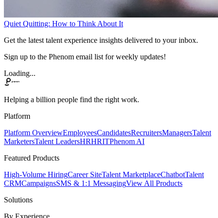
Quiet Quitting: How to Think About It
Get the latest talent experience insights delivered to your inbox.
Sign up to the Phenom email list for weekly updates!
Loading...
Helping a billion people find the right work.
Platform
Platform Overview
Employees
Candidates
Recruiters
Managers
Talent
Marketers
Talent Leaders
HR
HRIT
Phenom AI
Featured Products
High-Volume Hiring
Career Site
Talent Marketplace
Chatbot
Talent
CRM
Campaigns
SMS & 1:1 Messaging
View All Products
Solutions
By Experience