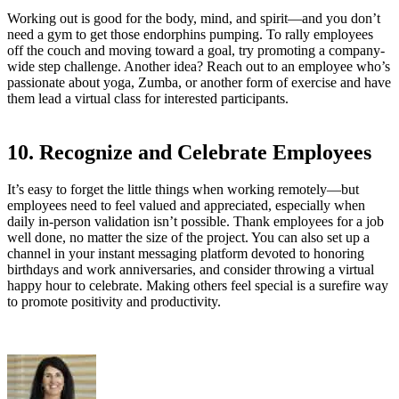
Working out is good for the body, mind, and spirit—and you don’t
need a gym to get those endorphins pumping. To rally employees
off the couch and moving toward a goal, try promoting a company-
wide step challenge. Another idea? Reach out to an employee who’s
passionate about yoga, Zumba, or another form of exercise and have
them lead a virtual class for interested participants.
10. Recognize and Celebrate Employees
It’s easy to forget the little things when working remotely—but
employees need to feel valued and appreciated, especially when
daily in-person validation isn’t possible. Thank employees for a job
well done, no matter the size of the project. You can also set up a
channel in your instant messaging platform devoted to honoring
birthdays and work anniversaries, and consider throwing a virtual
happy hour to celebrate. Making others feel special is a surefire way
to promote positivity and productivity.