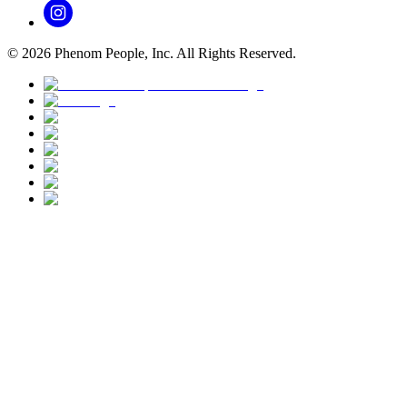
©
2026
Phenom People, Inc. All Rights Reserved.