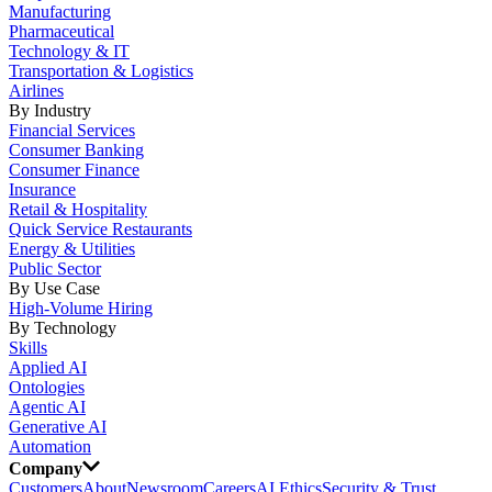
Manufacturing
Pharmaceutical
Technology & IT
Transportation & Logistics
Airlines
By Industry
Financial Services
Consumer Banking
Consumer Finance
Insurance
Retail & Hospitality
Quick Service Restaurants
Energy & Utilities
Public Sector
By Use Case
High-Volume Hiring
By Technology
Skills
Applied AI
Ontologies
Agentic AI
Generative AI
Automation
Company
Customers
About
Newsroom
Careers
AI Ethics
Security & Trust