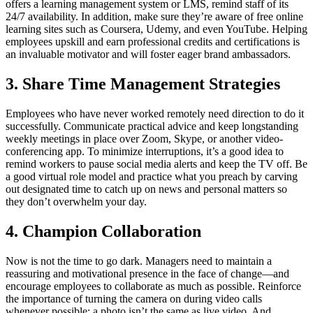
offers a learning management system or LMS, remind staff of its
24/7 availability. In addition, make sure they’re aware of free online
learning sites such as Coursera, Udemy, and even YouTube. Helping
employees upskill and earn professional credits and certifications is
an invaluable motivator and will foster eager brand ambassadors.
3. Share Time Management Strategies
Employees who have never worked remotely need direction to do it
successfully. Communicate practical advice and keep longstanding
weekly meetings in place over Zoom, Skype, or another video-
conferencing app. To minimize interruptions, it’s a good idea to
remind workers to pause social media alerts and keep the TV off. Be
a good virtual role model and practice what you preach by carving
out designated time to catch up on news and personal matters so
they don’t overwhelm your day.
4. Champion Collaboration
Now is not the time to go dark. Managers need to maintain a
reassuring and motivational presence in the face of change—and
encourage employees to collaborate as much as possible. Reinforce
the importance of turning the camera on during video calls
whenever possible; a photo isn’t the same as live video. And