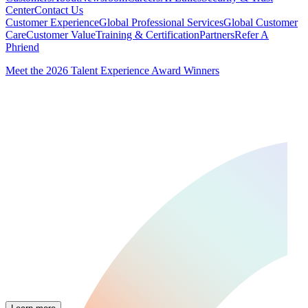
Center
Contact Us
Customer Experience
Global Professional Services
Global Customer
Care
Customer Value
Training & Certification
Partners
Refer A
Phriend
Meet the 2026 Talent Experience Award Winners