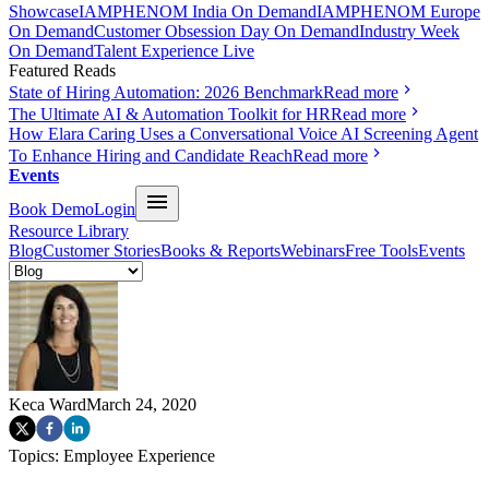
Showcase
IAMPHENOM India On Demand
IAMPHENOM Europe
On Demand
Customer Obsession Day On Demand
Industry Week
On Demand
Talent Experience Live
Featured Reads
State of Hiring Automation: 2026 Benchmark
Read more
The Ultimate AI & Automation Toolkit for HR
Read more
How Elara Caring Uses a Conversational Voice AI Screening Agent
To Enhance Hiring and Candidate Reach
Read more
Events
Book Demo
Login
Resource Library
Blog
Customer Stories
Books & Reports
Webinars
Free Tools
Events
Keca Ward
March 24, 2020
Topics:
Employee Experience