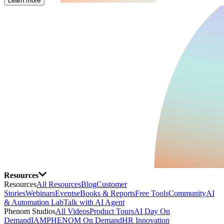
Learn more
Resources
Resources
All Resources
Blog
Customer
Stories
Webinars
Events
eBooks & Reports
Free Tools
Community
AI
& Automation Lab
Talk with AI Agent
Phenom Studios
All Videos
Product Tours
AI Day On
Demand
IAMPHENOM On Demand
HR Innovation