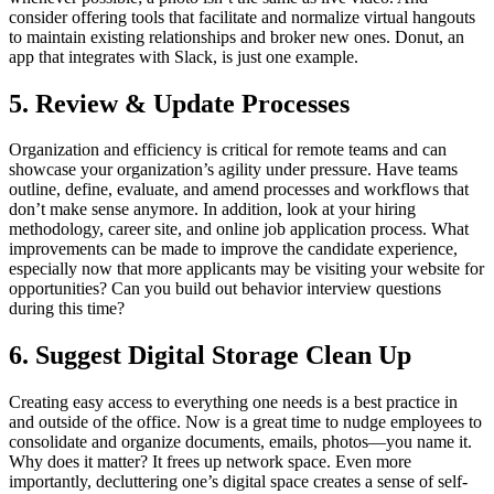
consider offering tools that facilitate and normalize virtual hangouts
to maintain existing relationships and broker new ones.
Donut, an
app that integrates with Slack, is just one example.
5. Review & Update Processes
Organization and efficiency is critical for remote teams and can
showcase your organization’s agility under pressure. Have teams
outline, define, evaluate, and amend processes and workflows that
don’t make sense anymore. In addition, look at your hiring
methodology, career site, and online job application process. What
improvements can be made to improve the candidate experience,
especially now that more applicants may be visiting your website for
opportunities? Can you build out behavior interview questions
during this time?
6. Suggest Digital Storage Clean Up
Creating easy access to everything one needs is a best practice in
and outside of the office. Now is a great time to nudge employees to
consolidate and organize documents, emails, photos—you name it.
Why does it matter? It frees up network space. Even more
importantly, decluttering one’s digital space creates a sense of self-