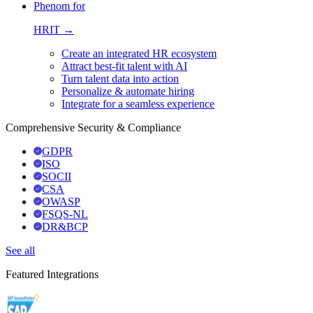
Phenom for
HRIT →
Create an integrated HR ecosystem
Attract best-fit talent with AI
Turn talent data into action
Personalize & automate hiring
Integrate for a seamless experience
Comprehensive Security & Compliance
GDPR
ISO
SOCII
CSA
OWASP
FSQS-NL
DR&BCP
See all
Featured Integrations