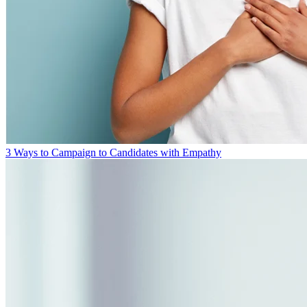
3 Ways to Campaign to Candidates with Empathy