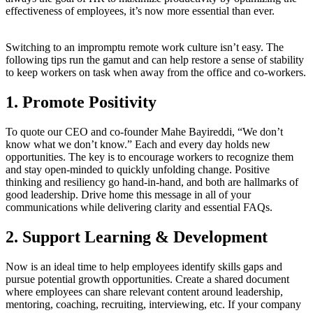
effectiveness of employees, it’s now more essential than ever.
Switching to an impromptu remote work culture isn’t easy. The
following tips run the gamut and can help restore a sense of stability
to keep workers on task when away from the office and co-workers.
1. Promote Positivity
To quote our CEO and co-founder Mahe Bayireddi, “We don’t
know what we don’t know.” Each and every day holds new
opportunities. The key is to encourage workers to recognize them
and stay open-minded to quickly unfolding change. Positive
thinking and resiliency go hand-in-hand, and both are hallmarks of
good leadership. Drive home this message in all of your
communications while delivering clarity and essential FAQs.
2. Support Learning & Development
Now is an ideal time to help employees identify skills gaps and
pursue potential growth opportunities. Create a shared document
where employees can share relevant content around leadership,
mentoring, coaching, recruiting, interviewing, etc. If your company