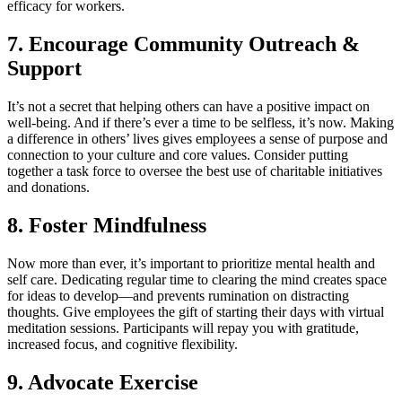
efficacy for workers.
7. Encourage Community Outreach &
Support
It’s not a secret that helping others can have a positive impact on
well-being. And if there’s ever a time to be selfless, it’s now. Making
a difference in others’ lives gives employees a sense of purpose and
connection to your culture and core values. Consider putting
together a task force to oversee the best use of charitable initiatives
and donations.
8. Foster Mindfulness
Now more than ever, it’s important to prioritize mental health and
self care. Dedicating regular time to clearing the mind creates space
for ideas to develop—and prevents rumination on distracting
thoughts. Give employees the gift of starting their days with virtual
meditation sessions. Participants will repay you with gratitude,
increased focus, and cognitive flexibility.
9. Advocate Exercise