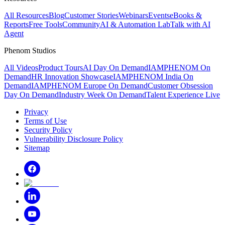
All Resources
Blog
Customer Stories
Webinars
Events
eBooks &
Reports
Free Tools
Community
AI & Automation Lab
Talk with AI
Agent
Phenom Studios
All Videos
Product Tours
AI Day On Demand
IAMPHENOM On
Demand
HR Innovation Showcase
IAMPHENOM India On
Demand
IAMPHENOM Europe On Demand
Customer Obsession
Day On Demand
Industry Week On Demand
Talent Experience Live
Privacy
Terms of Use
Security Policy
Vulnerability Disclosure Policy
Sitemap