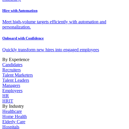
Hire with Automation
Meet high-volume targets efficiently with automation and
personalization.
Onboard with Confidence
Quickly transform new hires into engaged employees
By Experience
Candidates
Recruiters
Talent Marketers
Talent Leaders
Managers
Employees
HR
HRIT
By Industry
Healthcare
Home Health
Elderly Care
Hospitals