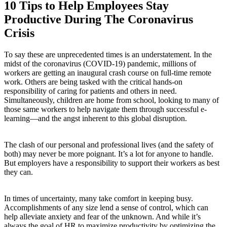
10 Tips to Help Employees Stay
Productive During The Coronavirus
Crisis
To say these are unprecedented times is an understatement. In the
midst of the coronavirus (COVID-19) pandemic, millions of
workers are getting an inaugural crash course on full-time remote
work. Others are being tasked with the critical hands-on
responsibility of caring for patients and others in need.
Simultaneously, children are home from school, looking to many of
those same workers to help navigate them through successful e-
learning—and the angst inherent to this global disruption.
The clash of our personal and professional lives (and the safety of
both) may never be more poignant. It’s a lot for anyone to handle.
But employers have a responsibility to support their workers as best
they can.
In times of uncertainty, many take comfort in keeping busy.
Accomplishments of any size lend a sense of control, which can
help alleviate anxiety and fear of the unknown. And while it’s
always the goal of HR to maximize productivity by optimizing the