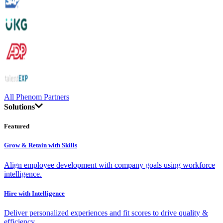
All Phenom Partners
Solutions
Featured
Grow & Retain with Skills
Align employee development with company goals using workforce
intelligence.
Hire with Intelligence
Deliver personalized experiences and fit scores to drive quality &
efficiency.