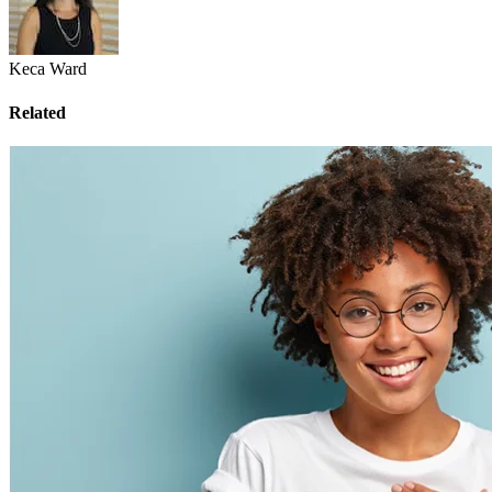
Keca Ward
Related