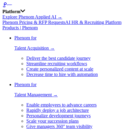
Platform
Explore Phenom Applied AI →
Phenom Pricing & RFP Requests
AI HR & Recruiting Platform
Products | Phenom
Phenom for
Talent Acquisition →
Deliver the best candidate journey
Streamline recruiting workflows
Create personalized content at scale
Decrease time to hire with automation
Phenom for
Talent Management →
Enable employees to advance careers
Rapidly deploy a job architecture
Personalize development journeys
Scale your succession plans
Give managers 360° team visibility