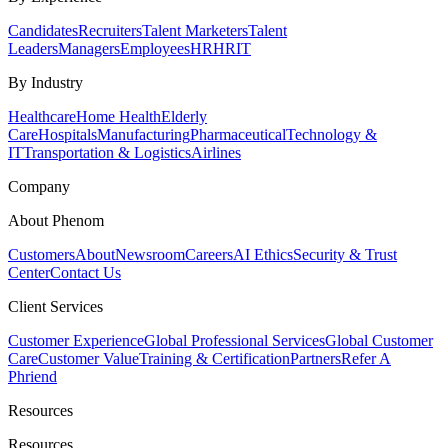
Candidates
Recruiters
Talent Marketers
Talent
Leaders
Managers
Employees
HR
HRIT
By Industry
Healthcare
Home Health
Elderly
Care
Hospitals
Manufacturing
Pharmaceutical
Technology &
IT
Transportation & Logistics
Airlines
Company
About Phenom
Customers
About
Newsroom
Careers
AI Ethics
Security & Trust
Center
Contact Us
Client Services
Customer Experience
Global Professional Services
Global Customer
Care
Customer Value
Training & Certification
Partners
Refer A
Phriend
Resources
Resources