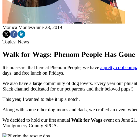
Monica Montesa
June 28, 2019
Topics:
News
Walk for Wags: Phenom People Has Gone t
It’s no secret that here at Phenom People, we have
a pretty cool comp
days, and free lunch on Fridays.
We also have a large community of dog lovers. Every year our philan
Slack channel dedicated for our pet parents and their beloved pups!)
This year, I wanted to take it up a notch.
Along with some other dog moms and dads, we crafted an event whe
We decided to hold our first annual
Walk for Wags
event on June 21.
Montgomery County SPCA.