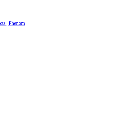
cts | Phenom