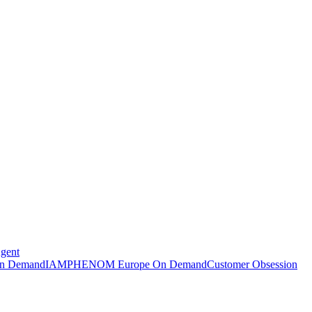
Agent
n Demand
IAMPHENOM Europe On Demand
Customer Obsession