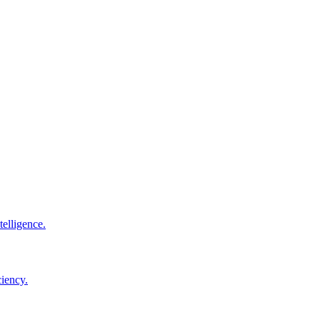
elligence.
ciency.