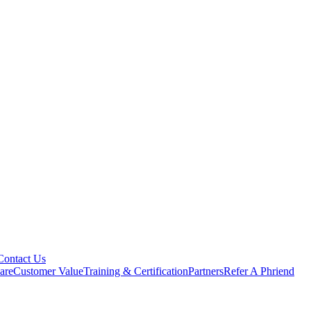
Contact Us
are
Customer Value
Training & Certification
Partners
Refer A Phriend