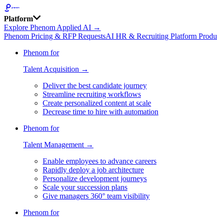
Platform
Explore Phenom Applied AI →
Phenom Pricing & RFP Requests
AI HR & Recruiting Platform Produ
Phenom for
Talent Acquisition →
Deliver the best candidate journey
Streamline recruiting workflows
Create personalized content at scale
Decrease time to hire with automation
Phenom for
Talent Management →
Enable employees to advance careers
Rapidly deploy a job architecture
Personalize development journeys
Scale your succession plans
Give managers 360° team visibility
Phenom for