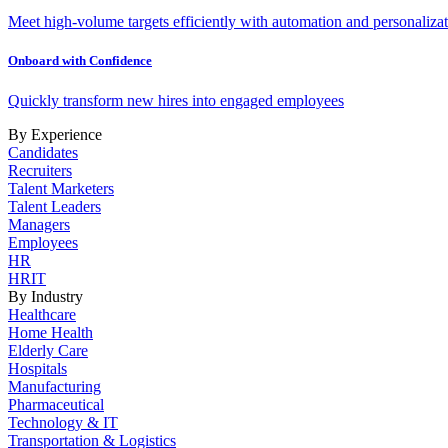
Meet high-volume targets efficiently with automation and personalizat
Onboard with Confidence
Quickly transform new hires into engaged employees
By Experience
Candidates
Recruiters
Talent Marketers
Talent Leaders
Managers
Employees
HR
HRIT
By Industry
Healthcare
Home Health
Elderly Care
Hospitals
Manufacturing
Pharmaceutical
Technology & IT
Transportation & Logistics