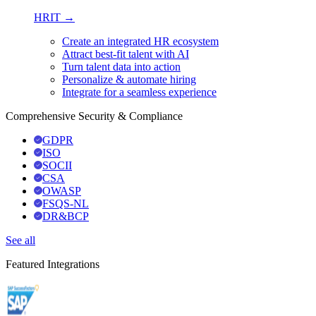
HRIT →
Create an integrated HR ecosystem
Attract best-fit talent with AI
Turn talent data into action
Personalize & automate hiring
Integrate for a seamless experience
Comprehensive Security & Compliance
GDPR
ISO
SOCII
CSA
OWASP
FSQS-NL
DR&BCP
See all
Featured Integrations