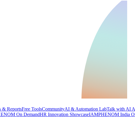
 & Reports
Free Tools
Community
AI & Automation Lab
Talk with AI 
ENOM On Demand
HR Innovation Showcase
IAMPHENOM India O