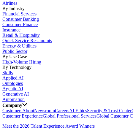
Airlines
By Industry
Financial Services
Consumer Banking
Consumer Finance
Insurance
Retail & Hospitality
Quick Service Restaurants
Energy & Utilities
Public Sector
By Use Case
High-Volume Hiring
By Technology
Skills
Applied AI
Ontologies
Agentic AI
Generative AI
Automation
Company
Customers
About
Newsroom
Careers
AI Ethics
Security & Trust Center
Customer Experience
Global Professional Services
Global Customer C
Meet the 2026 Talent Experience Award Winners