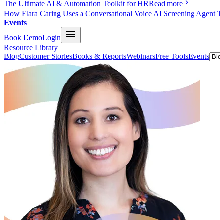
The Ultimate AI & Automation Toolkit for HR
Read more
How Elara Caring Uses a Conversational Voice AI Screening Agent 
Events
Book Demo
Login
Resource Library
Blog
Customer Stories
Books & Reports
Webinars
Free Tools
Events