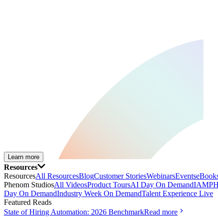
Learn more
Resources
Resources
All Resources
Blog
Customer Stories
Webinars
Events
eBooks
Phenom Studios
All Videos
Product Tours
AI Day On Demand
IAMPH
Day On Demand
Industry Week On Demand
Talent Experience Live
Featured Reads
State of Hiring Automation: 2026 Benchmark
Read more