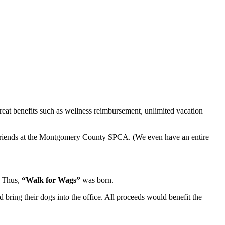
reat benefits such as wellness reimbursement, unlimited vacation
y friends at the Montgomery County SPCA. (We even have an entire
. Thus,
“Walk for Wags”
was born.
bring their dogs into the office. All proceeds would benefit the