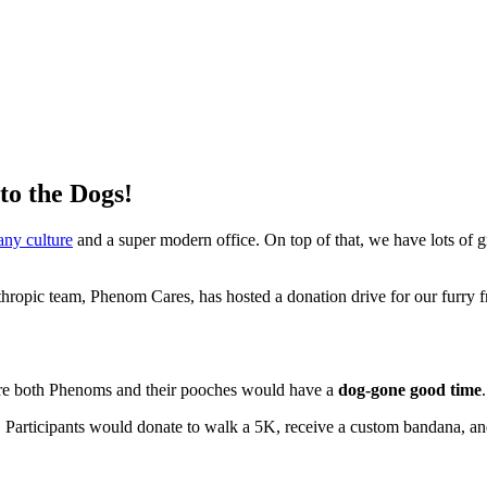
o the Dogs!
any culture
and a super modern office. On top of that, we have lots of g
thropic team, Phenom Cares, has hosted a donation drive for our furr
re both Phenoms and their pooches would have a
dog-gone good time
 Participants would donate to walk a 5K, receive a custom bandana, and 