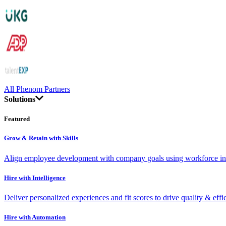
All Phenom Partners
Solutions
Featured
Grow & Retain with Skills
Align employee development with company goals using workforce int
Hire with Intelligence
Deliver personalized experiences and fit scores to drive quality & effi
Hire with Automation