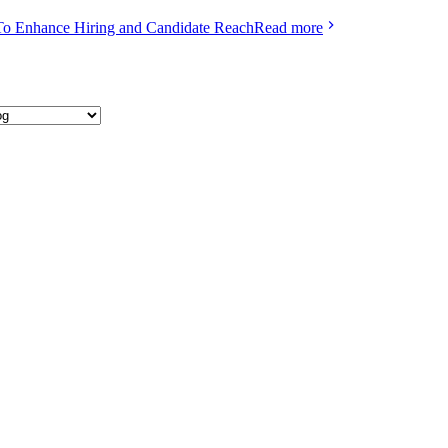
To Enhance Hiring and Candidate Reach
Read more