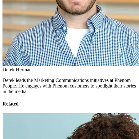
Derek Herman
Derek leads the Marketing Communications initiatives at Phenom
People. He engages with Phenom customers to spotlight their stories
in the media.
Related