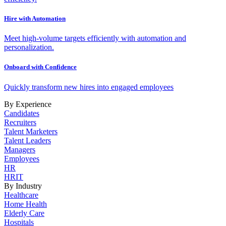
Hire with Automation
Meet high-volume targets efficiently with automation and
personalization.
Onboard with Confidence
Quickly transform new hires into engaged employees
By Experience
Candidates
Recruiters
Talent Marketers
Talent Leaders
Managers
Employees
HR
HRIT
By Industry
Healthcare
Home Health
Elderly Care
Hospitals