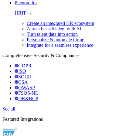
Phenom for
HRIT →
Create an integrated HR ecosystem
Attract best-fit talent with AI
Turn talent data into action
Personalize & automate hiring
Integrate for a seamless experience
Comprehensive Security & Compliance
GDPR
ISO
SOCII
CSA
OWASP
FSQS-NL
DR&BCP
See all
Featured Integrations