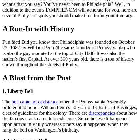
what’s that you say? You’ve never been to Philadelphia? Well, in
addition to the events IAMPHENOM will generate for you, here are
several Philly hot spots you should make time for in your itinerary.
A Run-In with History
Fun fact! Did you know that Philadelphia was founded on October
27, 1682 by William Penn (the same founder of Pennsylvania) who
is also the guy mounted at the top of City Hall? It was also the
nation’s first Capital. At over 300 years old, there is a ton of history
strewn throughout the streets of Philly.
A Blast from the Past
1. Liberty Bell
The
bell came into existence
when the Pennsylvania Assembly
ordered it to honor William Penn’s 50-year-old Charter of Privileges,
a set of guidelines for the colony. There are
discrepancies
about how
the famous crack came into existence. Some believe it happened
upon arrival in Philly whereas others say it happened when they
rang the bell on Washington’s birthday.