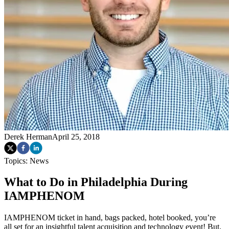
Derek Herman
April 25, 2018
Topics:
News
What to Do in Philadelphia During
IAMPHENOM
IAMPHENOM ticket in hand, bags packed, hotel booked, you’re
all set for an insightful talent acquisition and technology event! But,