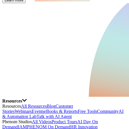
Learn more
Resources
Resources
All Resources
Blog
Customer
Stories
Webinars
Events
eBooks & Reports
Free Tools
Community
AI
& Automation Lab
Talk with AI Agent
Phenom Studios
All Videos
Product Tours
AI Day On
Demand
IAMPHENOM On Demand
HR Innovation