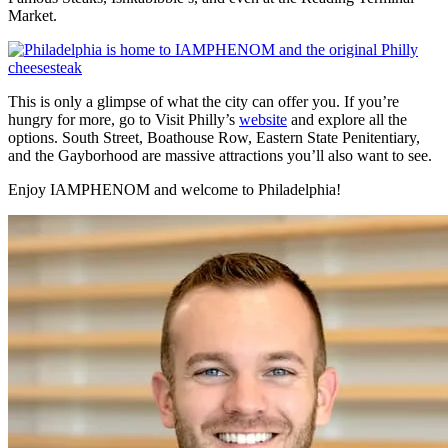
Market.
This is only a glimpse of what the city can offer you. If you’re
hungry for more, go to Visit Philly’s
website
and explore all the
options. South Street, Boathouse Row, Eastern State Penitentiary,
and the Gayborhood are massive attractions you’ll also want to see.
Enjoy IAMPHENOM and welcome to Philadelphia!