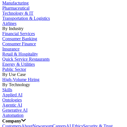
Manufacturing
Pharmaceutical
Technology & IT
Transportation & Logistics
Airlines
By Industry
Financial Services
Consumer Banking
Consumer Finance
Insurance
Retail & Hospitality
Quick Service Restaurants
Energy & Utilities
Public Sector
By Use Case
High-Volume Hiring
By Technology
Skills
Applied AI
Ontologies
Agentic AI
Generative AI
Automation
Company
Customers
About
Newsroom
Careers
AI Ethics
Security & Trust