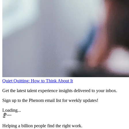
Quiet Quitting: How to Think About It
Get the latest talent experience insights delivered to your inbox.
Sign up to the Phenom email list for weekly updates!
Loading...
Helping a billion people find the right work.