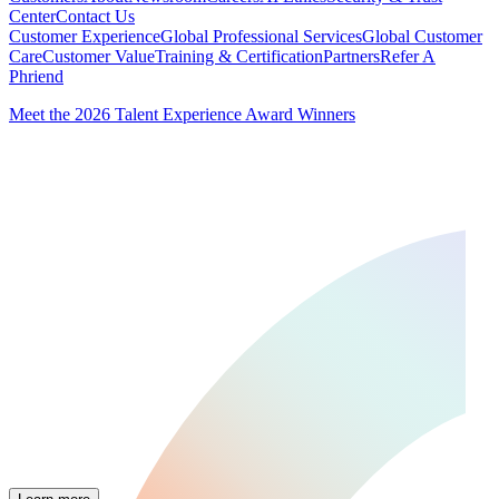
Center
Contact Us
Customer Experience
Global Professional Services
Global Customer
Care
Customer Value
Training & Certification
Partners
Refer A
Phriend
Meet the 2026 Talent Experience Award Winners