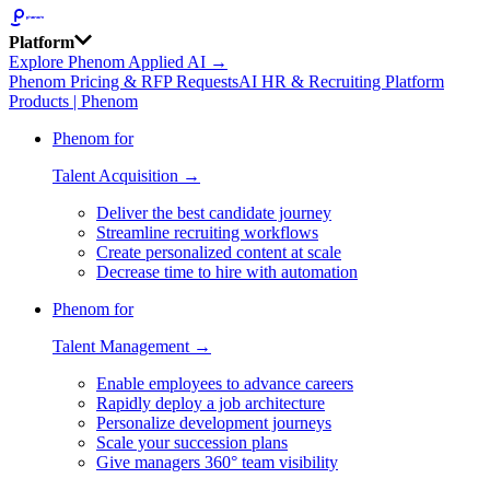
Platform
Explore Phenom Applied AI →
Phenom Pricing & RFP Requests
AI HR & Recruiting Platform
Products | Phenom
Phenom for
Talent Acquisition →
Deliver the best candidate journey
Streamline recruiting workflows
Create personalized content at scale
Decrease time to hire with automation
Phenom for
Talent Management →
Enable employees to advance careers
Rapidly deploy a job architecture
Personalize development journeys
Scale your succession plans
Give managers 360° team visibility