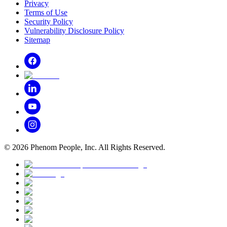
Privacy
Terms of Use
Security Policy
Vulnerability Disclosure Policy
Sitemap
©
2026
Phenom People, Inc. All Rights Reserved.