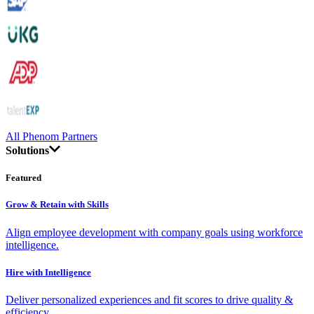
All Phenom Partners
Solutions
Featured
Grow & Retain with Skills
Align employee development with company goals using workforce
intelligence.
Hire with Intelligence
Deliver personalized experiences and fit scores to drive quality &
efficiency.