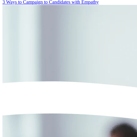
3 Ways to Campaign to Candidates with Empathy