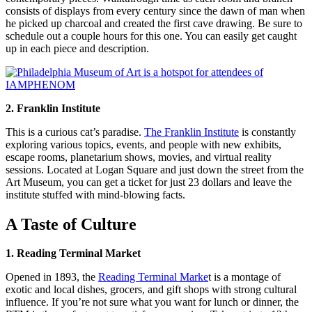
consists of displays from every century since the dawn of man when
he picked up charcoal and created the first cave drawing. Be sure to
schedule out a couple hours for this one. You can easily get caught
up in each piece and description.
2. Franklin Institute
This is a curious cat’s paradise.
The Franklin Institute
is constantly
exploring various topics, events, and people with new exhibits,
escape rooms, planetarium shows, movies, and virtual reality
sessions. Located at Logan Square and just down the street from the
Art Museum, you can get a ticket for just 23 dollars and leave the
institute stuffed with mind-blowing facts.
A Taste of Culture
1. Reading Terminal Market
Opened in 1893, the
Reading Terminal Marke
t is a montage of
exotic and local dishes, grocers, and gift shops with strong cultural
influence. If you’re not sure what you want for lunch or dinner, the