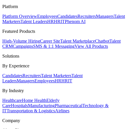
Platform
Platform Overview
Employees
Candidates
Recruiters
Managers
Talent
Marketers
Talent Leaders
HR
HRIT
Phenom AI
Featured Products
High-Volume Hiring
Career Site
Talent Marketplace
Chatbot
Talent
CRM
Campaigns
SMS & 1:1 Messaging
View All Products
Solutions
By Experience
Candidates
Recruiters
Talent Marketers
Talent
Leaders
Managers
Employees
HR
HRIT
By Industry
Healthcare
Home Health
Elderly
Care
Hospitals
Manufacturing
Pharmaceutical
Technology &
IT
Transportation & Logistics
Airlines
Company