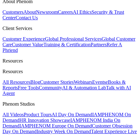
About Phenom
Customers
About
Newsroom
Careers
AI Ethics
Security & Trust
Center
Contact Us
Client Services
Customer Experience
Global Professional Services
Global Customer
Care
Customer Value
Training & Certification
Partners
Refer A
Phriend
Resources
Resources
All Resources
Blog
Customer Stories
Webinars
Events
eBooks &
Reports
Free Tools
Community
AI & Automation Lab
Talk with AI
Agent
Phenom Studios
All Videos
Product Tours
AI Day On Demand
IAMPHENOM On
Demand
HR Innovation Showcase
IAMPHENOM India On
Demand
IAMPHENOM Europe On Demand
Customer Obsession
Day On Demand
Industry Week On Demand
Talent Experience Live