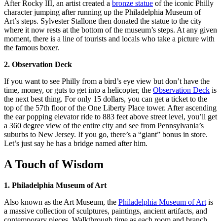
After Rocky III, an artist created a
bronze statue
of the iconic Philly
character jumping after running up the Philadelphia Museum of
Art’s steps. Sylvester Stallone then donated the statue to the city
where it now rests at the bottom of the museum’s steps. At any given
moment, there is a line of tourists and locals who take a picture with
the famous boxer.
2. Observation Deck
If you want to see Philly from a bird’s eye view but don’t have the
time, money, or guts to get into a helicopter, the
Observation Deck
is
the next best thing. For only 15 dollars, you can get a ticket to the
top of the 57th floor of the One Liberty Place tower. After ascending
the ear popping elevator ride to 883 feet above street level, you’ll get
a 360 degree view of the entire city and see from Pennsylvania’s
suburbs to New Jersey. If you go, there’s a “giant” bonus in store.
Let’s just say he has a bridge named after him.
A Touch of Wisdom
1. Philadelphia Museum of Art
Also known as the Art Museum, the
Philadelphia Museum of Art
is
a massive collection of sculptures, paintings, ancient artifacts, and
contemporary pieces. Walkthrough time as each room and branch