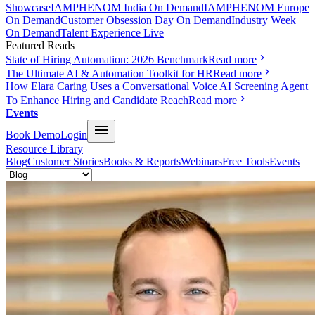
Showcase
IAMPHENOM India On Demand
IAMPHENOM Europe
On Demand
Customer Obsession Day On Demand
Industry Week
On Demand
Talent Experience Live
Featured Reads
State of Hiring Automation: 2026 Benchmark
Read more
The Ultimate AI & Automation Toolkit for HR
Read more
How Elara Caring Uses a Conversational Voice AI Screening Agent
To Enhance Hiring and Candidate Reach
Read more
Events
Book Demo
Login
Resource Library
Blog
Customer Stories
Books & Reports
Webinars
Free Tools
Events