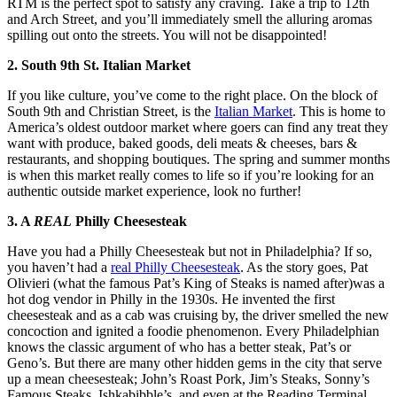
RTM is the perfect spot to satisfy any craving. Take a trip to 12th
and Arch Street, and you’ll immediately smell the alluring aromas
spilling out onto the streets. You will not be disappointed!
2. South 9th St. Italian Market
If you like culture, you’ve come to the right place. On the block of
South 9th and Christian Street, is the
Italian Market
. This is home to
America’s oldest outdoor market where goers can find any treat they
want with produce, baked goods, deli meats & cheeses, bars &
restaurants, and shopping boutiques. The spring and summer months
is when this market really comes to life so if you’re looking for an
authentic outside market experience, look no further!
3. A
REAL
Philly Cheesesteak
Have you had a Philly Cheesesteak but not in Philadelphia? If so,
you haven’t had a
real Philly Cheesesteak
. As the story goes, Pat
Olivieri (what the famous Pat’s King of Steaks is named after)was a
hot dog vendor in Philly in the 1930s. He invented the first
cheesesteak and as a cab was cruising by, the driver smelled the new
concoction and ignited a foodie phenomenon. Every Philadelphian
knows the classic argument of who has a better steak, Pat’s or
Geno’s. But there are many other hidden gems in the city that serve
up a mean cheesesteak; John’s Roast Pork, Jim’s Steaks, Sonny’s
Famous Steaks, Ishkabibble’s, and even at the Reading Terminal