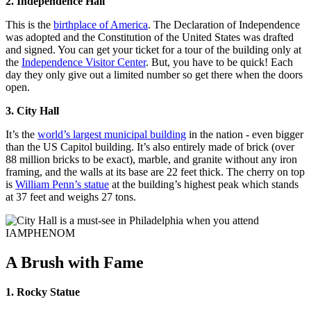
2. Independence Hall
This is the
birthplace of America
. The Declaration of Independence
was adopted and the Constitution of the United States was drafted
and signed. You can get your ticket for a tour of the building only at
the
Independence Visitor Center
. But, you have to be quick! Each
day they only give out a limited number so get there when the doors
open.
3. City Hall
It’s the
world’s largest municipal building
in the nation - even bigger
than the US Capitol building. It’s also entirely made of brick (over
88 million bricks to be exact), marble, and granite without any iron
framing, and the walls at its base are 22 feet thick. The cherry on top
is
William Penn’s statue
at the building’s highest peak which stands
at 37 feet and weighs 27 tons.
A Brush with Fame
1. Rocky Statue