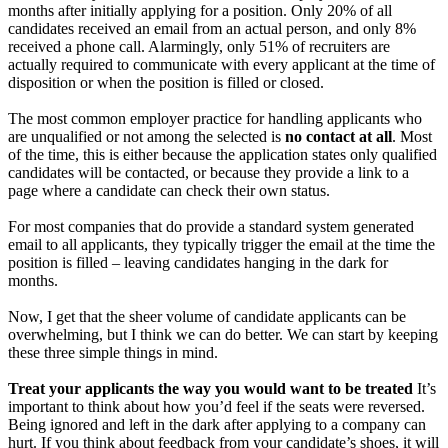
months after initially applying for a position. Only 20% of all
candidates received an email from an actual person, and only 8%
received a phone call. Alarmingly, only 51% of recruiters are
actually required to communicate with every applicant at the time of
disposition or when the position is filled or closed.
The most common employer practice for handling applicants who
are unqualified or not among the selected is
no contact at all
. Most
of the time, this is either because the application states only qualified
candidates will be contacted, or because they provide a link to a
page where a candidate can check their own status.
For most companies that do provide a standard system generated
email to all applicants, they typically trigger the email at the time the
position is filled – leaving candidates hanging in the dark for
months.
Now, I get that the sheer volume of candidate applicants can be
overwhelming, but I think we can do better. We can start by keeping
these three simple things in mind.
Treat your applicants the way you would want to be treated
It’s
important to think about how you’d feel if the seats were reversed.
Being ignored and left in the dark after applying to a company can
hurt. If you think about feedback from your candidate’s shoes, it will