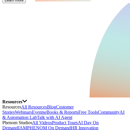
Learn more
Resources
Resources
All Resources
Blog
Customer
Stories
Webinars
Events
eBooks & Reports
Free Tools
Community
AI
& Automation Lab
Talk with AI Agent
Phenom Studios
All Videos
Product Tours
AI Day On
Demand
IAMPHENOM On Demand
HR Innovation