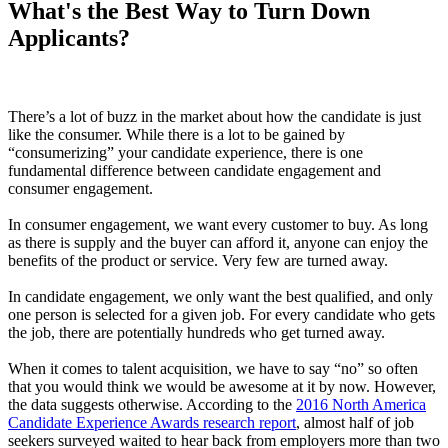
What's the Best Way to Turn Down
Applicants?
There’s a lot of buzz in the market about how the candidate is just
like the consumer. While there is a lot to be gained by
“consumerizing” your candidate experience, there is one
fundamental difference between candidate engagement and
consumer engagement.
In consumer engagement, we want every customer to buy. As long
as there is supply and the buyer can afford it, anyone can enjoy the
benefits of the product or service. Very few are turned away.
In candidate engagement, we only want the best qualified, and only
one person is selected for a given job. For every candidate who gets
the job, there are potentially hundreds who get turned away.
When it comes to talent acquisition, we have to say “no” so often
that you would think we would be awesome at it by now. However,
the data suggests otherwise. According to the
2016 North America
Candidate Experience Awards research report
, almost half of job
seekers surveyed waited to hear back from employers more than two