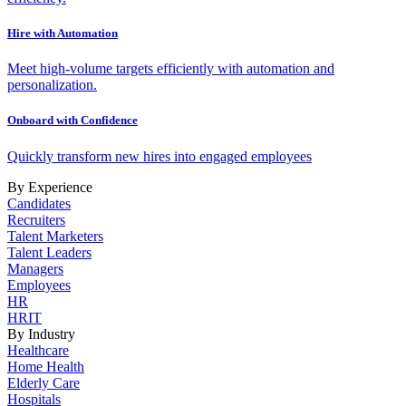
Hire with Automation
Meet high-volume targets efficiently with automation and
personalization.
Onboard with Confidence
Quickly transform new hires into engaged employees
By Experience
Candidates
Recruiters
Talent Marketers
Talent Leaders
Managers
Employees
HR
HRIT
By Industry
Healthcare
Home Health
Elderly Care
Hospitals