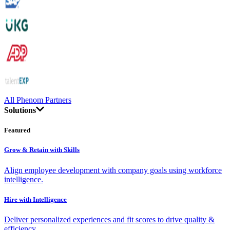
All Phenom Partners
Solutions
Featured
Grow & Retain with Skills
Align employee development with company goals using workforce
intelligence.
Hire with Intelligence
Deliver personalized experiences and fit scores to drive quality &
efficiency.