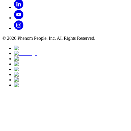
©
2026
Phenom People, Inc. All Rights Reserved.