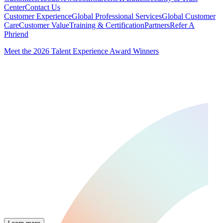
Center
Contact Us
Customer Experience
Global Professional Services
Global Customer
Care
Customer Value
Training & Certification
Partners
Refer A
Phriend
Meet the 2026 Talent Experience Award Winners