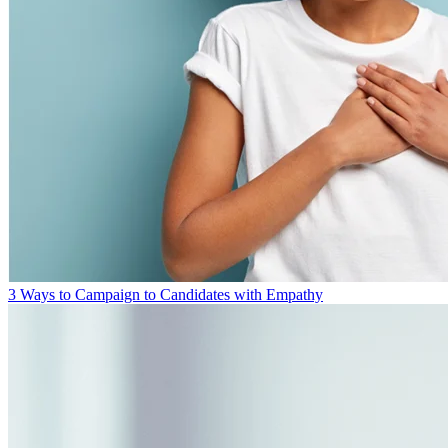
3 Ways to Campaign to Candidates with Empathy