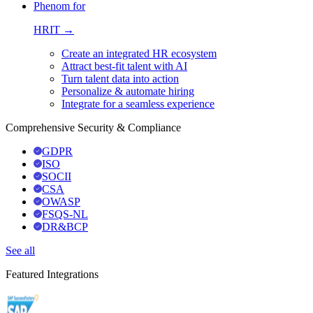
Phenom for
HRIT →
Create an integrated HR ecosystem
Attract best-fit talent with AI
Turn talent data into action
Personalize & automate hiring
Integrate for a seamless experience
Comprehensive Security & Compliance
GDPR
ISO
SOCII
CSA
OWASP
FSQS-NL
DR&BCP
See all
Featured Integrations