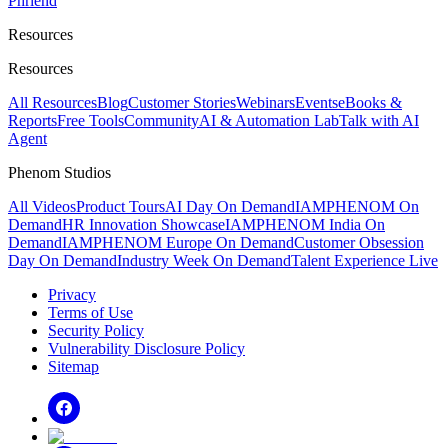
Phriend
Resources
Resources
All Resources
Blog
Customer Stories
Webinars
Events
eBooks &
Reports
Free Tools
Community
AI & Automation Lab
Talk with AI
Agent
Phenom Studios
All Videos
Product Tours
AI Day On Demand
IAMPHENOM On
Demand
HR Innovation Showcase
IAMPHENOM India On
Demand
IAMPHENOM Europe On Demand
Customer Obsession
Day On Demand
Industry Week On Demand
Talent Experience Live
Privacy
Terms of Use
Security Policy
Vulnerability Disclosure Policy
Sitemap