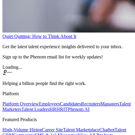
Quiet Quitting: How to Think About It
Get the latest talent experience insights delivered to your inbox.
Sign up to the Phenom email list for weekly updates!
Loading...
Helping a billion people find the right work.
Platform
Platform Overview
Employees
Candidates
Recruiters
Managers
Talent
Marketers
Talent Leaders
HR
HRIT
Phenom AI
Featured Products
High-Volume Hiring
Career Site
Talent Marketplace
Chatbot
Talent