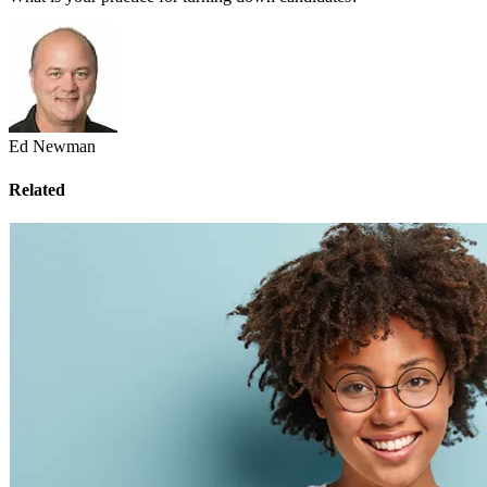
Ed Newman
Related