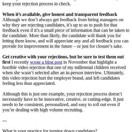
keep your rejection process in check.
When it’s available, give honest and transparent feedback
Although we don’t always get feedback from hiring managers on
why they are rejecting candidates, it’s up to us to push for that
feedback even if it’s a small piece of information that can be taken to
the candidate. More than likely, the candidate will thank you for
letting them know, and will appreciate any and all feedback you can
provide for improvement in the future – or just for closure’s sake.
Get creative with your rejections, but be sure to test them out
first
I recently
wrote a blog post
in November that highlight a
horrible video rejection that one of my millennial children received
when she wasn’t selected after an in-person interview. Ultimately,
this video rejection hurt the employer brand, and left candidates
feeling less than appreciated.
Although this is just one example, your rejection process doesn’t
necessarily have to be innovative, creative, or cutting-edge. It just
needs to be consistent, personalized, and easy to roll out even if
you’re dealing with high volume recruiting.
---
What is your practice for turning down candidates?