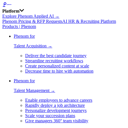
Platform
Explore Phenom Applied AI →
Phenom Pricing & RFP Requests
AI HR & Recruiting Platform
Products | Phenom
Phenom for
Talent Acquisition →
Deliver the best candidate journey
Streamline recruiting workflows
Create personalized content at scale
Decrease time to hire with automation
Phenom for
Talent Management →
Enable employees to advance careers
Rapidly deploy a job architecture
Personalize development journeys
Scale your succession plans
Give managers 360° team visibility