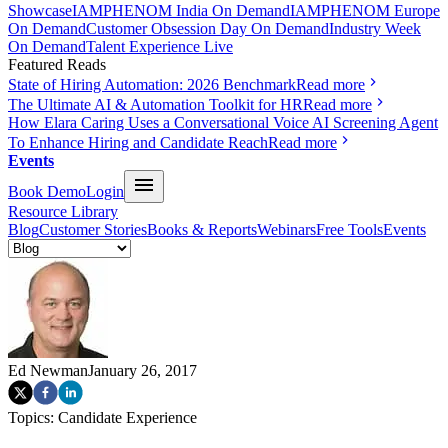
Showcase
IAMPHENOM India On Demand
IAMPHENOM Europe
On Demand
Customer Obsession Day On Demand
Industry Week
On Demand
Talent Experience Live
Featured Reads
State of Hiring Automation: 2026 Benchmark
Read more
The Ultimate AI & Automation Toolkit for HR
Read more
How Elara Caring Uses a Conversational Voice AI Screening Agent
To Enhance Hiring and Candidate Reach
Read more
Events
Book Demo
Login
Resource Library
Blog
Customer Stories
Books & Reports
Webinars
Free Tools
Events
Ed Newman
January 26, 2017
Topics:
Candidate Experience