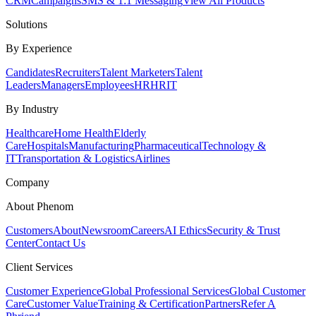
CRM
Campaigns
SMS & 1:1 Messaging
View All Products
Solutions
By Experience
Candidates
Recruiters
Talent Marketers
Talent
Leaders
Managers
Employees
HR
HRIT
By Industry
Healthcare
Home Health
Elderly
Care
Hospitals
Manufacturing
Pharmaceutical
Technology &
IT
Transportation & Logistics
Airlines
Company
About Phenom
Customers
About
Newsroom
Careers
AI Ethics
Security & Trust
Center
Contact Us
Client Services
Customer Experience
Global Professional Services
Global Customer
Care
Customer Value
Training & Certification
Partners
Refer A