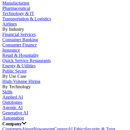
Manufacturing
Pharmaceutical
Technology & IT
Transportation & Logistics
Airlines
By Industry
Financial Services
Consumer Banking
Consumer Finance
Insurance
Retail & Hospitality
Quick Service Restaurants
Energy & Utilities
Public Sector
By Use Case
High-Volume Hiring
By Technology
Skills
Applied AI
Ontologies
Agentic AI
Generative AI
Automation
Company
Customers
About
Newsroom
Careers
AI Ethics
Security & Trust