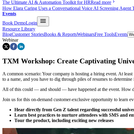
The Ultimate AI & Automation Toolkit for HR
Read more
How Elara Caring Uses a Conversational Voice AI Screening Agent 
Events
Book Demo
Login
Resource Library
Blog
Customer Stories
Books & Reports
Webinars
Free Tools
Events
Webinar
TXM Workshop: Create Captivating Unive
A common scenario: Your company is hosting a hiring event. At least 
to a name, and you have to dig through piles of resumes to determine i
All of this could — and should — have happened at the event. How d
Join us for this on-demand customer-exclusive opportunity to learn 
Hear directly from Gen Z talent regarding successful univer
Learn best practices to nurture attendees with SMS and e
Tour the product, including exciting new releases