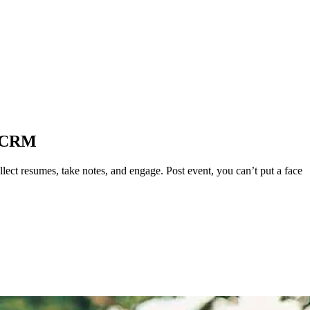
m CRM
ect resumes, take notes, and engage. Post event, you can’t put a face