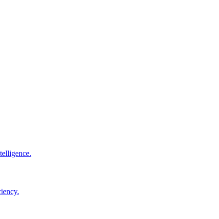
elligence.
ciency.