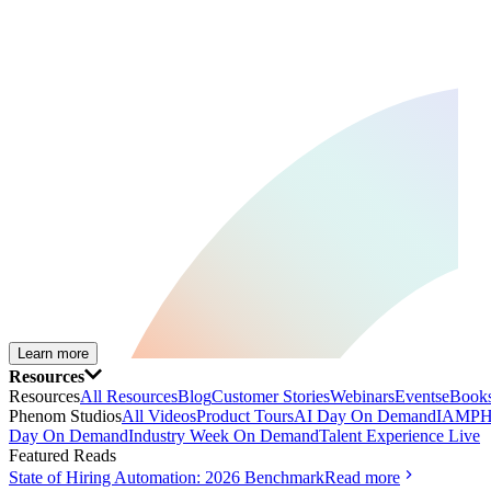
Learn more
Resources
Resources
All Resources
Blog
Customer Stories
Webinars
Events
eBooks
Phenom Studios
All Videos
Product Tours
AI Day On Demand
IAMPH
Day On Demand
Industry Week On Demand
Talent Experience Live
Featured Reads
State of Hiring Automation: 2026 Benchmark
Read more