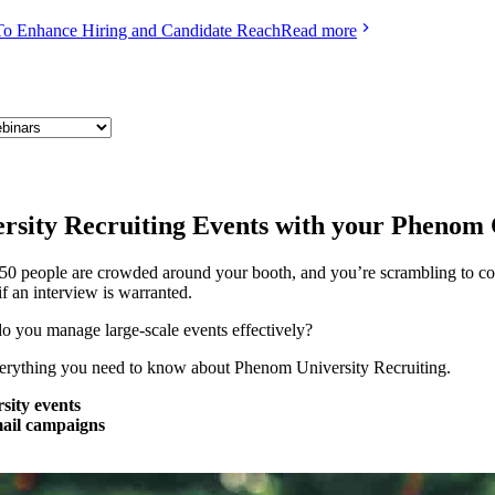
To Enhance Hiring and Candidate Reach
Read more
rsity Recruiting Events with your Pheno
50 people are crowded around your booth, and you’re scrambling to coll
f an interview is warranted.
o you manage large-scale events effectively?
everything you need to know about Phenom University Recruiting.
sity events
mail campaigns