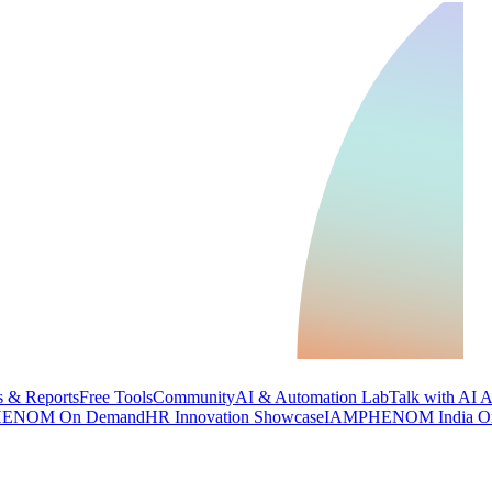
 & Reports
Free Tools
Community
AI & Automation Lab
Talk with AI 
ENOM On Demand
HR Innovation Showcase
IAMPHENOM India O