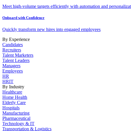
Meet high-volume targets efficiently with automation and personalizat
Onboard with Confidence
Quickly transform new hires into engaged employees
By Experience
Candidates
Recruiters
Talent Marketers
Talent Leaders
Managers
Employees
HR
HRIT
By Industry
Healthcare
Home Health
Elderly Care
Hospitals
Manufacturing
Pharmaceutical
Technology & IT
Transportation & Logistics