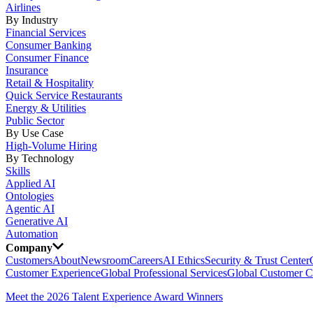
Airlines
By Industry
Financial Services
Consumer Banking
Consumer Finance
Insurance
Retail & Hospitality
Quick Service Restaurants
Energy & Utilities
Public Sector
By Use Case
High-Volume Hiring
By Technology
Skills
Applied AI
Ontologies
Agentic AI
Generative AI
Automation
Company
Customers
About
Newsroom
Careers
AI Ethics
Security & Trust Center
Customer Experience
Global Professional Services
Global Customer C
Meet the 2026 Talent Experience Award Winners