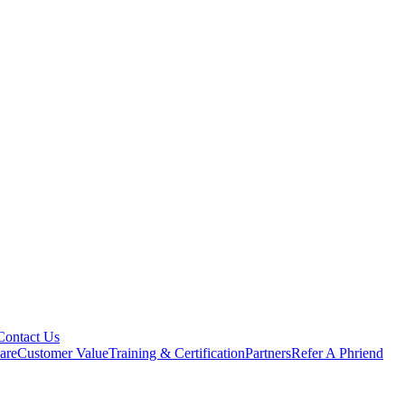
Contact Us
are
Customer Value
Training & Certification
Partners
Refer A Phriend