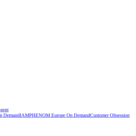
Agent
n Demand
IAMPHENOM Europe On Demand
Customer Obsession