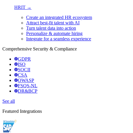
HRIT →
Create an integrated HR ecosystem
Attract best-fit talent with AI
Turn talent data into action
Personalize & automate hiring
Integrate for a seamless experience
Comprehensive Security & Compliance
GDPR
ISO
SOCII
CSA
OWASP
FSQS-NL
DR&BCP
See all
Featured Integrations