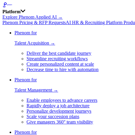
Platform
Explore Phenom Applied AI →
Phenom Pricing & RFP Requests
AI HR & Recruiting Platform Produ
Phenom for
Talent Acquisition →
Deliver the best candidate journey
Streamline recruiting workflows
Create personalized content at scale
Decrease time to hire with automation
Phenom for
Talent Management →
Enable employees to advance careers
Rapidly deploy a job architecture
Personalize development journeys
Scale your succession plans
Give managers 360° team visibility
Phenom for