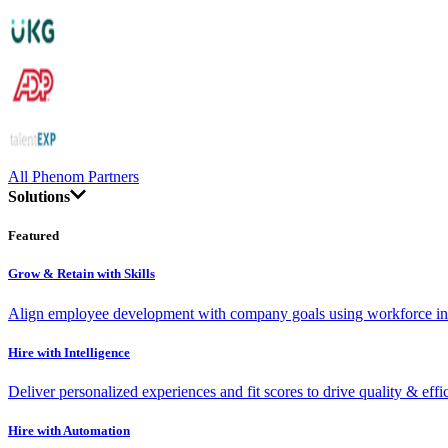
All Phenom Partners
Solutions
Featured
Grow & Retain with Skills
Align employee development with company goals using workforce int
Hire with Intelligence
Deliver personalized experiences and fit scores to drive quality & effi
Hire with Automation