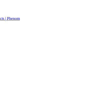
cts | Phenom