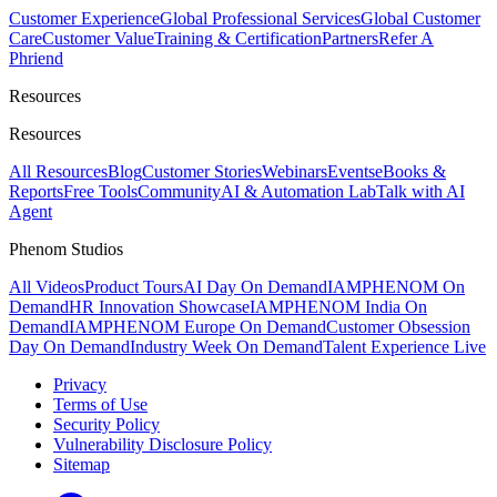
Customer Experience
Global Professional Services
Global Customer
Care
Customer Value
Training & Certification
Partners
Refer A
Phriend
Resources
Resources
All Resources
Blog
Customer Stories
Webinars
Events
eBooks &
Reports
Free Tools
Community
AI & Automation Lab
Talk with AI
Agent
Phenom Studios
All Videos
Product Tours
AI Day On Demand
IAMPHENOM On
Demand
HR Innovation Showcase
IAMPHENOM India On
Demand
IAMPHENOM Europe On Demand
Customer Obsession
Day On Demand
Industry Week On Demand
Talent Experience Live
Privacy
Terms of Use
Security Policy
Vulnerability Disclosure Policy
Sitemap