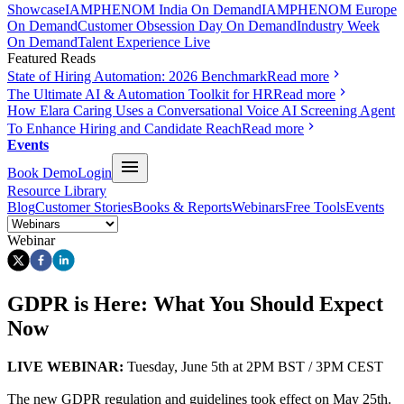
Showcase
IAMPHENOM India On Demand
IAMPHENOM Europe
On Demand
Customer Obsession Day On Demand
Industry Week
On Demand
Talent Experience Live
Featured Reads
State of Hiring Automation: 2026 Benchmark
Read more
The Ultimate AI & Automation Toolkit for HR
Read more
How Elara Caring Uses a Conversational Voice AI Screening Agent
To Enhance Hiring and Candidate Reach
Read more
Events
Book Demo
Login
Resource Library
Blog
Customer Stories
Books & Reports
Webinars
Free Tools
Events
Webinar
GDPR is Here: What You Should Expect
Now
LIVE WEBINAR:
Tuesday, June 5th at 2PM BST / 3PM CEST
The new GDPR regulation and guidelines took effect on May 25th.