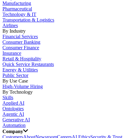
Manufacturing
Pharmaceutical
Technology & IT
Transportation & Logistics
Airlines
By Industry
Financial Services
Consumer Banking
Consumer Finance
Insurance
Retail & Hospitality
Quick Service Restaurants
Energy & Utilities
Public Sector
By Use Case
High-Volume Hiring
By Technology
Skills
Applied AI
Ontologies
Agentic AI
Generative AI
Automation
Company
Customers
About
Newsroom
Careers
AI Ethics
Security & Trust