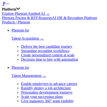
Platform
Explore Phenom Applied AI →
Phenom Pricing & RFP Requests
AI HR & Recruiting Platform
Products | Phenom
Phenom for
Talent Acquisition →
Deliver the best candidate journey
Streamline recruiting workflows
Create personalized content at scale
Decrease time to hire with automation
Phenom for
Talent Management →
Enable employees to advance careers
Rapidly deploy a job architecture
Personalize development journeys
Scale your succession plans
Give managers 360° team visibility