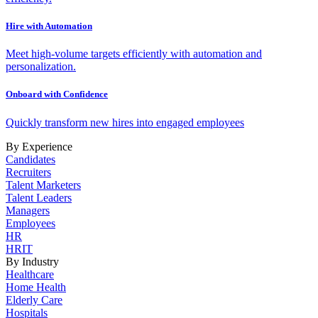
Hire with Automation
Meet high-volume targets efficiently with automation and
personalization.
Onboard with Confidence
Quickly transform new hires into engaged employees
By Experience
Candidates
Recruiters
Talent Marketers
Talent Leaders
Managers
Employees
HR
HRIT
By Industry
Healthcare
Home Health
Elderly Care
Hospitals