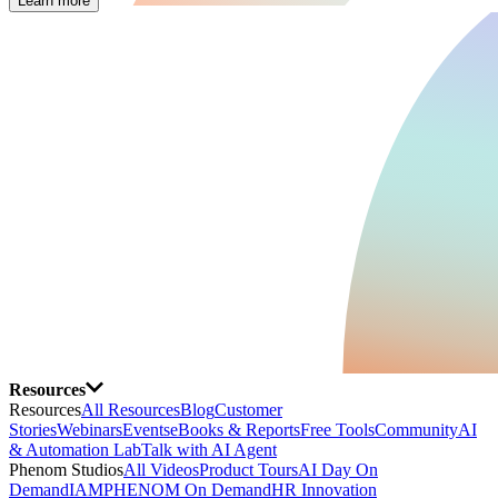
Learn more
Resources
Resources
All Resources
Blog
Customer
Stories
Webinars
Events
eBooks & Reports
Free Tools
Community
AI
& Automation Lab
Talk with AI Agent
Phenom Studios
All Videos
Product Tours
AI Day On
Demand
IAMPHENOM On Demand
HR Innovation