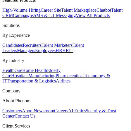
Featured Products
High-Volume Hiring
Career Site
Talent Marketplace
Chatbot
Talent
CRM
Campaigns
SMS & 1:1 Messaging
View All Products
Solutions
By Experience
Candidates
Recruiters
Talent Marketers
Talent
Leaders
Managers
Employees
HR
HRIT
By Industry
Healthcare
Home Health
Elderly
Care
Hospitals
Manufacturing
Pharmaceutical
Technology &
IT
Transportation & Logistics
Airlines
Company
About Phenom
Customers
About
Newsroom
Careers
AI Ethics
Security & Trust
Center
Contact Us
Client Services