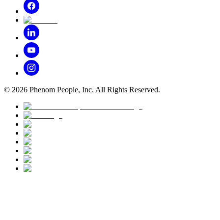
©
2026
Phenom People, Inc. All Rights Reserved.