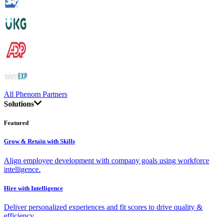
All Phenom Partners
Solutions
Featured
Grow & Retain with Skills
Align employee development with company goals using workforce
intelligence.
Hire with Intelligence
Deliver personalized experiences and fit scores to drive quality &
efficiency.