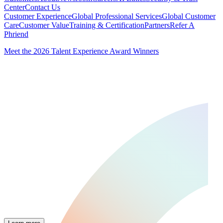
Center
Contact Us
Customer Experience
Global Professional Services
Global Customer
Care
Customer Value
Training & Certification
Partners
Refer A
Phriend
Meet the 2026 Talent Experience Award Winners