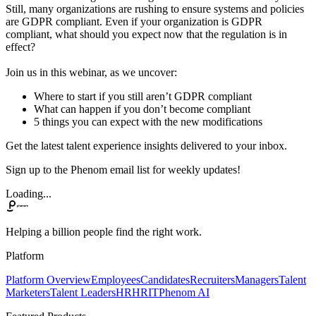
Still, many organizations are rushing to ensure systems and policies
are GDPR compliant. Even if your organization is GDPR
compliant, what should you expect now that the regulation is in
effect?
Join us in this webinar, as we uncover:
Where to start if you still aren’t GDPR compliant
What can happen if you don’t become compliant
5 things you can expect with the new modifications
Get the latest talent experience insights delivered to your inbox.
Sign up to the Phenom email list for weekly updates!
Loading...
Helping a billion people find the right work.
Platform
Platform Overview
Employees
Candidates
Recruiters
Managers
Talent
Marketers
Talent Leaders
HR
HRIT
Phenom AI