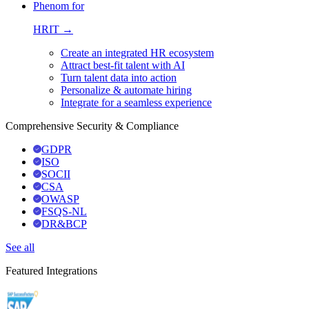
Phenom for
HRIT →
Create an integrated HR ecosystem
Attract best-fit talent with AI
Turn talent data into action
Personalize & automate hiring
Integrate for a seamless experience
Comprehensive Security & Compliance
GDPR
ISO
SOCII
CSA
OWASP
FSQS-NL
DR&BCP
See all
Featured Integrations