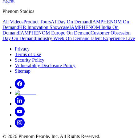
Agent
Phenom Studios
All Videos
Product Tours
AI Day On Demand
IAMPHENOM On
Demand
HR Innovation Showcase
IAMPHENOM India On
Demand
IAMPHENOM Europe On Demand
Customer Obsession
Day On Demand
Industry Week On Demand
Talent Experience Live
Privacy
Terms of Use
Security Policy
Vulnerability Disclosure Policy
Sitemap
©
2026
Phenom People, Inc. All Rights Reserved.