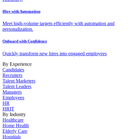
Hire with Automation
Meet high-volume targets efficiently with automation and
personalization.
Onboard with Confidence
Quickly transform new hires into engaged employees
By Experience
Candidates
Recruiters
Talent Marketers
Talent Leaders
Managers
Employees
HR
HRIT
By Industry
Healthcare
Home Health
Elderly Care
Hospitals