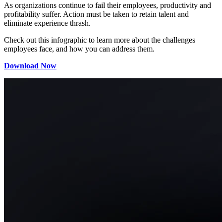
As organizations continue to fail their employees, productivity and
profitability suffer. Action must be taken to retain talent and
eliminate experience thrash.
Check out this infographic to learn more about the challenges
employees face, and how you can address them.
Download Now