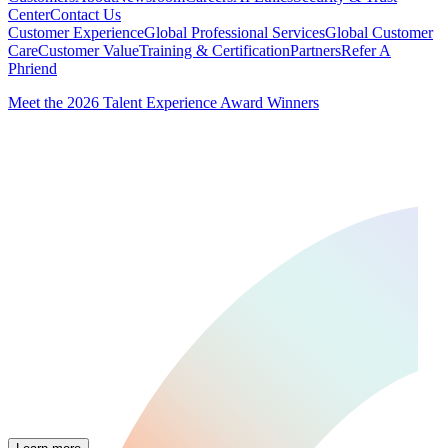
Center
Contact Us
Customer Experience
Global Professional Services
Global Customer
Care
Customer Value
Training & Certification
Partners
Refer A
Phriend
Meet the 2026 Talent Experience Award Winners