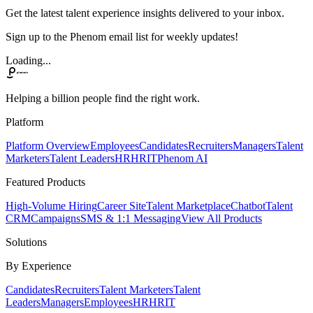
Get the latest talent experience insights delivered to your inbox.
Sign up to the Phenom email list for weekly updates!
Loading...
Helping a billion people find the right work.
Platform
Platform Overview
Employees
Candidates
Recruiters
Managers
Talent
Marketers
Talent Leaders
HR
HRIT
Phenom AI
Featured Products
High-Volume Hiring
Career Site
Talent Marketplace
Chatbot
Talent
CRM
Campaigns
SMS & 1:1 Messaging
View All Products
Solutions
By Experience
Candidates
Recruiters
Talent Marketers
Talent
Leaders
Managers
Employees
HR
HRIT