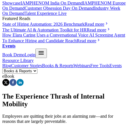
Showcase
IAMPHENOM India On Demand
IAMPHENOM Europe
On Demand
Customer Obsession Day On Demand
Industry Week
On Demand
Talent Experience Live
Featured Reads
State of Hiring Automation: 2026 Benchmark
Read more
The Ultimate AI & Automation Toolkit for HR
Read more
How Elara Caring Uses a Conversational Voice AI Screening Agent
To Enhance Hiring and Candidate Reach
Read more
Events
Book Demo
Login
Resource Library
Blog
Customer Stories
Books & Reports
Webinars
Free Tools
Events
eBook
The Experience Thrash of Internal
Mobility
Employees are quitting their jobs at an alarming rate—and for
reasons that are largely preventable.