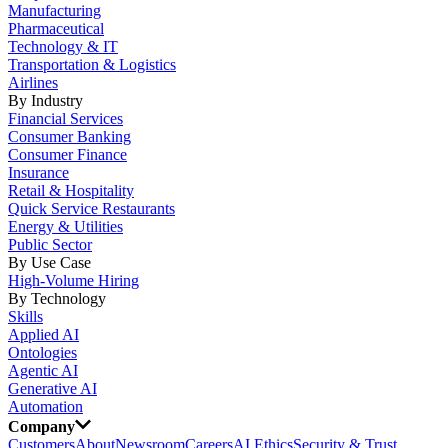
Manufacturing
Pharmaceutical
Technology & IT
Transportation & Logistics
Airlines
By Industry
Financial Services
Consumer Banking
Consumer Finance
Insurance
Retail & Hospitality
Quick Service Restaurants
Energy & Utilities
Public Sector
By Use Case
High-Volume Hiring
By Technology
Skills
Applied AI
Ontologies
Agentic AI
Generative AI
Automation
Company
Customers
About
Newsroom
Careers
AI Ethics
Security & Trust