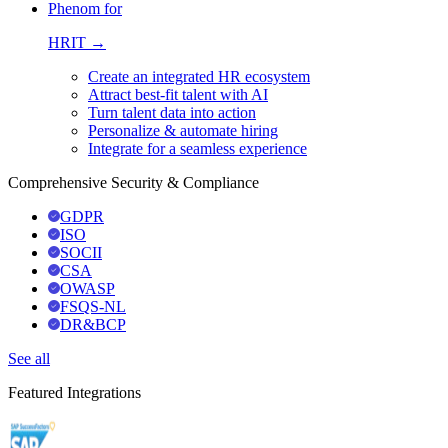
Phenom for
HRIT →
Create an integrated HR ecosystem
Attract best-fit talent with AI
Turn talent data into action
Personalize & automate hiring
Integrate for a seamless experience
Comprehensive Security & Compliance
GDPR
ISO
SOCII
CSA
OWASP
FSQS-NL
DR&BCP
See all
Featured Integrations