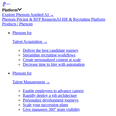
Platform
Explore Phenom Applied AI →
Phenom Pricing & RFP Requests
AI HR & Recruiting Platform
Products | Phenom
Phenom for
Talent Acquisition →
Deliver the best candidate journey
Streamline recruiting workflows
Create personalized content at scale
Decrease time to hire with automation
Phenom for
Talent Management →
Enable employees to advance careers
Rapidly deploy a job architecture
Personalize development journeys
Scale your succession plans
Give managers 360° team visibility