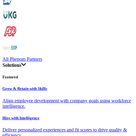
All Phenom Partners
Solutions
Featured
Grow & Retain with Skills
Align employee development with company goals using workforce
intelligence.
Hire with Intelligence
Deliver personalized experiences and fit scores to drive quality &
efficiency.