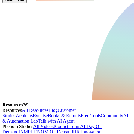
Learn more
Resources
Resources
All Resources
Blog
Customer
Stories
Webinars
Events
eBooks & Reports
Free Tools
Community
AI
& Automation Lab
Talk with AI Agent
Phenom Studios
All Videos
Product Tours
AI Day On
Demand
IAMPHENOM On Demand
HR Innovation