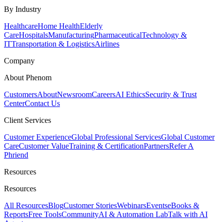
By Industry
Healthcare
Home Health
Elderly
Care
Hospitals
Manufacturing
Pharmaceutical
Technology &
IT
Transportation & Logistics
Airlines
Company
About Phenom
Customers
About
Newsroom
Careers
AI Ethics
Security & Trust
Center
Contact Us
Client Services
Customer Experience
Global Professional Services
Global Customer
Care
Customer Value
Training & Certification
Partners
Refer A
Phriend
Resources
Resources
All Resources
Blog
Customer Stories
Webinars
Events
eBooks &
Reports
Free Tools
Community
AI & Automation Lab
Talk with AI