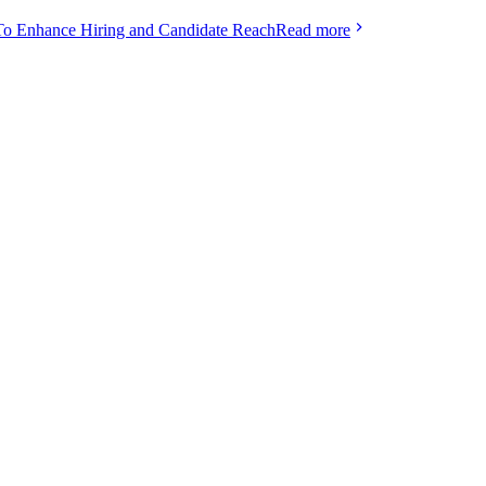
To Enhance Hiring and Candidate Reach
Read more