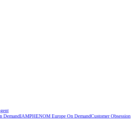
Agent
n Demand
IAMPHENOM Europe On Demand
Customer Obsession