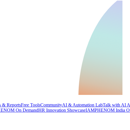
 & Reports
Free Tools
Community
AI & Automation Lab
Talk with AI 
ENOM On Demand
HR Innovation Showcase
IAMPHENOM India O