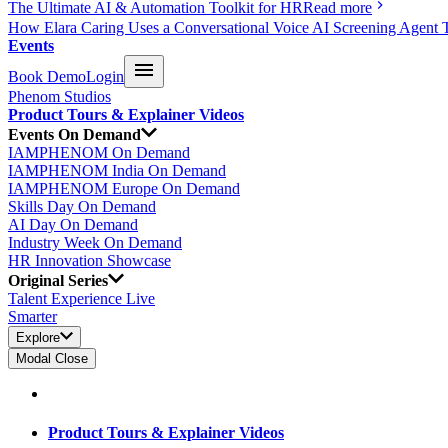
The Ultimate AI & Automation Toolkit for HR
Read more
How Elara Caring Uses a Conversational Voice AI Screening Agent 
Events
Book Demo
Login
Phenom Studios
Product Tours & Explainer Videos
Events On Demand
IAMPHENOM On Demand
IAMPHENOM India On Demand
IAMPHENOM Europe On Demand
Skills Day On Demand
AI Day On Demand
Industry Week On Demand
HR Innovation Showcase
Original Series
Talent Experience Live
Smarter
Explore
Modal Close
Product Tours & Explainer Videos