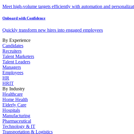
Meet high-volume targets efficiently with automation and personalizat
Onboard with Confidence
Quickly transform new hires into engaged employees
By Experience
Candidates
Recruiters
Talent Marketers
Talent Leaders
Managers
Employees
HR
HRIT
By Industry
Healthcare
Home Health
Elderly Care
Hospitals
Manufacturing
Pharmaceutical
Technology & IT
Transportation & Logistics