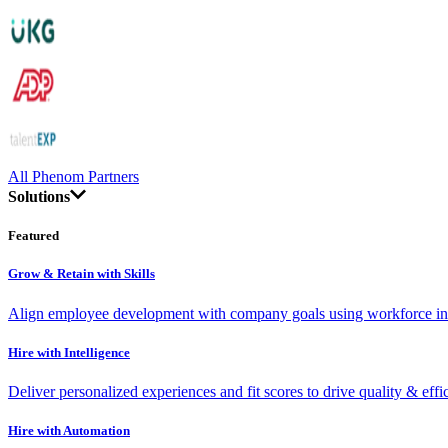
All Phenom Partners
Solutions
Featured
Grow & Retain with Skills
Align employee development with company goals using workforce int
Hire with Intelligence
Deliver personalized experiences and fit scores to drive quality & effi
Hire with Automation