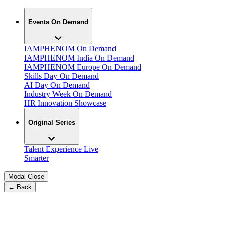
Events On Demand
IAMPHENOM On Demand
IAMPHENOM India On Demand
IAMPHENOM Europe On Demand
Skills Day On Demand
AI Day On Demand
Industry Week On Demand
HR Innovation Showcase
Original Series
Talent Experience Live
Smarter
Modal Close
← Back