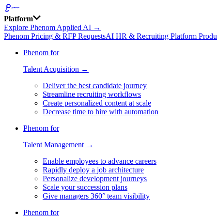
Platform
Explore Phenom Applied AI →
Phenom Pricing & RFP Requests
AI HR & Recruiting Platform Produ
Phenom for
Talent Acquisition →
Deliver the best candidate journey
Streamline recruiting workflows
Create personalized content at scale
Decrease time to hire with automation
Phenom for
Talent Management →
Enable employees to advance careers
Rapidly deploy a job architecture
Personalize development journeys
Scale your succession plans
Give managers 360° team visibility
Phenom for