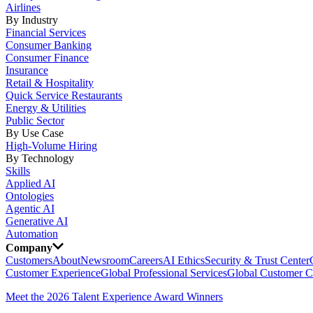
Airlines
By Industry
Financial Services
Consumer Banking
Consumer Finance
Insurance
Retail & Hospitality
Quick Service Restaurants
Energy & Utilities
Public Sector
By Use Case
High-Volume Hiring
By Technology
Skills
Applied AI
Ontologies
Agentic AI
Generative AI
Automation
Company
Customers
About
Newsroom
Careers
AI Ethics
Security & Trust Center
Customer Experience
Global Professional Services
Global Customer C
Meet the 2026 Talent Experience Award Winners