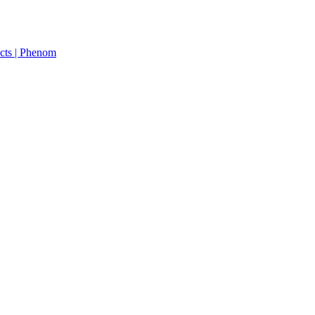
cts | Phenom