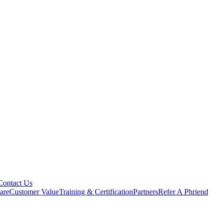
Contact Us
are
Customer Value
Training & Certification
Partners
Refer A Phriend