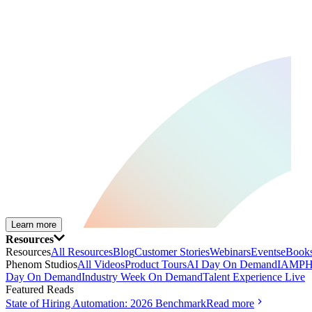
Learn more
Resources
Resources
All Resources
Blog
Customer Stories
Webinars
Events
eBooks
Phenom Studios
All Videos
Product Tours
AI Day On Demand
IAMPH
Day On Demand
Industry Week On Demand
Talent Experience Live
Featured Reads
State of Hiring Automation: 2026 Benchmark
Read more