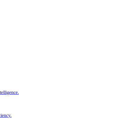
elligence.
ciency.