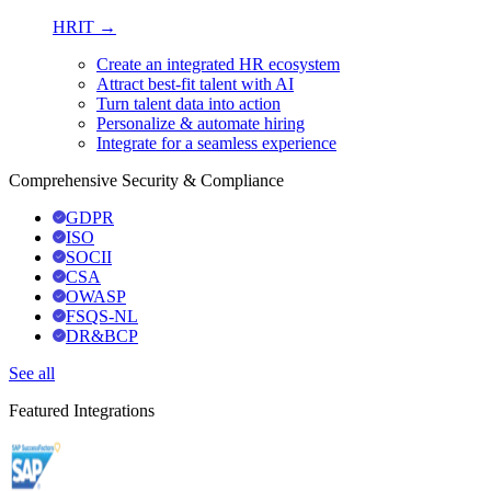
HRIT →
Create an integrated HR ecosystem
Attract best-fit talent with AI
Turn talent data into action
Personalize & automate hiring
Integrate for a seamless experience
Comprehensive Security & Compliance
GDPR
ISO
SOCII
CSA
OWASP
FSQS-NL
DR&BCP
See all
Featured Integrations