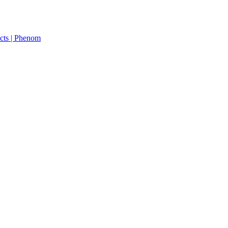
cts | Phenom