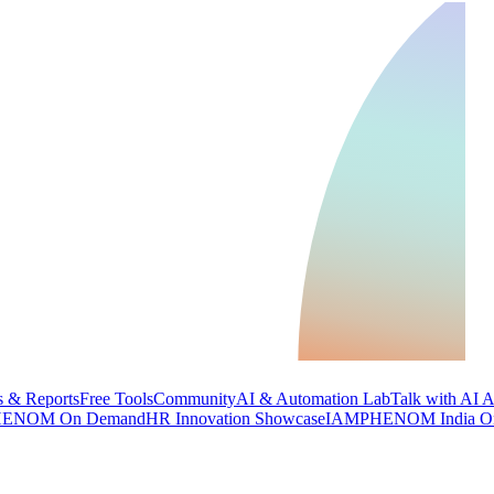
 & Reports
Free Tools
Community
AI & Automation Lab
Talk with AI 
ENOM On Demand
HR Innovation Showcase
IAMPHENOM India O