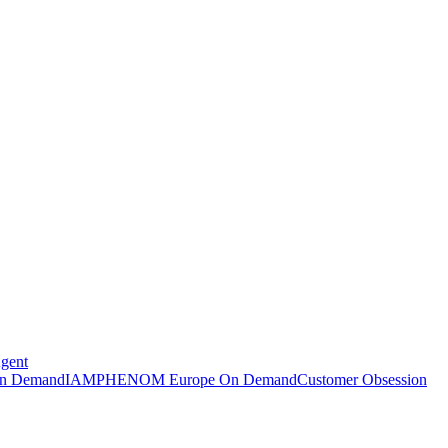
Agent
n Demand
IAMPHENOM Europe On Demand
Customer Obsession