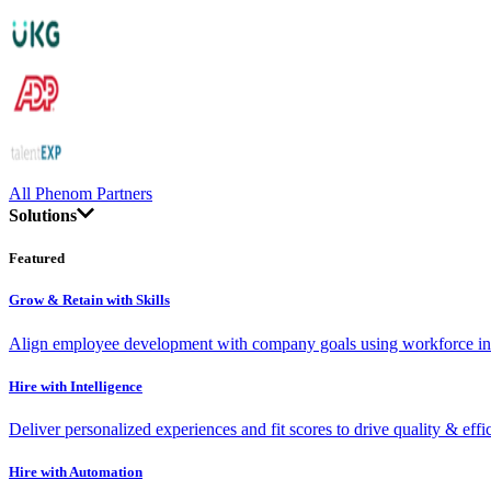
All Phenom Partners
Solutions
Featured
Grow & Retain with Skills
Align employee development with company goals using workforce int
Hire with Intelligence
Deliver personalized experiences and fit scores to drive quality & effi
Hire with Automation