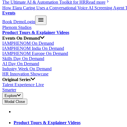
The Ultimate AI & Automation Toolkit for HR
Read more
How Elara Caring Uses a Conversational Voice AI Screening Agent 
Events
Book Demo
Login
Phenom Studios
Product Tours & Explainer Videos
Events On Demand
IAMPHENOM On Demand
IAMPHENOM India On Demand
IAMPHENOM Europe On Demand
Skills Day On Demand
AI Day On Demand
Industry Week On Demand
HR Innovation Showcase
Original Series
Talent Experience Live
Smarter
Explore
Modal Close
Product Tours & Explainer Videos