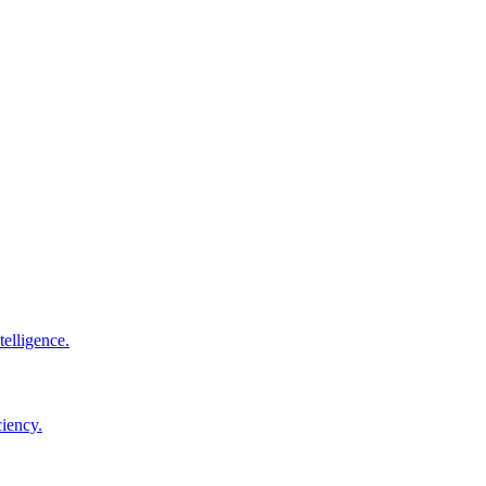
elligence.
ciency.