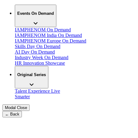
Events On Demand
IAMPHENOM On Demand
IAMPHENOM India On Demand
IAMPHENOM Europe On Demand
Skills Day On Demand
AI Day On Demand
Industry Week On Demand
HR Innovation Showcase
Original Series
Talent Experience Live
Smarter
Modal Close
← Back