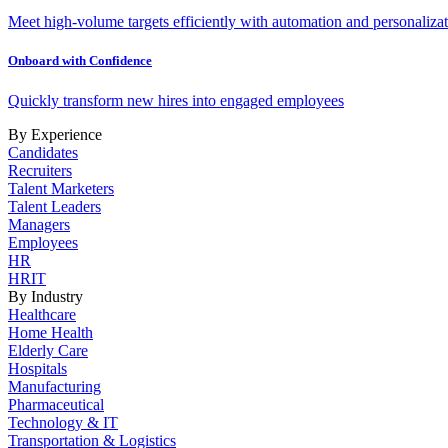
Meet high-volume targets efficiently with automation and personalizat
Onboard with Confidence
Quickly transform new hires into engaged employees
By Experience
Candidates
Recruiters
Talent Marketers
Talent Leaders
Managers
Employees
HR
HRIT
By Industry
Healthcare
Home Health
Elderly Care
Hospitals
Manufacturing
Pharmaceutical
Technology & IT
Transportation & Logistics