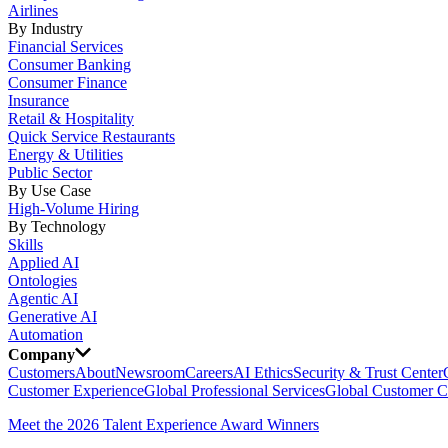
Airlines
By Industry
Financial Services
Consumer Banking
Consumer Finance
Insurance
Retail & Hospitality
Quick Service Restaurants
Energy & Utilities
Public Sector
By Use Case
High-Volume Hiring
By Technology
Skills
Applied AI
Ontologies
Agentic AI
Generative AI
Automation
Company
Customers
About
Newsroom
Careers
AI Ethics
Security & Trust Center
Customer Experience
Global Professional Services
Global Customer C
Meet the 2026 Talent Experience Award Winners