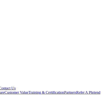
Contact Us
are
Customer Value
Training & Certification
Partners
Refer A Phriend