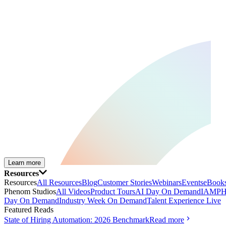
Learn more
Resources
Resources
All Resources
Blog
Customer Stories
Webinars
Events
eBooks
Phenom Studios
All Videos
Product Tours
AI Day On Demand
IAMPH
Day On Demand
Industry Week On Demand
Talent Experience Live
Featured Reads
State of Hiring Automation: 2026 Benchmark
Read more