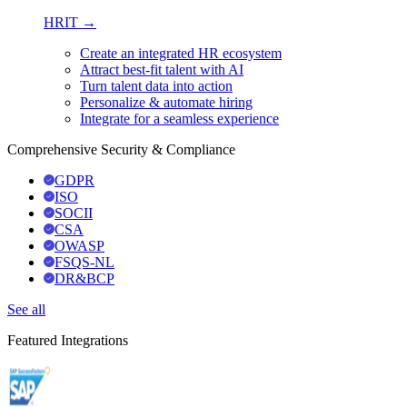
HRIT →
Create an integrated HR ecosystem
Attract best-fit talent with AI
Turn talent data into action
Personalize & automate hiring
Integrate for a seamless experience
Comprehensive Security & Compliance
GDPR
ISO
SOCII
CSA
OWASP
FSQS-NL
DR&BCP
See all
Featured Integrations