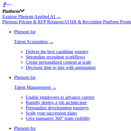
Platform
Explore Phenom Applied AI →
Phenom Pricing & RFP Requests
AI HR & Recruiting Platform Produ
Phenom for
Talent Acquisition →
Deliver the best candidate journey
Streamline recruiting workflows
Create personalized content at scale
Decrease time to hire with automation
Phenom for
Talent Management →
Enable employees to advance careers
Rapidly deploy a job architecture
Personalize development journeys
Scale your succession plans
Give managers 360° team visibility
Phenom for