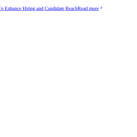
To Enhance Hiring and Candidate Reach
Read more