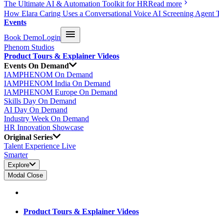
The Ultimate AI & Automation Toolkit for HR
Read more
How Elara Caring Uses a Conversational Voice AI Screening Agent 
Events
Book Demo
Login
Phenom Studios
Product Tours & Explainer Videos
Events On Demand
IAMPHENOM On Demand
IAMPHENOM India On Demand
IAMPHENOM Europe On Demand
Skills Day On Demand
AI Day On Demand
Industry Week On Demand
HR Innovation Showcase
Original Series
Talent Experience Live
Smarter
Explore
Modal Close
Product Tours & Explainer Videos