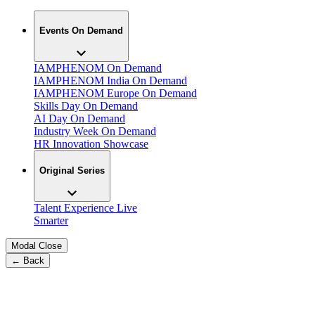
Events On Demand
IAMPHENOM On Demand
IAMPHENOM India On Demand
IAMPHENOM Europe On Demand
Skills Day On Demand
AI Day On Demand
Industry Week On Demand
HR Innovation Showcase
Original Series
Talent Experience Live
Smarter
Modal Close
← Back