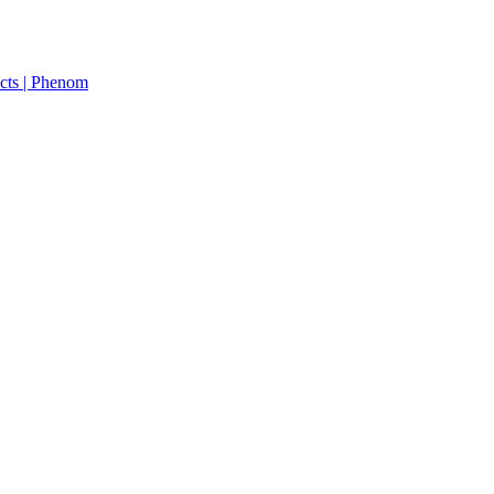
cts | Phenom