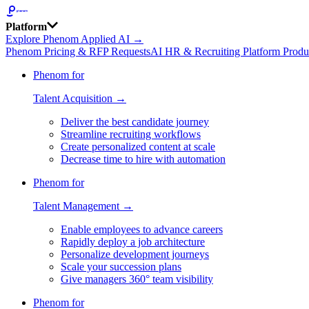
Platform
Explore Phenom Applied AI →
Phenom Pricing & RFP Requests
AI HR & Recruiting Platform Produ
Phenom for
Talent Acquisition →
Deliver the best candidate journey
Streamline recruiting workflows
Create personalized content at scale
Decrease time to hire with automation
Phenom for
Talent Management →
Enable employees to advance careers
Rapidly deploy a job architecture
Personalize development journeys
Scale your succession plans
Give managers 360° team visibility
Phenom for