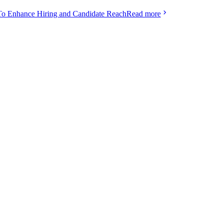
To Enhance Hiring and Candidate Reach
Read more