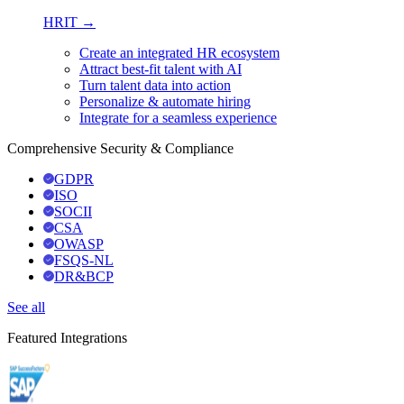
HRIT →
Create an integrated HR ecosystem
Attract best-fit talent with AI
Turn talent data into action
Personalize & automate hiring
Integrate for a seamless experience
Comprehensive Security & Compliance
GDPR
ISO
SOCII
CSA
OWASP
FSQS-NL
DR&BCP
See all
Featured Integrations