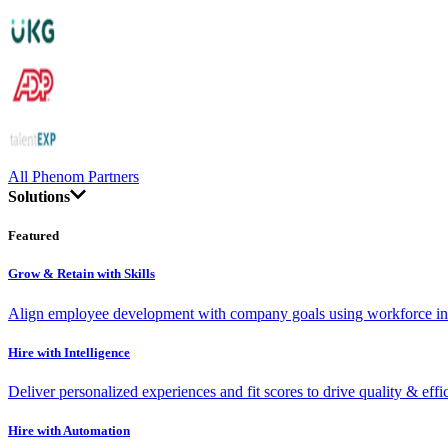
All Phenom Partners
Solutions
Featured
Grow & Retain with Skills
Align employee development with company goals using workforce int
Hire with Intelligence
Deliver personalized experiences and fit scores to drive quality & effi
Hire with Automation