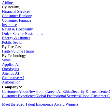
Airlines
By Industry
Financial Services
Consumer Banking
Consumer Finance
Insurance
Retail & Hospitality
Quick Service Restaurants
Energy & Utilities
Public Sector
By Use Case
High-Volume Hiring
By Technology
Skills
Applied AI
Ontologies
Agentic AI
Generative AI
Automation
Company
Customers
About
Newsroom
Careers
AI Ethics
Security & Trust Center
Customer Experience
Global Professional Services
Global Customer C
Meet the 2026 Talent Experience Award Winners