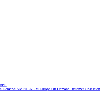
Agent
n Demand
IAMPHENOM Europe On Demand
Customer Obsession