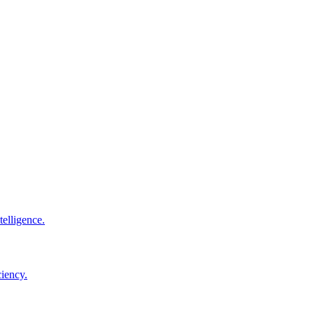
elligence.
ciency.