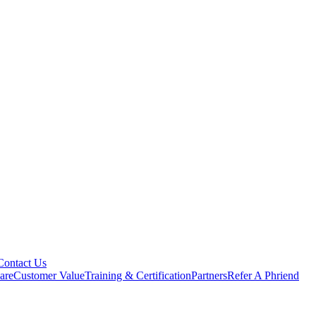
Contact Us
are
Customer Value
Training & Certification
Partners
Refer A Phriend