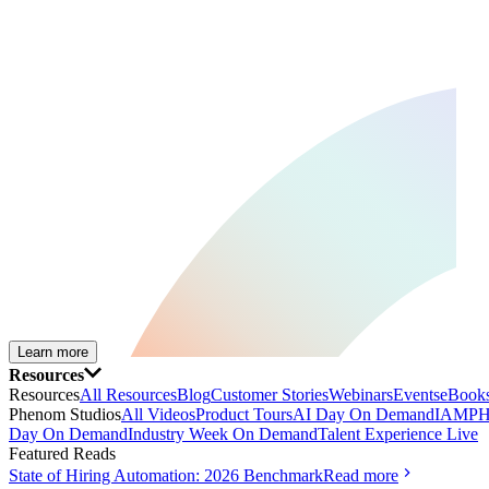
Learn more
Resources
Resources
All Resources
Blog
Customer Stories
Webinars
Events
eBooks
Phenom Studios
All Videos
Product Tours
AI Day On Demand
IAMPH
Day On Demand
Industry Week On Demand
Talent Experience Live
Featured Reads
State of Hiring Automation: 2026 Benchmark
Read more