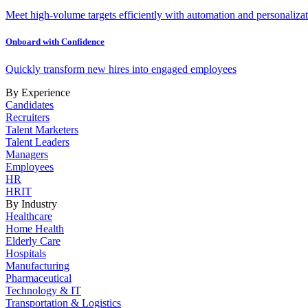
Meet high-volume targets efficiently with automation and personalizat
Onboard with Confidence
Quickly transform new hires into engaged employees
By Experience
Candidates
Recruiters
Talent Marketers
Talent Leaders
Managers
Employees
HR
HRIT
By Industry
Healthcare
Home Health
Elderly Care
Hospitals
Manufacturing
Pharmaceutical
Technology & IT
Transportation & Logistics