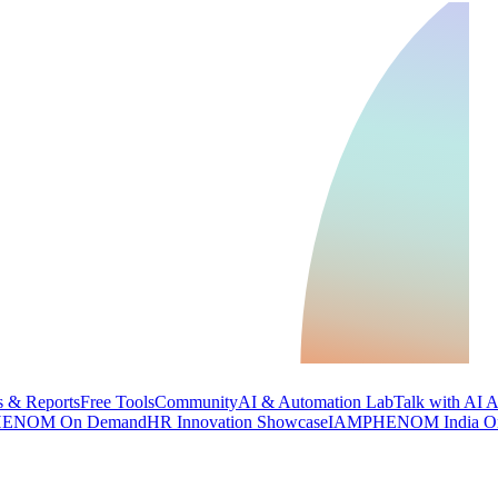
 & Reports
Free Tools
Community
AI & Automation Lab
Talk with AI 
ENOM On Demand
HR Innovation Showcase
IAMPHENOM India O