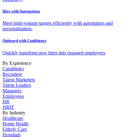
Hire with Automation
Meet high-volume targets efficiently with automation and
personalization.
Onboard with Confidence
Quickly transform new hires into engaged employees
By Experience
Candidates
Recruiters
Talent Marketers
Talent Leaders
Managers
Employees
HR
HRIT
By Industry
Healthcare
Home Health
Elderly Care
Hospitals