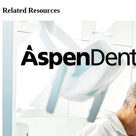
Related Resources