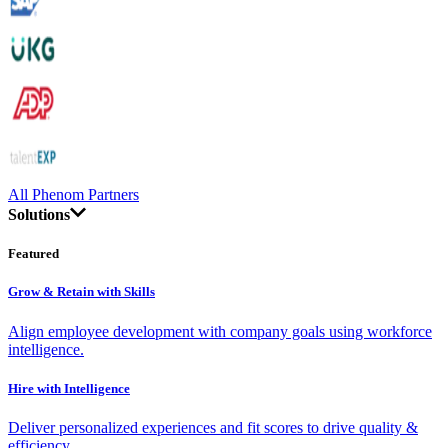
All Phenom Partners
Solutions
Featured
Grow & Retain with Skills
Align employee development with company goals using workforce
intelligence.
Hire with Intelligence
Deliver personalized experiences and fit scores to drive quality &
efficiency.