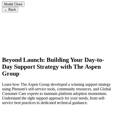
Modal Close
← Back
Beyond Launch: Building Your Day-to-
Day Support Strategy with The Aspen
Group
Learn how The Aspen Group developed a winning support strategy
using Phenom's self-service tools, community resources, and Global
Customer Care experts to maintain platform adoption momentum.
Understand the right support approach for your needs, from self-
service best practices to dedicated technical guidance.