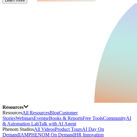
Learn more
Resources
Resources
All Resources
Blog
Customer
Stories
Webinars
Events
eBooks & Reports
Free Tools
Community
AI
& Automation Lab
Talk with AI Agent
Phenom Studios
All Videos
Product Tours
AI Day On
Demand
IAMPHENOM On Demand
HR Innovation