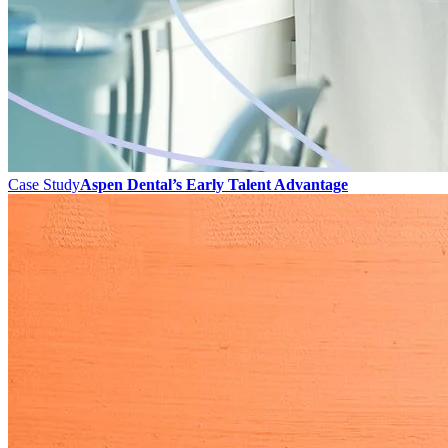
Case Study
Aspen Dental’s Early Talent Advantage