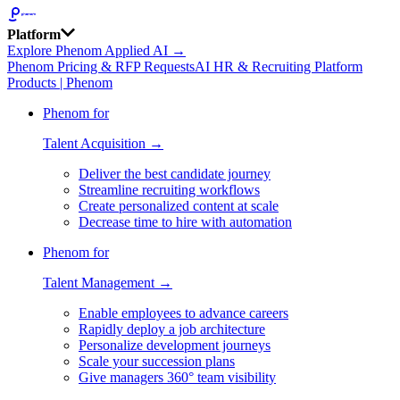
Platform
Explore Phenom Applied AI →
Phenom Pricing & RFP Requests
AI HR & Recruiting Platform
Products | Phenom
Phenom for
Talent Acquisition →
Deliver the best candidate journey
Streamline recruiting workflows
Create personalized content at scale
Decrease time to hire with automation
Phenom for
Talent Management →
Enable employees to advance careers
Rapidly deploy a job architecture
Personalize development journeys
Scale your succession plans
Give managers 360° team visibility