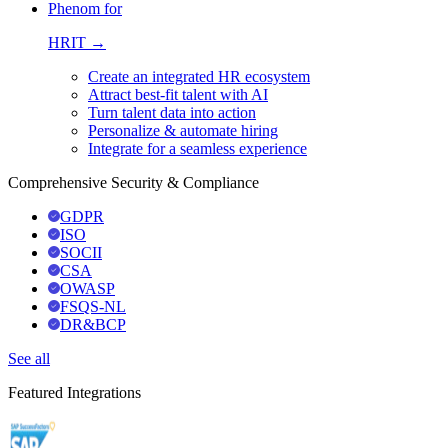
Phenom for
HRIT →
Create an integrated HR ecosystem
Attract best-fit talent with AI
Turn talent data into action
Personalize & automate hiring
Integrate for a seamless experience
Comprehensive Security & Compliance
GDPR
ISO
SOCII
CSA
OWASP
FSQS-NL
DR&BCP
See all
Featured Integrations