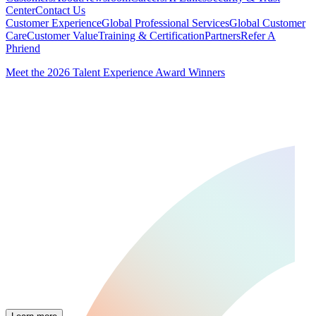
Center
Contact Us
Customer Experience
Global Professional Services
Global Customer
Care
Customer Value
Training & Certification
Partners
Refer A
Phriend
Meet the 2026 Talent Experience Award Winners