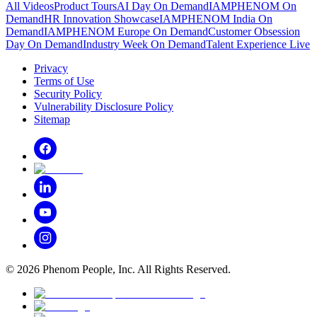
All Videos
Product Tours
AI Day On Demand
IAMPHENOM On
Demand
HR Innovation Showcase
IAMPHENOM India On
Demand
IAMPHENOM Europe On Demand
Customer Obsession
Day On Demand
Industry Week On Demand
Talent Experience Live
Privacy
Terms of Use
Security Policy
Vulnerability Disclosure Policy
Sitemap
©
2026
Phenom People, Inc. All Rights Reserved.