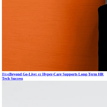
Blog
Beyond Go-Live: cc Hyper-Care Supports Long-Term HR
Tech Success