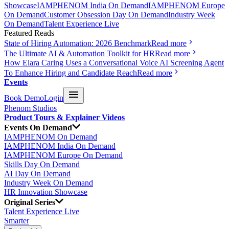
Showcase
IAMPHENOM India On Demand
IAMPHENOM Europe
On Demand
Customer Obsession Day On Demand
Industry Week
On Demand
Talent Experience Live
Featured Reads
State of Hiring Automation: 2026 Benchmark
Read more
The Ultimate AI & Automation Toolkit for HR
Read more
How Elara Caring Uses a Conversational Voice AI Screening Agent
To Enhance Hiring and Candidate Reach
Read more
Events
Book Demo
Login
Phenom Studios
Product Tours & Explainer Videos
Events On Demand
IAMPHENOM On Demand
IAMPHENOM India On Demand
IAMPHENOM Europe On Demand
Skills Day On Demand
AI Day On Demand
Industry Week On Demand
HR Innovation Showcase
Original Series
Talent Experience Live
Smarter