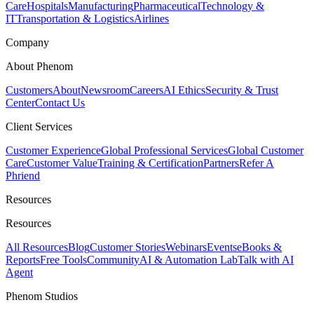
Care
Hospitals
Manufacturing
Pharmaceutical
Technology &
IT
Transportation & Logistics
Airlines
Company
About Phenom
Customers
About
Newsroom
Careers
AI Ethics
Security & Trust
Center
Contact Us
Client Services
Customer Experience
Global Professional Services
Global Customer
Care
Customer Value
Training & Certification
Partners
Refer A
Phriend
Resources
Resources
All Resources
Blog
Customer Stories
Webinars
Events
eBooks &
Reports
Free Tools
Community
AI & Automation Lab
Talk with AI
Agent
Phenom Studios