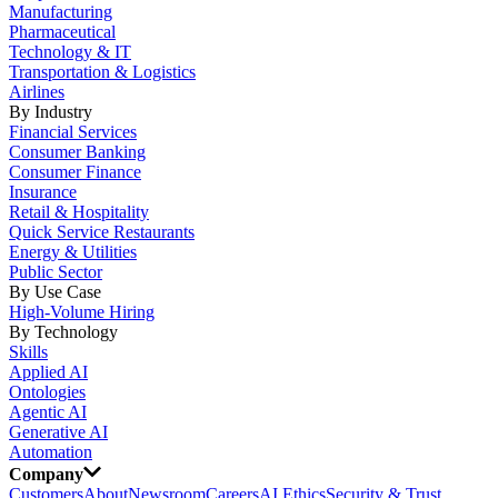
Manufacturing
Pharmaceutical
Technology & IT
Transportation & Logistics
Airlines
By Industry
Financial Services
Consumer Banking
Consumer Finance
Insurance
Retail & Hospitality
Quick Service Restaurants
Energy & Utilities
Public Sector
By Use Case
High-Volume Hiring
By Technology
Skills
Applied AI
Ontologies
Agentic AI
Generative AI
Automation
Company
Customers
About
Newsroom
Careers
AI Ethics
Security & Trust