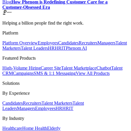
Blog
How Phenom is Redefining Customer Care for a
Customer-Obsessed Era
Helping a billion people find the right work.
Platform
Platform Overview
Employees
Candidates
Recruiters
Managers
Talent
Marketers
Talent Leaders
HR
HRIT
Phenom AI
Featured Products
High-Volume Hiring
Career Site
Talent Marketplace
Chatbot
Talent
CRM
Campaigns
SMS & 1:1 Messaging
View All Products
Solutions
By Experience
Candidates
Recruiters
Talent Marketers
Talent
Leaders
Managers
Employees
HR
HRIT
By Industry
Healthcare
Home Health
Elderly