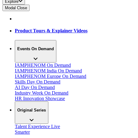
Explore
Modal Close
Product Tours & Explainer Videos
Events On Demand
IAMPHENOM On Demand
IAMPHENOM India On Demand
IAMPHENOM Europe On Demand
Skills Day On Demand
AI Day On Demand
Industry Week On Demand
HR Innovation Showcase
Original Series
Talent Experience Live
Smarter