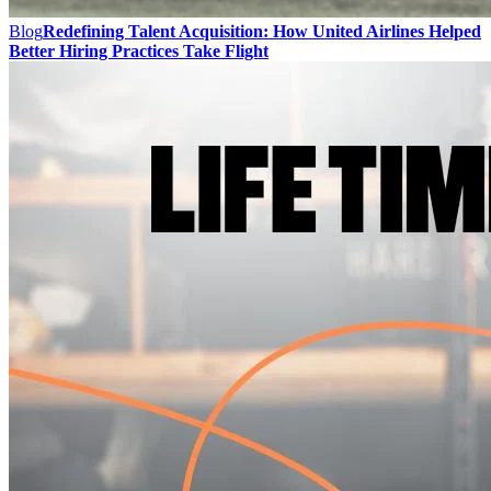
Blog
Redefining Talent Acquisition: How United Airlines Helped
Better Hiring Practices Take Flight