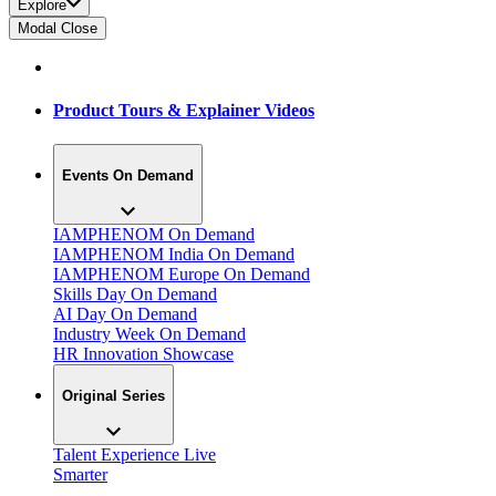
Explore
Modal Close
Product Tours & Explainer Videos
Events On Demand
IAMPHENOM On Demand
IAMPHENOM India On Demand
IAMPHENOM Europe On Demand
Skills Day On Demand
AI Day On Demand
Industry Week On Demand
HR Innovation Showcase
Original Series
Talent Experience Live
Smarter