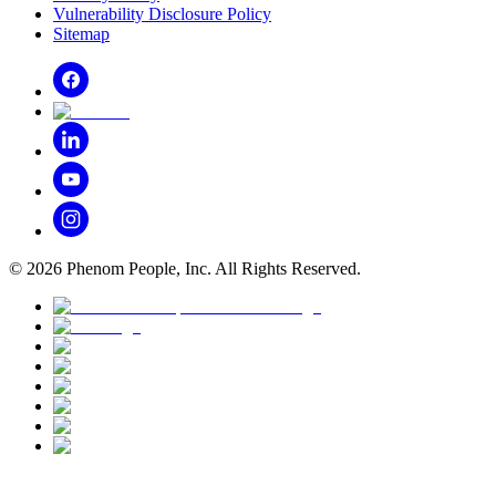
Vulnerability Disclosure Policy
Sitemap
©
2026
Phenom People, Inc. All Rights Reserved.