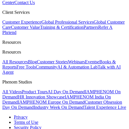
Center
Contact Us
Client Services
Customer Experience
Global Professional Services
Global Customer
Care
Customer Value
Training & Certification
Partners
Refer A
Phriend
Resources
Resources
All Resources
Blog
Customer Stories
Webinars
Events
eBooks &
Reports
Free Tools
Community
AI & Automation Lab
Talk with AI
Agent
Phenom Studios
All Videos
Product Tours
AI Day On Demand
IAMPHENOM On
Demand
HR Innovation Showcase
IAMPHENOM India On
Demand
IAMPHENOM Europe On Demand
Customer Obsession
Day On Demand
Industry Week On Demand
Talent Experience Live
Privacy
Terms of Use
Security Policy