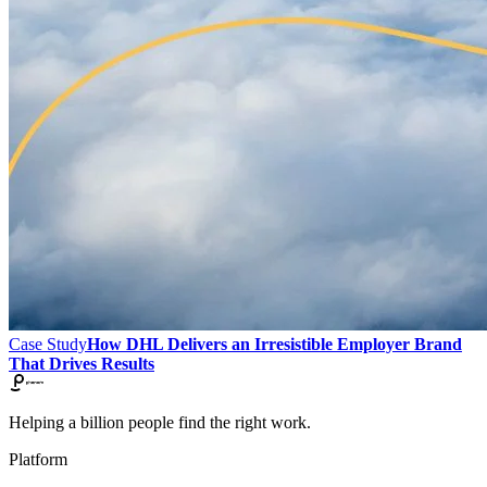
Case Study
How DHL Delivers an Irresistible Employer Brand
That Drives Results
Helping a billion people find the right work.
Platform