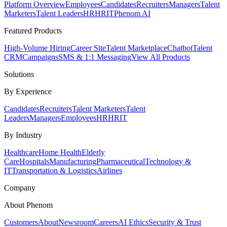
Platform Overview
Employees
Candidates
Recruiters
Managers
Talent
Marketers
Talent Leaders
HR
HRIT
Phenom AI
Featured Products
High-Volume Hiring
Career Site
Talent Marketplace
Chatbot
Talent
CRM
Campaigns
SMS & 1:1 Messaging
View All Products
Solutions
By Experience
Candidates
Recruiters
Talent Marketers
Talent
Leaders
Managers
Employees
HR
HRIT
By Industry
Healthcare
Home Health
Elderly
Care
Hospitals
Manufacturing
Pharmaceutical
Technology &
IT
Transportation & Logistics
Airlines
Company
About Phenom
Customers
About
Newsroom
Careers
AI Ethics
Security & Trust