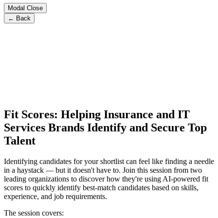
Modal Close
← Back
Fit Scores: Helping Insurance and IT
Services Brands Identify and Secure Top
Talent
Identifying candidates for your shortlist can feel like finding a needle
in a haystack — but it doesn't have to. Join this session from two
leading organizations to discover how they're using AI-powered fit
scores to quickly identify best-match candidates based on skills,
experience, and job requirements.
The session covers: