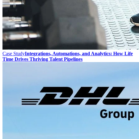
Case Study
Integrations, Automations, and Analytics: How Life
Time Drives Thriving Talent Pipelines