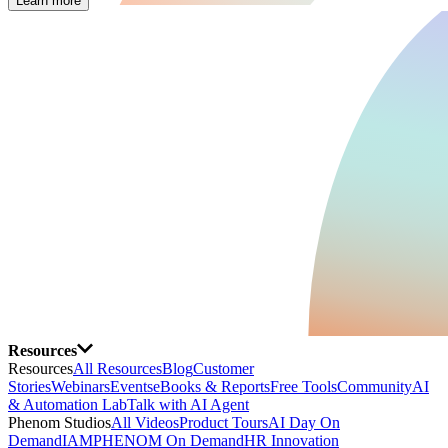
Learn more
Resources
Resources
All Resources
Blog
Customer
Stories
Webinars
Events
eBooks & Reports
Free Tools
Community
AI
& Automation Lab
Talk with AI Agent
Phenom Studios
All Videos
Product Tours
AI Day On
Demand
IAMPHENOM On Demand
HR Innovation