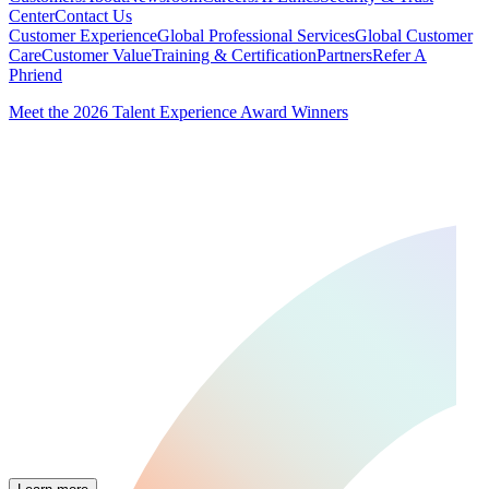
Center
Contact Us
Customer Experience
Global Professional Services
Global Customer
Care
Customer Value
Training & Certification
Partners
Refer A
Phriend
Meet the 2026 Talent Experience Award Winners