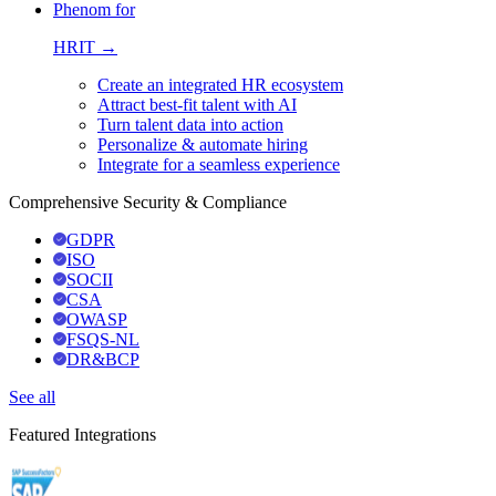
Phenom for
HRIT →
Create an integrated HR ecosystem
Attract best-fit talent with AI
Turn talent data into action
Personalize & automate hiring
Integrate for a seamless experience
Comprehensive Security & Compliance
GDPR
ISO
SOCII
CSA
OWASP
FSQS-NL
DR&BCP
See all
Featured Integrations