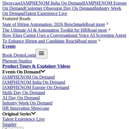
Showcase
IAMPHENOM India On Demand
IAMPHENOM Europe
On Demand
Customer Obsession Day On Demand
Industry Week
On Demand
Talent Experience Live
Featured Reads
State of Hiring Automation: 2026 Benchmark
Read more
The Ultimate AI & Automation Toolkit for HR
Read more
How Elara Caring Uses a Conversational Voice AI Screening Agent
To Enhance Hiring and Candidate Reach
Read more
Events
Book Demo
Login
Phenom Studios
Product Tours & Explainer Videos
Events On Demand
IAMPHENOM On Demand
IAMPHENOM India On Demand
IAMPHENOM Europe On Demand
Skills Day On Demand
AI Day On Demand
Industry Week On Demand
HR Innovation Showcase
Original Series
Talent Experience Live
Smarter