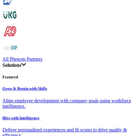
All Phenom Partners
Solutions
Featured
Grow & Retain with Skills
Align employee development with company goals using workforce
intelligence.
Hire with Intelligence
Deliver personalized experiences and fit scores to drive quality &
efficiency.