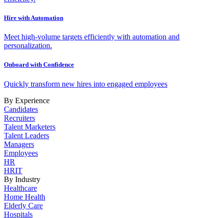
Hire with Automation
Meet high-volume targets efficiently with automation and
personalization.
Onboard with Confidence
Quickly transform new hires into engaged employees
By Experience
Candidates
Recruiters
Talent Marketers
Talent Leaders
Managers
Employees
HR
HRIT
By Industry
Healthcare
Home Health
Elderly Care
Hospitals