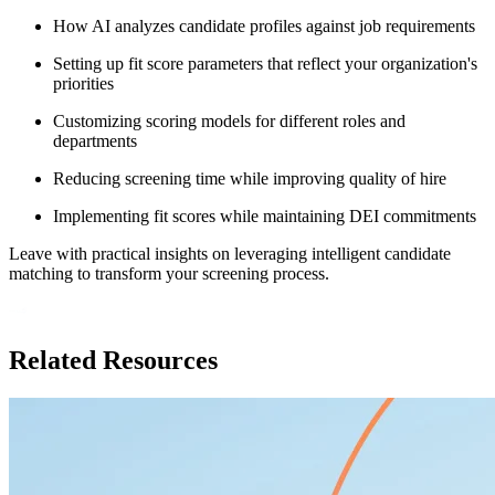
How AI analyzes candidate profiles against job requirements
Setting up fit score parameters that reflect your organization's
priorities
Customizing scoring models for different roles and
departments
Reducing screening time while improving quality of hire
Implementing fit scores while maintaining DEI commitments
Leave with practical insights on leveraging intelligent candidate
matching to transform your screening process.
Related Resources