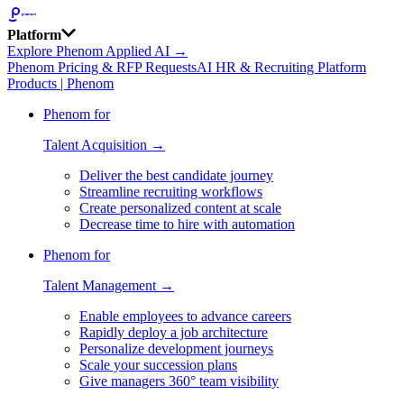
Platform
Explore Phenom Applied AI →
Phenom Pricing & RFP Requests
AI HR & Recruiting Platform
Products | Phenom
Phenom for
Talent Acquisition →
Deliver the best candidate journey
Streamline recruiting workflows
Create personalized content at scale
Decrease time to hire with automation
Phenom for
Talent Management →
Enable employees to advance careers
Rapidly deploy a job architecture
Personalize development journeys
Scale your succession plans
Give managers 360° team visibility