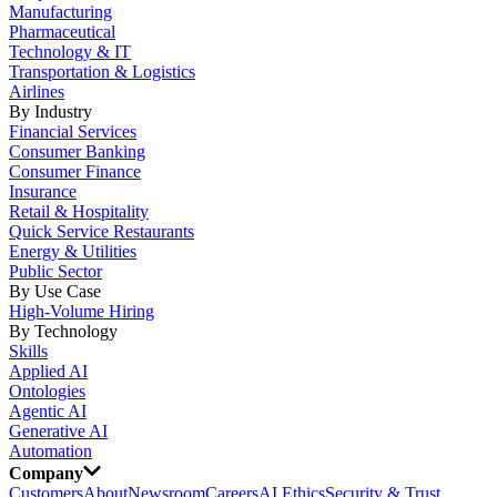
Manufacturing
Pharmaceutical
Technology & IT
Transportation & Logistics
Airlines
By Industry
Financial Services
Consumer Banking
Consumer Finance
Insurance
Retail & Hospitality
Quick Service Restaurants
Energy & Utilities
Public Sector
By Use Case
High-Volume Hiring
By Technology
Skills
Applied AI
Ontologies
Agentic AI
Generative AI
Automation
Company
Customers
About
Newsroom
Careers
AI Ethics
Security & Trust