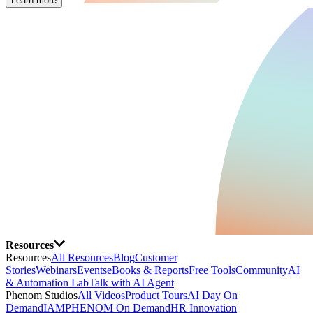
Learn more
Resources
Resources
All Resources
Blog
Customer
Stories
Webinars
Events
eBooks & Reports
Free Tools
Community
AI
& Automation Lab
Talk with AI Agent
Phenom Studios
All Videos
Product Tours
AI Day On
Demand
IAMPHENOM On Demand
HR Innovation