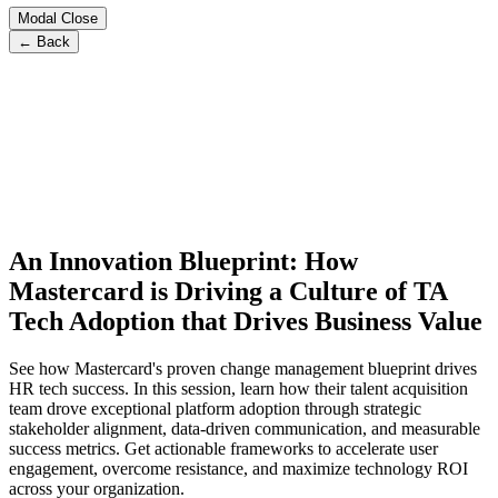
Modal Close
← Back
An Innovation Blueprint: How
Mastercard is Driving a Culture of TA
Tech Adoption that Drives Business Value
See how Mastercard's proven change management blueprint drives
HR tech success. In this session, learn how their talent acquisition
team drove exceptional platform adoption through strategic
stakeholder alignment, data-driven communication, and measurable
success metrics. Get actionable frameworks to accelerate user
engagement, overcome resistance, and maximize technology ROI
across your organization.