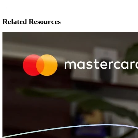
Related Resources