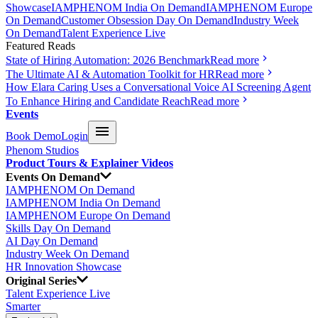
Showcase
IAMPHENOM India On Demand
IAMPHENOM Europe
On Demand
Customer Obsession Day On Demand
Industry Week
On Demand
Talent Experience Live
Featured Reads
State of Hiring Automation: 2026 Benchmark
Read more
The Ultimate AI & Automation Toolkit for HR
Read more
How Elara Caring Uses a Conversational Voice AI Screening Agent
To Enhance Hiring and Candidate Reach
Read more
Events
Book Demo
Login
Phenom Studios
Product Tours & Explainer Videos
Events On Demand
IAMPHENOM On Demand
IAMPHENOM India On Demand
IAMPHENOM Europe On Demand
Skills Day On Demand
AI Day On Demand
Industry Week On Demand
HR Innovation Showcase
Original Series
Talent Experience Live
Smarter