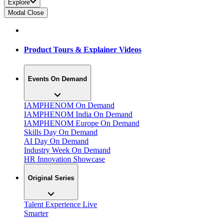
Explore
Modal Close
Product Tours & Explainer Videos
Events On Demand
IAMPHENOM On Demand
IAMPHENOM India On Demand
IAMPHENOM Europe On Demand
Skills Day On Demand
AI Day On Demand
Industry Week On Demand
HR Innovation Showcase
Original Series
Talent Experience Live
Smarter