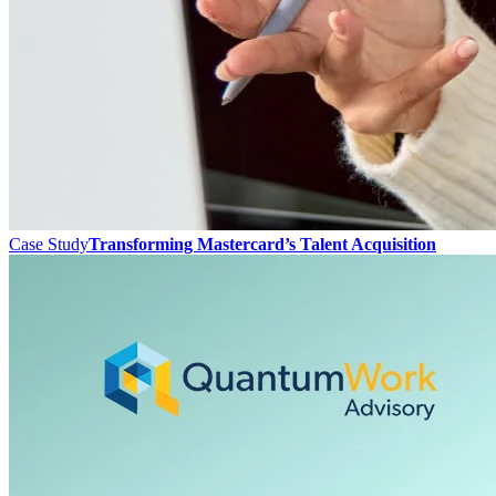
Case Study
Transforming Mastercard’s Talent Acquisition