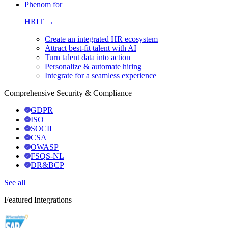
Phenom for
HRIT →
Create an integrated HR ecosystem
Attract best-fit talent with AI
Turn talent data into action
Personalize & automate hiring
Integrate for a seamless experience
Comprehensive Security & Compliance
GDPR
ISO
SOCII
CSA
OWASP
FSQS-NL
DR&BCP
See all
Featured Integrations