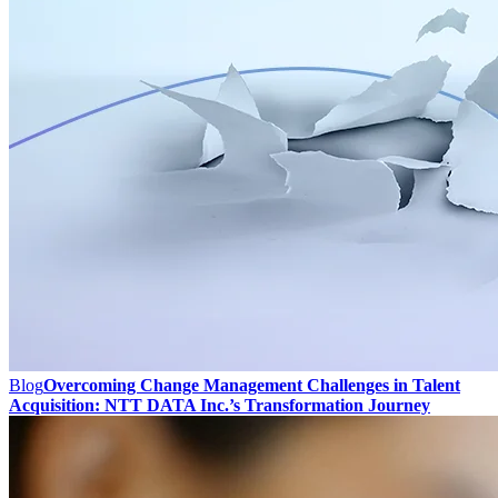
Blog
Overcoming Change Management Challenges in Talent
Acquisition: NTT DATA Inc.’s Transformation Journey