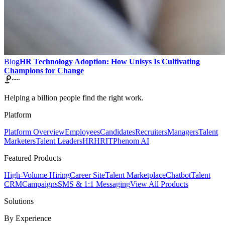
Blog
HR Technology Adoption: How Unisys Is Cultivating
Champions for Change
Helping a billion people find the right work.
Platform
Platform Overview
Employees
Candidates
Recruiters
Managers
Talent
Marketers
Talent Leaders
HR
HRIT
Phenom AI
Featured Products
High-Volume Hiring
Career Site
Talent Marketplace
Chatbot
Talent
CRM
Campaigns
SMS & 1:1 Messaging
View All Products
Solutions
By Experience