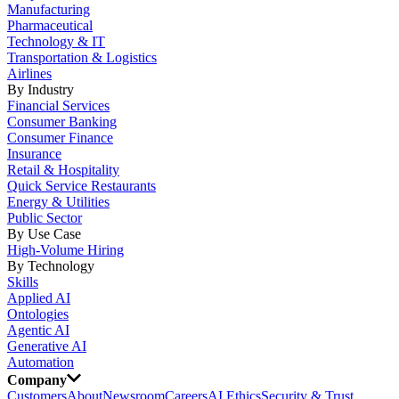
Manufacturing
Pharmaceutical
Technology & IT
Transportation & Logistics
Airlines
By Industry
Financial Services
Consumer Banking
Consumer Finance
Insurance
Retail & Hospitality
Quick Service Restaurants
Energy & Utilities
Public Sector
By Use Case
High-Volume Hiring
By Technology
Skills
Applied AI
Ontologies
Agentic AI
Generative AI
Automation
Company
Customers
About
Newsroom
Careers
AI Ethics
Security & Trust