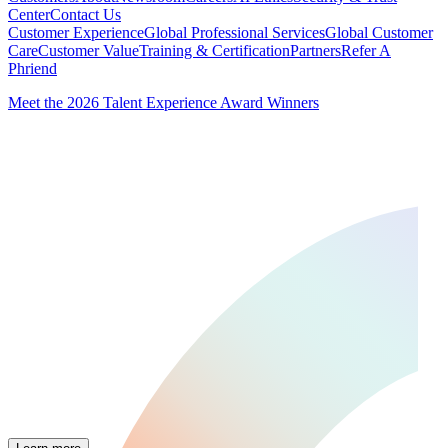
Center
Contact Us
Customer Experience
Global Professional Services
Global Customer
Care
Customer Value
Training & Certification
Partners
Refer A
Phriend
Meet the 2026 Talent Experience Award Winners