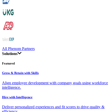
All Phenom Partners
Solutions
Featured
Grow & Retain with Skills
Align employee development with company goals using workforce
intelligence.
Hire with Intelligence
Deliver personalized experiences and fit scores to drive quality &
efficiency.