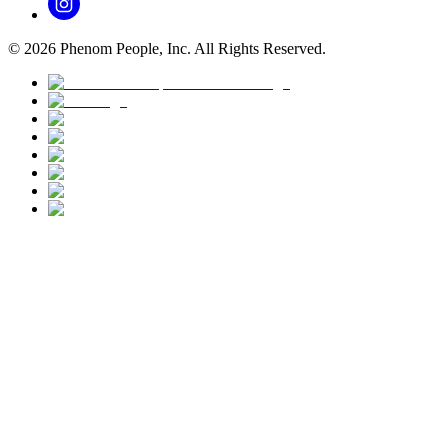
©
2026
Phenom People, Inc. All Rights Reserved.