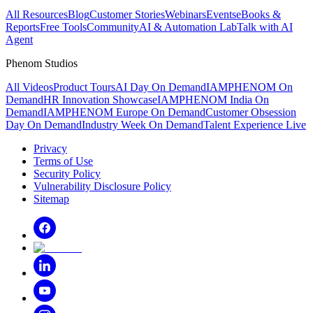
All Resources
Blog
Customer Stories
Webinars
Events
eBooks &
Reports
Free Tools
Community
AI & Automation Lab
Talk with AI
Agent
Phenom Studios
All Videos
Product Tours
AI Day On Demand
IAMPHENOM On
Demand
HR Innovation Showcase
IAMPHENOM India On
Demand
IAMPHENOM Europe On Demand
Customer Obsession
Day On Demand
Industry Week On Demand
Talent Experience Live
Privacy
Terms of Use
Security Policy
Vulnerability Disclosure Policy
Sitemap