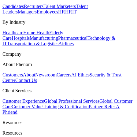
Candidates
Recruiters
Talent Marketers
Talent
Leaders
Managers
Employees
HR
HRIT
By Industry
Healthcare
Home Health
Elderly
Care
Hospitals
Manufacturing
Pharmaceutical
Technology &
IT
Transportation & Logistics
Airlines
Company
About Phenom
Customers
About
Newsroom
Careers
AI Ethics
Security & Trust
Center
Contact Us
Client Services
Customer Experience
Global Professional Services
Global Customer
Care
Customer Value
Training & Certification
Partners
Refer A
Phriend
Resources
Resources