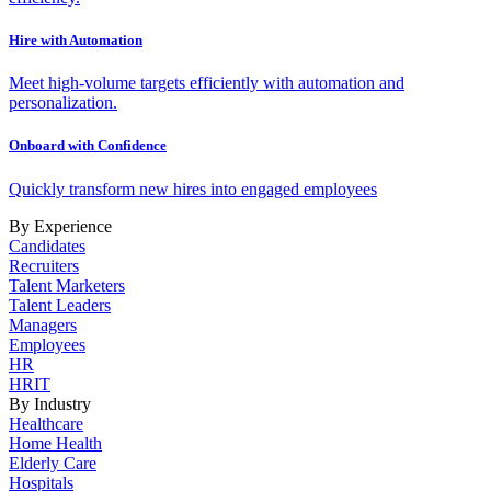
Hire with Automation
Meet high-volume targets efficiently with automation and
personalization.
Onboard with Confidence
Quickly transform new hires into engaged employees
By Experience
Candidates
Recruiters
Talent Marketers
Talent Leaders
Managers
Employees
HR
HRIT
By Industry
Healthcare
Home Health
Elderly Care
Hospitals