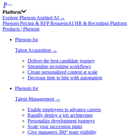
Platform
Explore Phenom Applied AI →
Phenom Pricing & RFP Requests
AI HR & Recruiting Platform
Products | Phenom
Phenom for
Talent Acquisition →
Deliver the best candidate journey
Streamline recruiting workflows
Create personalized content at scale
Decrease time to hire with automation
Phenom for
Talent Management →
Enable employees to advance careers
Rapidly deploy a job architecture
Personalize development journeys
Scale your succession plans
Give managers 360° team visibility