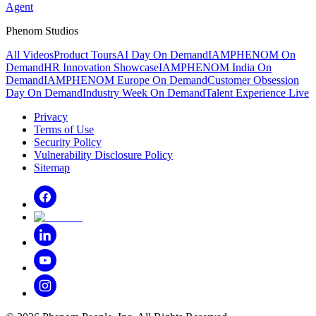
Agent
Phenom Studios
All Videos
Product Tours
AI Day On Demand
IAMPHENOM On
Demand
HR Innovation Showcase
IAMPHENOM India On
Demand
IAMPHENOM Europe On Demand
Customer Obsession
Day On Demand
Industry Week On Demand
Talent Experience Live
Privacy
Terms of Use
Security Policy
Vulnerability Disclosure Policy
Sitemap