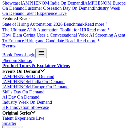
Showcase
IAMPHENOM India On Demand
IAMPHENOM Europe
On Demand
Customer Obsession Day On Demand
Industry Week
On Demand
Talent Experience Live
Featured Reads
State of Hiring Automation: 2026 Benchmark
Read more
The Ultimate AI & Automation Toolkit for HR
Read more
How Elara Caring Uses a Conversational Voice AI Screening Agent
To Enhance Hiring and Candidate Reach
Read more
Events
Book Demo
Login
Phenom Studios
Product Tours & Explainer Videos
Events On Demand
IAMPHENOM On Demand
IAMPHENOM India On Demand
IAMPHENOM Europe On Demand
Skills Day On Demand
AI Day On Demand
Industry Week On Demand
HR Innovation Showcase
Original Series
Talent Experience Live
Smarter