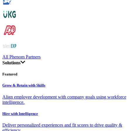
All Phenom Partners
Solutions
Featured
Grow & Retain with Skills
Align employee development with company goals using workforce
intelligence.
Hire with Intelligence
Deliver personalized experiences and fit scores to drive quality &
efficiency.