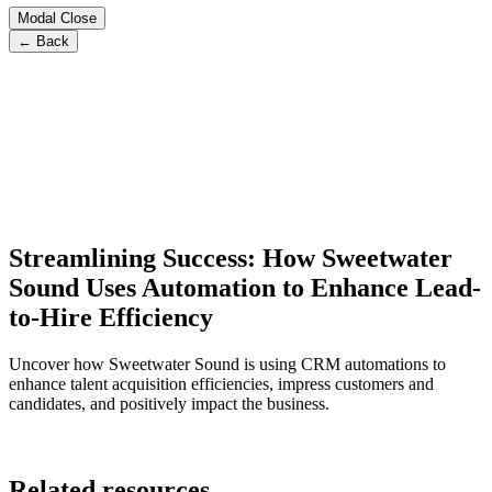
Modal Close
← Back
Streamlining Success: How Sweetwater
Sound Uses Automation to Enhance Lead-
to-Hire Efficiency
Uncover how Sweetwater Sound is using CRM automations to
enhance talent acquisition efficiencies, impress customers and
candidates, and positively impact the business.
Related resources