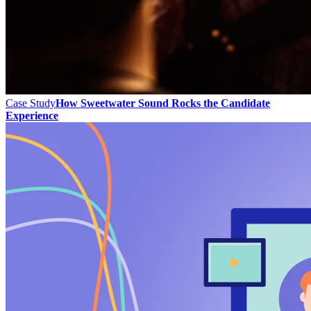
Case Study
How Sweetwater Sound Rocks the Candidate
Experience