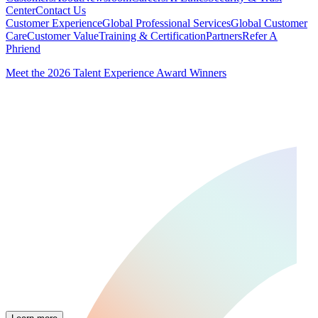
Center
Contact Us
Customer Experience
Global Professional Services
Global Customer
Care
Customer Value
Training & Certification
Partners
Refer A
Phriend
Meet the 2026 Talent Experience Award Winners