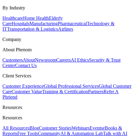
By Industry
Healthcare
Home Health
Elderly
Care
Hospitals
Manufacturing
Pharmaceutical
Technology &
IT
Transportation & Logistics
Airlines
Company
About Phenom
Customers
About
Newsroom
Careers
AI Ethics
Security & Trust
Center
Contact Us
Client Services
Customer Experience
Global Professional Services
Global Customer
Care
Customer Value
Training & Certification
Partners
Refer A
Phriend
Resources
Resources
All Resources
Blog
Customer Stories
Webinars
Events
eBooks &
Reports
Free Tools
Community
AI & Automation Lab
Talk with AI