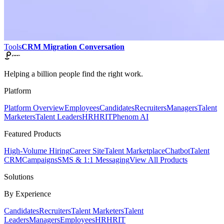
Tools
CRM Migration Conversation
Helping a billion people find the right work.
Platform
Platform Overview
Employees
Candidates
Recruiters
Managers
Talent
Marketers
Talent Leaders
HR
HRIT
Phenom AI
Featured Products
High-Volume Hiring
Career Site
Talent Marketplace
Chatbot
Talent
CRM
Campaigns
SMS & 1:1 Messaging
View All Products
Solutions
By Experience
Candidates
Recruiters
Talent Marketers
Talent
Leaders
Managers
Employees
HR
HRIT