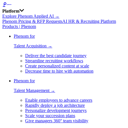
Platform
Explore Phenom Applied AI →
Phenom Pricing & RFP Requests
AI HR & Recruiting Platform
Products | Phenom
Phenom for
Talent Acquisition →
Deliver the best candidate journey
Streamline recruiting workflows
Create personalized content at scale
Decrease time to hire with automation
Phenom for
Talent Management →
Enable employees to advance careers
Rapidly deploy a job architecture
Personalize development journeys
Scale your succession plans
Give managers 360° team visibility