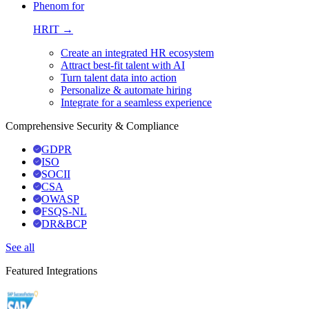
Phenom for
HRIT →
Create an integrated HR ecosystem
Attract best-fit talent with AI
Turn talent data into action
Personalize & automate hiring
Integrate for a seamless experience
Comprehensive Security & Compliance
GDPR
ISO
SOCII
CSA
OWASP
FSQS-NL
DR&BCP
See all
Featured Integrations