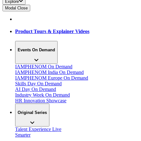
Explore
Modal Close
Product Tours & Explainer Videos
Events On Demand
IAMPHENOM On Demand
IAMPHENOM India On Demand
IAMPHENOM Europe On Demand
Skills Day On Demand
AI Day On Demand
Industry Week On Demand
HR Innovation Showcase
Original Series
Talent Experience Live
Smarter