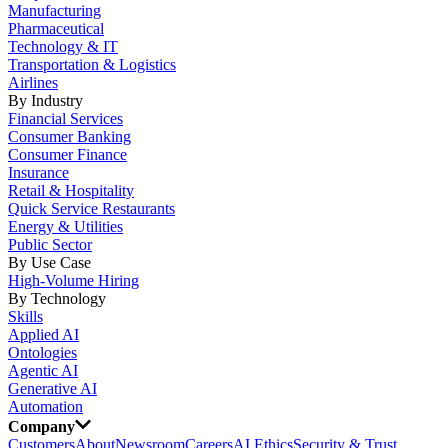
Manufacturing
Pharmaceutical
Technology & IT
Transportation & Logistics
Airlines
By Industry
Financial Services
Consumer Banking
Consumer Finance
Insurance
Retail & Hospitality
Quick Service Restaurants
Energy & Utilities
Public Sector
By Use Case
High-Volume Hiring
By Technology
Skills
Applied AI
Ontologies
Agentic AI
Generative AI
Automation
Company
Customers
About
Newsroom
Careers
AI Ethics
Security & Trust