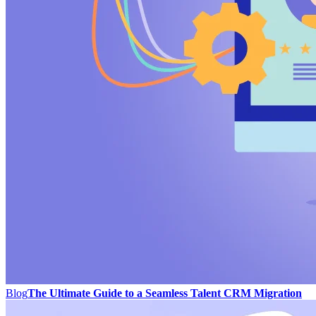
Blog
The Ultimate Guide to a Seamless Talent CRM Migration