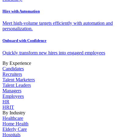
Hire with Automation
Meet high-volume targets efficiently with automation and
personalization.
Onboard with Confidence
Quickly transform new hires into engaged employees
By Experience
Candidates
Recruiters
Talent Marketers
Talent Leaders
Managers
Employees
HR
HRIT
By Industry
Healthcare
Home Health
Elderly Care
Hospitals