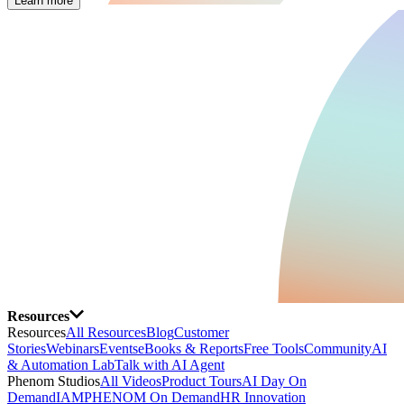
Learn more
Resources
Resources
All Resources
Blog
Customer
Stories
Webinars
Events
eBooks & Reports
Free Tools
Community
AI
& Automation Lab
Talk with AI Agent
Phenom Studios
All Videos
Product Tours
AI Day On
Demand
IAMPHENOM On Demand
HR Innovation