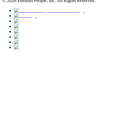
©
2026
Phenom People, Inc. All Rights Reserved.