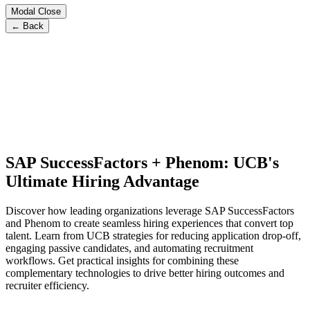
Modal Close
← Back
SAP SuccessFactors + Phenom: UCB's
Ultimate Hiring Advantage
Discover how leading organizations leverage SAP SuccessFactors
and Phenom to create seamless hiring experiences that convert top
talent. Learn from UCB strategies for reducing application drop-off,
engaging passive candidates, and automating recruitment
workflows. Get practical insights for combining these
complementary technologies to drive better hiring outcomes and
recruiter efficiency.