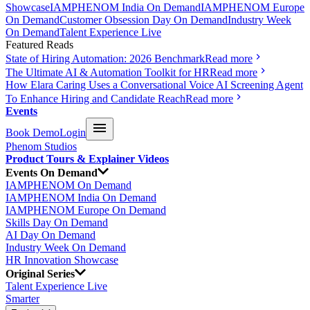
Showcase
IAMPHENOM India On Demand
IAMPHENOM Europe
On Demand
Customer Obsession Day On Demand
Industry Week
On Demand
Talent Experience Live
Featured Reads
State of Hiring Automation: 2026 Benchmark
Read more
The Ultimate AI & Automation Toolkit for HR
Read more
How Elara Caring Uses a Conversational Voice AI Screening Agent
To Enhance Hiring and Candidate Reach
Read more
Events
Book Demo
Login
Phenom Studios
Product Tours & Explainer Videos
Events On Demand
IAMPHENOM On Demand
IAMPHENOM India On Demand
IAMPHENOM Europe On Demand
Skills Day On Demand
AI Day On Demand
Industry Week On Demand
HR Innovation Showcase
Original Series
Talent Experience Live
Smarter