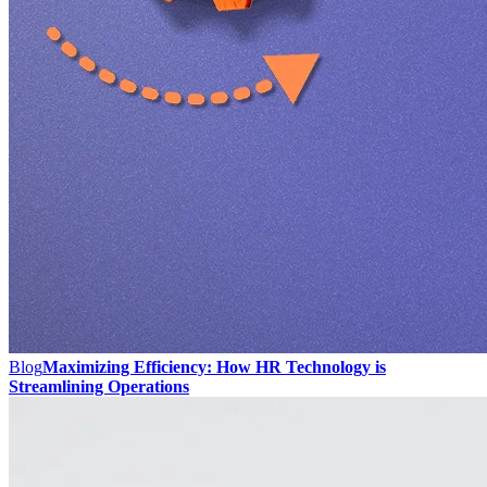
Blog
Maximizing Efficiency: How HR Technology is
Streamlining Operations