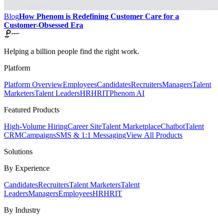
Blog
How Phenom is Redefining Customer Care for a
Customer-Obsessed Era
Helping a billion people find the right work.
Platform
Platform Overview
Employees
Candidates
Recruiters
Managers
Talent
Marketers
Talent Leaders
HR
HRIT
Phenom AI
Featured Products
High-Volume Hiring
Career Site
Talent Marketplace
Chatbot
Talent
CRM
Campaigns
SMS & 1:1 Messaging
View All Products
Solutions
By Experience
Candidates
Recruiters
Talent Marketers
Talent
Leaders
Managers
Employees
HR
HRIT
By Industry