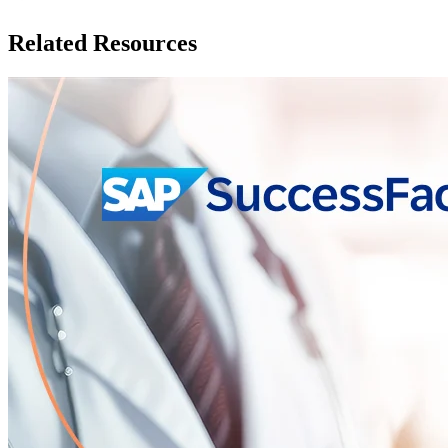
Related Resources