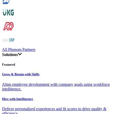
All Phenom Partners
Solutions
Featured
Grow & Retain with Skills
Align employee development with company goals using workforce
intelligence.
Hire with Intelligence
Deliver personalized experiences and fit scores to drive quality &
efficiency.