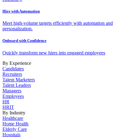
Hire with Automation
Meet high-volume targets efficiently with automation and
personalization.
Onboard with Confidence
Quickly transform new hires into engaged employees
By Experience
Candidates
Recruiters
Talent Marketers
Talent Leaders
Managers
Employees
HR
HRIT
By Industry
Healthcare
Home Health
Elderly Care
Hospitals