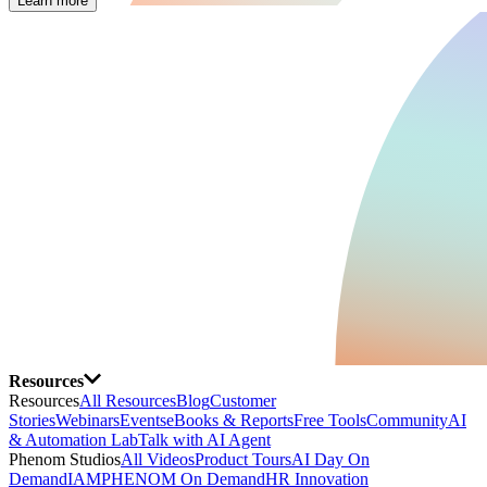
Learn more
Resources
Resources
All Resources
Blog
Customer
Stories
Webinars
Events
eBooks & Reports
Free Tools
Community
AI
& Automation Lab
Talk with AI Agent
Phenom Studios
All Videos
Product Tours
AI Day On
Demand
IAMPHENOM On Demand
HR Innovation