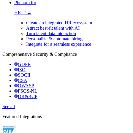
Phenom for
HRIT →
Create an integrated HR ecosystem
Attract best-fit talent with AI
Turn talent data into action
Personalize & automate hiring
Integrate for a seamless experience
Comprehensive Security & Compliance
GDPR
ISO
SOCII
CSA
OWASP
FSQS-NL
DR&BCP
See all
Featured Integrations