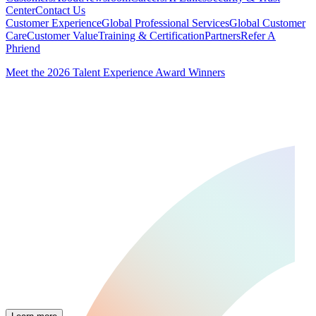
Center
Contact Us
Customer Experience
Global Professional Services
Global Customer
Care
Customer Value
Training & Certification
Partners
Refer A
Phriend
Meet the 2026 Talent Experience Award Winners