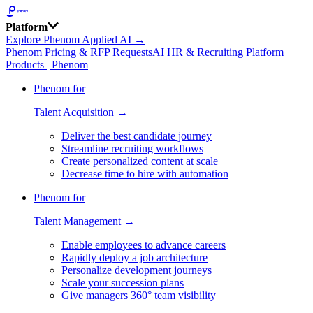
Platform
Explore Phenom Applied AI →
Phenom Pricing & RFP Requests
AI HR & Recruiting Platform
Products | Phenom
Phenom for
Talent Acquisition →
Deliver the best candidate journey
Streamline recruiting workflows
Create personalized content at scale
Decrease time to hire with automation
Phenom for
Talent Management →
Enable employees to advance careers
Rapidly deploy a job architecture
Personalize development journeys
Scale your succession plans
Give managers 360° team visibility