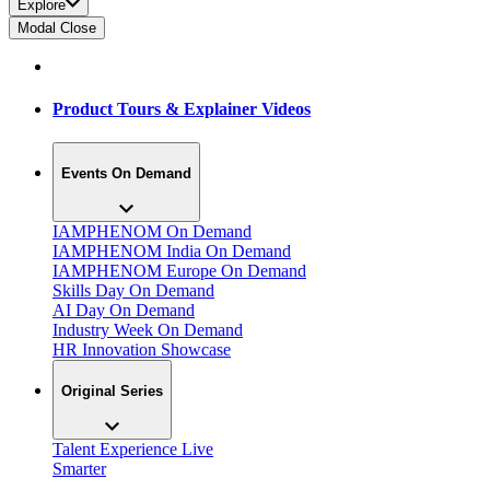
Explore
Modal Close
Product Tours & Explainer Videos
Events On Demand
IAMPHENOM On Demand
IAMPHENOM India On Demand
IAMPHENOM Europe On Demand
Skills Day On Demand
AI Day On Demand
Industry Week On Demand
HR Innovation Showcase
Original Series
Talent Experience Live
Smarter