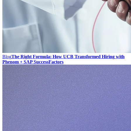
Blog
The Right Formula: How UCB Transformed Hiring with
Phenom + SAP SuccessFactors