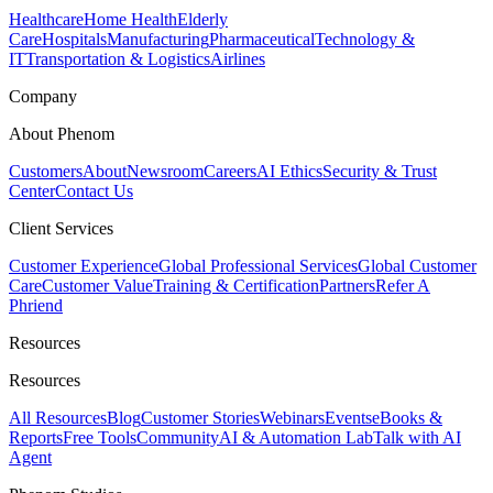
Healthcare
Home Health
Elderly
Care
Hospitals
Manufacturing
Pharmaceutical
Technology &
IT
Transportation & Logistics
Airlines
Company
About Phenom
Customers
About
Newsroom
Careers
AI Ethics
Security & Trust
Center
Contact Us
Client Services
Customer Experience
Global Professional Services
Global Customer
Care
Customer Value
Training & Certification
Partners
Refer A
Phriend
Resources
Resources
All Resources
Blog
Customer Stories
Webinars
Events
eBooks &
Reports
Free Tools
Community
AI & Automation Lab
Talk with AI
Agent