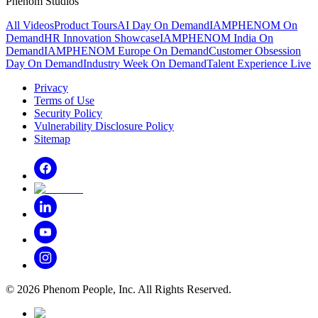
Phenom Studios
All Videos
Product Tours
AI Day On Demand
IAMPHENOM On
Demand
HR Innovation Showcase
IAMPHENOM India On
Demand
IAMPHENOM Europe On Demand
Customer Obsession
Day On Demand
Industry Week On Demand
Talent Experience Live
Privacy
Terms of Use
Security Policy
Vulnerability Disclosure Policy
Sitemap
©
2026
Phenom People, Inc. All Rights Reserved.