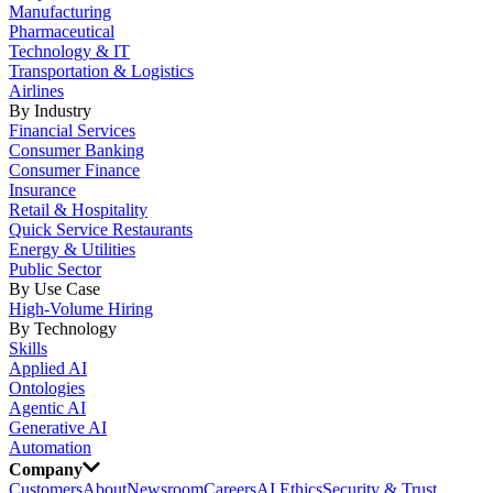
Manufacturing
Pharmaceutical
Technology & IT
Transportation & Logistics
Airlines
By Industry
Financial Services
Consumer Banking
Consumer Finance
Insurance
Retail & Hospitality
Quick Service Restaurants
Energy & Utilities
Public Sector
By Use Case
High-Volume Hiring
By Technology
Skills
Applied AI
Ontologies
Agentic AI
Generative AI
Automation
Company
Customers
About
Newsroom
Careers
AI Ethics
Security & Trust