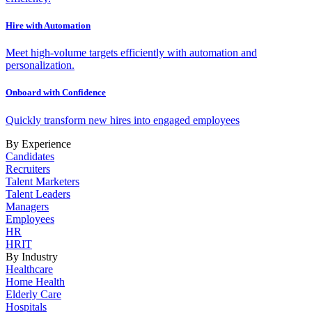
Hire with Automation
Meet high-volume targets efficiently with automation and
personalization.
Onboard with Confidence
Quickly transform new hires into engaged employees
By Experience
Candidates
Recruiters
Talent Marketers
Talent Leaders
Managers
Employees
HR
HRIT
By Industry
Healthcare
Home Health
Elderly Care
Hospitals