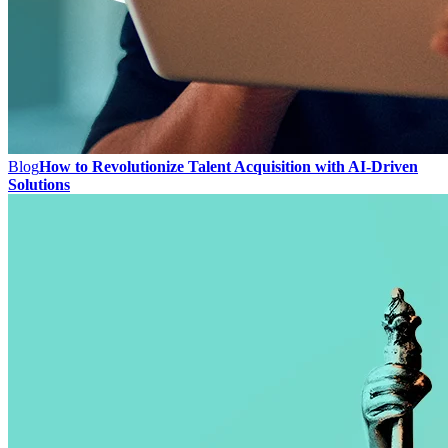
Blog
How to Revolutionize Talent Acquisition with AI-Driven
Solutions