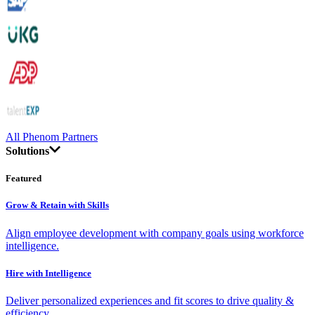
All Phenom Partners
Solutions
Featured
Grow & Retain with Skills
Align employee development with company goals using workforce
intelligence.
Hire with Intelligence
Deliver personalized experiences and fit scores to drive quality &
efficiency.