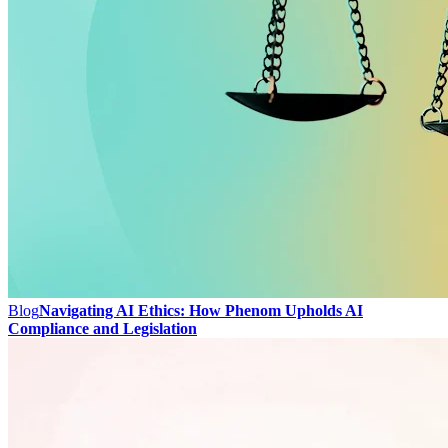
Blog
Navigating AI Ethics: How Phenom Upholds AI
Compliance and Legislation