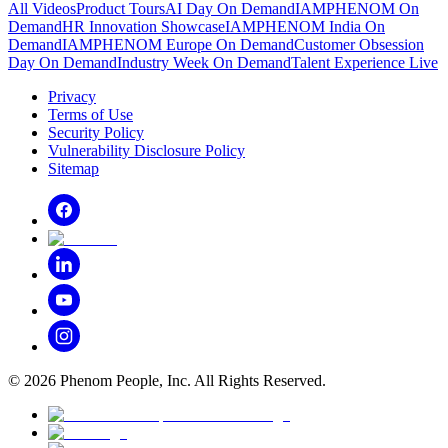
All Videos
Product Tours
AI Day On Demand
IAMPHENOM On
Demand
HR Innovation Showcase
IAMPHENOM India On
Demand
IAMPHENOM Europe On Demand
Customer Obsession
Day On Demand
Industry Week On Demand
Talent Experience Live
Privacy
Terms of Use
Security Policy
Vulnerability Disclosure Policy
Sitemap
©
2026
Phenom People, Inc. All Rights Reserved.