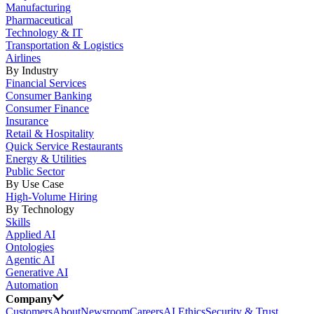
Manufacturing
Pharmaceutical
Technology & IT
Transportation & Logistics
Airlines
By Industry
Financial Services
Consumer Banking
Consumer Finance
Insurance
Retail & Hospitality
Quick Service Restaurants
Energy & Utilities
Public Sector
By Use Case
High-Volume Hiring
By Technology
Skills
Applied AI
Ontologies
Agentic AI
Generative AI
Automation
Company
Customers
About
Newsroom
Careers
AI Ethics
Security & Trust