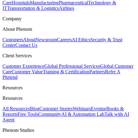
Care
Hospitals
Manufacturing
Pharmaceutical
Technology &
IT
Transportation & Logistics
Airlines
Company
About Phenom
Customers
About
Newsroom
Careers
AI Ethics
Security & Trust
Center
Contact Us
Client Services
Customer Experience
Global Professional Services
Global Customer
Care
Customer Value
Training & Certification
Partners
Refer A
Phriend
Resources
Resources
All Resources
Blog
Customer Stories
Webinars
Events
eBooks &
Reports
Free Tools
Community
AI & Automation Lab
Talk with AI
Agent
Phenom Studios