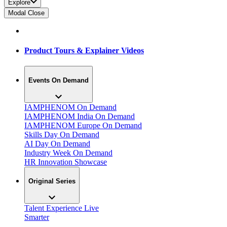
Explore
Modal Close
Product Tours & Explainer Videos
Events On Demand
IAMPHENOM On Demand
IAMPHENOM India On Demand
IAMPHENOM Europe On Demand
Skills Day On Demand
AI Day On Demand
Industry Week On Demand
HR Innovation Showcase
Original Series
Talent Experience Live
Smarter