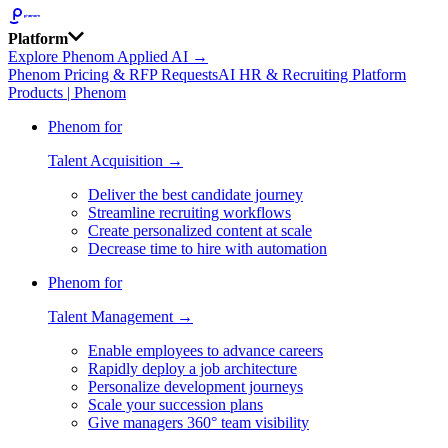
Platform
Explore Phenom Applied AI →
Phenom Pricing & RFP Requests
AI HR & Recruiting Platform
Products | Phenom
Phenom for
Talent Acquisition →
Deliver the best candidate journey
Streamline recruiting workflows
Create personalized content at scale
Decrease time to hire with automation
Phenom for
Talent Management →
Enable employees to advance careers
Rapidly deploy a job architecture
Personalize development journeys
Scale your succession plans
Give managers 360° team visibility