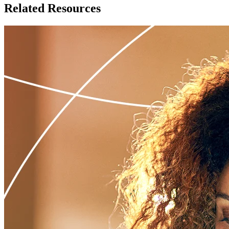
Related Resources