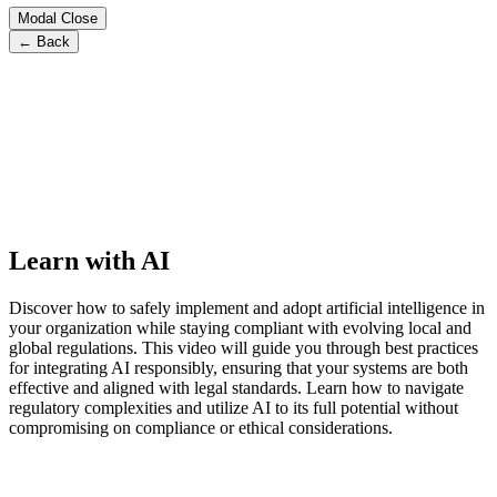
Modal Close
← Back
Learn with AI
Discover how to safely implement and adopt artificial intelligence in
your organization while staying compliant with evolving local and
global regulations. This video will guide you through best practices
for integrating AI responsibly, ensuring that your systems are both
effective and aligned with legal standards. Learn how to navigate
regulatory complexities and utilize AI to its full potential without
compromising on compliance or ethical considerations.