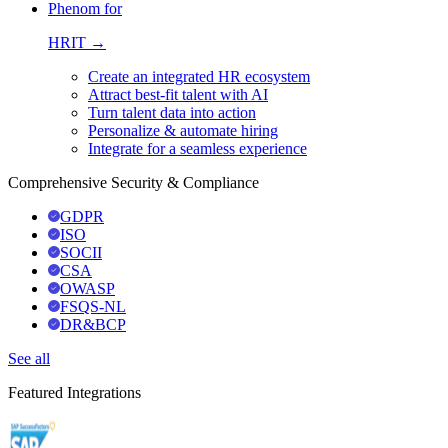
Phenom for
HRIT →
Create an integrated HR ecosystem
Attract best-fit talent with AI
Turn talent data into action
Personalize & automate hiring
Integrate for a seamless experience
Comprehensive Security & Compliance
GDPR
ISO
SOCII
CSA
OWASP
FSQS-NL
DR&BCP
See all
Featured Integrations