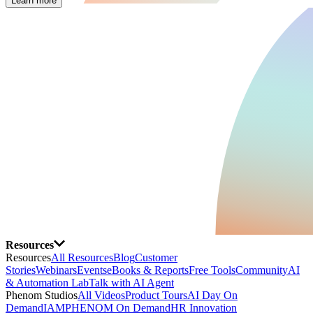
Learn more
Resources
Resources
All Resources
Blog
Customer
Stories
Webinars
Events
eBooks & Reports
Free Tools
Community
AI
& Automation Lab
Talk with AI Agent
Phenom Studios
All Videos
Product Tours
AI Day On
Demand
IAMPHENOM On Demand
HR Innovation