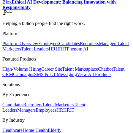
Blog
Ethical AI Development: Balancing Innovation with
Responsibility
Helping a billion people find the right work.
Platform
Platform Overview
Employees
Candidates
Recruiters
Managers
Talent
Marketers
Talent Leaders
HR
HRIT
Phenom AI
Featured Products
High-Volume Hiring
Career Site
Talent Marketplace
Chatbot
Talent
CRM
Campaigns
SMS & 1:1 Messaging
View All Products
Solutions
By Experience
Candidates
Recruiters
Talent Marketers
Talent
Leaders
Managers
Employees
HR
HRIT
By Industry
Healthcare
Home Health
Elderly