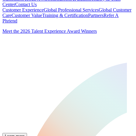
Center
Contact Us
Customer Experience
Global Professional Services
Global Customer
Care
Customer Value
Training & Certification
Partners
Refer A
Phriend
Meet the 2026 Talent Experience Award Winners