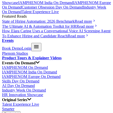
Showcase
IAMPHENOM India On Demand
IAMPHENOM Europe
On Demand
Customer Obsession Day On Demand
Industry Week
On Demand
Talent Experience Live
Featured Reads
State of Hiring Automation: 2026 Benchmark
Read more
The Ultimate AI & Automation Toolkit for HR
Read more
How Elara Caring Uses a Conversational Voice AI Screening Agent
To Enhance Hiring and Candidate Reach
Read more
Events
Book Demo
Login
Phenom Studios
Product Tours & Explainer Videos
Events On Demand
IAMPHENOM On Demand
IAMPHENOM India On Demand
IAMPHENOM Europe On Demand
Skills Day On Demand
AI Day On Demand
Industry Week On Demand
HR Innovation Showcase
Original Series
Talent Experience Live
Smarter