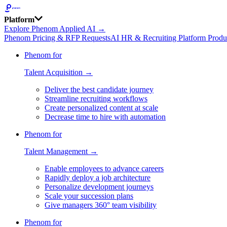
Platform
Explore Phenom Applied AI →
Phenom Pricing & RFP Requests
AI HR & Recruiting Platform Produ
Phenom for
Talent Acquisition →
Deliver the best candidate journey
Streamline recruiting workflows
Create personalized content at scale
Decrease time to hire with automation
Phenom for
Talent Management →
Enable employees to advance careers
Rapidly deploy a job architecture
Personalize development journeys
Scale your succession plans
Give managers 360° team visibility
Phenom for