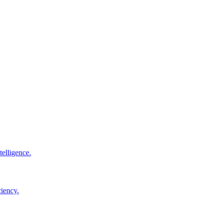
elligence.
ciency.