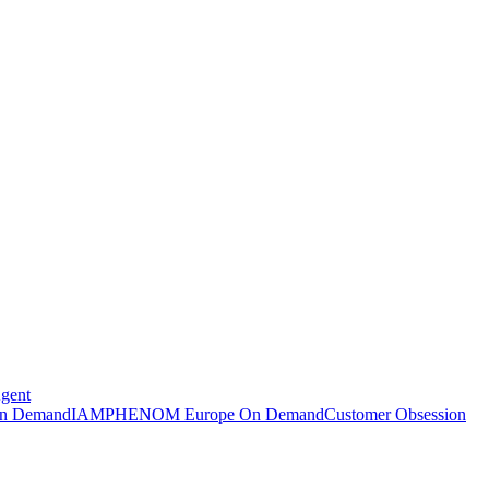
Agent
n Demand
IAMPHENOM Europe On Demand
Customer Obsession