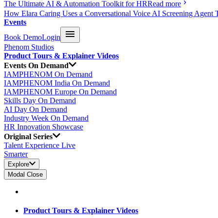
The Ultimate AI & Automation Toolkit for HR
Read more
How Elara Caring Uses a Conversational Voice AI Screening Agent 
Events
Book Demo
Login
Phenom Studios
Product Tours & Explainer Videos
Events On Demand
IAMPHENOM On Demand
IAMPHENOM India On Demand
IAMPHENOM Europe On Demand
Skills Day On Demand
AI Day On Demand
Industry Week On Demand
HR Innovation Showcase
Original Series
Talent Experience Live
Smarter
Explore
Modal Close
Product Tours & Explainer Videos