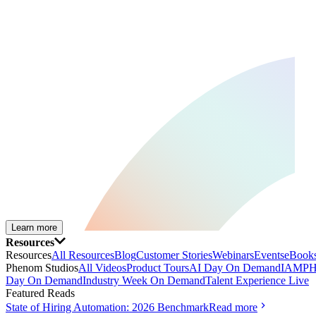
Learn more
Resources
Resources
All Resources
Blog
Customer Stories
Webinars
Events
eBooks
Phenom Studios
All Videos
Product Tours
AI Day On Demand
IAMPH
Day On Demand
Industry Week On Demand
Talent Experience Live
Featured Reads
State of Hiring Automation: 2026 Benchmark
Read more