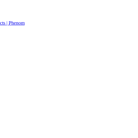
cts | Phenom