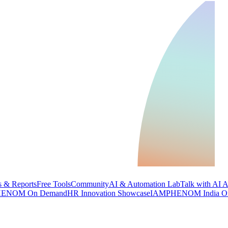
 & Reports
Free Tools
Community
AI & Automation Lab
Talk with AI 
ENOM On Demand
HR Innovation Showcase
IAMPHENOM India O