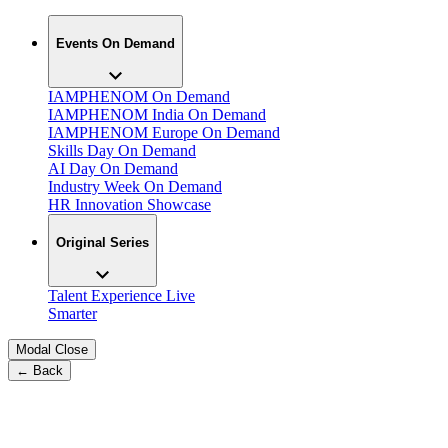
Events On Demand
IAMPHENOM On Demand
IAMPHENOM India On Demand
IAMPHENOM Europe On Demand
Skills Day On Demand
AI Day On Demand
Industry Week On Demand
HR Innovation Showcase
Original Series
Talent Experience Live
Smarter
Modal Close
← Back