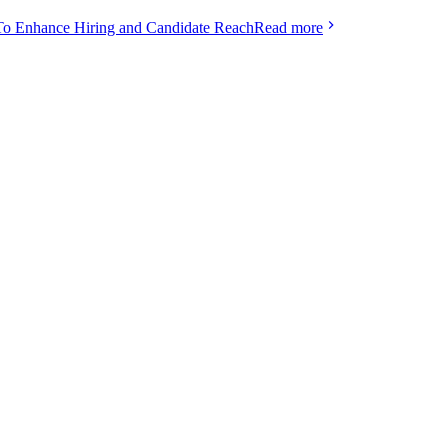
To Enhance Hiring and Candidate Reach
Read more