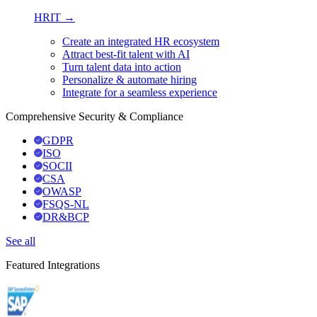
HRIT →
Create an integrated HR ecosystem
Attract best-fit talent with AI
Turn talent data into action
Personalize & automate hiring
Integrate for a seamless experience
Comprehensive Security & Compliance
GDPR
ISO
SOCII
CSA
OWASP
FSQS-NL
DR&BCP
See all
Featured Integrations