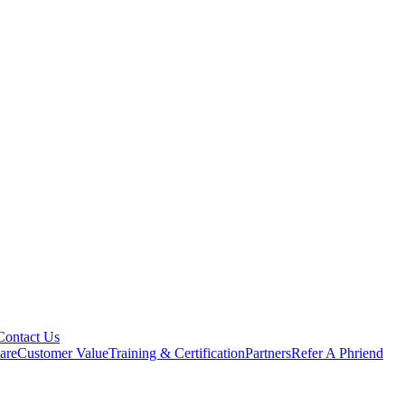
Contact Us
are
Customer Value
Training & Certification
Partners
Refer A Phriend