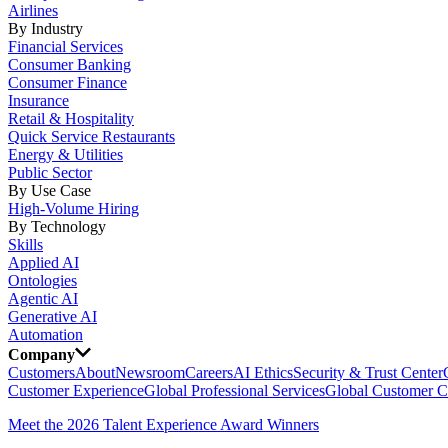
Airlines
By Industry
Financial Services
Consumer Banking
Consumer Finance
Insurance
Retail & Hospitality
Quick Service Restaurants
Energy & Utilities
Public Sector
By Use Case
High-Volume Hiring
By Technology
Skills
Applied AI
Ontologies
Agentic AI
Generative AI
Automation
Company
Customers
About
Newsroom
Careers
AI Ethics
Security & Trust Center
Customer Experience
Global Professional Services
Global Customer C
Meet the 2026 Talent Experience Award Winners