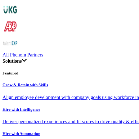
All Phenom Partners
Solutions
Featured
Grow & Retain with Skills
Align employee development with company goals using workforce int
Hire with Intelligence
Deliver personalized experiences and fit scores to drive quality & effi
Hire with Automation