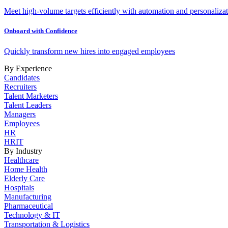
Meet high-volume targets efficiently with automation and personalizat
Onboard with Confidence
Quickly transform new hires into engaged employees
By Experience
Candidates
Recruiters
Talent Marketers
Talent Leaders
Managers
Employees
HR
HRIT
By Industry
Healthcare
Home Health
Elderly Care
Hospitals
Manufacturing
Pharmaceutical
Technology & IT
Transportation & Logistics