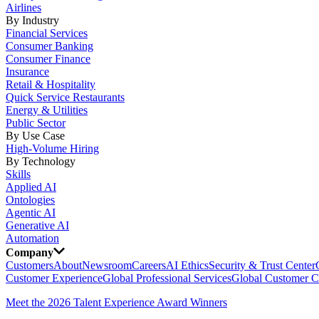
Airlines
By Industry
Financial Services
Consumer Banking
Consumer Finance
Insurance
Retail & Hospitality
Quick Service Restaurants
Energy & Utilities
Public Sector
By Use Case
High-Volume Hiring
By Technology
Skills
Applied AI
Ontologies
Agentic AI
Generative AI
Automation
Company
Customers
About
Newsroom
Careers
AI Ethics
Security & Trust Center
Customer Experience
Global Professional Services
Global Customer C
Meet the 2026 Talent Experience Award Winners