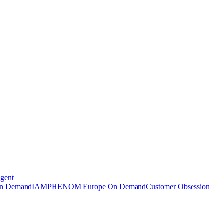
Agent
n Demand
IAMPHENOM Europe On Demand
Customer Obsession