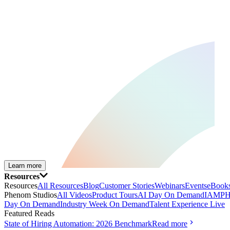
Learn more
Resources
Resources
All Resources
Blog
Customer Stories
Webinars
Events
eBooks
Phenom Studios
All Videos
Product Tours
AI Day On Demand
IAMPH
Day On Demand
Industry Week On Demand
Talent Experience Live
Featured Reads
State of Hiring Automation: 2026 Benchmark
Read more