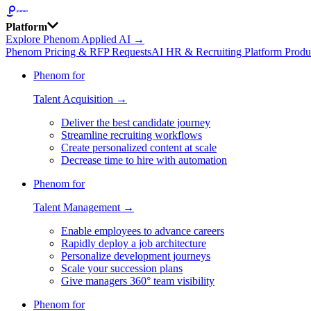
Platform
Explore Phenom Applied AI →
Phenom Pricing & RFP Requests
AI HR & Recruiting Platform Produ
Phenom for
Talent Acquisition →
Deliver the best candidate journey
Streamline recruiting workflows
Create personalized content at scale
Decrease time to hire with automation
Phenom for
Talent Management →
Enable employees to advance careers
Rapidly deploy a job architecture
Personalize development journeys
Scale your succession plans
Give managers 360° team visibility
Phenom for