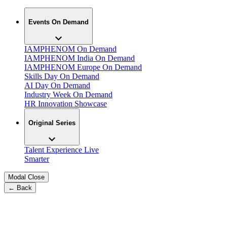
Events On Demand
IAMPHENOM On Demand
IAMPHENOM India On Demand
IAMPHENOM Europe On Demand
Skills Day On Demand
AI Day On Demand
Industry Week On Demand
HR Innovation Showcase
Original Series
Talent Experience Live
Smarter
Modal Close
← Back