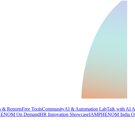
 & Reports
Free Tools
Community
AI & Automation Lab
Talk with AI 
ENOM On Demand
HR Innovation Showcase
IAMPHENOM India O