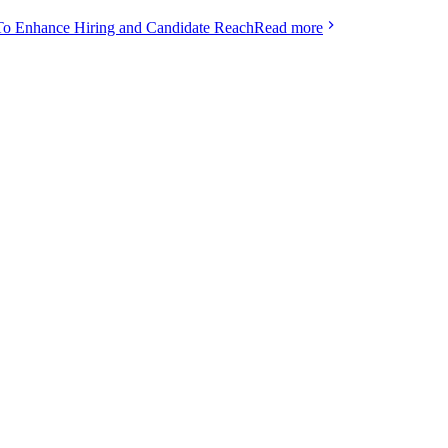
To Enhance Hiring and Candidate Reach
Read more