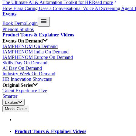
The Ultimate AI & Automation Toolkit for HR
Read more
How Elara Caring Uses a Conversational Voice AI Screening Agent 
Events
Book Demo
Login
Phenom Studios
Product Tours & Explainer Videos
Events On Demand
IAMPHENOM On Demand
IAMPHENOM India On Demand
IAMPHENOM Europe On Demand
Skills Day On Demand
AI Day On Demand
Industry Week On Demand
HR Innovation Showcase
Original Series
Talent Experience Live
Smarter
Explore
Modal Close
Product Tours & Explainer Videos