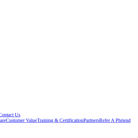
Contact Us
are
Customer Value
Training & Certification
Partners
Refer A Phriend