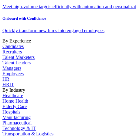
Meet high-volume targets efficiently with automation and personalizat
Onboard with Confidence
Quickly transform new hires into engaged employees
By Experience
Candidates
Recruiters
Talent Marketers
Talent Leaders
Managers
Employees
HR
HRIT
By Industry
Healthcare
Home Health
Elderly Care
Hospitals
Manufacturing
Pharmaceutical
Technology & IT
Transportation & Logistics