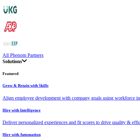
All Phenom Partners
Solutions
Featured
Grow & Retain with Skills
Align employee development with company goals using workforce int
Hire with Intelligence
Deliver personalized experiences and fit scores to drive quality & effi
Hire with Automation