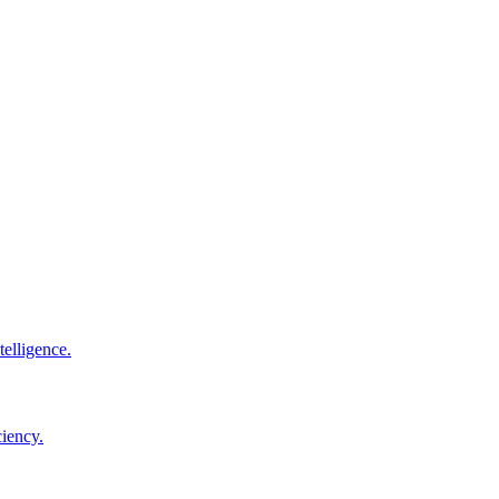
elligence.
ciency.