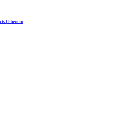
cts | Phenom