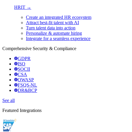
HRIT →
Create an integrated HR ecosystem
Attract best-fit talent with AI
Turn talent data into action
Personalize & automate hiring
Integrate for a seamless experience
Comprehensive Security & Compliance
GDPR
ISO
SOCII
CSA
OWASP
FSQS-NL
DR&BCP
See all
Featured Integrations