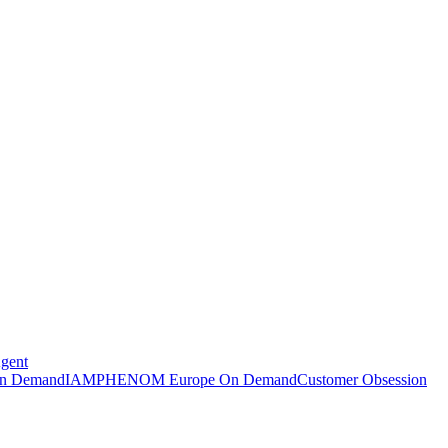
Agent
n Demand
IAMPHENOM Europe On Demand
Customer Obsession