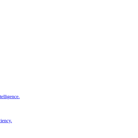
elligence.
ciency.