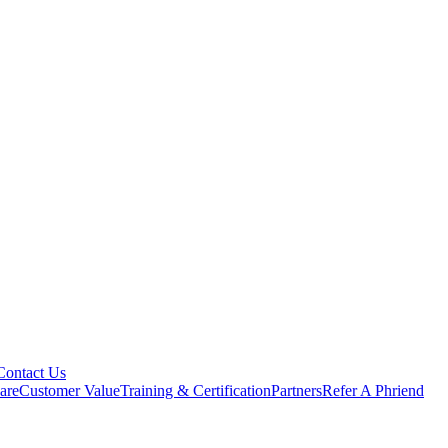
Contact Us
are
Customer Value
Training & Certification
Partners
Refer A Phriend