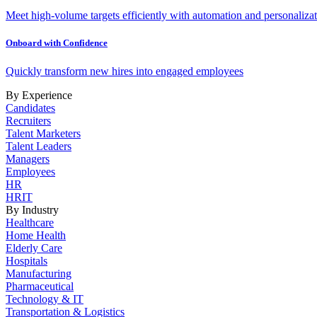
Meet high-volume targets efficiently with automation and personalizat
Onboard with Confidence
Quickly transform new hires into engaged employees
By Experience
Candidates
Recruiters
Talent Marketers
Talent Leaders
Managers
Employees
HR
HRIT
By Industry
Healthcare
Home Health
Elderly Care
Hospitals
Manufacturing
Pharmaceutical
Technology & IT
Transportation & Logistics