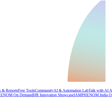
 & Reports
Free Tools
Community
AI & Automation Lab
Talk with AI 
ENOM On Demand
HR Innovation Showcase
IAMPHENOM India O