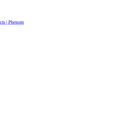
cts | Phenom