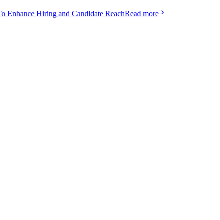
To Enhance Hiring and Candidate Reach
Read more