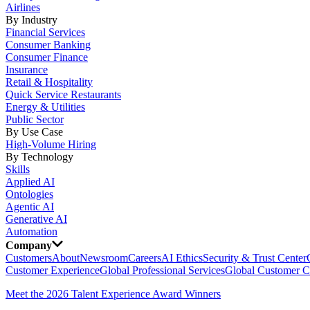
Airlines
By Industry
Financial Services
Consumer Banking
Consumer Finance
Insurance
Retail & Hospitality
Quick Service Restaurants
Energy & Utilities
Public Sector
By Use Case
High-Volume Hiring
By Technology
Skills
Applied AI
Ontologies
Agentic AI
Generative AI
Automation
Company
Customers
About
Newsroom
Careers
AI Ethics
Security & Trust Center
Customer Experience
Global Professional Services
Global Customer C
Meet the 2026 Talent Experience Award Winners