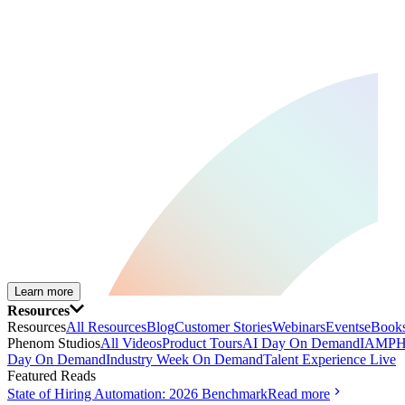
Learn more
Resources
Resources
All Resources
Blog
Customer Stories
Webinars
Events
eBooks
Phenom Studios
All Videos
Product Tours
AI Day On Demand
IAMPH
Day On Demand
Industry Week On Demand
Talent Experience Live
Featured Reads
State of Hiring Automation: 2026 Benchmark
Read more