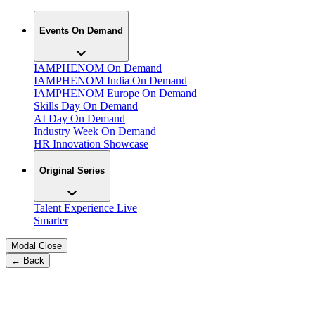
Events On Demand
IAMPHENOM On Demand
IAMPHENOM India On Demand
IAMPHENOM Europe On Demand
Skills Day On Demand
AI Day On Demand
Industry Week On Demand
HR Innovation Showcase
Original Series
Talent Experience Live
Smarter
Modal Close
← Back