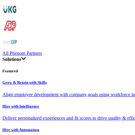
All Phenom Partners
Solutions
Featured
Grow & Retain with Skills
Align employee development with company goals using workforce int
Hire with Intelligence
Deliver personalized experiences and fit scores to drive quality & effi
Hire with Automation