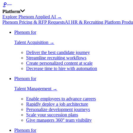
Platform
Explore Phenom Applied AI →
Phenom Pricing & RFP Requests
AI HR & Recruiting Platform Produ
Phenom for
Talent Acquisition →
Deliver the best candidate journey
Streamline recruiting workflows
Create personalized content at scale
Decrease time to hire with automation
Phenom for
Talent Management →
Enable employees to advance careers
Rapidly deploy a job architecture
Personalize development journeys
Scale your succession plans
Give managers 360° team visibility
Phenom for