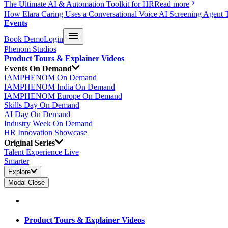
The Ultimate AI & Automation Toolkit for HR
Read more
How Elara Caring Uses a Conversational Voice AI Screening Agent 
Events
Book Demo
Login
Phenom Studios
Product Tours & Explainer Videos
Events On Demand
IAMPHENOM On Demand
IAMPHENOM India On Demand
IAMPHENOM Europe On Demand
Skills Day On Demand
AI Day On Demand
Industry Week On Demand
HR Innovation Showcase
Original Series
Talent Experience Live
Smarter
Explore
Modal Close
Product Tours & Explainer Videos