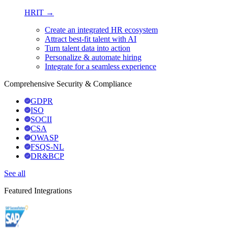
HRIT →
Create an integrated HR ecosystem
Attract best-fit talent with AI
Turn talent data into action
Personalize & automate hiring
Integrate for a seamless experience
Comprehensive Security & Compliance
GDPR
ISO
SOCII
CSA
OWASP
FSQS-NL
DR&BCP
See all
Featured Integrations