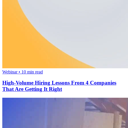
Webinar
•
10
min read
High-Volume Hiring Lessons From 4 Companies
That Are Getting It Right