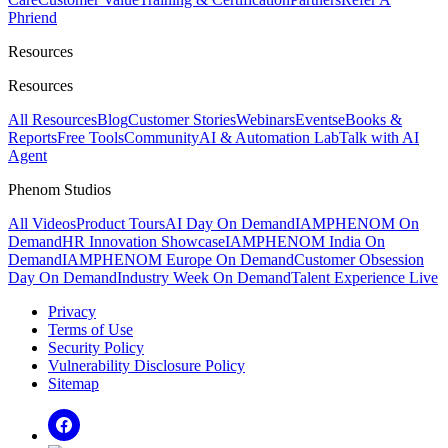
Phriend
Resources
Resources
All Resources
Blog
Customer Stories
Webinars
Events
eBooks &
Reports
Free Tools
Community
AI & Automation Lab
Talk with AI
Agent
Phenom Studios
All Videos
Product Tours
AI Day On Demand
IAMPHENOM On
Demand
HR Innovation Showcase
IAMPHENOM India On
Demand
IAMPHENOM Europe On Demand
Customer Obsession
Day On Demand
Industry Week On Demand
Talent Experience Live
Privacy
Terms of Use
Security Policy
Vulnerability Disclosure Policy
Sitemap