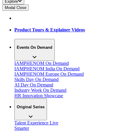
Explore
Modal Close
Product Tours & Explainer Videos
Events On Demand
IAMPHENOM On Demand
IAMPHENOM India On Demand
IAMPHENOM Europe On Demand
Skills Day On Demand
AI Day On Demand
Industry Week On Demand
HR Innovation Showcase
Original Series
Talent Experience Live
Smarter