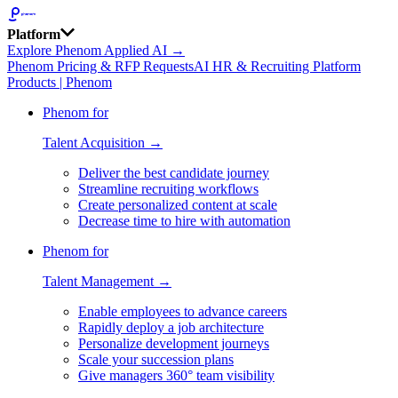
Platform
Explore Phenom Applied AI →
Phenom Pricing & RFP Requests
AI HR & Recruiting Platform
Products | Phenom
Phenom for
Talent Acquisition →
Deliver the best candidate journey
Streamline recruiting workflows
Create personalized content at scale
Decrease time to hire with automation
Phenom for
Talent Management →
Enable employees to advance careers
Rapidly deploy a job architecture
Personalize development journeys
Scale your succession plans
Give managers 360° team visibility