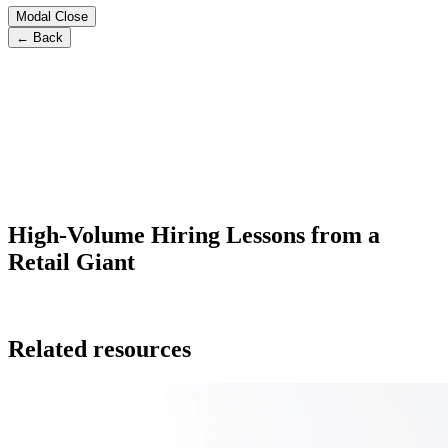
Modal Close
← Back
High-Volume Hiring Lessons from a
Retail Giant
Related resources