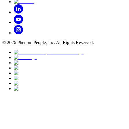
©
2026
Phenom People, Inc. All Rights Reserved.