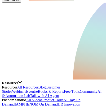
Learn more
Resources
Resources
All Resources
Blog
Customer
Stories
Webinars
Events
eBooks & Reports
Free Tools
Community
AI
& Automation Lab
Talk with AI Agent
Phenom Studios
All Videos
Product Tours
AI Day On
Demand
IAMPHENOM On Demand
HR Innovation