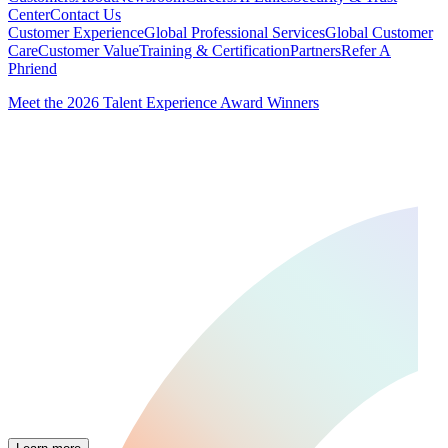
Center
Contact Us
Customer Experience
Global Professional Services
Global Customer
Care
Customer Value
Training & Certification
Partners
Refer A
Phriend
Meet the 2026 Talent Experience Award Winners