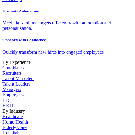
Hire with Automation
Meet high-volume targets efficiently with automation and
personalization.
Onboard with Confidence
Quickly transform new hires into engaged employees
By Experience
Candidates
Recruiters
Talent Marketers
Talent Leaders
Managers
Employees
HR
HRIT
By Industry
Healthcare
Home Health
Elderly Care
Hospitals