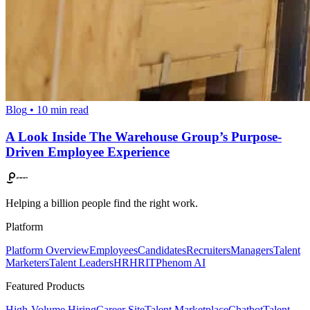
Blog
•
10
min read
A Look Inside The Warehouse Group’s Purpose-
Driven Employee Experience
Helping a billion people find the right work.
Platform
Platform Overview
Employees
Candidates
Recruiters
Managers
Talent
Marketers
Talent Leaders
HR
HRIT
Phenom AI
Featured Products
High-Volume Hiring
Career Site
Talent Marketplace
Chatbot
Talent