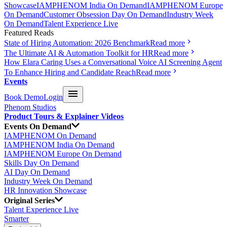
Showcase
IAMPHENOM India On Demand
IAMPHENOM Europe
On Demand
Customer Obsession Day On Demand
Industry Week
On Demand
Talent Experience Live
Featured Reads
State of Hiring Automation: 2026 Benchmark
Read more
The Ultimate AI & Automation Toolkit for HR
Read more
How Elara Caring Uses a Conversational Voice AI Screening Agent
To Enhance Hiring and Candidate Reach
Read more
Events
Book Demo
Login
Phenom Studios
Product Tours & Explainer Videos
Events On Demand
IAMPHENOM On Demand
IAMPHENOM India On Demand
IAMPHENOM Europe On Demand
Skills Day On Demand
AI Day On Demand
Industry Week On Demand
HR Innovation Showcase
Original Series
Talent Experience Live
Smarter