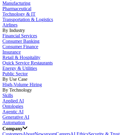
Manufacturing
Pharmaceutical
Technology & IT
Transportation & Logistics
Airlines
By Industry
Financial Services
Consumer Banking
Consumer Finance
Insurance
Retail & Hospitality
Quick Service Restaurants
Energy & Utilities
Public Sector
By Use Case
High-Volume Hiring
By Technology
Skills
Applied AI
Ontologies
Agentic AI
Generative AI
Automation
Company
Customers
About
Newsroom
Careers
AI Ethics
Security & Trust