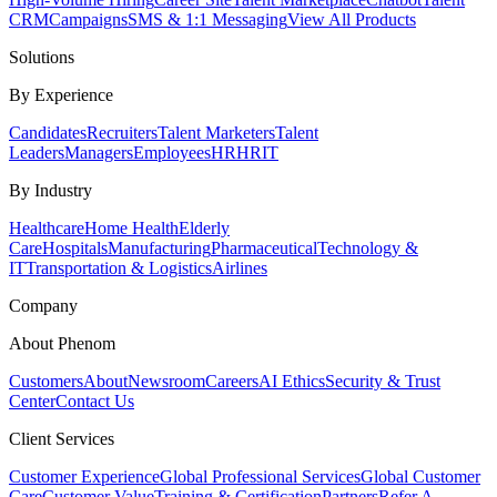
CRM
Campaigns
SMS & 1:1 Messaging
View All Products
Solutions
By Experience
Candidates
Recruiters
Talent Marketers
Talent
Leaders
Managers
Employees
HR
HRIT
By Industry
Healthcare
Home Health
Elderly
Care
Hospitals
Manufacturing
Pharmaceutical
Technology &
IT
Transportation & Logistics
Airlines
Company
About Phenom
Customers
About
Newsroom
Careers
AI Ethics
Security & Trust
Center
Contact Us
Client Services
Customer Experience
Global Professional Services
Global Customer
Care
Customer Value
Training & Certification
Partners
Refer A