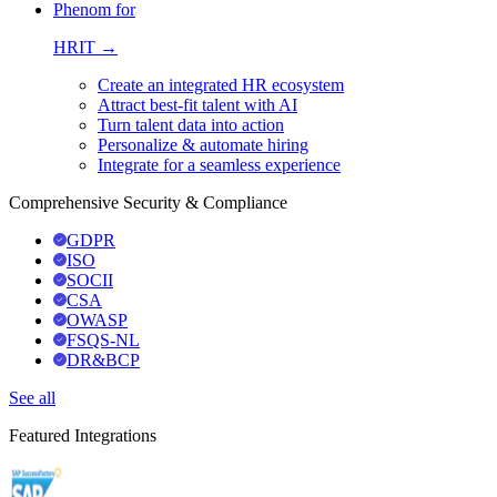
Phenom for
HRIT →
Create an integrated HR ecosystem
Attract best-fit talent with AI
Turn talent data into action
Personalize & automate hiring
Integrate for a seamless experience
Comprehensive Security & Compliance
GDPR
ISO
SOCII
CSA
OWASP
FSQS-NL
DR&BCP
See all
Featured Integrations