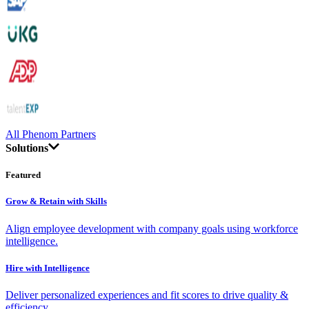
All Phenom Partners
Solutions
Featured
Grow & Retain with Skills
Align employee development with company goals using workforce
intelligence.
Hire with Intelligence
Deliver personalized experiences and fit scores to drive quality &
efficiency.