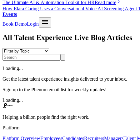
The Ultimate AI & Automation Toolkit for HR
Read more
How Elara Caring Uses a Conversational Voice AI Screening Agent 
Events
Book Demo
Login
All Talent Experience Live Blog Articles
Loading...
Get the latest talent experience insights delivered to your inbox.
Sign up to the Phenom email list for weekly updates!
Loading...
Helping a billion people find the right work.
Platform
Platform Overview
Employees
Candidates
Recruiters
Managers
Talent M