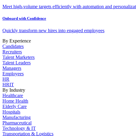
Meet high-volume targets efficiently with automation and personalizat
Onboard with Confidence
Quickly transform new hires into engaged employees
By Experience
Candidates
Recruiters
Talent Marketers
Talent Leaders
Managers
Employees
HR
HRIT
By Industry
Healthcare
Home Health
Elderly Care
Hospitals
Manufacturing
Pharmaceutical
Technology & IT
Transportation & Logistics