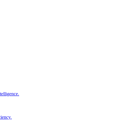
elligence.
ciency.