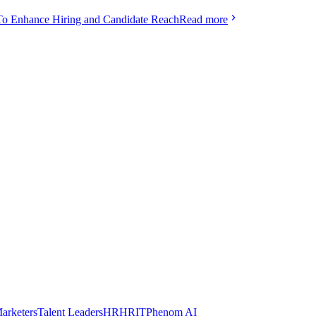
To Enhance Hiring and Candidate Reach
Read more
arketers
Talent Leaders
HR
HRIT
Phenom AI