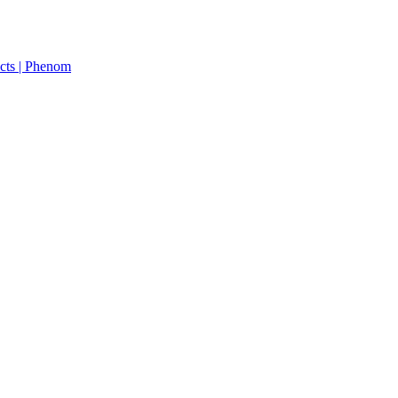
cts | Phenom