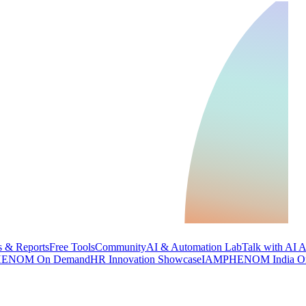
 & Reports
Free Tools
Community
AI & Automation Lab
Talk with AI 
ENOM On Demand
HR Innovation Showcase
IAMPHENOM India O