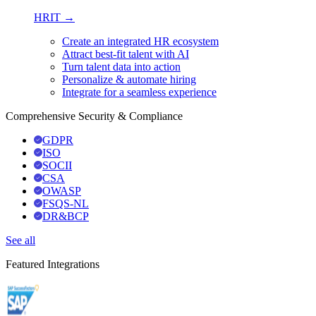
HRIT →
Create an integrated HR ecosystem
Attract best-fit talent with AI
Turn talent data into action
Personalize & automate hiring
Integrate for a seamless experience
Comprehensive Security & Compliance
GDPR
ISO
SOCII
CSA
OWASP
FSQS-NL
DR&BCP
See all
Featured Integrations