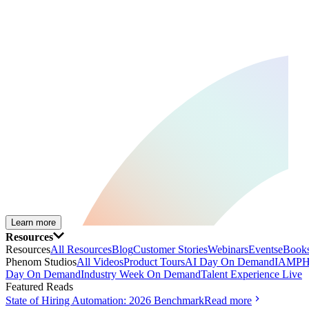
Learn more
Resources
Resources
All Resources
Blog
Customer Stories
Webinars
Events
eBooks
Phenom Studios
All Videos
Product Tours
AI Day On Demand
IAMPH
Day On Demand
Industry Week On Demand
Talent Experience Live
Featured Reads
State of Hiring Automation: 2026 Benchmark
Read more