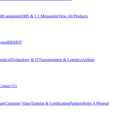
RM
Campaigns
SMS & 1:1 Messaging
View All Products
yees
HR
HRIT
utical
Technology & IT
Transportation & Logistics
Airlines
Contact Us
are
Customer Value
Training & Certification
Partners
Refer A Phriend