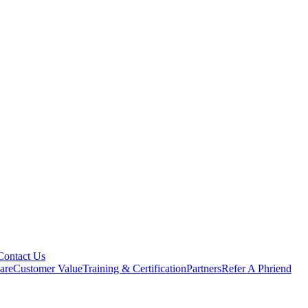
Contact Us
are
Customer Value
Training & Certification
Partners
Refer A Phriend