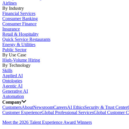
Airlines
By Industry
Financial Services
Consumer Banking
Consumer Finance
Insurance
Retail & Hospitality
Quick Service Restaurants
Energy & Utilities
Public Sector
By Use Case
High-Volume Hiring
By Technology
Skills
Applied AI
Ontologies
Agentic AI
Generative AI
Automation
Company
Customers
About
Newsroom
Careers
AI Ethics
Security & Trust Center
Customer Experience
Global Professional Services
Global Customer C
Meet the 2026 Talent Experience Award Winners