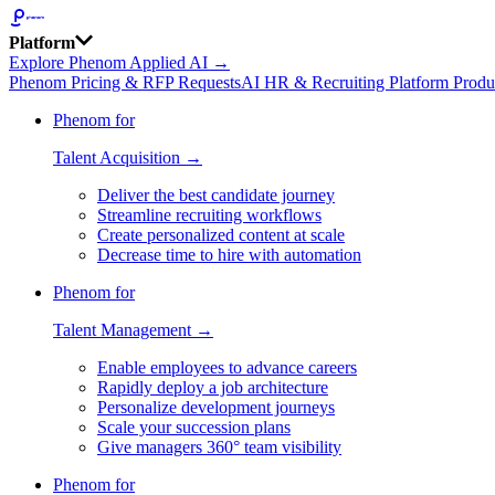
Platform
Explore Phenom Applied AI →
Phenom Pricing & RFP Requests
AI HR & Recruiting Platform Produ
Phenom for
Talent Acquisition →
Deliver the best candidate journey
Streamline recruiting workflows
Create personalized content at scale
Decrease time to hire with automation
Phenom for
Talent Management →
Enable employees to advance careers
Rapidly deploy a job architecture
Personalize development journeys
Scale your succession plans
Give managers 360° team visibility
Phenom for