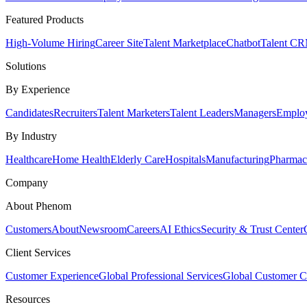
Featured Products
High-Volume Hiring
Career Site
Talent Marketplace
Chatbot
Talent C
Solutions
By Experience
Candidates
Recruiters
Talent Marketers
Talent Leaders
Managers
Emplo
By Industry
Healthcare
Home Health
Elderly Care
Hospitals
Manufacturing
Pharmace
Company
About Phenom
Customers
About
Newsroom
Careers
AI Ethics
Security & Trust Center
Client Services
Customer Experience
Global Professional Services
Global Customer C
Resources