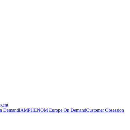
Agent
n Demand
IAMPHENOM Europe On Demand
Customer Obsession