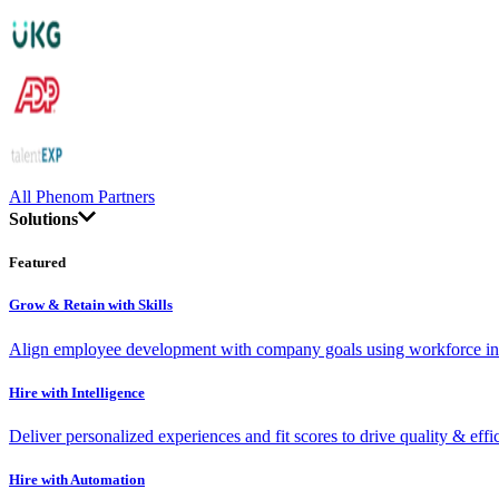
All Phenom Partners
Solutions
Featured
Grow & Retain with Skills
Align employee development with company goals using workforce int
Hire with Intelligence
Deliver personalized experiences and fit scores to drive quality & effi
Hire with Automation