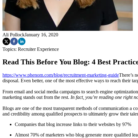
Ali Pollock
January 16, 2020
Topics:
Recruiter Experience
Read This Before You Blog: 4 Best Practic
https://www.phenom.com/blog/recruitment-marketing-guide
There’s n
disposal. Even better, one of the most effective ways to reach their ta
From email and social media campaigns to search engine optimization 
marketing stands out from the rest.
In fact, you’re reading one right no
Blogs are one of the most transparent methods of communication a comp
and credibility among qualified prospects to ultimately grow their tal
Companies that blog increase links to their websites by 97%
Almost 70% of marketers who blog generate more qualified lea