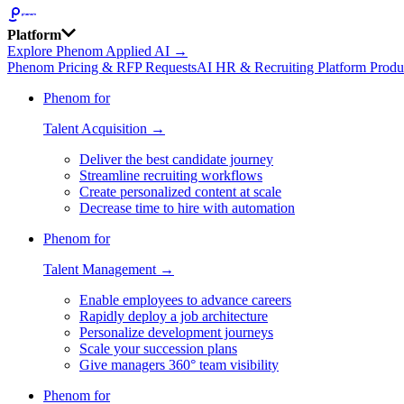
Platform
Explore Phenom Applied AI →
Phenom Pricing & RFP Requests
AI HR & Recruiting Platform Produ
Phenom for
Talent Acquisition →
Deliver the best candidate journey
Streamline recruiting workflows
Create personalized content at scale
Decrease time to hire with automation
Phenom for
Talent Management →
Enable employees to advance careers
Rapidly deploy a job architecture
Personalize development journeys
Scale your succession plans
Give managers 360° team visibility
Phenom for