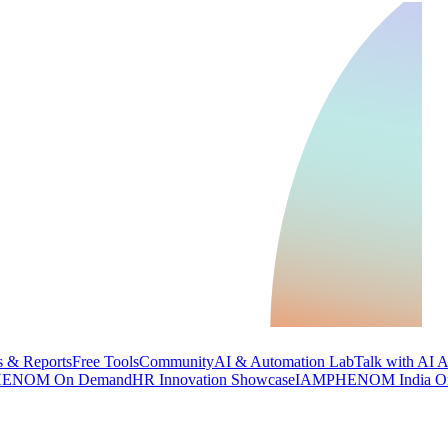
 & Reports
Free Tools
Community
AI & Automation Lab
Talk with AI 
ENOM On Demand
HR Innovation Showcase
IAMPHENOM India O