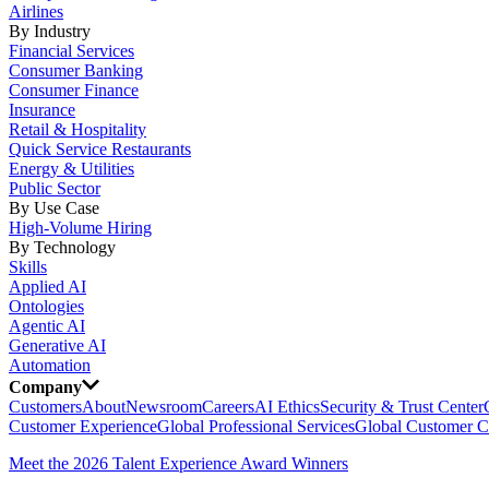
Airlines
By Industry
Financial Services
Consumer Banking
Consumer Finance
Insurance
Retail & Hospitality
Quick Service Restaurants
Energy & Utilities
Public Sector
By Use Case
High-Volume Hiring
By Technology
Skills
Applied AI
Ontologies
Agentic AI
Generative AI
Automation
Company
Customers
About
Newsroom
Careers
AI Ethics
Security & Trust Center
Customer Experience
Global Professional Services
Global Customer C
Meet the 2026 Talent Experience Award Winners