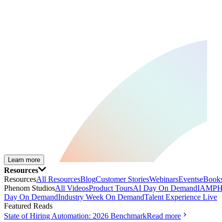
Learn more
Resources
Resources
All Resources
Blog
Customer Stories
Webinars
Events
eBooks
Phenom Studios
All Videos
Product Tours
AI Day On Demand
IAMPH
Day On Demand
Industry Week On Demand
Talent Experience Live
Featured Reads
State of Hiring Automation: 2026 Benchmark
Read more