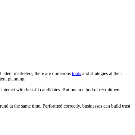
d talent marketers, there are numerous
tools
and strategies at their
tent planning.
nteract with best-fit candidates. But one method of recruitment
and at the same time. Performed correctly, businesses can build trust