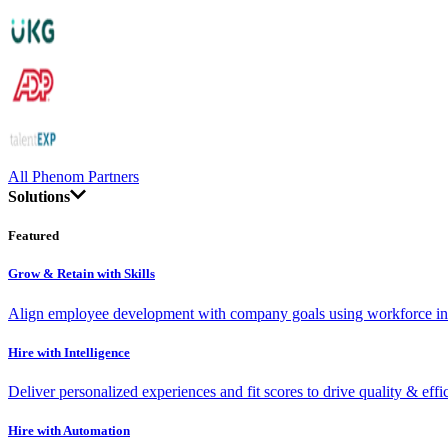
All Phenom Partners
Solutions
Featured
Grow & Retain with Skills
Align employee development with company goals using workforce int
Hire with Intelligence
Deliver personalized experiences and fit scores to drive quality & effi
Hire with Automation