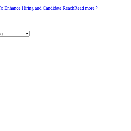
To Enhance Hiring and Candidate Reach
Read more