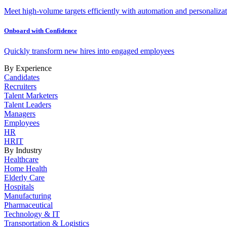
Meet high-volume targets efficiently with automation and personalizat
Onboard with Confidence
Quickly transform new hires into engaged employees
By Experience
Candidates
Recruiters
Talent Marketers
Talent Leaders
Managers
Employees
HR
HRIT
By Industry
Healthcare
Home Health
Elderly Care
Hospitals
Manufacturing
Pharmaceutical
Technology & IT
Transportation & Logistics