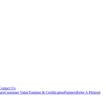
Contact Us
are
Customer Value
Training & Certification
Partners
Refer A Phriend