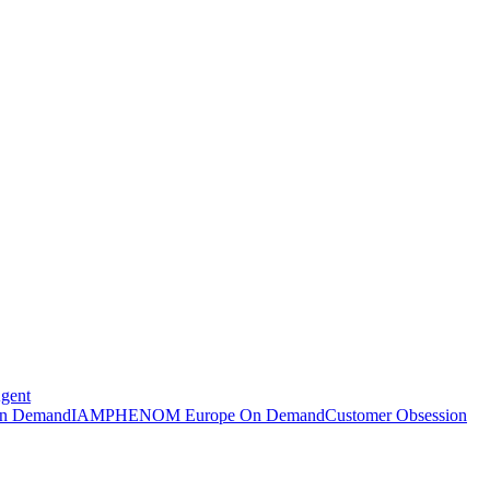
Agent
n Demand
IAMPHENOM Europe On Demand
Customer Obsession