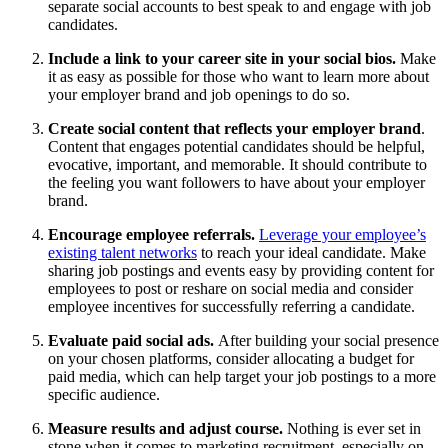
separate social accounts to best speak to and engage with job
candidates.
Include a link to your career site in your social bios.
Make
it as easy as possible for those who want to learn more about
your employer brand and job openings to do so.
Create social content that reflects your employer brand
.
Content that engages potential candidates should be helpful,
evocative, important, and memorable. It should contribute to
the feeling you want followers to have about your employer
brand.
Encourage employee referrals.
Leverage your employee’s
existing talent networks
to reach your ideal candidate. Make
sharing job postings and events easy by providing content for
employees to post or reshare on social media and consider
employee incentives for successfully referring a candidate.
Evaluate paid social ads.
After building your social presence
on your chosen platforms, consider allocating a budget for
paid media, which can help target your job postings to a more
specific audience.
Measure results and adjust course.
Nothing is ever set in
stone when it comes to marketing recruitment, especially on