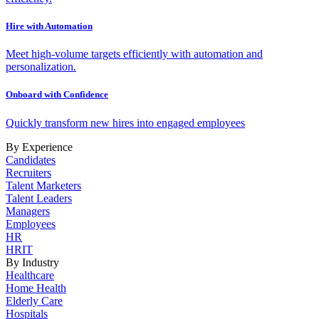
Hire with Automation
Meet high-volume targets efficiently with automation and
personalization.
Onboard with Confidence
Quickly transform new hires into engaged employees
By Experience
Candidates
Recruiters
Talent Marketers
Talent Leaders
Managers
Employees
HR
HRIT
By Industry
Healthcare
Home Health
Elderly Care
Hospitals