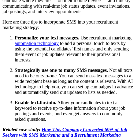
candidate where they are — on their mobile device — and quickly
communicating with real-time job status updates, event invitations,
job postings, and interview appointments.
Here are three tips to incorporate SMS into your recruitment
marketing strategy:
Personalize your text messages.
Use recruitment marketing
automation technology
to add a personal touch to texts by
using the potential candidates’ first names and only sending
them event or job updates relevant to their professional
interests.
Strategically use one-to-many SMS messages.
Not all texts
need to be one-to-one. You can send mass text messages to a
wide recipient base as long as the content is relevant. With AI
technology to help you, you can set up campaigns in advance
and automatically send out updates to lists as needed.
Enable text-for-info.
Allow your candidates to text a
keyword to receive up-to-date information about your job
postings and events, and even get answers to commonly
asked questions.
Related case study:
How This Company Converted 69% of Job
Seekers with SMS Marketing and a Recruitment Marketing