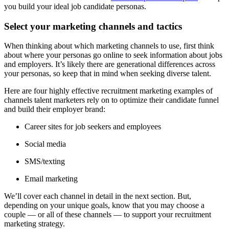
you build your ideal job candidate personas.
Select your marketing channels and tactics
When thinking about which marketing channels to use, first think
about where your personas go online to seek information about jobs
and employers. It’s likely there are generational differences across
your personas, so keep that in mind when seeking diverse talent.
Here are four highly effective recruitment marketing examples of
channels talent marketers rely on to optimize their candidate funnel
and build their employer brand:
Career sites for job seekers and employees
Social media
SMS/texting
Email marketing
We’ll cover each channel in detail in the next section. But,
depending on your unique goals, know that you may choose a
couple — or all of these channels — to support your recruitment
marketing strategy.