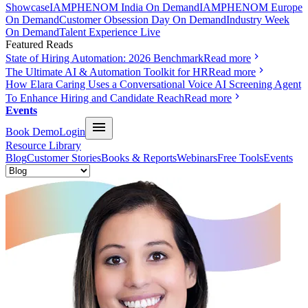
Showcase
IAMPHENOM India On Demand
IAMPHENOM Europe
On Demand
Customer Obsession Day On Demand
Industry Week
On Demand
Talent Experience Live
Featured Reads
State of Hiring Automation: 2026 Benchmark
Read more
The Ultimate AI & Automation Toolkit for HR
Read more
How Elara Caring Uses a Conversational Voice AI Screening Agent
To Enhance Hiring and Candidate Reach
Read more
Events
Book Demo
Login
Resource Library
Blog
Customer Stories
Books & Reports
Webinars
Free Tools
Events