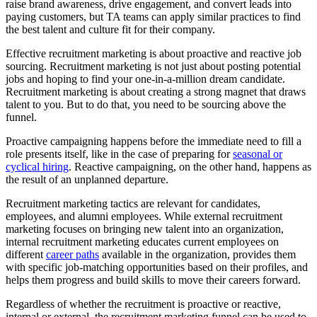
raise brand awareness, drive engagement, and convert leads into
paying customers, but TA teams can apply similar practices to find
the best talent and culture fit for their company.
Effective recruitment marketing is about proactive and reactive job
sourcing. Recruitment marketing is not just about posting potential
jobs and hoping to find your one-in-a-million dream candidate.
Recruitment marketing is about creating a strong magnet that draws
talent to you. But to do that, you need to be sourcing above the
funnel.
Proactive campaigning happens before the immediate need to fill a
role presents itself, like in the case of preparing for
seasonal or
cyclical hiring
. Reactive campaigning, on the other hand, happens as
the result of an unplanned departure.
Recruitment marketing tactics are relevant for candidates,
employees, and alumni employees. While external recruitment
marketing focuses on bringing new talent into an organization,
internal recruitment marketing educates current employees on
different
career paths
available in the organization, provides them
with specific job-matching opportunities based on their profiles, and
helps them progress and build skills to move their careers forward.
Regardless of whether the recruitment is proactive or reactive,
internal or external, the recruitment marketing funnel can be used to