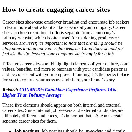
How to create engaging career sites
Career sites showcase employer branding and encourage job seekers
to learn more about what it’s like to work at your company. Career
sites also keep recruitment efforts separate from a company’s
primary website, which is often used for marketing products or
services.
However, it’s important to note that branding should be
ubiquitous throughout your entire website. Candidates should not
feel like they’re leaving your company site to apply for a job.
Effective career sites should highlight elements of your culture, core
values, benefits, and more to resonate with your candidate personas
and be consistent with your employer branding. It’s the perfect place
for you to control your message and share your brand’s story.
Related:
CONMED’s Candidate Experience Performs 14%
Higher Than Industry Average
These five elements should appear on both internal and external
career sites. Since internal job seekers and external candidates are
ultimately different audiences, it’s important that TA teams create
separate career sites for them.
Job postings.
Job postings should be up-to-date and clearly