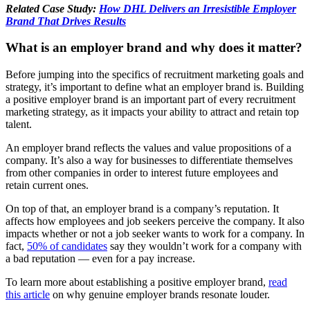
Related Case Study:
How DHL Delivers an Irresistible Employer
Brand That Drives Results
What is an employer brand and why does it matter?
Before jumping into the specifics of recruitment marketing goals and
strategy, it’s important to define what an employer brand is. Building
a positive employer brand is an important part of every recruitment
marketing strategy, as it impacts your ability to attract and retain top
talent.
An employer brand reflects the values and value propositions of a
company. It’s also a way for businesses to differentiate themselves
from other companies in order to interest future employees and
retain current ones.
On top of that, an employer brand is a company’s reputation. It
affects how employees and job seekers perceive the company. It also
impacts whether or not a job seeker wants to work for a company. In
fact,
50% of candidates
say they wouldn’t work for a company with
a bad reputation — even for a pay increase.
To learn more about establishing a positive employer brand,
read
this article
on why genuine employer brands resonate louder.