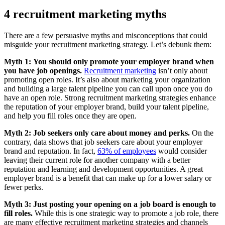
4 recruitment marketing myths
There are a few persuasive myths and misconceptions that could
misguide your recruitment marketing strategy. Let’s debunk them:
Myth 1:
You should only promote your employer brand when
you have job openings.
Recruitment marketing
isn’t only about
promoting open roles. It’s also about marketing your organization
and building a large talent pipeline you can call upon once you do
have an open role. Strong recruitment marketing strategies enhance
the reputation of your employer brand, build your talent pipeline,
and help you fill roles once they are open.
Myth 2:
Job seekers only care about money and perks.
On the
contrary, data shows that job seekers care about your employer
brand and reputation. In fact,
63% of employees
would consider
leaving their current role for another company with a better
reputation and learning and development opportunities. A great
employer brand is a benefit that can make up for a lower salary or
fewer perks.
Myth 3:
Just posting your opening on a job board is enough to
fill roles.
While this is one strategic way to promote a job role, there
are many effective recruitment marketing strategies and channels