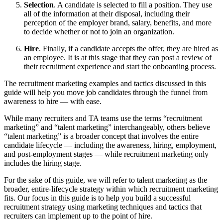
Selection
. A candidate is selected to fill a position. They use
all of the information at their disposal, including their
perception of the employer brand, salary, benefits, and more
to decide whether or not to join an organization.
Hire
. Finally, if a candidate accepts the offer, they are hired as
an employee. It is at this stage that they can post a review of
their recruitment experience and start the onboarding process.
The recruitment marketing examples and tactics discussed in this
guide will help you move job candidates through the funnel from
awareness to hire — with ease.
While many recruiters and TA teams use the terms “recruitment
marketing” and “talent marketing” interchangeably, others believe
“talent marketing” is a broader concept that involves the entire
candidate lifecycle — including the awareness, hiring, employment,
and post-employment stages — while recruitment marketing only
includes the hiring stage.
For the sake of this guide, we will refer to talent marketing as the
broader, entire-lifecycle strategy within which recruitment marketing
fits. Our focus in this guide is to help you build a successful
recruitment strategy using marketing techniques and tactics that
recruiters can implement up to the point of hire.