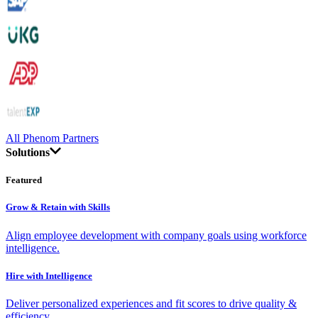
All Phenom Partners
Solutions
Featured
Grow & Retain with Skills
Align employee development with company goals using workforce
intelligence.
Hire with Intelligence
Deliver personalized experiences and fit scores to drive quality &
efficiency.