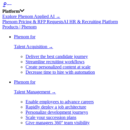
Platform
Explore Phenom Applied AI →
Phenom Pricing & RFP Requests
AI HR & Recruiting Platform
Products | Phenom
Phenom for
Talent Acquisition →
Deliver the best candidate journey
Streamline recruiting workflows
Create personalized content at scale
Decrease time to hire with automation
Phenom for
Talent Management →
Enable employees to advance careers
Rapidly deploy a job architecture
Personalize development journeys
Scale your succession plans
Give managers 360° team visibility