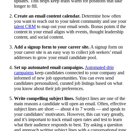
updates. This helps keep leads warm for positions that take
longer to fill.
Create an email content calendar.
Determine how often
you want to reach out to your talent community and use your
talent CRM
to map out your email sends. Bonus points if the
content in your email aligns with events, thought leadership
content, and social content.
Add a signup form to your career site.
A signup form on
your career site is an easy way to collect job seekers’ email
addresses to grow your email candidate pool.
Set up automated email campaigns.
Automated drip
campaigns
keep candidates connected to your company and
informed of new job opportunities. You can even send
candidates personalized, curated job listings based on what
you know about their job preferences.
Write compelling subject lines.
Subject lines are one of the
main reasons a candidate will open an email. Often, effective
subject lines are short — about 4 to 7 words — and speak to
your candidates’ motivators. However, this can vary greatly,
and it’s important to track email open rates and test to learn
what their audience responds to best. Try asking a question
and approach writing subject lines with a conversational tone