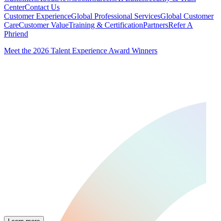
Center
Contact Us
Customer Experience
Global Professional Services
Global Customer
Care
Customer Value
Training & Certification
Partners
Refer A
Phriend
Meet the 2026 Talent Experience Award Winners