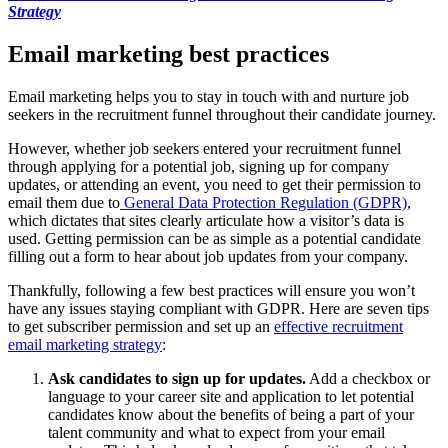
Strategy
Email marketing best practices
Email marketing helps you to stay in touch with and nurture job
seekers in the recruitment funnel throughout their candidate journey.
However, whether job seekers entered your recruitment funnel
through applying for a potential job, signing up for company
updates, or attending an event, you need to get their permission to
email them due to
General Data Protection Regulation (GDPR)
,
which dictates that sites clearly articulate how a visitor’s data is
used. Getting permission can be as simple as a potential candidate
filling out a form to hear about job updates from your company.
Thankfully, following a few best practices will ensure you won’t
have any issues staying compliant with GDPR. Here are seven tips
to get subscriber permission and set up an
effective recruitment
email marketing strategy
:
Ask candidates to sign up for updates.
Add a checkbox or
language to your career site and application to let potential
candidates know about the benefits of being a part of your
talent community and what to expect from your email