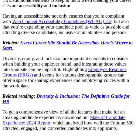
Two additional elements to keep in mind when creating your career
sites are
accessibility
and
inclusion
.
Having an accessible site not only ensures that you're compliant
with
Web Content Accessibility Guidelines (WCAG) 2.2
, but also
that you’re expanding your candidate pool as wide as possible and
attracting diverse candidates, inclusive of all abilities and persons.
Related:
Every Career Site Should Be Accessible. Here’s Where to
Start.
Diversity, equity, and inclusion are important elements to consider
when building your employer brand, and integrating these values
into your site can be impactful. Highlighting
Employee Resource
Groups (ERGs)
and events for various demographic groups can
offer a space for sharing experiences and amplifying voices within
the workplace.
Related reading:
Diversity & Inclusion: The Definitive Guide for
HR
To get a comprehensive view of all the features that make for an
amazing candidate experience, download our
State of Candidate
Experience: 2024 Report
, which analyzed how well the Fortune 500
attracted, engaged, and converted candidates into applicants.