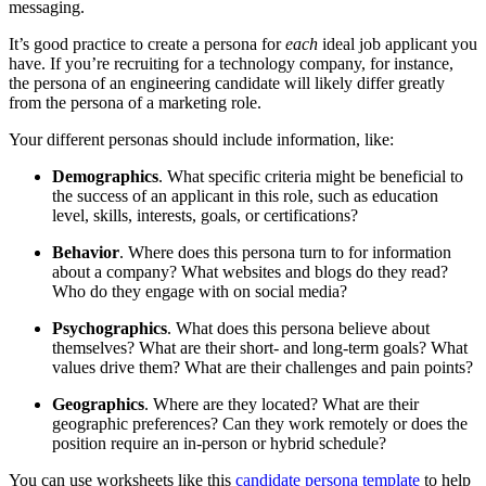
messaging.
It’s good practice to create a persona for
each
ideal job applicant you
have. If you’re recruiting for a technology company, for instance,
the persona of an engineering candidate will likely differ greatly
from the persona of a marketing role.
Your different personas should include information, like:
Demographics
. What specific criteria might be beneficial to
the success of an applicant in this role, such as education
level, skills, interests, goals, or certifications?
Behavior
. Where does this persona turn to for information
about a company? What websites and blogs do they read?
Who do they engage with on social media?
Psychographics
. What does this persona believe about
themselves? What are their short- and long-term goals? What
values drive them? What are their challenges and pain points?
Geographics
. Where are they located? What are their
geographic preferences? Can they work remotely or does the
position require an in-person or hybrid schedule?
You can use worksheets like this
candidate persona template
to help