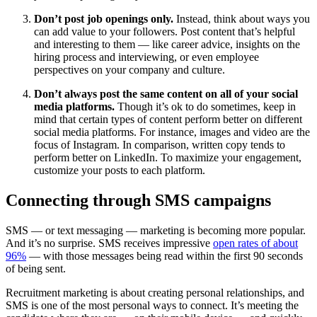
Don’t post job openings only.
Instead, think about ways you
can add value to your followers. Post content that’s helpful
and interesting to them — like career advice, insights on the
hiring process and interviewing, or even employee
perspectives on your company and culture.
Don’t always post the same content on all of your social
media platforms.
Though it’s ok to do sometimes, keep in
mind that certain types of content perform better on different
social media platforms. For instance, images and video are the
focus of Instagram. In comparison, written copy tends to
perform better on LinkedIn. To maximize your engagement,
customize your posts to each platform.
Connecting through SMS campaigns
SMS — or text messaging — marketing is becoming more popular.
And it’s no surprise. SMS receives impressive
open rates of about
96%
— with those messages being read within the first 90 seconds
of being sent.
Recruitment marketing is about creating personal relationships, and
SMS is one of the most personal ways to connect. It’s meeting the