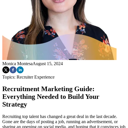
Monica Montesa
August 15, 2024
Topics:
Recruiter Experience
Recruitment Marketing Guide:
Everything Needed to Build Your
Strategy
Recruiting top talent has changed a great deal in the last decade.
Gone are the days of posting a job, running an advertisement, or
sharing an opening on social media, and hoping that it convinces job