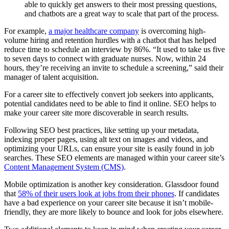
able to quickly get answers to their most pressing questions,
and chatbots are a great way to scale that part of the process.
For example,
a major healthcare company
is overcoming high-
volume hiring and retention hurdles with a chatbot that has helped
reduce time to schedule an interview by 86%. “It used to take us five
to seven days to connect with graduate nurses. Now, within 24
hours, they’re receiving an invite to schedule a screening,” said their
manager of talent acquisition.
For a career site to effectively convert job seekers into applicants,
potential candidates need to be able to find it online. SEO helps to
make your career site more discoverable in search results.
Following SEO best practices, like setting up your metadata,
indexing proper pages, using alt text on images and videos, and
optimizing your URLs, can ensure your site is easily found in job
searches. These SEO elements are managed within your career site’s
Content Management System (CMS)
.
Mobile optimization is another key consideration. Glassdoor found
that
58% of their users look at jobs from their phones
. If candidates
have a bad experience on your career site because it isn’t mobile-
friendly, they are more likely to bounce and look for jobs elsewhere.