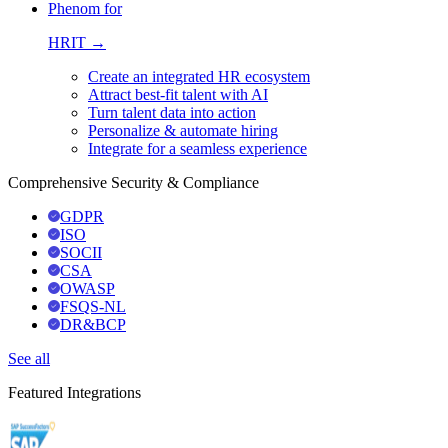
Phenom for
HRIT →
Create an integrated HR ecosystem
Attract best-fit talent with AI
Turn talent data into action
Personalize & automate hiring
Integrate for a seamless experience
Comprehensive Security & Compliance
GDPR
ISO
SOCII
CSA
OWASP
FSQS-NL
DR&BCP
See all
Featured Integrations