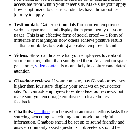
accessible from within your career site. Make sure your apply
flow is optimized to ensure candidates have the smoothest
journey to apply.
Testimonials.
Gather testimonials from current employees in
various departments and display them prominently on your
pages. This is an effective form of social proof — a form of
influence that highlights how others achieve positive results
— that contributes to creating a positive employer brand.
Videos.
Show candidates what your employees love about
your company, rather than simply tell them. As attention spans
get shorter,
video content
is more likely to capture candidates’
attention.
Glassdoor reviews.
If your company has Glassdoor reviews
higher than four stars, display your reviews on your career
site. You can ask employees to write Glassdoor reviews, but
make sure you encourage employees to leave honest
feedback.
Chatbots.
Chatbots
can be used to automate tedious tasks like
sourcing, screening, scheduling, and providing helpful
information. Chatbots should be set up to sound friendly and
answer commonly asked questions. Job seekers should be