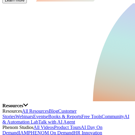
Learn more
Resources
Resources
All Resources
Blog
Customer
Stories
Webinars
Events
eBooks & Reports
Free Tools
Community
AI
& Automation Lab
Talk with AI Agent
Phenom Studios
All Videos
Product Tours
AI Day On
Demand
IAMPHENOM On Demand
HR Innovation