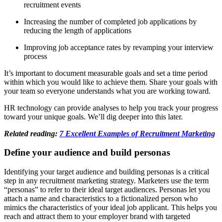
recruitment events
Increasing the number of completed job applications by
reducing the length of applications
Improving job acceptance rates by revamping your interview
process
It’s important to document measurable goals and set a time period
within which you would like to achieve them. Share your goals with
your team so everyone understands what you are working toward.
HR technology can provide analyses to help you track your progress
toward your unique goals. We’ll dig deeper into this later.
Related reading:
7 Excellent Examples of Recruitment Marketing
Define your audience and build personas
Identifying your target audience and building personas is a critical
step in any recruitment marketing strategy. Marketers use the term
“personas” to refer to their ideal target audiences. Personas let you
attach a name and characteristics to a fictionalized person who
mimics the characteristics of your ideal job applicant. This helps you
reach and attract them to your employer brand with targeted