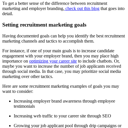
To get a better sense of the difference between recruitment
marketing and employer branding,
check out this blog
that goes into
detail.
Setting recruitment marketing goals
Having documented goals can help you identify the best recruitment
marketing channels and tactics to accomplish them.
For instance, if one of your main goals is to increase candidate
engagement with your employer brand, then you may place high
importance on
optimizing your career site
to include chatbots. Or,
maybe you want to increase the number of job applicants received
through social media. In that case, you may prioritize social media
marketing over other tactics.
Here are some recruitment marketing examples of goals you may
want to consider:
Increasing employer brand awareness through employee
testimonials
Increasing web traffic to your career site through SEO
Growing your job applicant pool through drip campaigns or