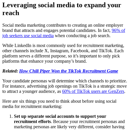
Leveraging social media to expand your
reach
Social media marketing contributes to creating an online employer
brand that attracts and engages potential candidates. In fact,
96% of
job seekers use social media
when conducting a job search.
While LinkedIn is most commonly used for recruitment marketing,
other channels include X, Instagram, Facebook, and TikTok. Each
platform serves a different purpose, so it’s important to only pick
platforms that enhance your company’s brand.
Related:
How Chili Piper Won the TikTok Recruitment Game
Your candidate personas will determine which channels to prioritize.
For instance, advertising job openings on TikTok is a strategic move
to attract a younger audience, as
60% of TikTok users are GenZers
.
Here are six things you need to think about before using social
media for recruitment marketing:
Set up separate social accounts to support your
recruitment efforts
. Because your recruitment personas and
marketing personas are likely very different, consider having