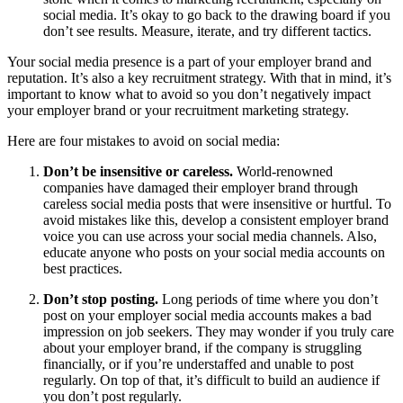
social media. It’s okay to go back to the drawing board if you
don’t see results. Measure, iterate, and try different tactics.
Your social media presence is a part of your employer brand and
reputation. It’s also a key recruitment strategy. With that in mind, it’s
important to know what to avoid so you don’t negatively impact
your employer brand or your recruitment marketing strategy.
Here are four mistakes to avoid on social media:
Don’t be insensitive or careless.
World-renowned
companies have damaged their employer brand through
careless social media posts that were insensitive or hurtful. To
avoid mistakes like this, develop a consistent employer brand
voice you can use across your social media channels. Also,
educate anyone who posts on your social media accounts on
best practices.
Don’t stop posting.
Long periods of time where you don’t
post on your employer social media accounts makes a bad
impression on job seekers. They may wonder if you truly care
about your employer brand, if the company is struggling
financially, or if you’re understaffed and unable to post
regularly. On top of that, it’s difficult to build an audience if
you don’t post regularly.