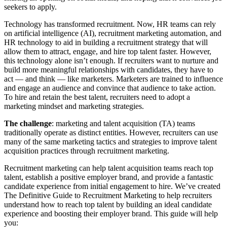
seekers to apply.
Technology has transformed recruitment. Now, HR teams can rely
on artificial intelligence (AI), recruitment marketing automation, and
HR technology to aid in building a recruitment strategy that will
allow them to attract, engage, and hire top talent faster. However,
this technology alone isn’t enough. If recruiters want to nurture and
build more meaningful relationships with candidates, they have to
act — and think — like marketers. Marketers are trained to influence
and engage an audience and convince that audience to take action.
To hire and retain the best talent, recruiters need to adopt a
marketing mindset and marketing strategies.
The challenge
: marketing and talent acquisition (TA) teams
traditionally operate as distinct entities. However, recruiters can use
many of the same marketing tactics and strategies to improve talent
acquisition practices through recruitment marketing.
Recruitment marketing can help talent acquisition teams reach top
talent, establish a positive employer brand, and provide a fantastic
candidate experience from initial engagement to hire. We’ve created
The Definitive Guide to Recruitment Marketing to help recruiters
understand how to reach top talent by building an ideal candidate
experience and boosting their employer brand. This guide will help
you: