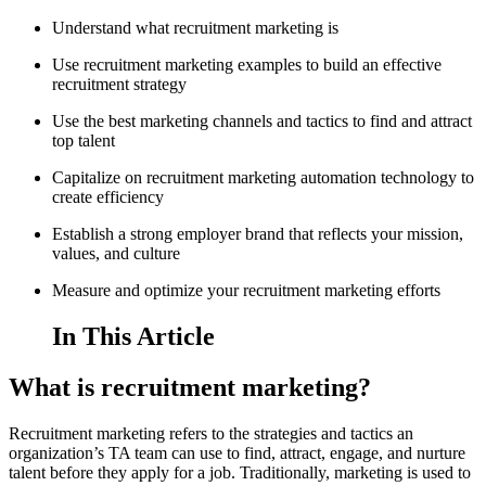
Understand what recruitment marketing is
Use recruitment marketing examples to build an effective
recruitment strategy
Use the best marketing channels and tactics to find and attract
top talent
Capitalize on recruitment marketing automation technology to
create efficiency
Establish a strong employer brand that reflects your mission,
values, and culture
Measure and optimize your recruitment marketing efforts
In This Article
What is recruitment marketing?
Recruitment marketing refers to the strategies and tactics an
organization’s TA team can use to find, attract, engage, and nurture
talent before they apply for a job. Traditionally, marketing is used to