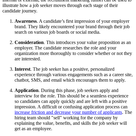
illustrate how a job seeker moves through each stage of their
candidate journey.
Awareness
. A candidate’s first impression of your employer
brand. They likely encountered your brand through their job
search on various job boards or social media.
Consideration
. This introduces your value proposition as an
employer. The candidate researches the role and your
organization more thoroughly to consider whether or not they
are interested.
Interest
. The job seeker has a positive, personalized
experience through various engagements such as a career site,
chatbot, SMS, and email which encourages them to apply.
Application
. During this phase, job seekers apply and
interview for the role. This should be a seamless experience
so candidates can apply quickly and are left with a positive
impression. A difficult or confusing application process can
increase friction and decrease your number of applicants
. The
hiring team should "sell" working for the company by
explaining the value, benefits, and skills the job seeker will
get as an employee.