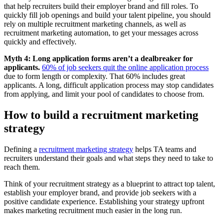
that help recruiters build their employer brand and fill roles. To
quickly fill job openings and build your talent pipeline, you should
rely on multiple recruitment marketing channels, as well as
recruitment marketing automation, to get your messages across
quickly and effectively.
Myth 4:
Long application forms aren’t a dealbreaker for
applicants.
60% of job seekers quit the online application process
due to form length or complexity. That 60% includes great
applicants. A long, difficult application process may stop candidates
from applying, and limit your pool of candidates to choose from.
How to build a recruitment marketing
strategy
Defining a
recruitment marketing strategy
helps TA teams and
recruiters understand their goals and what steps they need to take to
reach them.
Think of your recruitment strategy as a blueprint to attract top talent,
establish your employer brand, and provide job seekers with a
positive candidate experience. Establishing your strategy upfront
makes marketing recruitment much easier in the long run.