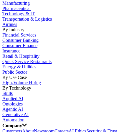
Manufacturing
Pharmaceutical
Technology & IT
Transportation & Logistics
Airlines
By Industry
Financial Services
Consumer Banking
Consumer Finance
Insurance
Retail & Hospitality
Quick Service Restaurants
Energy & Utilities
Public Sector
By Use Case
High-Volume Hiring
By Technology
Skills
Applied AI
Ontologies
Agentic AI
Generative AI
Automation
Company
Customers
About
Newsroom
Careers
AI Ethics
Security & Trust