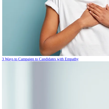
3 Ways to Campaign to Candidates with Empathy