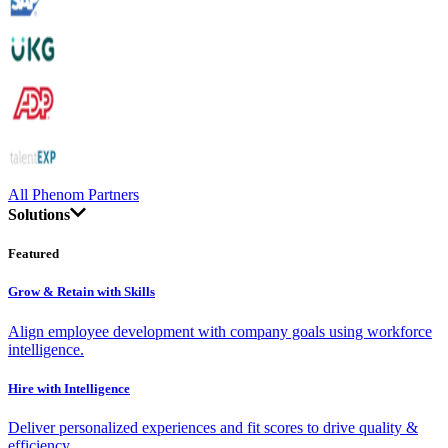
All Phenom Partners
Solutions
Featured
Grow & Retain with Skills
Align employee development with company goals using workforce
intelligence.
Hire with Intelligence
Deliver personalized experiences and fit scores to drive quality &
efficiency.