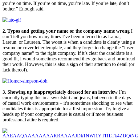
you’re on time. If you’re on time, you’re late. If you’re late, don’t
bother.” Enough said.
2. Typos and getting your name or the company name wrong
I
can’t tell you how many times I’ve been referred to as Laura,
Lareun, or Laureen. The worst is when a candidate is clearly using a
resume or cover letter template, and they forget to change the “insert
company name” to the right company. If it’s clear the candidate is a
good fit, I would sometimes recommend they go back and proofread
their work. However, this is also a sign of their attention to detail (or
lack thereof).
3. Showing up inappropriately dressed for an interview
I’m
currently typing this in a sweatshirt and jeans, but even in the days
of casual work environments – it’s sometimes shocking to see what
candidates think is appropriate for a first impression. Try to give a
heads up if your company culture is casual or if more business
professional attire is required.