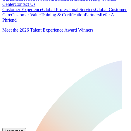
Center
Contact Us
Customer Experience
Global Professional Services
Global Customer
Care
Customer Value
Training & Certification
Partners
Refer A
Phriend
Meet the 2026 Talent Experience Award Winners