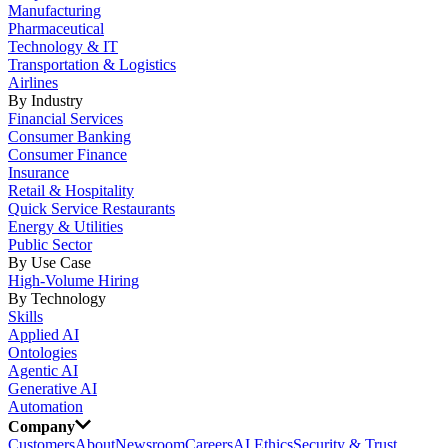
Manufacturing
Pharmaceutical
Technology & IT
Transportation & Logistics
Airlines
By Industry
Financial Services
Consumer Banking
Consumer Finance
Insurance
Retail & Hospitality
Quick Service Restaurants
Energy & Utilities
Public Sector
By Use Case
High-Volume Hiring
By Technology
Skills
Applied AI
Ontologies
Agentic AI
Generative AI
Automation
Company
Customers
About
Newsroom
Careers
AI Ethics
Security & Trust