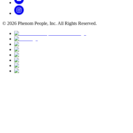
©
2026
Phenom People, Inc. All Rights Reserved.