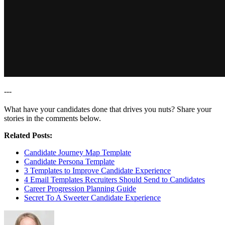
---
What have your candidates done that drives you nuts? Share your
stories in the comments below.
Related Posts:
Candidate Journey Map Template
Candidate Persona Template
3 Templates to Improve Candidate Experience
4 Email Templates Recruiters Should Send to Candidates
Career Progression Planning Guide
Secret To A Sweeter Candidate Experience