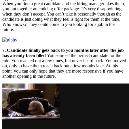
When you find a great candidate and the hiring manager likes them,
you put together an enticing offer package. It’s very disappointing
when they don’t accept. You can’t take it personally though as the
candidate is just doing what they feel is right for them at the time.
Who knows? They could come to you looking for a job in the
future.
7. Candidate finally gets back to you months later after the job
has already been filled
You sourced the perfect candidate for the
role. You reached out a few times, but never heard back. You moved
on, only to have them reach back out a few months later. At this
point, you can only hope that they are more responsive if you have
another opening in the future.