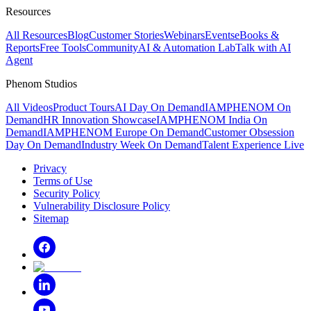
Resources
All Resources
Blog
Customer Stories
Webinars
Events
eBooks &
Reports
Free Tools
Community
AI & Automation Lab
Talk with AI
Agent
Phenom Studios
All Videos
Product Tours
AI Day On Demand
IAMPHENOM On
Demand
HR Innovation Showcase
IAMPHENOM India On
Demand
IAMPHENOM Europe On Demand
Customer Obsession
Day On Demand
Industry Week On Demand
Talent Experience Live
Privacy
Terms of Use
Security Policy
Vulnerability Disclosure Policy
Sitemap