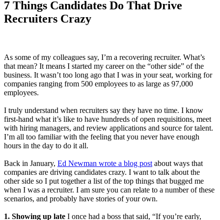
7 Things Candidates Do That Drive
Recruiters Crazy
As some of my colleagues say, I’m a recovering recruiter. What’s
that mean? It means I started my career on the “other side” of the
business. It wasn’t too long ago that I was in your seat, working for
companies ranging from 500 employees to as large as 97,000
employees.
I truly understand when recruiters say they have no time. I know
first-hand what it’s like to have hundreds of open requisitions, meet
with hiring managers, and review applications and source for talent.
I’m all too familiar with the feeling that you never have enough
hours in the day to do it all.
Back in January,
Ed Newman wrote a blog post
about ways that
companies are driving candidates crazy. I want to talk about the
other side so I put together a list of the top things that bugged me
when I was a recruiter. I am sure you can relate to a number of these
scenarios, and probably have stories of your own.
1. Showing up late
I once had a boss that said, “If you’re early,