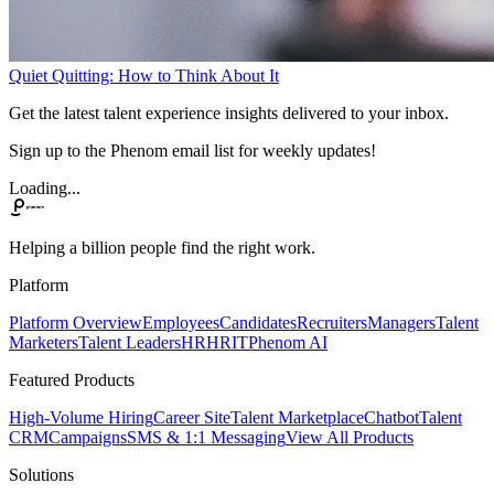
Quiet Quitting: How to Think About It
Get the latest talent experience insights delivered to your inbox.
Sign up to the Phenom email list for weekly updates!
Loading...
Helping a billion people find the right work.
Platform
Platform Overview
Employees
Candidates
Recruiters
Managers
Talent
Marketers
Talent Leaders
HR
HRIT
Phenom AI
Featured Products
High-Volume Hiring
Career Site
Talent Marketplace
Chatbot
Talent
CRM
Campaigns
SMS & 1:1 Messaging
View All Products
Solutions