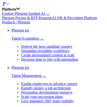
Platform
Explore Phenom Applied AI →
Phenom Pricing & RFP Requests
AI HR & Recruiting Platform
Products | Phenom
Phenom for
Talent Acquisition →
Deliver the best candidate journey
Streamline recruiting workflows
Create personalized content at scale
Decrease time to hire with automation
Phenom for
Talent Management →
Enable employees to advance careers
Rapidly deploy a job architecture
Personalize development journeys
Scale your succession plans
Give managers 360° team visibility