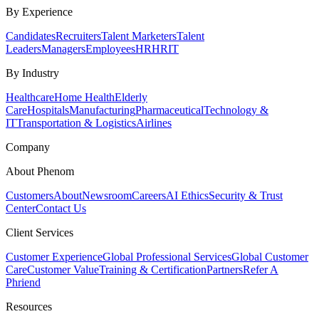
By Experience
Candidates
Recruiters
Talent Marketers
Talent
Leaders
Managers
Employees
HR
HRIT
By Industry
Healthcare
Home Health
Elderly
Care
Hospitals
Manufacturing
Pharmaceutical
Technology &
IT
Transportation & Logistics
Airlines
Company
About Phenom
Customers
About
Newsroom
Careers
AI Ethics
Security & Trust
Center
Contact Us
Client Services
Customer Experience
Global Professional Services
Global Customer
Care
Customer Value
Training & Certification
Partners
Refer A
Phriend
Resources