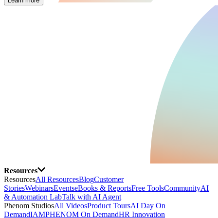
Learn more
Resources
Resources
All Resources
Blog
Customer
Stories
Webinars
Events
eBooks & Reports
Free Tools
Community
AI
& Automation Lab
Talk with AI Agent
Phenom Studios
All Videos
Product Tours
AI Day On
Demand
IAMPHENOM On Demand
HR Innovation