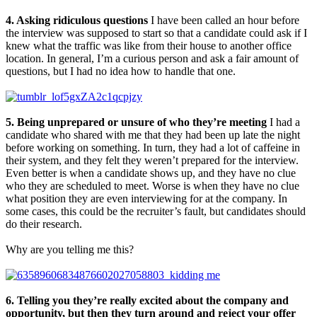
4. Asking ridiculous questions
I have been called an hour before
the interview was supposed to start so that a candidate could ask if I
knew what the traffic was like from their house to another office
location. In general, I’m a curious person and ask a fair amount of
questions, but I had no idea how to handle that one.
5. Being unprepared or unsure of who they’re meeting
I had a
candidate who shared with me that they had been up late the night
before working on something. In turn, they had a lot of caffeine in
their system, and they felt they weren’t prepared for the interview.
Even better is when a candidate shows up, and they have no clue
who they are scheduled to meet. Worse is when they have no clue
what position they are even interviewing for at the company. In
some cases, this could be the recruiter’s fault, but candidates should
do their research.
Why are you telling me this?
6. Telling you they’re really excited about the company and
opportunity, but then they turn around and reject your offer