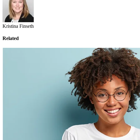
Kristina Finseth
Related