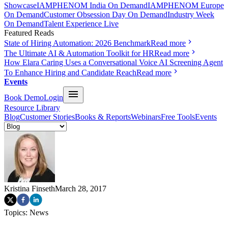
Showcase
IAMPHENOM India On Demand
IAMPHENOM Europe
On Demand
Customer Obsession Day On Demand
Industry Week
On Demand
Talent Experience Live
Featured Reads
State of Hiring Automation: 2026 Benchmark
Read more
The Ultimate AI & Automation Toolkit for HR
Read more
How Elara Caring Uses a Conversational Voice AI Screening Agent
To Enhance Hiring and Candidate Reach
Read more
Events
Book Demo
Login
Resource Library
Blog
Customer Stories
Books & Reports
Webinars
Free Tools
Events
Kristina Finseth
March 28, 2017
Topics:
News