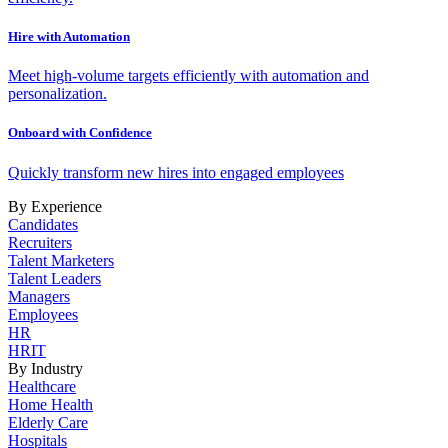
Hire with Automation
Meet high-volume targets efficiently with automation and
personalization.
Onboard with Confidence
Quickly transform new hires into engaged employees
By Experience
Candidates
Recruiters
Talent Marketers
Talent Leaders
Managers
Employees
HR
HRIT
By Industry
Healthcare
Home Health
Elderly Care
Hospitals