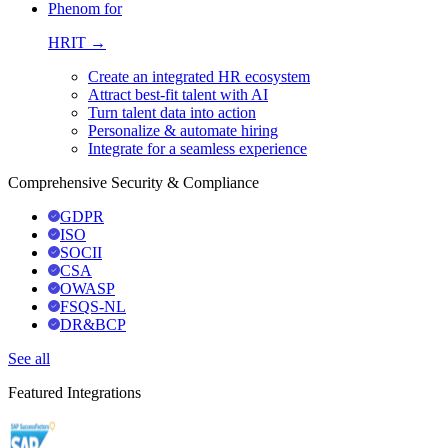
Phenom for
HRIT →
Create an integrated HR ecosystem
Attract best-fit talent with AI
Turn talent data into action
Personalize & automate hiring
Integrate for a seamless experience
Comprehensive Security & Compliance
GDPR
ISO
SOCII
CSA
OWASP
FSQS-NL
DR&BCP
See all
Featured Integrations