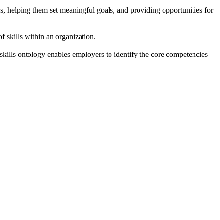
s, helping them set meaningful goals, and providing opportunities for
f skills within an organization.
kills ontology enables employers to identify the core competencies