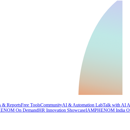
 & Reports
Free Tools
Community
AI & Automation Lab
Talk with AI 
ENOM On Demand
HR Innovation Showcase
IAMPHENOM India O