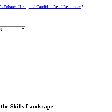
To Enhance Hiring and Candidate Reach
Read more
he Skills Landscape