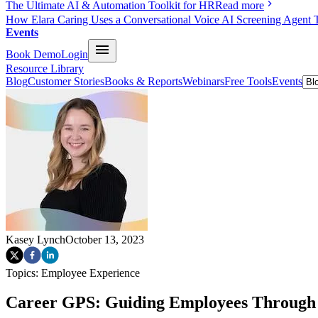
The Ultimate AI & Automation Toolkit for HR
Read more
How Elara Caring Uses a Conversational Voice AI Screening Agent 
Events
Book Demo
Login
Resource Library
Blog
Customer Stories
Books & Reports
Webinars
Free Tools
Events
Kasey Lynch
October 13, 2023
Topics:
Employee Experience
Career GPS: Guiding Employees Through t