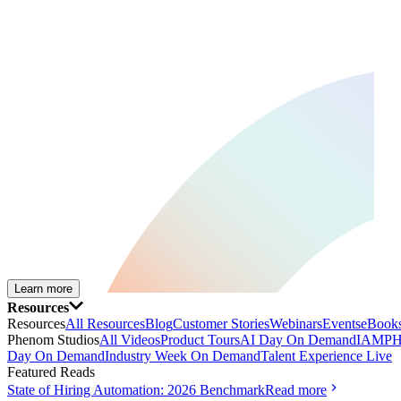
Learn more
Resources
Resources
All Resources
Blog
Customer Stories
Webinars
Events
eBooks
Phenom Studios
All Videos
Product Tours
AI Day On Demand
IAMPH
Day On Demand
Industry Week On Demand
Talent Experience Live
Featured Reads
State of Hiring Automation: 2026 Benchmark
Read more