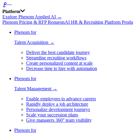
Platform
Explore Phenom Applied AI →
Phenom Pricing & RFP Requests
AI HR & Recruiting Platform Produ
Phenom for
Talent Acquisition →
Deliver the best candidate journey
Streamline recruiting workflows
Create personalized content at scale
Decrease time to hire with automation
Phenom for
Talent Management →
Enable employees to advance careers
Rapidly deploy a job architecture
Personalize development journeys
Scale your succession plans
Give managers 360° team visibility
Phenom for