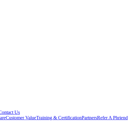
Contact Us
are
Customer Value
Training & Certification
Partners
Refer A Phriend