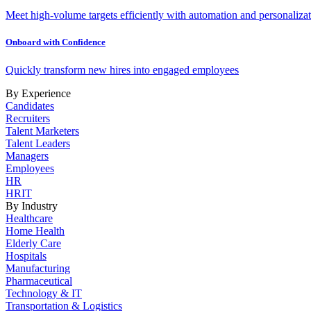
Meet high-volume targets efficiently with automation and personalizat
Onboard with Confidence
Quickly transform new hires into engaged employees
By Experience
Candidates
Recruiters
Talent Marketers
Talent Leaders
Managers
Employees
HR
HRIT
By Industry
Healthcare
Home Health
Elderly Care
Hospitals
Manufacturing
Pharmaceutical
Technology & IT
Transportation & Logistics