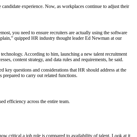
 candidate experience. Now, as workplaces continue to adjust their
most, you need to ensure recruiters are actually using the software
omplain,” quipped HR industry thought leader Ed Newman at our
 technology. According to him, launching a new talent recruitment
sses, content strategy, and data rules and requirements, he said.
red key questions and considerations that HR should address at the
prepared to carry out related functions.
sed efficiency across the entire team.
w critical a job role is compared to availability of talent. Look at it