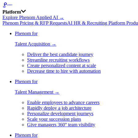
Platform
Explore Phenom Applied AI →
Phenom Pricing & RFP Requests
AI HR & Recruiting Platform Produ
Phenom for
Talent Acquisition →
Deliver the best candidate journey
Streamline recruiting workflows
Create personalized content at scale
Decrease time to hire with automation
Phenom for
Talent Management →
Enable employees to advance careers
Rapidly deploy a job architecture
Personalize development journeys
Scale your succession plans
Give managers 360° team visibility
Phenom for