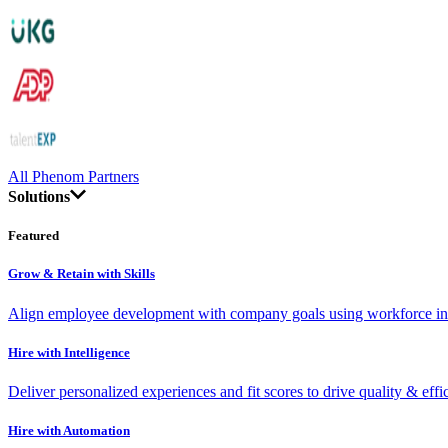
All Phenom Partners
Solutions
Featured
Grow & Retain with Skills
Align employee development with company goals using workforce int
Hire with Intelligence
Deliver personalized experiences and fit scores to drive quality & effi
Hire with Automation