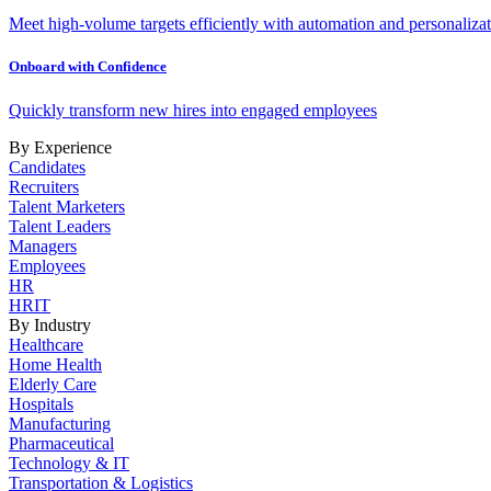
Meet high-volume targets efficiently with automation and personalizat
Onboard with Confidence
Quickly transform new hires into engaged employees
By Experience
Candidates
Recruiters
Talent Marketers
Talent Leaders
Managers
Employees
HR
HRIT
By Industry
Healthcare
Home Health
Elderly Care
Hospitals
Manufacturing
Pharmaceutical
Technology & IT
Transportation & Logistics