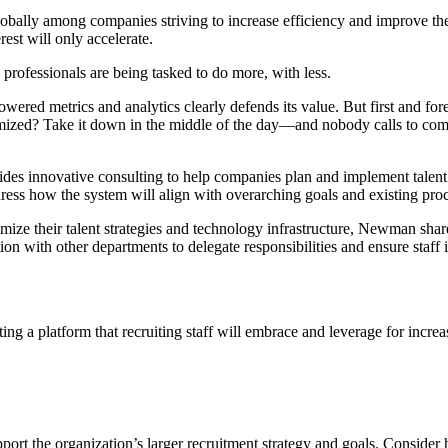
bally among companies striving to increase efficiency and improve the
rest will only accelerate.
professionals are being tasked to do more, with less.
red metrics and analytics clearly defends its value. But first and fore
imized? Take it down in the middle of the day—and nobody calls to c
ides innovative consulting to help companies plan and implement talent
dress how the system will align with overarching goals and existing proce
mize their talent strategies and technology infrastructure, Newman sha
th other departments to delegate responsibilities and ensure staff is 
ng a platform that recruiting staff will embrace and leverage for increa
pport the organization’s larger recruitment strategy and goals. Consider ho