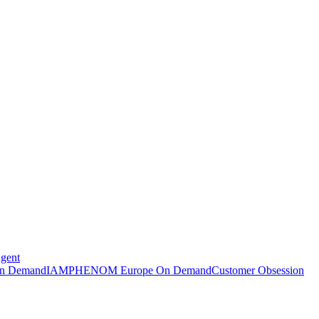
Agent
n Demand
IAMPHENOM Europe On Demand
Customer Obsession