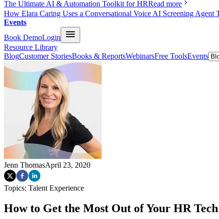
The Ultimate AI & Automation Toolkit for HR
Read more
How Elara Caring Uses a Conversational Voice AI Screening Agent 
Events
Book Demo
Login
Resource Library
Blog
Customer Stories
Books & Reports
Webinars
Free Tools
Events
Jenn Thomas
April 23, 2020
Topics:
Talent Experience
How to Get the Most Out of Your HR Tec