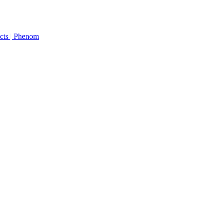
cts | Phenom