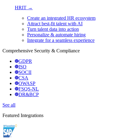
HRIT →
Create an integrated HR ecosystem
Attract best-fit talent with AI
Turn talent data into action
Personalize & automate hiring
Integrate for a seamless experience
Comprehensive Security & Compliance
GDPR
ISO
SOCII
CSA
OWASP
FSQS-NL
DR&BCP
See all
Featured Integrations