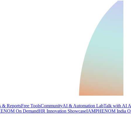
 & Reports
Free Tools
Community
AI & Automation Lab
Talk with AI 
ENOM On Demand
HR Innovation Showcase
IAMPHENOM India O