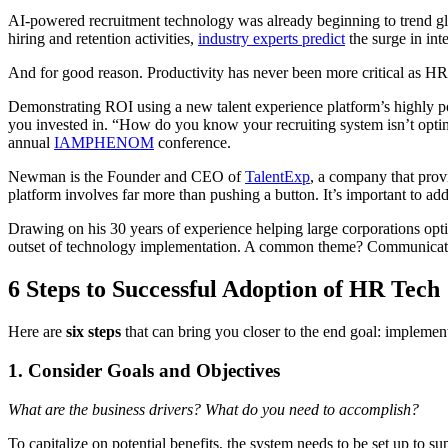
AI-powered recruitment technology was already beginning to trend glo
hiring and retention activities,
industry experts predict
the surge in inte
And for good reason. Productivity has never been more critical as HR 
Demonstrating ROI using a new talent experience platform’s highly powe
you invested in. “How do you know your recruiting system isn’t opt
annual
IAMPHENOM
conference.
Newman is the Founder and CEO of
TalentExp
, a company that prov
platform involves far more than pushing a button. It’s important to ad
Drawing on his 30 years of experience helping large corporations opti
outset of technology implementation. A common theme? Communication wi
6 Steps to Successful Adoption of HR Tech
Here are
six steps
that can bring you closer to the end goal: implementi
1. Consider Goals and Objectives
What are the business drivers? What do you need to accomplish?
To capitalize on potential benefits, the system needs to be set up to su