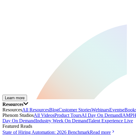
Learn more
Resources
Resources
All Resources
Blog
Customer Stories
Webinars
Events
eBooks
Phenom Studios
All Videos
Product Tours
AI Day On Demand
IAMPH
Day On Demand
Industry Week On Demand
Talent Experience Live
Featured Reads
State of Hiring Automation: 2026 Benchmark
Read more