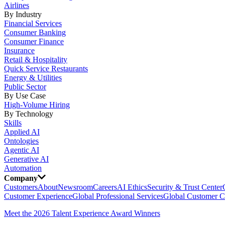
Airlines
By Industry
Financial Services
Consumer Banking
Consumer Finance
Insurance
Retail & Hospitality
Quick Service Restaurants
Energy & Utilities
Public Sector
By Use Case
High-Volume Hiring
By Technology
Skills
Applied AI
Ontologies
Agentic AI
Generative AI
Automation
Company
Customers
About
Newsroom
Careers
AI Ethics
Security & Trust Center
Customer Experience
Global Professional Services
Global Customer C
Meet the 2026 Talent Experience Award Winners