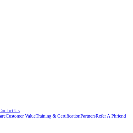
Contact Us
are
Customer Value
Training & Certification
Partners
Refer A Phriend