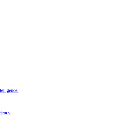
elligence.
ciency.