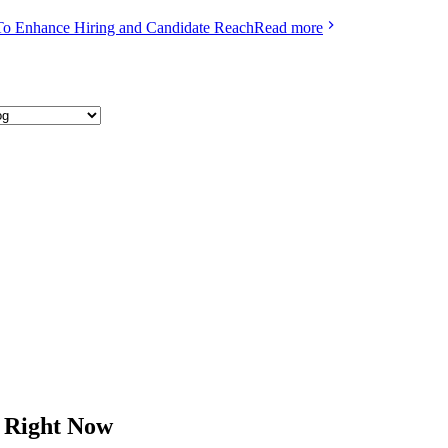
To Enhance Hiring and Candidate Reach
Read more
h Right Now