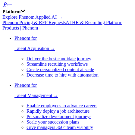
Platform
Explore Phenom Applied AI →
Phenom Pricing & RFP Requests
AI HR & Recruiting Platform
Products | Phenom
Phenom for
Talent Acquisition →
Deliver the best candidate journey
Streamline recruiting workflows
Create personalized content at scale
Decrease time to hire with automation
Phenom for
Talent Management →
Enable employees to advance careers
Rapidly deploy a job architecture
Personalize development journeys
Scale your succession plans
Give managers 360° team visibility