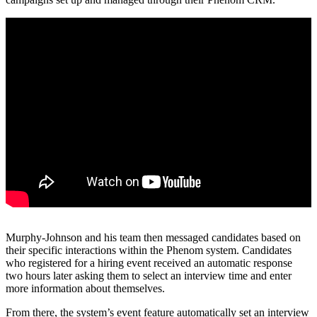
Murphy-Johnson and his team then messaged candidates based on
their specific interactions within the Phenom system. Candidates
who registered for a hiring event received an automatic response
two hours later asking them to select an interview time and enter
more information about themselves.
From there, the system’s event feature automatically set an interview