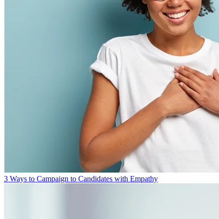
3 Ways to Campaign to Candidates with Empathy