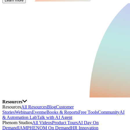
Learn more
Resources
Resources
All Resources
Blog
Customer
Stories
Webinars
Events
eBooks & Reports
Free Tools
Community
AI
& Automation Lab
Talk with AI Agent
Phenom Studios
All Videos
Product Tours
AI Day On
Demand
IAMPHENOM On Demand
HR Innovation