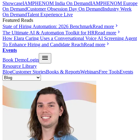
Showcase
IAMPHENOM India On Demand
IAMPHENOM Europe
On Demand
Customer Obsession Day On Demand
Industry Week
On Demand
Talent Experience Live
Featured Reads
State of Hiring Automation: 2026 Benchmark
Read more
The Ultimate AI & Automation Toolkit for HR
Read more
How Elara Caring Uses a Conversational Voice AI Screening Agent
To Enhance Hiring and Candidate Reach
Read more
Events
Book Demo
Login
Resource Library
Blog
Customer Stories
Books & Reports
Webinars
Free Tools
Events