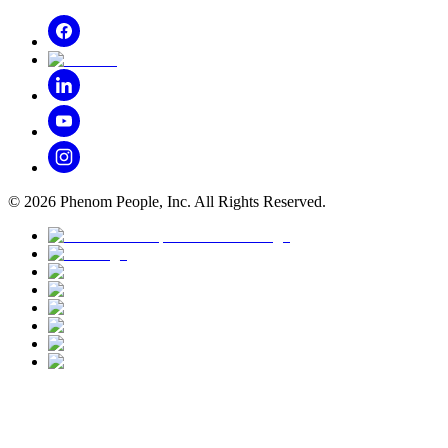
©
2026
Phenom People, Inc. All Rights Reserved.