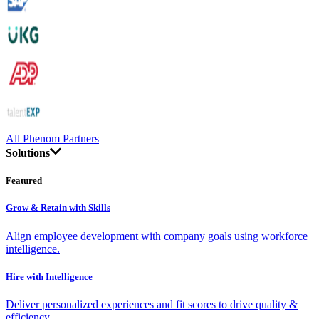
All Phenom Partners
Solutions
Featured
Grow & Retain with Skills
Align employee development with company goals using workforce
intelligence.
Hire with Intelligence
Deliver personalized experiences and fit scores to drive quality &
efficiency.