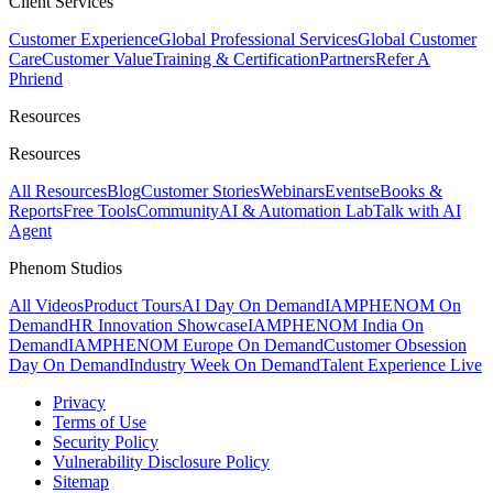
Client Services
Customer Experience
Global Professional Services
Global Customer
Care
Customer Value
Training & Certification
Partners
Refer A
Phriend
Resources
Resources
All Resources
Blog
Customer Stories
Webinars
Events
eBooks &
Reports
Free Tools
Community
AI & Automation Lab
Talk with AI
Agent
Phenom Studios
All Videos
Product Tours
AI Day On Demand
IAMPHENOM On
Demand
HR Innovation Showcase
IAMPHENOM India On
Demand
IAMPHENOM Europe On Demand
Customer Obsession
Day On Demand
Industry Week On Demand
Talent Experience Live
Privacy
Terms of Use
Security Policy
Vulnerability Disclosure Policy
Sitemap