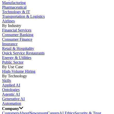
Manufacturing
Pharmaceutical
Technology & IT
Transportation & Logistics
Airlines
By Industry
Financial Services
Consumer Banking
Consumer Finance
Insurance
Retail & Hospitality
Quick Service Restaurants
Energy & Utilities
Public Sector
By Use Case
High-Volume Hiring
By Technology
Skills
Applied AI
Ontologies
Agentic AI
Generative AI
Automation
Company
Customers
About
Newsroom
Careers
AI Ethics
Security & Trust