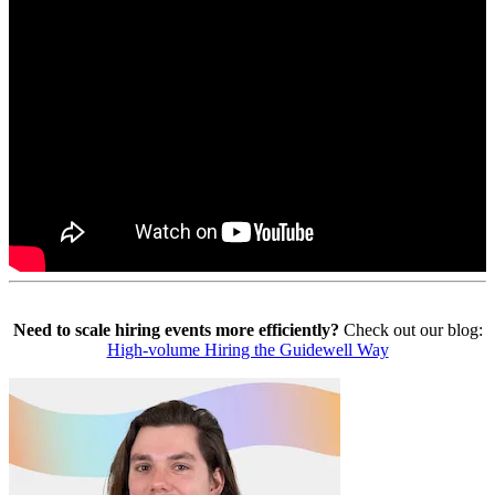
Need to scale hiring events more efficiently?
Check out our blog:
High-volume Hiring the Guidewell Way