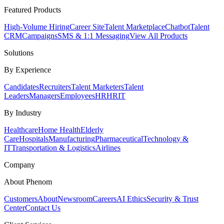
Featured Products
High-Volume Hiring
Career Site
Talent Marketplace
Chatbot
Talent
CRM
Campaigns
SMS & 1:1 Messaging
View All Products
Solutions
By Experience
Candidates
Recruiters
Talent Marketers
Talent
Leaders
Managers
Employees
HR
HRIT
By Industry
Healthcare
Home Health
Elderly
Care
Hospitals
Manufacturing
Pharmaceutical
Technology &
IT
Transportation & Logistics
Airlines
Company
About Phenom
Customers
About
Newsroom
Careers
AI Ethics
Security & Trust
Center
Contact Us