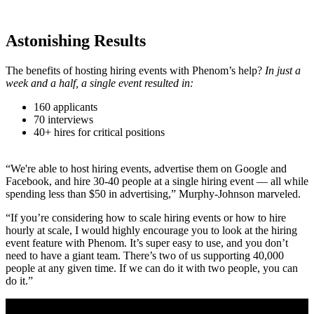
Astonishing Results
The benefits of hosting hiring events with Phenom’s help?
In just a
week and a half, a single event resulted in:
160 applicants
70 interviews
40+ hires for critical positions
“We're able to host hiring events, advertise them on Google and
Facebook, and hire 30-40 people at a single hiring event — all while
spending less than $50 in advertising,” Murphy-Johnson marveled.
“If you’re considering how to scale hiring events or how to hire
hourly at scale, I would highly encourage you to look at the hiring
event feature with Phenom. It’s super easy to use, and you don’t
need to have a giant team. There’s two of us supporting 40,000
people at any given time. If we can do it with two people, you can
do it.”