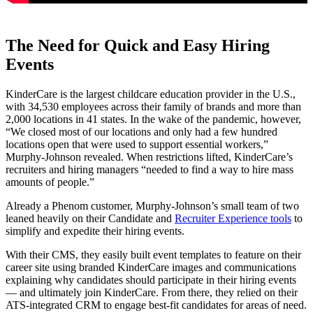
The Need for Quick and Easy Hiring
Events
KinderCare is the largest childcare education provider in the U.S.,
with 34,530 employees across their family of brands and more than
2,000 locations in 41 states. In the wake of the pandemic, however,
“We closed most of our locations and only had a few hundred
locations open that were used to support essential workers,”
Murphy-Johnson revealed. When restrictions lifted, KinderCare’s
recruiters and hiring managers “needed to find a way to hire mass
amounts of people.”
Already a Phenom customer, Murphy-Johnson’s small team of two
leaned heavily on their Candidate and
Recruiter Experience tools
to
simplify and expedite their hiring events.
With their CMS, they easily built event templates to feature on their
career site using branded KinderCare images and communications
explaining why candidates should participate in their hiring events
— and ultimately join KinderCare. From there, they relied on their
ATS-integrated CRM to engage best-fit candidates for areas of need.