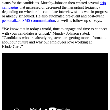
status for the candidates. Murphy-Johnson then created several
drip
campaigns
that increased or decreased the messaging frequency
depending on whether the candidate interview status was in progress
or already scheduled. He also automated pre-event and post-event
personalized SMS communication
, as well as follow-up surveys.
“We know that in today's world, time to engage and time to connect
with your candidates is critical,” Murphy-Johnson stated.
“Candidates who are already registered are getting more information
about our culture and why our employees love working at
KinderCare.”