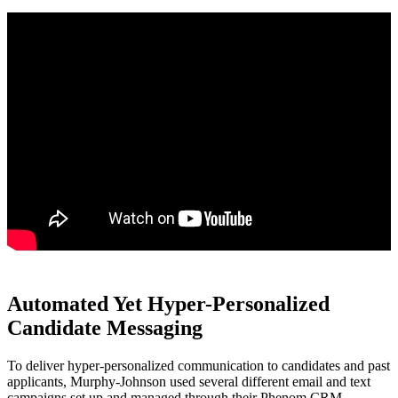
Automated Yet Hyper-Personalized
Candidate Messaging
To deliver hyper-personalized communication to candidates and past
applicants, Murphy-Johnson used several different email and text
campaigns set up and managed through their Phenom CRM.