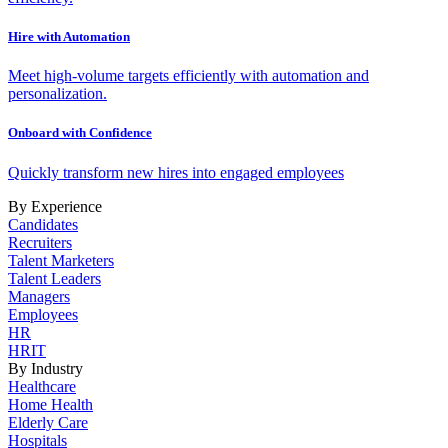
Hire with Automation
Meet high-volume targets efficiently with automation and
personalization.
Onboard with Confidence
Quickly transform new hires into engaged employees
By Experience
Candidates
Recruiters
Talent Marketers
Talent Leaders
Managers
Employees
HR
HRIT
By Industry
Healthcare
Home Health
Elderly Care
Hospitals