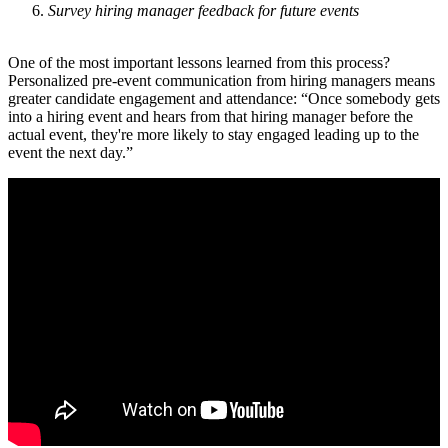
Survey hiring manager feedback for future events
One of the most important lessons learned from this process?
Personalized pre-event communication from hiring managers means
greater candidate engagement and attendance: “Once somebody gets
into a hiring event and hears from that hiring manager before the
actual event, they're more likely to stay engaged leading up to the
event the next day.”