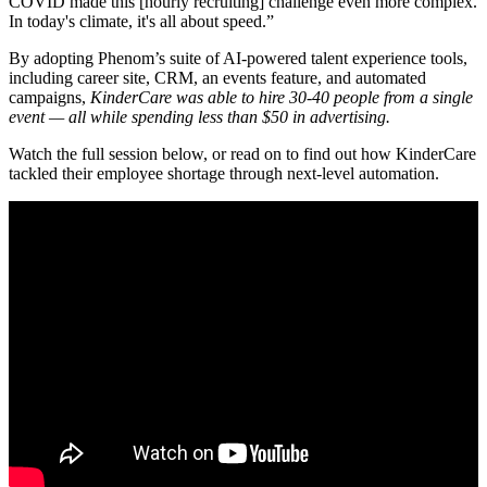
COVID made this [hourly recruiting] challenge even more complex.
In today's climate, it's all about speed.”
By adopting Phenom’s suite of AI-powered talent experience tools,
including career site, CRM, an events feature, and automated
campaigns,
KinderCare was able to hire 30-40 people from a single
event — all while spending less than $50 in advertising
.
Watch the full session below, or read on to find out how KinderCare
tackled their employee shortage through next-level automation.