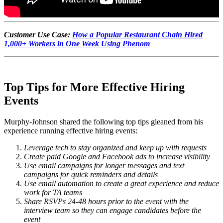
Customer Use Case:
How a Popular Restaurant Chain Hired
1,000+ Workers in One Week Using Phenom
Top Tips for More Effective Hiring
Events
Murphy-Johnson shared the following top tips gleaned from his
experience running effective hiring events:
Leverage tech to stay organized and keep up with requests
Create paid Google and Facebook ads to increase visibility
Use email campaigns for longer messages and text
campaigns for quick reminders and details
Use email automation to create a great experience and reduce
work for TA teams
Share RSVPs 24-48 hours prior to the event with the
interview team so they can engage candidates before the
event