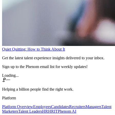
Quiet Quitting: How to Think About It
Get the latest talent experience insights delivered to your inbox.
Sign up to the Phenom email list for weekly updates!
Loading...
Helping a billion people find the right work.
Platform
Platform Overview
Employees
Candidates
Recruiters
Managers
Talent
Marketers
Talent Leaders
HR
HRIT
Phenom AI