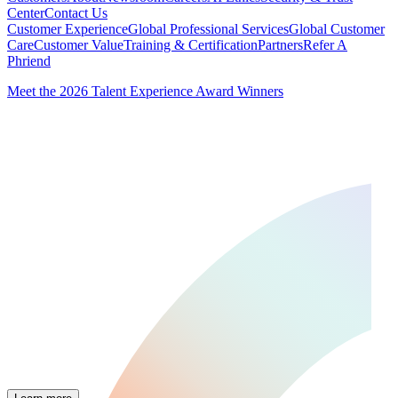
Center
Contact Us
Customer Experience
Global Professional Services
Global Customer
Care
Customer Value
Training & Certification
Partners
Refer A
Phriend
Meet the 2026 Talent Experience Award Winners