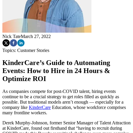
Nick Tate
March 27, 2022
Topics:
Customer Stories
KinderCare’s Guide to Automating
Events: How to Hire in 24 Hours &
Optimize ROI
As companies compete for post-COVID talent, hiring events
continue to be a crucial strategy to get roles filled as quickly as
possible. But traditional models aren’t enough — especially for a
company like
KinderCare
Education, whose workforce comprises
many frontline workers.
Derek Murphy-Johnson, former Senior Manager of Talent Attraction
at KinderCare, found out firsthand that “having to recruit during