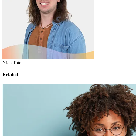
Nick Tate
Related