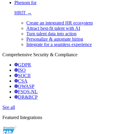
Phenom for
HRIT →
Create an integrated HR ecosystem
Attract best-fit talent with AI
Turn talent data into action
Personalize & automate hiring
Integrate for a seamless experience
Comprehensive Security & Compliance
GDPR
ISO
SOCII
CSA
OWASP
FSQS-NL
DR&BCP
See all
Featured Integrations