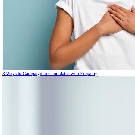
3 Ways to Campaign to Candidates with Empathy