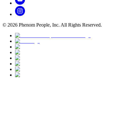
©
2026
Phenom People, Inc. All Rights Reserved.