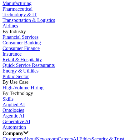
Manufacturing
Pharmaceutical
Technology & IT
Transportation & Logistics
Airlines
By Industry
Financial Services
Consumer Banking
Consumer Finance
Insurance
Retail & Hospitality
Quick Service Restaurants
Energy & Utilities
Public Sector
By Use Case
High-Volume Hiring
By Technology
Skills
Applied AI
Ontologies
Agentic AI
Generative AI
Automation
Company
Customers
About
Newsroom
Careers
AI Ethics
Security & Trust