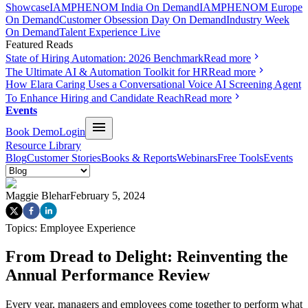
Showcase
IAMPHENOM India On Demand
IAMPHENOM Europe
On Demand
Customer Obsession Day On Demand
Industry Week
On Demand
Talent Experience Live
Featured Reads
State of Hiring Automation: 2026 Benchmark
Read more
The Ultimate AI & Automation Toolkit for HR
Read more
How Elara Caring Uses a Conversational Voice AI Screening Agent
To Enhance Hiring and Candidate Reach
Read more
Events
Book Demo
Login
Resource Library
Blog
Customer Stories
Books & Reports
Webinars
Free Tools
Events
Maggie Blehar
February 5, 2024
Topics:
Employee Experience
From Dread to Delight: Reinventing the
Annual Performance Review
Every year, managers and employees come together to perform what