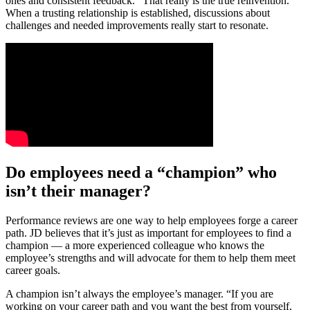
ones and consistent feedback. “That really is the true reinvention.”
When a trusting relationship is established, discussions about
challenges and needed improvements really start to resonate.
Do employees need a “champion” who
isn’t their manager?
Performance reviews are one way to help employees forge a career
path. JD believes that it’s just as important for employees to find a
champion — a more experienced colleague who knows the
employee’s strengths and will advocate for them to help them meet
career goals.
A champion isn’t always the employee’s manager. “If you are
working on your career path and you want the best from yourself,