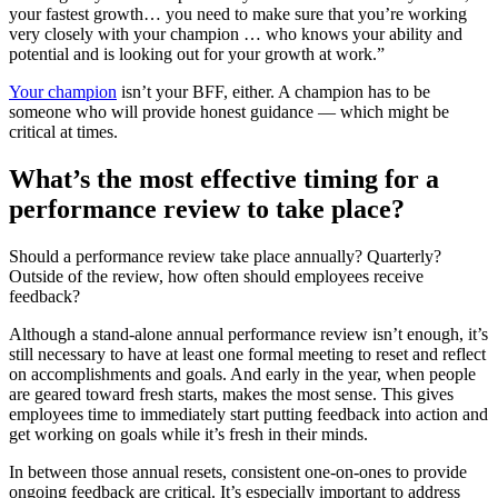
your fastest growth… you need to make sure that you’re working
very closely with your champion … who knows your ability and
potential and is looking out for your growth at work.”
Your champion
isn’t your BFF, either. A champion has to be
someone who will provide honest guidance — which might be
critical at times.
What’s the most effective timing for a
performance review to take place?
Should a performance review take place annually? Quarterly?
Outside of the review, how often should employees receive
feedback?
Although a stand-alone annual performance review isn’t enough, it’s
still necessary to have at least one formal meeting to reset and reflect
on accomplishments and goals. And early in the year, when people
are geared toward fresh starts, makes the most sense. This gives
employees time to immediately start putting feedback into action and
get working on goals while it’s fresh in their minds.
In between those annual resets, consistent one-on-ones to provide
ongoing feedback are critical. It’s especially important to address