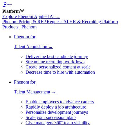
Platform
Explore Phenom Applied AI →
Phenom Pricing & RFP Requests
AI HR & Recruiting Platform
Products | Phenom
Phenom for
Talent Acquisition →
Deliver the best candidate journey
Streamline recruiting workflows
Create personalized content at scale
Decrease time to hire with automation
Phenom for
Talent Management →
Enable employees to advance careers
Rapidly deploy a job architecture
Personalize development journeys
Scale your succession plans
Give managers 360° team visibility