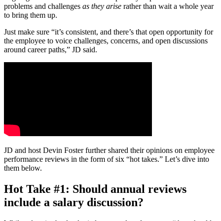
problems and challenges
as they arise
rather than wait a whole year
to bring them up.
Just make sure “it’s consistent, and there’s that open opportunity for
the employee to voice challenges, concerns, and open discussions
around career paths,” JD said.
JD and host Devin Foster further shared their opinions on employee
performance reviews in the form of six “hot takes.” Let’s dive into
them below.
Hot Take #1: Should annual reviews
include a salary discussion?