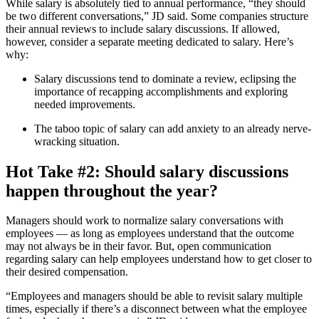
While salary is absolutely tied to annual performance, “they should
be two different conversations,” JD said. Some companies structure
their annual reviews to include salary discussions. If allowed,
however, consider a separate meeting dedicated to salary. Here’s
why:
Salary discussions tend to dominate a review, eclipsing the
importance of recapping accomplishments and exploring
needed improvements.
The taboo topic of salary can add anxiety to an already nerve-
wracking situation.
Hot Take #2: Should salary discussions
happen throughout the year?
Managers should work to normalize salary conversations with
employees — as long as employees understand that the outcome
may not always be in their favor. But, open communication
regarding salary can help employees understand how to get closer to
their desired compensation.
“Employees and managers should be able to revisit salary multiple
times, especially if there’s a disconnect between what the employee