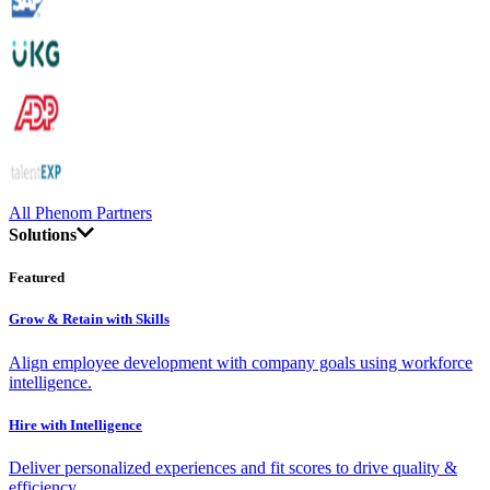
All Phenom Partners
Solutions
Featured
Grow & Retain with Skills
Align employee development with company goals using workforce
intelligence.
Hire with Intelligence
Deliver personalized experiences and fit scores to drive quality &
efficiency.