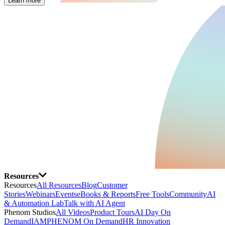
Learn more
Resources
Resources
All Resources
Blog
Customer
Stories
Webinars
Events
eBooks & Reports
Free Tools
Community
AI
& Automation Lab
Talk with AI Agent
Phenom Studios
All Videos
Product Tours
AI Day On
Demand
IAMPHENOM On Demand
HR Innovation