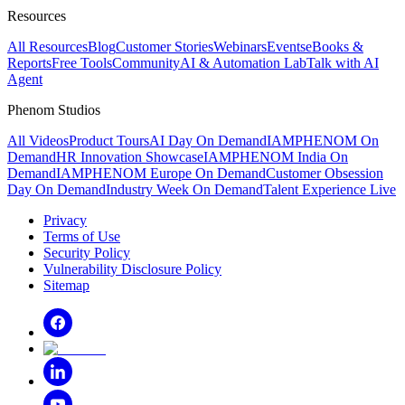
Resources
All Resources
Blog
Customer Stories
Webinars
Events
eBooks &
Reports
Free Tools
Community
AI & Automation Lab
Talk with AI
Agent
Phenom Studios
All Videos
Product Tours
AI Day On Demand
IAMPHENOM On
Demand
HR Innovation Showcase
IAMPHENOM India On
Demand
IAMPHENOM Europe On Demand
Customer Obsession
Day On Demand
Industry Week On Demand
Talent Experience Live
Privacy
Terms of Use
Security Policy
Vulnerability Disclosure Policy
Sitemap