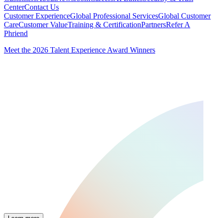
Center
Contact Us
Customer Experience
Global Professional Services
Global Customer
Care
Customer Value
Training & Certification
Partners
Refer A
Phriend
Meet the 2026 Talent Experience Award Winners