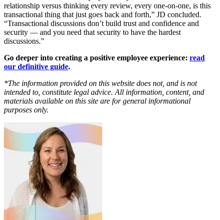
relationship versus thinking every review, every one-on-one, is this
transactional thing that just goes back and forth,” JD concluded.
“Transactional discussions don’t build trust and confidence and
security — and you need that security to have the hardest
discussions.”
Go deeper into creating a positive employee experience:
read
our definitive guide
.
*The information provided on this website does not, and is not
intended to, constitute legal advice. All information, content, and
materials available on this site are for general informational
purposes only.