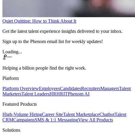
Quiet Quitting: How to Think About It
Get the latest talent experience insights delivered to your inbox.
Sign up to the Phenom email list for weekly updates!
Loading...
Helping a billion people find the right work.
Platform
Platform Overview
Employees
Candidates
Recruiters
Managers
Talent
Marketers
Talent Leaders
HR
HRIT
Phenom AI
Featured Products
High-Volume Hiring
Career Site
Talent Marketplace
Chatbot
Talent
CRM
Campaigns
SMS & 1:1 Messaging
View All Products
Solutions