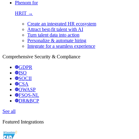
Phenom for
HRIT →
Create an integrated HR ecosystem
Attract best-fit talent with AI
Turn talent data into action
Personalize & automate hiring
Integrate for a seamless experience
Comprehensive Security & Compliance
GDPR
ISO
SOCII
CSA
OWASP
FSQS-NL
DR&BCP
See all
Featured Integrations