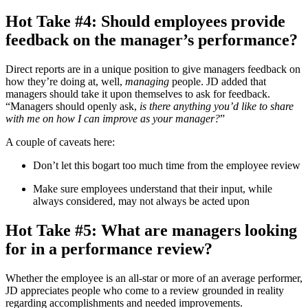
Hot Take #4: Should employees provide
feedback on the manager’s performance?
Direct reports are in a unique position to give managers feedback on
how they’re doing at, well,
managing
people. JD added that
managers should take it upon themselves to ask for feedback.
“Managers should openly ask,
is there anything you’d like to share
with me on how I can improve as your manager?
”
A couple of caveats here:
Don’t let this bogart too much time from the employee review
Make sure employees understand that their input, while
always considered, may not always be acted upon
Hot Take #5: What are managers looking
for in a performance review?
Whether the employee is an all-star or more of an average performer,
JD appreciates people who come to a review grounded in reality
regarding accomplishments and needed improvements.