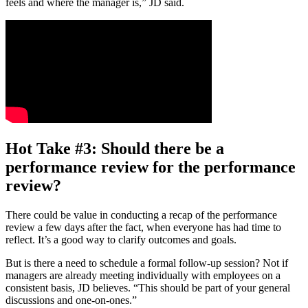
feels and where the manager is,” JD said.
Hot Take #3: Should there be a
performance review for the performance
review?
There could be value in conducting a recap of the performance
review a few days after the fact, when everyone has had time to
reflect. It’s a good way to clarify outcomes and goals.
But is there a need to schedule a formal follow-up session? Not if
managers are already meeting individually with employees on a
consistent basis, JD believes. “This should be part of your general
discussions and one-on-ones.”