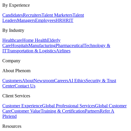
By Experience
Candidates
Recruiters
Talent Marketers
Talent
Leaders
Managers
Employees
HR
HRIT
By Industry
Healthcare
Home Health
Elderly
Care
Hospitals
Manufacturing
Pharmaceutical
Technology &
IT
Transportation & Logistics
Airlines
Company
About Phenom
Customers
About
Newsroom
Careers
AI Ethics
Security & Trust
Center
Contact Us
Client Services
Customer Experience
Global Professional Services
Global Customer
Care
Customer Value
Training & Certification
Partners
Refer A
Phriend
Resources