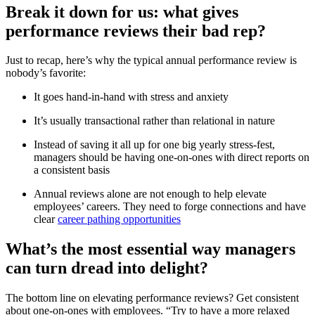
Break it down for us: what gives
performance reviews their bad rep?
Just to recap, here’s why the typical annual performance review is
nobody’s favorite:
It goes hand-in-hand with stress and anxiety
It’s usually transactional rather than relational in nature
Instead of saving it all up for one big yearly stress-fest,
managers should be having one-on-ones with direct reports on
a consistent basis
Annual reviews alone are not enough to help elevate
employees’ careers. They need to forge connections and have
clear
career pathing opportunities
What’s the most essential way managers
can turn dread into delight?
The bottom line on elevating performance reviews? Get consistent
about one-on-ones with employees. “Try to have a more relaxed