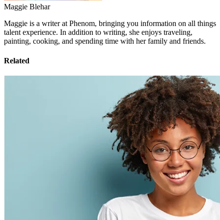
Maggie Blehar
Maggie is a writer at Phenom, bringing you information on all things
talent experience. In addition to writing, she enjoys traveling,
painting, cooking, and spending time with her family and friends.
Related