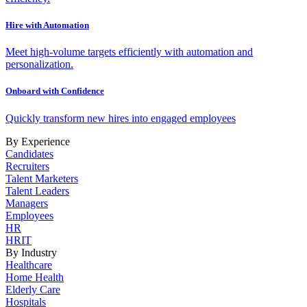
Hire with Automation
Meet high-volume targets efficiently with automation and
personalization.
Onboard with Confidence
Quickly transform new hires into engaged employees
By Experience
Candidates
Recruiters
Talent Marketers
Talent Leaders
Managers
Employees
HR
HRIT
By Industry
Healthcare
Home Health
Elderly Care
Hospitals