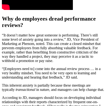
Why do employees dread performance
reviews?
“It doesn’t matter how great someone is performing. There’s still
some level of anxiety going into a review,” JD, Vice President of
Marketing at Phenom, noted. This can create a closed mindset that
prevents employees from fully absorbing valuable feedback. For
example, rather than benefiting from constructive criticism of the
way they handled a project, they may perceive it as a tactic to
withhold a promotion or pay raise.
“[Employees need to] come into the annual review process … in a
very healthy mindset. You need to be very open to learning and
understanding and hearing that feedback,” JD said.
This inherent anxiety is partially because these meetings are
typically
transactional
in nature, and managers can help change that.
According to JD, managers should focus on developing individual
relationships with their reports characterized by frequent one-on-