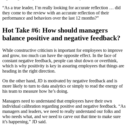
“As a true leader, I’m really looking for accurate reflection … did
they come to the review with an accurate reflection of their
performance and behaviors over the last 12 months?”
Hot Take #6: How should managers
balance positive and negative feedback?
While constructive criticism is important for employees to improve
and grow, too much can have the opposite effect. In the face of
constant negative feedback, people can shut down or overthink,
which is why positivity is key in assuring employees that things are
heading in the right direction.
On the other hand, JD is motivated by negative feedback and is
more likely to turn to data analytics or simply to read the energy of
his team to measure how he’s doing.
Managers need to understand that employees have their own
individual calibration regarding positive and negative feedback. “As
managers and leaders, we need to really understand our folks and
who needs what, and we need to carve out that time to make sure
it’s happening,” JD said.