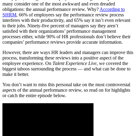
many consider one of the most awkward and even dreaded
obligations: the annual performance review. Why?
According to
SHRM
, 66% of employees say the performance review process
interferes with their productivity, and 65% say it isn’t even relevant
to their jobs. Ninety-five percent of managers say they aren’t
satisfied with their organizations’ performance management
processes either, while 90% of HR professionals don’t believe their
companies’ performance reviews provide accurate information.
However, there are ways HR leaders and managers can improve this
process, transforming these reviews into a positive aspect of the
employee experience. On
Talent Experience Live
, we covered the
biggest taboos surrounding the process — and what can be done to
make it better.
You don’t want to miss this personal take on the most controversial
aspects of the annual performance review, so read on for highlights
or catch the entire episode below.