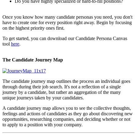
Do you have highly specialized or hard-to-fill positions?
Once you know how many candidate personas you need, you don't
have to create one for every position right away. Begin by focusing
on the highest priority ones first.
To get started, you can download our Candidate Persona Canvas
tool
here
.
The Candidate Journey Map
The candidate journey map outlines the process an individual goes
through during their job search. It's not a reflection of a single
journey by a candidate, but rather an aggregation of the many
unique journeys taken by your candidates.
A candidate journey map allows you to see the collective thoughts,
feelings and actions of candidates as they go about discovering new
opportunities, researching companies, and deciding whether or not
to apply to a position with your company.