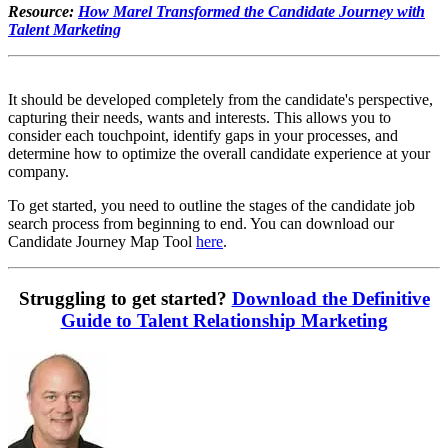
Resource:
How Marel Transformed the Candidate Journey with
Talent Marketing
It should be developed completely from the candidate's perspective,
capturing their needs, wants and interests. This allows you to
consider each touchpoint, identify gaps in your processes, and
determine how to optimize the overall candidate experience at your
company.
To get started, you need to outline the stages of the candidate job
search process from beginning to end. You can download our
Candidate Journey Map Tool
here
.
Struggling to get started?
Download the Definitive
Guide to Talent Relationship Marketing