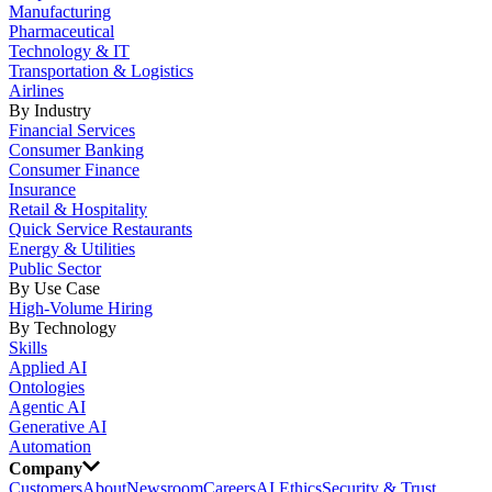
Manufacturing
Pharmaceutical
Technology & IT
Transportation & Logistics
Airlines
By Industry
Financial Services
Consumer Banking
Consumer Finance
Insurance
Retail & Hospitality
Quick Service Restaurants
Energy & Utilities
Public Sector
By Use Case
High-Volume Hiring
By Technology
Skills
Applied AI
Ontologies
Agentic AI
Generative AI
Automation
Company
Customers
About
Newsroom
Careers
AI Ethics
Security & Trust