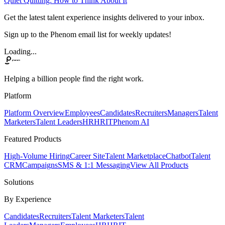
Quiet Quitting: How to Think About It
Get the latest talent experience insights delivered to your inbox.
Sign up to the Phenom email list for weekly updates!
Loading...
Helping a billion people find the right work.
Platform
Platform Overview
Employees
Candidates
Recruiters
Managers
Talent
Marketers
Talent Leaders
HR
HRIT
Phenom AI
Featured Products
High-Volume Hiring
Career Site
Talent Marketplace
Chatbot
Talent
CRM
Campaigns
SMS & 1:1 Messaging
View All Products
Solutions
By Experience
Candidates
Recruiters
Talent Marketers
Talent