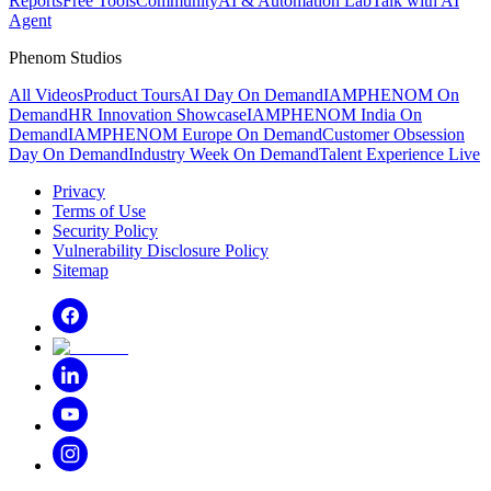
Reports
Free Tools
Community
AI & Automation Lab
Talk with AI
Agent
Phenom Studios
All Videos
Product Tours
AI Day On Demand
IAMPHENOM On
Demand
HR Innovation Showcase
IAMPHENOM India On
Demand
IAMPHENOM Europe On Demand
Customer Obsession
Day On Demand
Industry Week On Demand
Talent Experience Live
Privacy
Terms of Use
Security Policy
Vulnerability Disclosure Policy
Sitemap