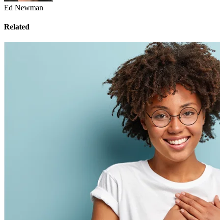
Ed Newman
Related