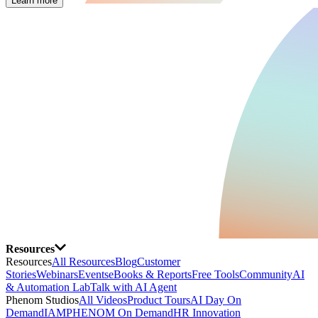
Learn more
Resources
Resources
All Resources
Blog
Customer
Stories
Webinars
Events
eBooks & Reports
Free Tools
Community
AI
& Automation Lab
Talk with AI Agent
Phenom Studios
All Videos
Product Tours
AI Day On
Demand
IAMPHENOM On Demand
HR Innovation