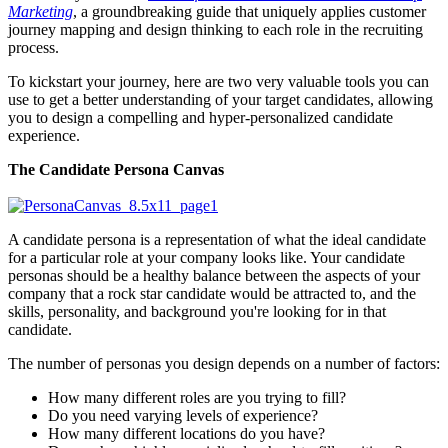
Marketing
, a groundbreaking guide that uniquely applies customer
journey mapping and design thinking to each role in the recruiting
process.
To kickstart your journey, here are two very valuable tools you can
use to get a better understanding of your target candidates, allowing
you to design a compelling and hyper-personalized candidate
experience.
The Candidate Persona Canvas
A candidate persona is a representation of what the ideal candidate
for a particular role at your company looks like. Your candidate
personas should be a healthy balance between the aspects of your
company that a rock star candidate would be attracted to, and the
skills, personality, and background you're looking for in that
candidate.
The number of personas you design depends on a number of factors:
How many different roles are you trying to fill?
Do you need varying levels of experience?
How many different locations do you have?