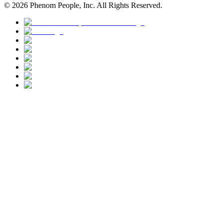
©
2026
Phenom People, Inc. All Rights Reserved.