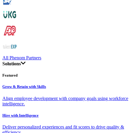
All Phenom Partners
Solutions
Featured
Grow & Retain with Skills
Align employee development with company goals using workforce
intelligence.
Hire with Intelligence
Deliver personalized experiences and fit scores to drive quality &
efficiency.