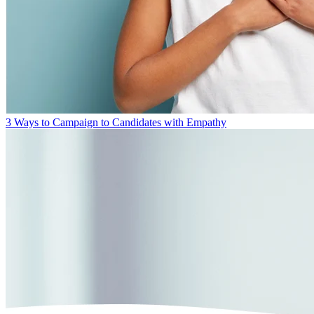
3 Ways to Campaign to Candidates with Empathy