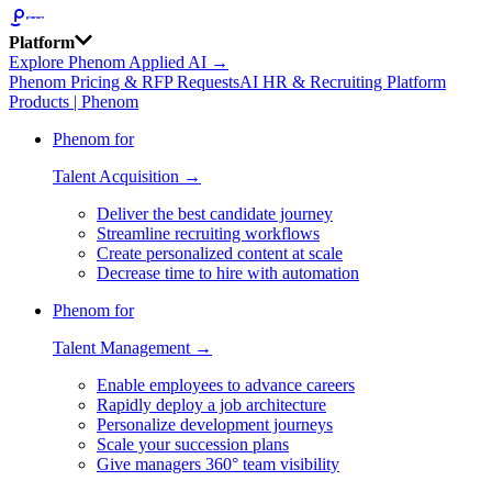
Platform
Explore Phenom Applied AI →
Phenom Pricing & RFP Requests
AI HR & Recruiting Platform
Products | Phenom
Phenom for
Talent Acquisition →
Deliver the best candidate journey
Streamline recruiting workflows
Create personalized content at scale
Decrease time to hire with automation
Phenom for
Talent Management →
Enable employees to advance careers
Rapidly deploy a job architecture
Personalize development journeys
Scale your succession plans
Give managers 360° team visibility