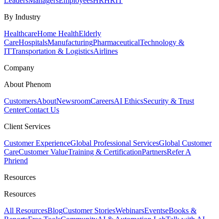
Leaders
Managers
Employees
HR
HRIT
By Industry
Healthcare
Home Health
Elderly
Care
Hospitals
Manufacturing
Pharmaceutical
Technology &
IT
Transportation & Logistics
Airlines
Company
About Phenom
Customers
About
Newsroom
Careers
AI Ethics
Security & Trust
Center
Contact Us
Client Services
Customer Experience
Global Professional Services
Global Customer
Care
Customer Value
Training & Certification
Partners
Refer A
Phriend
Resources
Resources
All Resources
Blog
Customer Stories
Webinars
Events
eBooks &