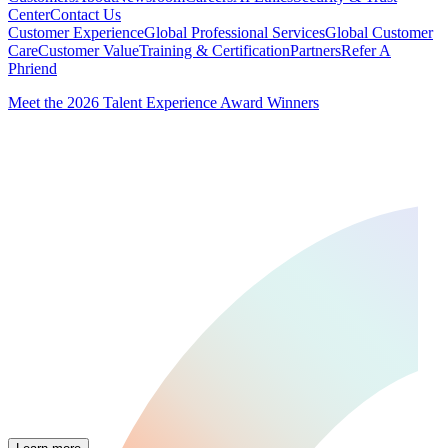
Center
Contact Us
Customer Experience
Global Professional Services
Global Customer
Care
Customer Value
Training & Certification
Partners
Refer A
Phriend
Meet the 2026 Talent Experience Award Winners