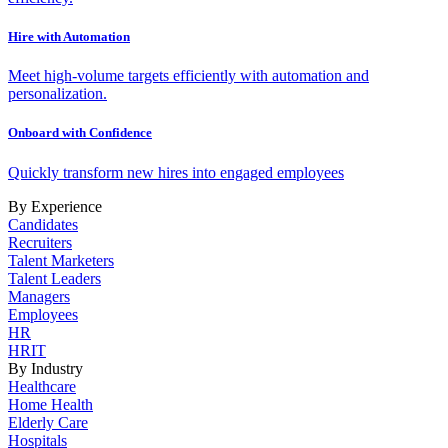
Hire with Automation
Meet high-volume targets efficiently with automation and
personalization.
Onboard with Confidence
Quickly transform new hires into engaged employees
By Experience
Candidates
Recruiters
Talent Marketers
Talent Leaders
Managers
Employees
HR
HRIT
By Industry
Healthcare
Home Health
Elderly Care
Hospitals