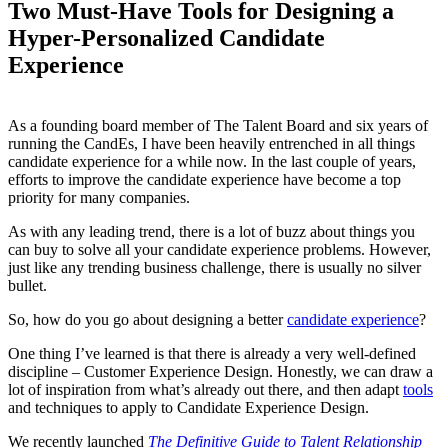
Two Must-Have Tools for Designing a
Hyper-Personalized Candidate
Experience
As a founding board member of The Talent Board and six years of
running the CandEs, I have been heavily entrenched in all things
candidate experience for a while now. In the last couple of years,
efforts to improve the candidate experience have become a top
priority for many companies.
As with any leading trend, there is a lot of buzz about things you
can buy to solve all your candidate experience problems. However,
just like any trending business challenge, there is usually no silver
bullet.
So, how do you go about designing a better
candidate experience
?
One thing I’ve learned is that there is already a very well-defined
discipline – Customer Experience Design. Honestly, we can draw a
lot of inspiration from what’s already out there, and then adapt
tools
and techniques to apply to Candidate Experience Design.
We recently launched
The Definitive Guide to Talent Relationship