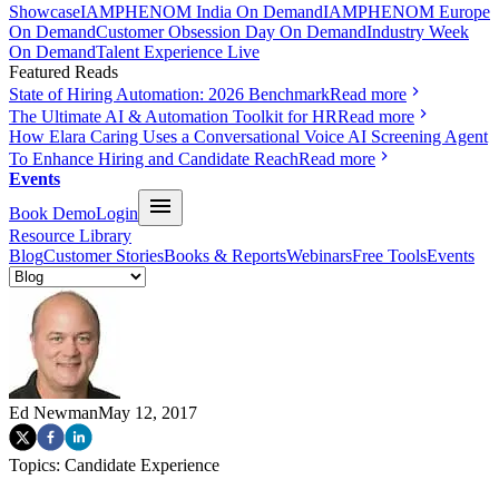
Showcase
IAMPHENOM India On Demand
IAMPHENOM Europe
On Demand
Customer Obsession Day On Demand
Industry Week
On Demand
Talent Experience Live
Featured Reads
State of Hiring Automation: 2026 Benchmark
Read more
The Ultimate AI & Automation Toolkit for HR
Read more
How Elara Caring Uses a Conversational Voice AI Screening Agent
To Enhance Hiring and Candidate Reach
Read more
Events
Book Demo
Login
Resource Library
Blog
Customer Stories
Books & Reports
Webinars
Free Tools
Events
Ed Newman
May 12, 2017
Topics:
Candidate Experience