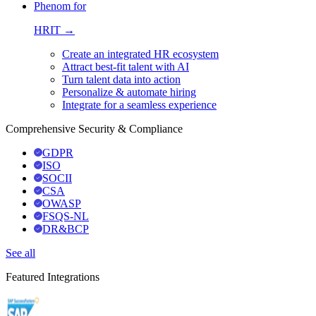
Phenom for
HRIT →
Create an integrated HR ecosystem
Attract best-fit talent with AI
Turn talent data into action
Personalize & automate hiring
Integrate for a seamless experience
Comprehensive Security & Compliance
GDPR
ISO
SOCII
CSA
OWASP
FSQS-NL
DR&BCP
See all
Featured Integrations